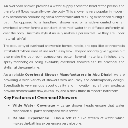
An overhead shower provides a water supply above the head of the person and
therefore it flows naturally over the body. This shower is very popular in modern
day bathrooms because it gives a comfortable and relaxing experience during a
bath. As opposed to a handheld showerhead or a side-mounted one, an
overhead shower forms a constant stream of water that diffuses uniformly all
over the body. Due to its style, it usually makes a person feel like they are under
natural rainfall.
The popularity of overhead showers in homes, hotels, and spa-like bathrooms is
attributed to their ease of use and classy look. They do not only give hygiene but
also make the bathroom atmosphere better. Several materials, finishes, and
spray technologies being available, overhead showers can be practical and
stylish at the same time.
As a reliable
Overhead Shower Manufacturers in Abu Dhabi
, we are
providing a wide variety of showers with accuracy and contemporary design.
Speedbath is very serious about quality and innovation, so all their products
provide smooth water flow, durability, and a sleek finish in modern bathroom.
Key Features of Overhead Showers
Wide Water Coverage
– Large shower heads ensure that water
reaches on all parts of body and feels better
Rainfall Experience
– Has a soft rain-like stream of water which
makes the bathing experience a very nice one.