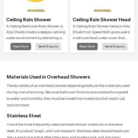
Ceiling Rain Shower
Ceiling Rain Shower Head
A Ceiling Bathroom Rain Shower in
A Ceiling Rain Shower Head in Abu
Abu Dhabi creates a deeply calming
Dhabi from Speed Bath gives users
water environment by delivering a
a soft overhead water cover that
broad and gentle fall that feels
turns daily cleansing into a gentle
Read More
Send Enquiry
Read More
Send Enquiry
almost identical to peaceful natural
calming ritual filled with soothing
rainfall.
comfort.
Materials Used in Overhead Showers
The durability of an overhead shower depends greatly on the materials used
during manufacturing. Because bathroom fixtures are constantly exposed
to water and humidity, they must be made from materials that resist rust
and corrosion.
Stainless Steel
One of the most frequently used overhead shower materials is stainless
steel. It is robust, tough, and rust resistant. Stainless steel showerheads are
also a good choice that offers the clean and modern look and also long-