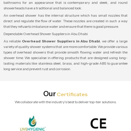
bathrooms for an appearance that is contemporary and sleek, and round
showerheads have a traditional and balanced look.
An overhead shower has the internal structure which has small nozzles that
direct and regulate the flow of water. These nozzles are created in such a way
that they refuse to imbalance water and ensure that there is good pressure.
Dependable Overhead Shower Suppliers in Abu Dhabi
As reliable
Overhead Shower Suppliers in Abu Dhabi
, we offer a large
variety of quality shower systems that are more comfortable. We provide various
types of overhead showers that provide smooth flowing water and refresh the
shower time. We specialise in offering products that are designed using long-
lasting materials like stainless steel, brass, and high-grade ABS to guarantee
long service and prevent rust and corrosion.
Our
Certificates
We collaborate with the industry's best to deliver top-tier solutions.