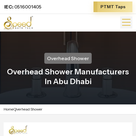
IEC:
0516001405
PTMT Taps
Overhead Shower
Overhead Shower Manufacturers
In Abu Dhabi
Home
Overhead Shower