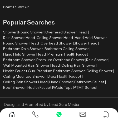
rate between 2.0 and 2.5 gallons per minute (GPM). Such a level offers a
comfortable shower and conservation of water.
Health Faucet Gun
The rate of water flow is the amount of water that is released by shower head
Popular Searches
per minute. Most of the modern overhead showers have flows ranging
between
2.0
and
2.5
gallons per minute (GPM). Such a level provides a
Shower |
Round Shower |
Overhead Shower Head |
comfortable shower and water saving.
Rain Shower Head |
Ceiling Shower Head |
Hand Held Shower |
Now Contact us and get your Overhead Shower in
Round Shower Head |
Overhead Shower |
Shower Head |
best price!
Bathroom Rain Shower |
Bathroom Ceiling Shower |
Hand Held Shower Head |
Premium Health Faucet |
Bathroom Shower |
Premium Overhead Shower |
Rain Shower |
Wall Mounted Rain Shower Head |
Ceiling Rain Shower |
Health Faucet Gun |
Premium Bathroom Shower |
Ceiling Shower |
Ceiling Mounted Shower |
Brass Health Faucet |
Ceiling Rain Shower Head |
Hand Shower |
Bathroom Faucet |
Roof Shower |
Health Faucet |
Wudu Taps |
PTMT Series |
Design and Promoted by
Lead Sure Media
Copyright ©
2005 - Navneet Bath Systems
. All Rights Reserved.