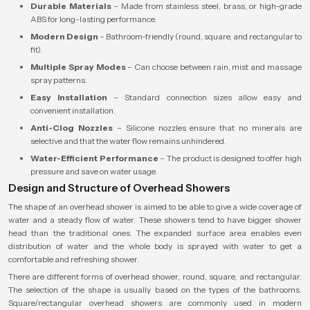
Durable Materials
– Made from stainless steel, brass, or high-grade
ABS for long-lasting performance.
Modern Design
– Bathroom-friendly (round, square, and rectangular to
fit).
Multiple Spray Modes
– Can choose between rain, mist and massage
spray patterns.
Easy Installation
– Standard connection sizes allow easy and
convenient installation.
Anti-Clog Nozzles
– Silicone nozzles ensure that no minerals are
selective and that the water flow remains unhindered.
Water-Efficient Performance
– The product is designed to offer high
pressure and save on water usage.
Design and Structure of Overhead Showers
The shape of an overhead shower is aimed to be able to give a wide coverage of
water and a steady flow of water. These showers tend to have bigger shower
head than the traditional ones. The expanded surface area enables even
distribution of water and the whole body is sprayed with water to get a
comfortable and refreshing shower.
There are different forms of overhead shower, round, square, and rectangular.
The selection of the shape is usually based on the types of the bathrooms.
Square/rectangular overhead showers are commonly used in modern