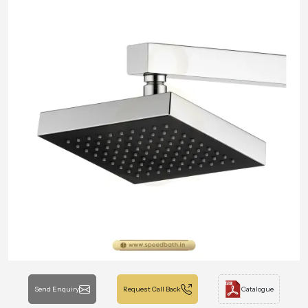
Send Enquiry
Request Call Back
Catalogue