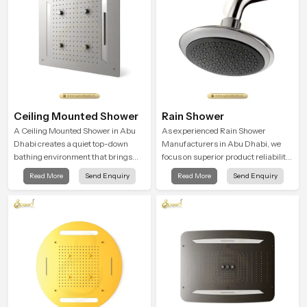
Ceiling Mounted Shower
Rain Shower
A Ceiling Mounted Shower in Abu
As experienced Rain Shower
Dhabi creates a quiet top-down
Manufacturers in Abu Dhabi, we
bathing environment that brings
focus on superior product reliability
gentle clarity to everyday cleansing
while staying aligned with updated
Read More
Send Enquiry
Read More
Send Enquiry
and encourages a naturally
rain shower price trends, bathroom
composed spa-like feeling.
shower set price variations, and
hand shower pricing in India