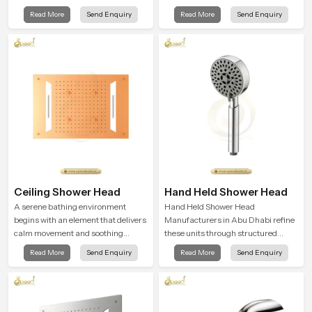
design that works well in modern
combining long term durability,
Read More
Send Enquiry
Read More
Send Enquiry
bathrooms. Our product is created
steady water behaviour and
to offer smooth spraying control and
consistent value so users receive a
a firm grip so every user feels
product that supports their daily
confident and clean during use.
routines with trust and comfort.
Ceiling Shower Head
Hand Held Shower Head
A serene bathing environment
Hand Held Shower Head
begins with an element that delivers
Manufacturers in Abu Dhabi refine
calm movement and soothing
these units through structured
balance and the Ceiling Shower
quality checks guided by Speed
Read More
Send Enquiry
Read More
Send Enquiry
Head in Abu Dhabi introduces a
Bath production teams who monitor
refreshing experience that helps the
water behavior, weight balance and
user feel renewed in every bathing
flow strength through advanced
moment.
testing rooms