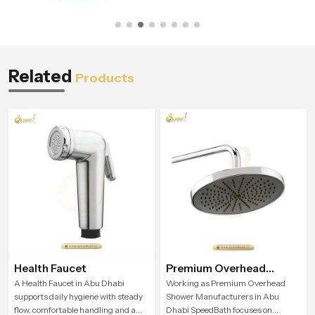
Related
Products
Health Faucet
Premium Overhead
Shower
A Health Faucet in Abu Dhabi
Working as Premium Overhead
supports daily hygiene with steady
Shower Manufacturers in Abu
flow, comfortable handling and a
Dhabi SpeedBath focuses on