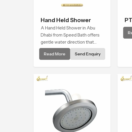
Hand Held Shower
PT
A Hand Held Shower in Abu
R
Dhabi from Speed Bath offers
gentle water direction that
supports relaxed personal
Read More
Send Enquiry
cleansing with a soft flowing
pattern built for calm use.