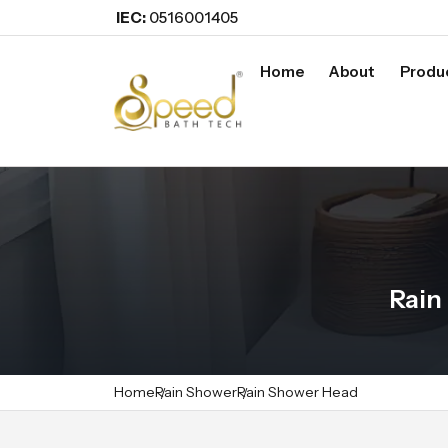
IEC:
0516001405
Home
About
Produ
Rain
Home
Rain Shower
Rain Shower Head