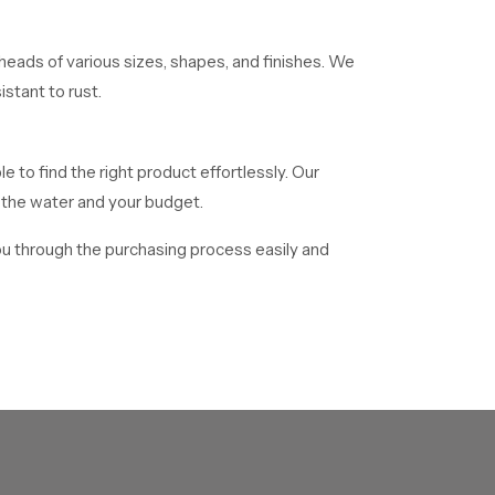
eads of various sizes, shapes, and finishes. We
stant to rust.
le to find the right product effortlessly. Our
f the water and your budget.
ou through the purchasing process easily and
. We distribute mass numbers of showerheads
o facilitate delivery of all bulk orders in time.