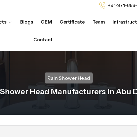
+91-971-888
cts
Blogs
OEM
Certificate
Team
Infrastruc
Contact
Rain Shower Head
 Shower Head Manufacturers In Abu 