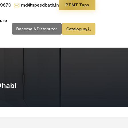
-9870
md@speedbath.in
PTMT Taps
ture
Become A Distributor
Catalogue
Dhabi