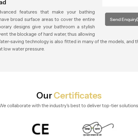
ead
vanced features that make your bathing
ave broad surface areas to cover the entire
Send Enquiry
orary designs give your bathroom a stylish
vent the blockage of hard water, thus allowing
ater-saving technology is also fitted in many of the models, and
at low water pressure.
Our
Certificates
We collaborate with the industry's best to deliver top-tier solutions