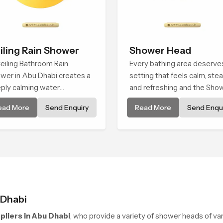
iling Rain Shower
Shower Head
eiling Bathroom Rain
Every bathing area deserve
wer in Abu Dhabi creates a
setting that feels calm, ste
ply calming water
and refreshing and the Sho
ironment by delivering a
Head in Abu Dhabi is create
ead More
Send Enquiry
Read More
Send Enqui
ad and gentle fall that feels
give that peaceful feeling a
ost identical to peaceful
consistent place in everyda
ral rainfall.
life.
 Dhabi
liers in Abu Dhabi
, who provide a variety of shower heads of va