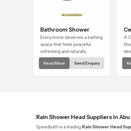
Bathroom Shower
Ce
Every home deserves a bathing
A C
space that feels peaceful,
Sho
refreshing and naturally
dee
relaxing, and the Bathroom
env
Read More
Send Enquiry
R
Shower in Abu Dhabi is created
bro
to bring that level of comfort
alm
into everyday routines.
natu
Rain Shower Head Suppliers in Abu
Speedbath is a leading
Rain Shower Head Supp