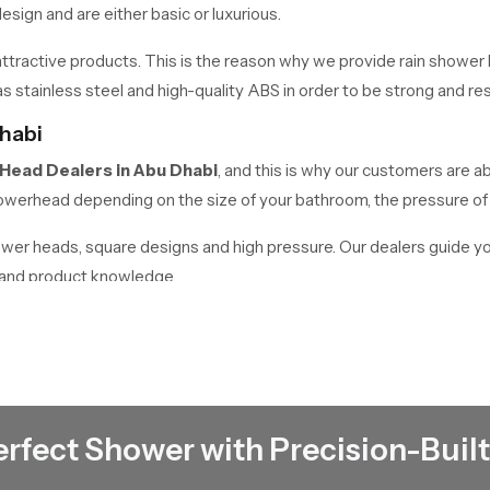
sign and are either basic or luxurious.
tractive products. This is the reason why we provide rain shower h
 stainless steel and high-quality ABS in order to be strong and resi
habi
 Head Dealers
in
Abu Dhabi
, and this is why our customers are ab
 showerhead depending on the size of your bathroom, the pressure o
hower heads, square designs and high pressure. Our dealers guide y
e and product knowledge.
Abu Dhabi
works as reliable
Rain Shower Head Wholesalers in Abu Dhabi
ls.
quality products at affordable prices. We have a high stock in place t
erfect Shower with Precision-Built
ding but we offer the appropriate solutions to all requirements.