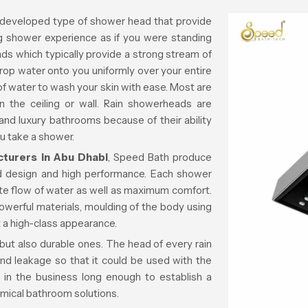
 developed type of shower head that provide
ng shower experience as if you were standing
heads which typically provide a strong stream of
rop water onto you uniformly over your entire
of water to wash your skin with ease. Most are
n the ceiling or wall. Rain showerheads are
and luxury bathrooms because of their ability
ou take a shower.
turers in Abu Dhabi
, Speed Bath produce
ed design and high performance. Each shower
ate flow of water as well as maximum comfort.
owerful materials, moulding of the body using
 a high-class appearance.
 but also durable ones. The head of every rain
nd leakage so that it could be used with the
in the business long enough to establish a
omical bathroom solutions.