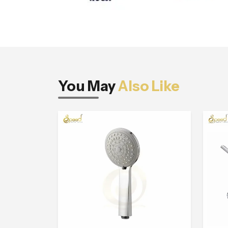
You May
Also Like