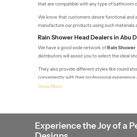
that are compatible with any type of bathroom de
We know that customers desire functional and at
manufacture our products using such materials as
Rain Shower Head Dealers in Abu D
We have a good wide network of
Rain Shower
distributors will assist you to select the ideal
They also provide different styles like round s
conveniently with their professional experienc
Rain Shower Head Wholesalers in 
If anyone wants bulk requirements, Speed bath 
to builders, contractors, retailers and commercia
Our wholesale business is meant to offer superior 
Experience the Joy of a P
It is a housing project, hotel, or commercial buil
Designs