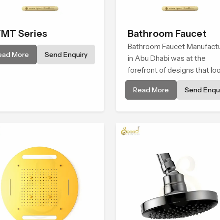
MT Series
Bathroom Faucet
Bathroom Faucet Manufact
ead More
Send Enquiry
in Abu Dhabi was at the
forefront of designs that lo
and feel modern in their
Read More
Send Enqui
creative designs. Each fauce
manufactured with durable
form and function, while
providing decades of servic
Abu Dhabi