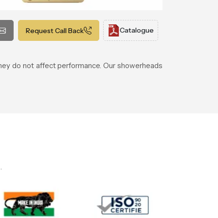
Catalogue
Request Call Back
 they do not affect performance. Our showerheads
.