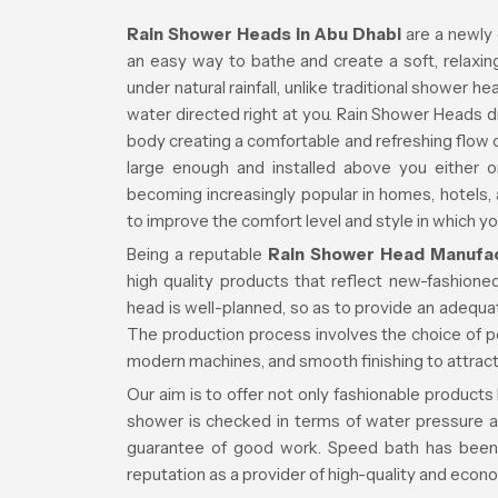
Rain Shower Heads in Abu Dhabi
are a newly
an easy way to bathe and create a soft, relaxi
under natural rainfall, unlike traditional shower 
water directed right at you. Rain Shower Heads d
body creating a comfortable and refreshing flow 
large enough and installed above you either o
becoming increasingly popular in homes, hotels, 
to improve the comfort level and style in which y
Being a reputable
Rain Shower Head Manufac
high quality products that reflect new-fashion
head is well-planned, so as to provide an adequ
The production process involves the choice of p
modern machines, and smooth finishing to attract
Our aim is to offer not only fashionable products
shower is checked in terms of water pressure a
guarantee of good work. Speed bath has been 
reputation as a provider of high-quality and econ