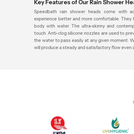
Key Features of Our Rain Shower H
Speedbath rain shower heads come with ad
experience better and more comfortable. They h
body with water. The ultra-skinny and contemp
touch. Anti-clog silicone nozzles are used to pre
the water to pass easily at any given moment. W
will produce a steady and satisfactory flow even 