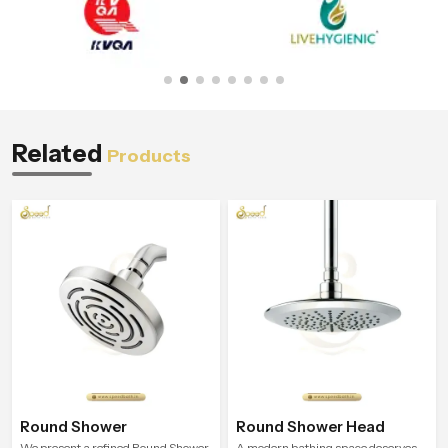
Related
Products
Round Shower
Round Shower Head
We present a refined Round Shower
A modern bathing space deserves