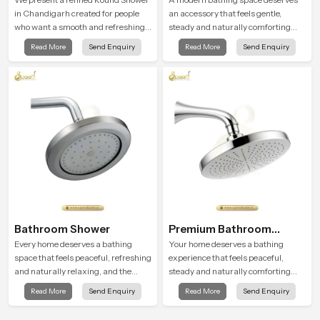
in Chandigarh created for people
an accessory that feels gentle,
who want a smooth and refreshing
steady and naturally comforting
water experience that fits perfectly
and the Round Shower Head in
Read More
Send Enquiry
Read More
Send Enquiry
into modern bathrooms. This design
Chandigarh is shaped to deliver an
is shaped to give a wide and
experience that transforms daily
balanced water pattern so your
routines into peaceful moments of
daily showers feel gentle, full and
relaxation.
relaxing.
Bathroom Shower
Premium Bathroom
Shower
Every home deserves a bathing
Your home deserves a bathing
space that feels peaceful, refreshing
experience that feels peaceful,
and naturally relaxing, and the
steady and naturally comforting
Bathroom Shower in Chandigarh is
and the Premium Bathroom Shower
Read More
Send Enquiry
Read More
Send Enquiry
created to bring that level of comfort
in Chandigarh is shaped to bring
into everyday routines.
that calm atmosphere into everyday