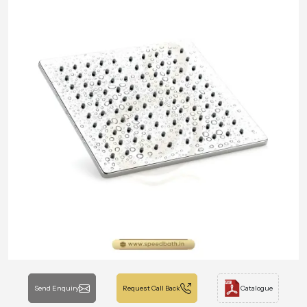
Send Enquiry
Request Call Back
Catalogue