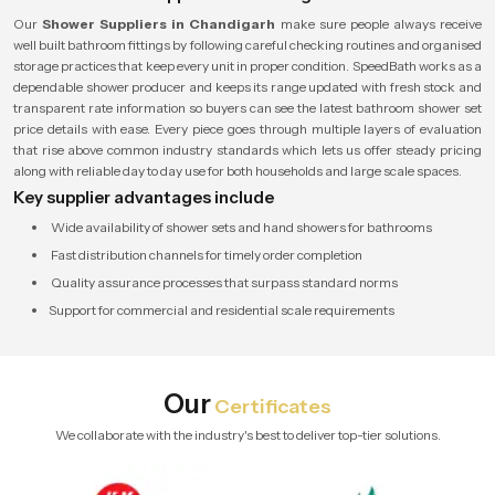
Our
Shower Suppliers in Chandigarh
make sure people always receive
well built bathroom fittings by following careful checking routines and organised
storage practices that keep every unit in proper condition. SpeedBath works as a
dependable shower producer and keeps its range updated with fresh stock and
transparent rate information so buyers can see the latest bathroom shower set
price details with ease. Every piece goes through multiple layers of evaluation
that rise above common industry standards which lets us offer steady pricing
along with reliable day to day use for both households and large scale spaces.
Key supplier advantages include
Wide availability of shower sets and hand showers for bathrooms
Fast distribution channels for timely order completion
Quality assurance processes that surpass standard norms
Support for commercial and residential scale requirements
Our
Certificates
We collaborate with the industry's best to deliver top-tier solutions.