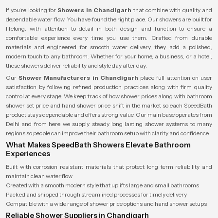
If you’re looking for
Showers in Chandigarh
that combine with quality and
dependable water flow, You have found the right place. Our showers are built for
lifelong. with attention to detail in both design and function to ensure a
comfortable experience every time you use them. Crafted from durable
materials and engineered for smooth water delivery, they add a polished,
modern touch to any bathroom. Whether for your home, a business, or a hotel,
these showers deliver reliability and style day after day.
Our
Shower Manufacturers in Chandigarh
place full attention on user
satisfaction by following refined production practices along with firm quality
control at every stage. We keep track of how shower prices along with bathroom
shower set price and hand shower price shift in the market so each SpeedBath
product stays dependable and offers strong value. Our main base operates from
Delhi and from here we supply steady long lasting shower systems to many
regions so people can improve their bathroom setup with clarity and confidence.
What Makes SpeedBath Showers Elevate Bathroom
Experiences
Built with corrosion resistant materials that protect long term reliability and
maintain clean water flow
Created with a smooth modern style that uplifts large and small bathrooms
Packed and shipped through streamlined processes for timely delivery
Compatible with a wide range of shower price options and hand shower setups
Reliable Shower Suppliers in Chandigarh