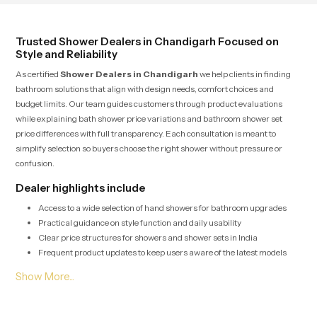
living.
Trusted Shower Dealers in Chandigarh Focused on
Style and Reliability
As certified
Shower Dealers in Chandigarh
we help clients in finding
bathroom solutions that align with design needs, comfort choices and
budget limits. Our team guides customers through product evaluations
while explaining bath shower price variations and bathroom shower set
price differences with full transparency. Each consultation is meant to
simplify selection so buyers choose the right shower without pressure or
confusion.
Dealer highlights include
Access to a wide selection of hand showers for bathroom upgrades
Practical guidance on style function and daily usability
Clear price structures for showers and shower sets in India
Frequent product updates to keep users aware of the latest models
Bulk Shower Solutions for Shower Wholesalers in
Chandigarh
Shower Wholesalers in Chandigarh
depend on us for high volume