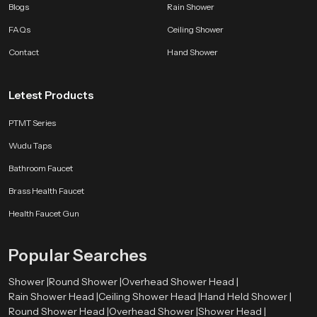
affordable.
Blogs
Rain Shower
FAQs
Ceiling Shower
Every SpeedBath shower reflects years of development testing and practical
improvement so your bathroom gains performance and style that lasts.
Contact
Hand Shower
Whether you want a bright morning rinse or a calming evening routine a
SpeedBath shower brings comfort and class to every moment.
Letest Products
PTMT Series
Wudu Taps
Bathroom Faucet
Brass Health Faucet
Health Faucet Gun
Popular Searches
Shower |
Round Shower |
Overhead Shower Head |
Rain Shower Head |
Ceiling Shower Head |
Hand Held Shower |
Round Shower Head |
Overhead Shower |
Shower Head |