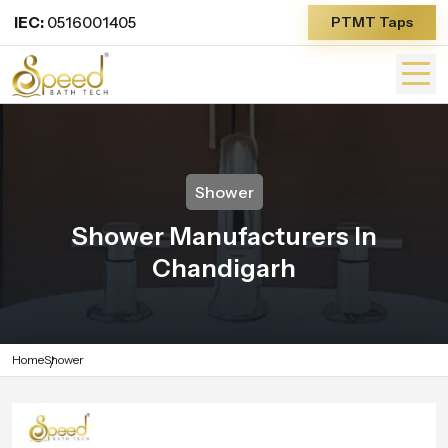
IEC:
0516001405
PTMT Taps
Shower
Shower Manufacturers In
Chandigarh
Home
Shower