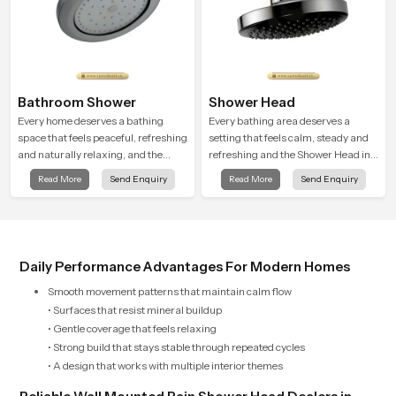
Bathroom Shower
Shower Head
Every home deserves a bathing
Every bathing area deserves a
space that feels peaceful, refreshing
setting that feels calm, steady and
and naturally relaxing, and the
refreshing and the Shower Head in
Bathroom Shower in Chandigarh is
Chandigarh is created to give that
Read More
Send Enquiry
Read More
Send Enquiry
created to bring that level of comfort
peaceful feeling a consistent place
into everyday routines.
in everyday life.
Daily Performance Advantages For Modern Homes
Smooth movement patterns that maintain calm flow
• Surfaces that resist mineral buildup
• Gentle coverage that feels relaxing
• Strong build that stays stable through repeated cycles
• A design that works with multiple interior themes