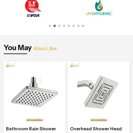
You May
Also Like
Bathroom Rain Shower
Overhead Shower Head