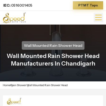
IEC:
0516001405
PTMT Taps
Wall Mounted Rain Shower Head
Wall Mounted Rain Shower Head
Manufacturers In Chandigarh
Home
Rain Shower
Wall Mounted Rain Shower Head