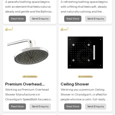
A peaceful bathing space begins
A refreshing bathing space begins
with an element that feels natural,
with a fitting that feels soft, steady
steady and gentle and the Bathroom
and naturally calming and the
Rain Shower in Chandigarh offers a
Overhead Shower Head in
Read More
Send Enquiry
Read More
Send Enquiry
soothing environment that turns
Chandigarh is shaped to create that
ordinary bathing routines into
peaceful experience in every home
calming moments that help the user
unwind and feel refreshed
Premium Overhead
Ceiling Shower
Shower
Working as Premium Overhead
We bring you a premium Ceiling
Shower Manufacturers in
Shower in Chandigarh, crafted for
Chandigarh SpeedBath focuses on
people who love a calm, full-body
combining long term durability,
water experience that feels closer to
Read More
Send Enquiry
Read More
Send Enquiry
steady water behaviour and
natural rain than a traditional
consistent value so users receive a
shower.