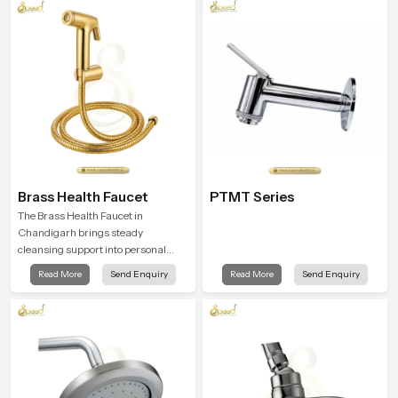
product that supports their daily
routines with trust and comfort.
Brass Health Faucet
PTMT Series
The Brass Health Faucet in
Chandigarh brings steady
cleansing support into personal
spaces through a solid brass body
Read More
Send Enquiry
Read More
Send Enquiry
shaped for balanced handling and
gentle control.