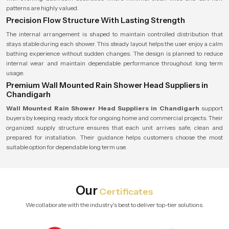
patterns are highly valued.
Precision Flow Structure With Lasting Strength
The internal arrangement is shaped to maintain controlled distribution that
stays stable during each shower. This steady layout helps the user enjoy a calm
bathing experience without sudden changes. The design is planned to reduce
internal wear and maintain dependable performance throughout long term
usage.
Premium Wall Mounted Rain Shower Head Suppliers in
Chandigarh
Wall Mounted Rain Shower Head Suppliers in Chandigarh
support
buyers by keeping ready stock for ongoing home and commercial projects. Their
organized supply structure ensures that each unit arrives safe, clean and
prepared for installation. Their guidance helps customers choose the most
suitable option for dependable long term use.
Our
Certificates
We collaborate with the industry's best to deliver top-tier solutions.