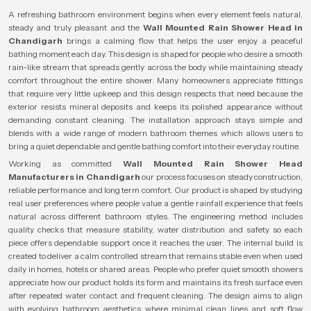
A refreshing bathroom environment begins when every element feels natural,
steady and truly pleasant and the
Wall Mounted Rain Shower Head in
Chandigarh
brings a calming flow that helps the user enjoy a peaceful
bathing moment each day. This design is shaped for people who desire a smooth
rain-like stream that spreads gently across the body while maintaining steady
comfort throughout the entire shower. Many homeowners appreciate fittings
that require very little upkeep and this design respects that need because the
exterior resists mineral deposits and keeps its polished appearance without
demanding constant cleaning. The installation approach stays simple and
blends with a wide range of modern bathroom themes which allows users to
bring a quiet dependable and gentle bathing comfort into their everyday routine.
Working as committed
Wall Mounted Rain Shower Head
Manufacturers in Chandigarh
our process focuses on steady construction,
reliable performance and long term comfort. Our product is shaped by studying
real user preferences where people value a gentle rainfall experience that feels
natural across different bathroom styles. The engineering method includes
quality checks that measure stability, water distribution and safety so each
piece offers dependable support once it reaches the user. The internal build is
created to deliver a calm controlled stream that remains stable even when used
daily in homes, hotels or shared areas. People who prefer quiet smooth showers
appreciate how our product holds its form and maintains its fresh surface even
after repeated water contact and frequent cleaning. The design aims to align
with evolving bathroom aesthetics where minimal clean lines and soft flow