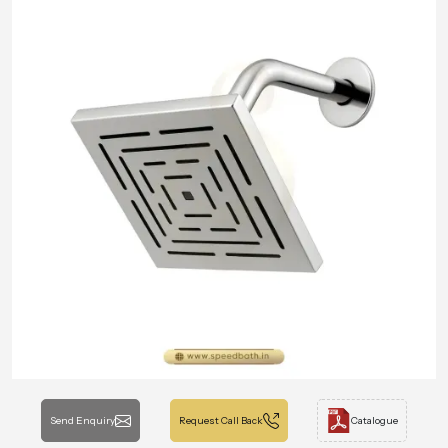
Send Enquiry
Request Call Back
Catalogue