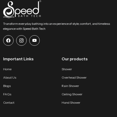
Choose Lasting Comfort For Your Bathroom Today
This section encourages users to select an accessory that blends comfort
strength and elegant design. Our product provides a gentle rainfall feel and
Transform everyday bathing into an experience of style, comfort, and timeless
steady distribution and long term durability that enhances everyday bathing
elegance with Speed Bath Tech
routines. It becomes a dependable addition to any modern bathroom and
supports a calm, refreshing and enjoyable experience every day.
Important Links
Our products
Home
Shower
About Us
Overhead Shower
Blogs
Rain Shower
FAQs
Ceiling Shower
Contact
Hand Shower