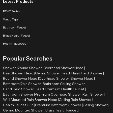
Letest Products
PTMT Series
Wudu Taps
Bathroom Faucet
Brass Health Faucet
Health Faucet Gun
Popular Searches
Shower |
Round Shower |
Overhead Shower Head |
Rain Shower Head |
Ceiling Shower Head |
Hand Held Shower |
Round Shower Head |
Overhead Shower |
Shower Head |
Bathroom Rain Shower |
Bathroom Ceiling Shower |
Hand Held Shower Head |
Premium Health Faucet |
Bathroom Shower |
Premium Overhead Shower |
Rain Shower |
Wall Mounted Rain Shower Head |
Ceiling Rain Shower |
Health Faucet Gun |
Premium Bathroom Shower |
Ceiling Shower |
Ceiling Mounted Shower |
Brass Health Faucet |