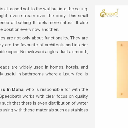
s attached not to the wall but into the ceiling.
aight, even stream over the body. This small
ce of bathing. It feels more natural. It also
 position every now and then.
s are not only about functionality. They are
 are the favourite of architects and interior
sible pipes. No awkward angles. Just a smooth,
 heads are widely used in homes, hotels, and
 useful in bathrooms where a luxury feel is
rs in Doha
, who is responsible for with the
Speedbath works with clear focus on quality
 such that there is even distribution of water
s using with these materials such as stainless