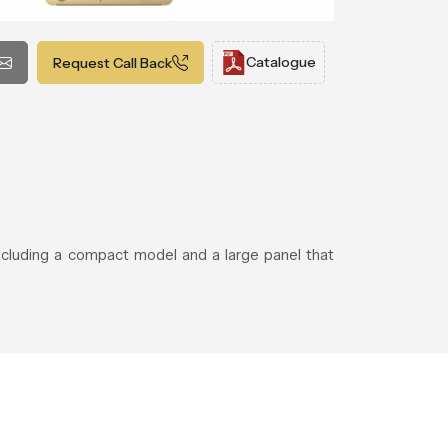
Catalogue
Request Call Back
including a compact model and a large panel that