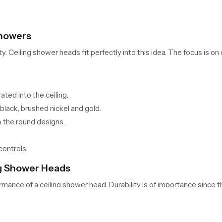
Showers
eiling shower heads fit perfectly into this idea. The focus is on c
ted into the ceiling.
black, brushed nickel and gold.
 the round designs.
controls.
ing Shower Heads
ormance of a ceiling shower head. Durability is of importance since t