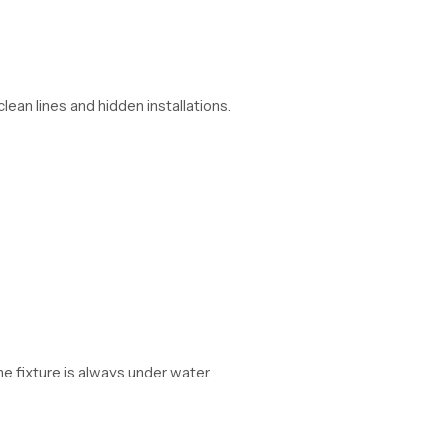
lean lines and hidden installations.
he fixture is always under water.