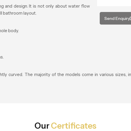
 and design. It is not only about water flow
ll bathroom layout.
Send Enquiry
hole body.
s.
ightly curved. The majority of the models come in various sizes, 
Our
Certificates