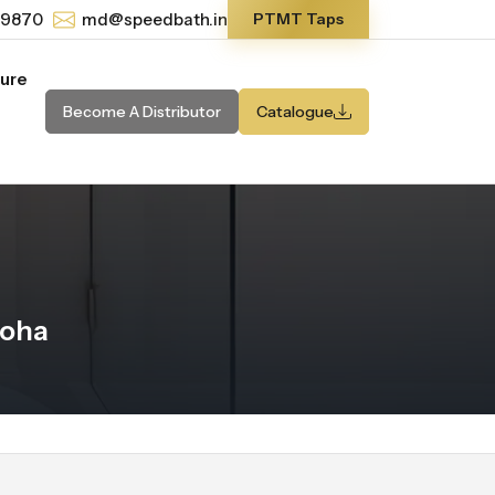
-9870
md@speedbath.in
PTMT Taps
ture
Become A Distributor
Catalogue
Doha