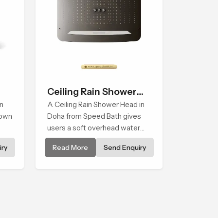
Ceiling Rain Shower
n
Head
A Ceiling Rain Shower Head in
down
Doha from Speed Bath gives
users a soft overhead water
cover that turns daily cleansing
ry
Read More
Send Enquiry
into a gentle calming ritual filled
with soothing comfort.