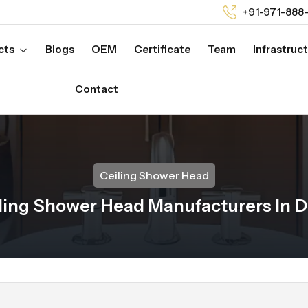
+91-971-888
cts
Blogs
OEM
Certificate
Team
Infrastruc
Contact
Ceiling Shower Head
ling Shower Head Manufacturers In 