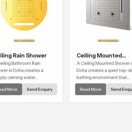
iling Rain Shower
Ceiling Mounted
eiling Bathroom Rain
Shower
A Ceiling Mounted Shower i
wer in Doha creates a
Doha creates a quiet top-
ply calming water
bathing environment that
ironment by delivering a
brings gentle clarity to
ead More
Send Enquiry
Read More
Send Enqui
ad and gentle fall that feels
everyday cleansing and
ost identical to peaceful
encourages a naturally
ral rainfall.
composed spa-like feeling.