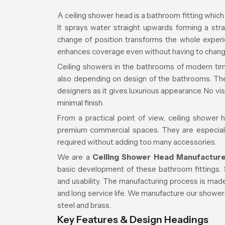
A ceiling shower head is a bathroom fitting which i
It sprays water straight upwards forming a str
change of position transforms the whole experien
enhances coverage even without having to change
Ceiling showers in the bathrooms of modern time
also depending on design of the bathrooms. They
designers as it gives luxurious appearance. No vi
minimal finish.
From a practical point of view, ceiling shower
premium commercial spaces. They are especially
required without adding too many accessories.
We are a
Ceiling Shower Head Manufacture
basic development of these bathroom fittings. 
and usability. The manufacturing process is made
and long service life. We manufacture our shower
steel and brass.
Key Features & Design Headings