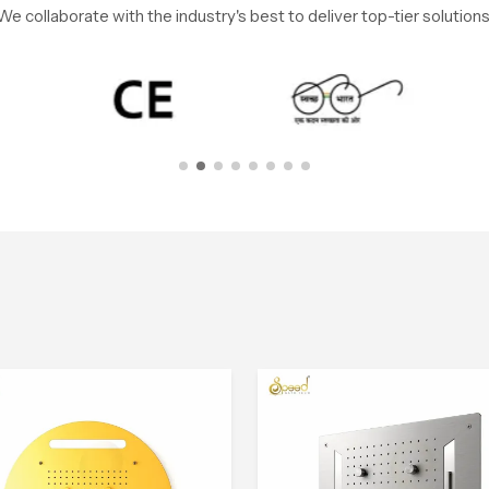
We collaborate with the industry's best to deliver top-tier solutions