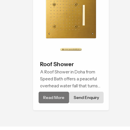
Roof Shower
A Roof Shower in Doha from
Speed Bath offers a peaceful
overhead water fall that turns
daily cleansing into a soft and
Read More
Send Enquiry
soothing bathing ritual shaped
for quiet comfort.