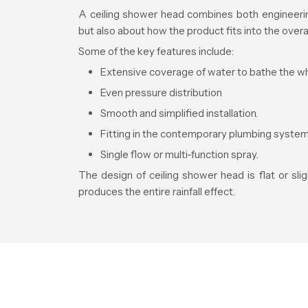
A ceiling shower head combines both engineering
but also about how the product fits into the overa
Some of the key features include:
Extensive coverage of water to bathe the w
Even pressure distribution
Smooth and simplified installation.
Fitting in the contemporary plumbing system
Single flow or multi-function spray.
The design of ceiling shower head is flat or sl
produces the entire rainfall effect.