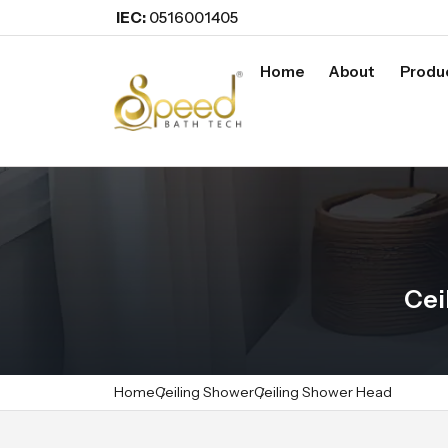
IEC:
0516001405
Home
About
Produ
Cei
Home
Ceiling Shower
Ceiling Shower Head