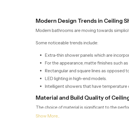
Modern Design Trends in Ceiling 
Modern bathrooms are moving towards simplicity. C
Some noticeable trends include:
Extra-thin shower panels which are incorpora
For the appearance, matte finishes such as 
Rectangular and square lines as opposed to
LED lighting in high-end models.
Intelligent showers that have temperature 
Material and Build Quality of Ceil
The choice of material is significant to the perf
Common materials used include: