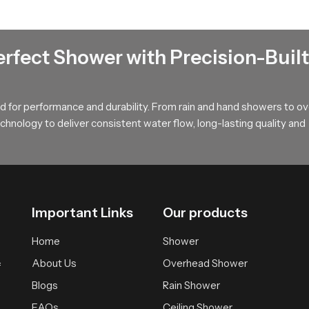
sistant.
in the long run.
nsive.
erfect Shower with Precision-Built
 with nozzles that resist clogging. These keep the mineral depositi
ne jets that are easy to wash.
 for performance and durability. From rain and hand showers to o
ial?
hnology to deliver consistent water flow, long-lasting quality and
er ceiling shower heads is the rainfall effect. In comparison to t
ails the water hitting the body directly. This creates a more relaxin
Important Links
Our products
Home
Shower
 back
About Us
Overhead Shower
f
Blogs
Rain Shower
ss and improves comfort. It is especially useful after long working
FAQs
Ceiling Shower