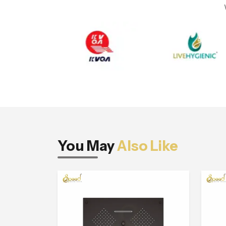
You May
Also Like