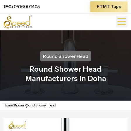
IEC:
0516001405
PTMT Taps
Round Shower Head
Round Shower Head
Manufacturers In Doha
Home
Shower
Round Shower Head