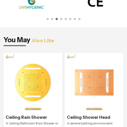
You May
Also Like
Ceiling Rain Shower
Ceiling Shower Head
A Ceiling Bathroom Rain Shower in
A serene bathing environment