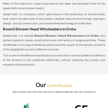
effect of the bathroom is also improved by the sleek and polished finish of the
speed bath round shower heads.
Speed bath is a company which specialises in the production of showerheads
that match the demands of the modern lifestyle; they do this through high-tech
design, sturdy construction, and streamlined technology of water flow.
Round Shower Head Wholesalers in Doha
Speed bath is a reliable
Round Shower Head Wholesalers in Doha
who
delivers goods to shops, constructors and contractors in large quantities. These
wholesalers carry big inventories and ensure the supply of the shower products
of the Speedbath brand in different markets.
This is one of the effective distribution channels that have facilitated the delivery
of the product to the customers effectively without reducing the quality and
reliability of the products.
Our
Certificates
We collaborate with the industry's best to deliver top-tier solutions.