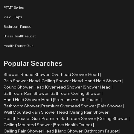
Stainless Steel
PTMT Series
Stainless steel offers excellent resistance against rust and corrosion. It also
Wudu Taps
provides a sleek and modern look.
Bathroom Faucet
Brass Components
Brass Health Faucet
Brass parts are strong and durable, ensuring the shower head can handle
Health Faucet Gun
high water pressure.
High-Grade ABS Plastic
Popular Searches
ABS plastic is lightweight, durable, and resistant to heat and impact, making
Shower |
Round Shower |
Overhead Shower Head |
it suitable for modern shower designs.
Rain Shower Head |
Ceiling Shower Head |
Hand Held Shower |
Round Shower Head |
Overhead Shower |
Shower Head |
Chrome Plating
Bathroom Rain Shower |
Bathroom Ceiling Shower |
The chrome finish improves the appearance of the shower head while
Hand Held Shower Head |
Premium Health Faucet |
protecting it from moisture and corrosion.
Bathroom Shower |
Premium Overhead Shower |
Rain Shower |
Wall Mounted Rain Shower Head |
Ceiling Rain Shower |
Types of Round Shower Heads Available
Health Faucet Gun |
Premium Bathroom Shower |
Ceiling Shower |
Speedbath has various varieties of round shower head to meet the needs of
Ceiling Mounted Shower |
Brass Health Faucet |
the design and installation requirements of different bathroom designs.
Ceiling Rain Shower Head |
Hand Shower |
Bathroom Faucet |