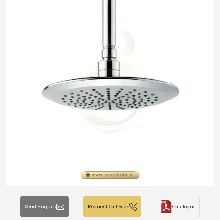
Send Enquiry
Request Call Back
Catalogue