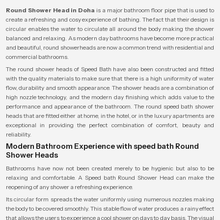
Round Shower Head in Doha
is a major bathroom floor pipe that is used to
create a refreshing and cosy experience of bathing. The fact that their design is
circular enables the water to circulate all around the body making the shower
balanced and relaxing. As modern day bathrooms have become more practical
and beautiful, round showerheads are now a common trend with residential and
commercial bathrooms.
The round shower heads of Speed Bath have also been constructed and fitted
with the quality materials to make sure that there is a high uniformity of water
flow, durability and smooth appearance. The shower heads are a combination of
high nozzle technology, and the modern day finishing which adds value to the
performance and appearance of the bathroom. The round speed bath shower
heads that are fitted either at home, in the hotel, or in the luxury apartments are
exceptional in providing the perfect combination of comfort, beauty and
reliability.
Modern Bathroom Experience with speed bath Round
Shower Heads
Bathrooms have now not been created merely to be hygienic but also to be
relaxing and comfortable. A Speed bath Round Shower Head can make the
reopening of any shower a refreshing experience.
Its circular form spreads the water uniformly using numerous nozzles making
the body to be covered smoothly. This stable flow of water produces a rainy effect
that allows the users to experience a cool shower on days to day basis. The visual