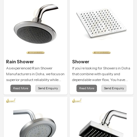
Rain Shower
Shower
As experienced Rain Shower
If you’re looking for Showers in Doha
Manufacturers in Doha, we focus on
that combine with quality and
superior product reliability while
dependable water flow, You have
staying aligned with updated rain
found the right place. Our showers
Read More
Send Enquiry
Read More
Send Enquiry
shower price trends, bathroom
are built for lifelong. with attention to
shower set price variations, and
detail in both design and function to
hand shower pricing in India
ensure a comfortable experience
every time you use them