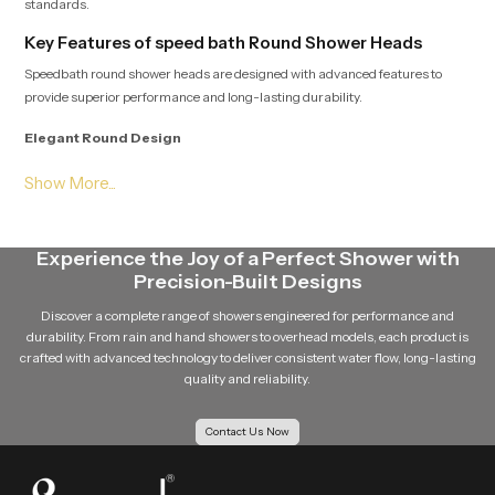
standards.
Key Features of speed bath Round Shower Heads
Speedbath round shower heads are designed with advanced features to
provide superior performance and long-lasting durability.
Elegant Round Design
The round shape of the shower head gives a modern and stylish appearance
to the bathroom. Its clean and minimal design easily complements different
bathroom interiors.
Experience the Joy of a Perfect Shower with
Even Water Distribution
Precision-Built Designs
Multiple precision-engineered nozzles ensure that water flows evenly from
Discover a complete range of showers engineered for performance and
the shower head. This balanced distribution improves the overall shower
durability. From rain and hand showers to overhead models, each product is
experience.
crafted with advanced technology to deliver consistent water flow, long-lasting
quality and reliability.
Durable Design
Contact Us Now
Speedbath round shower head is made using quality material such as
stainless steel material, and brass components and quality materials such
as premium ABS plastic so that it is robust and durable in the long run.