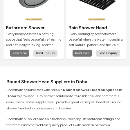
Bathroom Shower
Rain Shower Head
Every home deserves a bathing
Every bathing space feels more
space that feels peaceful, refreshing
peaceful when the water moves in a
and naturally relaxing, and the
soft natural pattern and the Rain
Bathroom Shower in Doha is created
Shower Head in Doha is shaped to
Read More
Send Enquiry
Read More
Send Enquiry
to bring that level of comfort into
create that kind of gentle comfort
everyday routines.
that people look forward to at the
end of a long day
Round Shower Head Suppliers in Doha
Speedbath collaborates with reliable
Round Shower Head Suppliers
in
Doha
to provide quality shower solutions to its residential and commercial
consumers. These suppliers will provide a great variety of Speedbath round
shower heads of various sizes and finishes.
Speedbath suppliers are able to offer durable stylish bathroom fittings and
therefore customers obtain quality products with modern bathroom