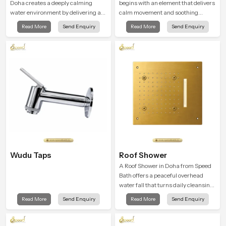
Doha creates a deeply calming
begins with an element that delivers
water environment by delivering a
calm movement and soothing
broad and gentle fall that feels
balance and the Ceiling Shower
Read More
Send Enquiry
Read More
Send Enquiry
almost identical to peaceful natural
Head in Doha introduces a
rainfall.
refreshing experience that helps the
user feel renewed in every bathing
moment.
Wudu Taps
Roof Shower
A Roof Shower in Doha from Speed
Bath offers a peaceful overhead
water fall that turns daily cleansing
into a soft and soothing bathing
Read More
Send Enquiry
Read More
Send Enquiry
ritual shaped for quiet comfort.