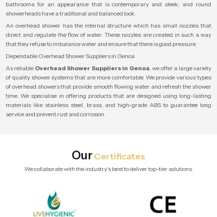
bathrooms for an appearance that is contemporary and sleek, and round
showerheads have a traditional and balanced look.
An overhead shower has the internal structure which has small nozzles that
direct and regulate the flow of water. These nozzles are created in such a way
that they refuse to imbalance water and ensure that there is good pressure.
Dependable Overhead Shower Suppliers in Genoa
As reliable
Overhead Shower Suppliers in Genoa
, we offer a large variety
of quality shower systems that are more comfortable. We provide various types
of overhead showers that provide smooth flowing water and refresh the shower
time. We specialise in offering products that are designed using long-lasting
materials like stainless steel, brass, and high-grade ABS to guarantee long
service and prevent rust and corrosion.
Our
Certificates
We collaborate with the industry's best to deliver top-tier solutions.