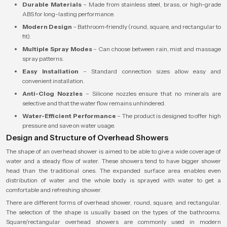
Durable Materials
– Made from stainless steel, brass, or high-grade
ABS for long-lasting performance.
Modern Design
– Bathroom-friendly (round, square, and rectangular to
fit).
Multiple Spray Modes
– Can choose between rain, mist and massage
spray patterns.
Easy Installation
– Standard connection sizes allow easy and
convenient installation.
Anti-Clog Nozzles
– Silicone nozzles ensure that no minerals are
selective and that the water flow remains unhindered.
Water-Efficient Performance
– The product is designed to offer high
pressure and save on water usage.
Design and Structure of Overhead Showers
The shape of an overhead shower is aimed to be able to give a wide coverage of
water and a steady flow of water. These showers tend to have bigger shower
head than the traditional ones. The expanded surface area enables even
distribution of water and the whole body is sprayed with water to get a
comfortable and refreshing shower.
There are different forms of overhead shower, round, square, and rectangular.
The selection of the shape is usually based on the types of the bathrooms.
Square/rectangular overhead showers are commonly used in modern