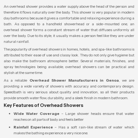
An overhead shower provides a water supply above the head of the person and
therefore it flows naturally over the body. This shower is very popular in modern
day bathrooms because it gives a comfortable and relaxing experience during a
bath. As opposed to a handheld showerhead or a side-mounted one, an
overhead shower forms a constant stream of water that diffuses uniformly all
over the body. Due to its style, it usually makes a person feel like they are under
natural rainfall.
The popularity of overhead showers in homes, hotels, and spa-like bathrooms is
attributed to their ease of use and classy look. They do not only give hygiene but
also make the bathroom atmosphere better. Several materials, finishes, and
spray technologies being available, overhead showers can be practical and
stylish at the same time.
As a reliable
Overhead Shower Manufacturers in Genoa
, we are
providing a wide variety of showers with accuracy and contemporary design.
Speedbath is very serious about quality and innovation, so all their products
provide smooth water flow, durability, and a sleek finish in modern bathroom.
Key Features of Overhead Showers
Wide Water Coverage
– Large shower heads ensure that water
reaches on all parts of body and feels better
Rainfall Experience
– Has a soft rain-like stream of water which
makes the bathing experience a very nice one.