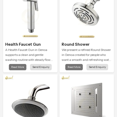
Health Faucet Gun
Round Shower
A Health Faucet Gun in Genoa
We present a refined Round Shower
supports a clean and gentle
in Genoa created for people who
washing routine with steady flow
want a smooth and refreshing water
that feels calm on the skin and easy
experience that fits perfectly into
Read More
Send Enquiry
Read More
Send Enquiry
to guide. The body sits naturally in
modern bathrooms. This design is
the hand and the water path stays
shaped to give a wide and balanced
balanced so the user does not face
water pattern so your daily showers
sudden changes during use.
feel gentle, full and relaxing.