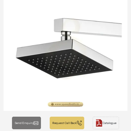
Send Enquiry
Request Call Back
Catalogue