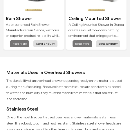
Rain Shower
Ceiling Mounted Shower
As experienced Rain Shower
A Ceiling Mounted Shower in Genoa
Manufacturers in Genoa, we focus
creates a quiet top-down bathing
on superior product reliability while
environment that brings gentle
staying aligned with updated rain
clarity to everyday cleansing and
Read More
Send Enquiry
Read More
Send Enquiry
shower price trends, bathroom
encourages a naturally composed
shower set price variations, and
spa-like feeling.
hand shower pricing in India
Materials Used in Overhead Showers
The durability of an overhead shower depends greatly on the materials used
during manufacturing. Because bathroom fixtures are constantly exposed
to water and humidity, they must be made from materials that resist rust
and corrosion.
Stainless Steel
One of the most frequently used overhead shower materials is stainless
steel. It is robust, tough, and rust resistant. Stainless steel showerheads are
also a good choice that offers the clean and modern look and also long-