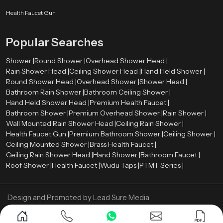
rate between 2.0 and 2.5 gallons per minute (GPM). Such a level offers a
comfortable shower and conservation of water.
Health Faucet Gun
The rate of water flow is the amount of water that is released by shower head
Popular Searches
per minute. Most of the modern overhead showers have flows ranging
between
2.0
and
2.5
gallons per minute (GPM). Such a level provides a
Shower |
Round Shower |
Overhead Shower Head |
comfortable shower and water saving.
Rain Shower Head |
Ceiling Shower Head |
Hand Held Shower |
Now Contact us and get your Overhead Shower in
Round Shower Head |
Overhead Shower |
Shower Head |
best price!
Bathroom Rain Shower |
Bathroom Ceiling Shower |
Hand Held Shower Head |
Premium Health Faucet |
Bathroom Shower |
Premium Overhead Shower |
Rain Shower |
Wall Mounted Rain Shower Head |
Ceiling Rain Shower |
Health Faucet Gun |
Premium Bathroom Shower |
Ceiling Shower |
Ceiling Mounted Shower |
Brass Health Faucet |
Ceiling Rain Shower Head |
Hand Shower |
Bathroom Faucet |
Roof Shower |
Health Faucet |
Wudu Taps |
PTMT Series |
Design and Promoted by
Lead Sure Media
Copyright ©
2005 - Navneet Bath Systems
. All Rights Reserved.