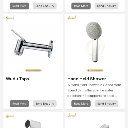
balance and the Ceiling Shower
and the Premium Bathroom Shower
Read More
Send Enquiry
Read More
Send Enquiry
Head in Genoa introduces a
in Genoa is shaped to bring that
refreshing experience that helps the
calm atmosphere into everyday
user feel renewed in every bathing
living.
moment.
Wudu Taps
Hand Held Shower
A Hand Held Shower in Genoa from
Speed Bath offers gentle water
direction that supports relaxed
personal cleansing with a soft
Read More
Send Enquiry
Read More
Send Enquiry
flowing pattern built for calm use.