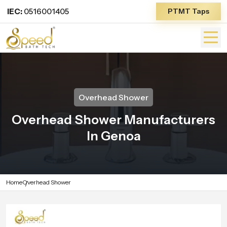
IEC:
0516001405
PTMT Taps
Overhead Shower
Overhead Shower Manufacturers
In Genoa
Home
Overhead Shower