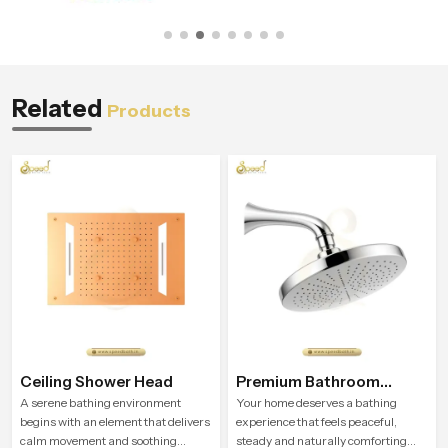
Related
Products
Ceiling Shower Head
Premium Bathroom
Shower
A serene bathing environment
Your home deserves a bathing
begins with an element that delivers
experience that feels peaceful,
calm movement and soothing
steady and naturally comforting