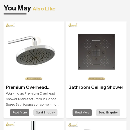
You May
Also Like
Premium Overhead
Bathroom Ceiling Shower
Shower
Working as Premium Overhead
Shower Manufacturers in Genoa
SpeedBath focuses on combining
long term durability, steady water
Read More
Send Enquiry
Read More
Send Enquiry
behaviour and consistent value so
users receive a product that
supports their daily routines with