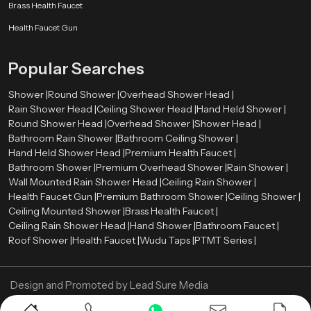
Smooth surface finishes
such as chrome, brushed metal, or matte
Brass Health Faucet
coatings
Health Faucet Gun
Balanced proportions
that complement surrounding fixtures
Refined detailing
that enhances the overall visual appearance
Popular Searches
These elements allow the shower system to integrate naturally with tiles,
lighting, mirrors, and other bathroom components. As a result, the entire
Shower |
Round Shower |
Overhead Shower Head |
bathroom environment appears more organized and visually harmonious.
Rain Shower Head |
Ceiling Shower Head |
Hand Held Shower |
Premium Bathroom Shower Wholesalers in Genoa
Round Shower Head |
Overhead Shower |
Shower Head |
Bathroom Rain Shower |
Bathroom Ceiling Shower |
Retailers, contractors, and large construction projects need bulk orders
Hand Held Shower Head |
Premium Health Faucet |
therefore we also act as a
Premium Bathroom Shower Wholesalers
Bathroom Shower |
Premium Overhead Shower |
Rain Shower |
in Genoa
. We ensure that premium shower systems remain available in
Wall Mounted Rain Shower Head |
Ceiling Rain Shower |
sufficient quantities for various market needs.
Health Faucet Gun |
Premium Bathroom Shower |
Ceiling Shower |
Ceiling Mounted Shower |
Brass Health Faucet |
Wholesalers assist in ensuring a constant supply of high quality bathroom
Ceiling Rain Shower Head |
Hand Shower |
Bathroom Faucet |
shower products in retail stores and project. This distribution model enables
Roof Shower |
Health Faucet |
Wudu Taps |
PTMT Series |
constructors and companies to obtain quality bathroom fittings to
residential projects, commercial properties, hotels, and hospitality areas.
Through the collaboration with established wholesalers, Speedbath will be
Design and Promoted by
Lead Sure Media
able to deliver its shower systems to various market segments in an efficient
manner.
Copyright ©
2005 - Navneet Bath Systems
. All Rights Reserved.