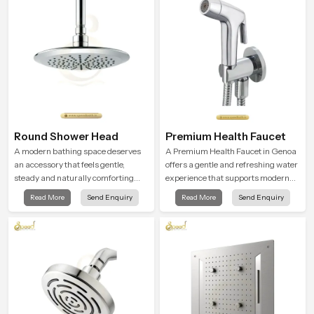
trust and comfort.
Round Shower Head
Premium Health Faucet
A modern bathing space deserves
A Premium Health Faucet in Genoa
an accessory that feels gentle,
offers a gentle and refreshing water
steady and naturally comforting
experience that supports modern
and the Round Shower Head in
hygiene habits and makes daily
Read More
Send Enquiry
Read More
Send Enquiry
Genoa is shaped to deliver an
washing calm and effortless.
experience that transforms daily
routines into peaceful moments of
relaxation.