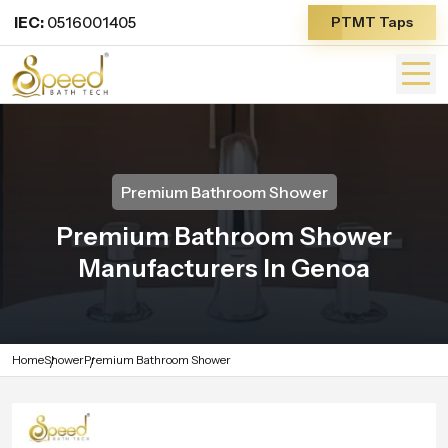
IEC:
0516001405
PTMT Taps
Premium Bathroom Shower
Premium Bathroom Shower
Manufacturers In Genoa
Home
Shower
Premium Bathroom Shower