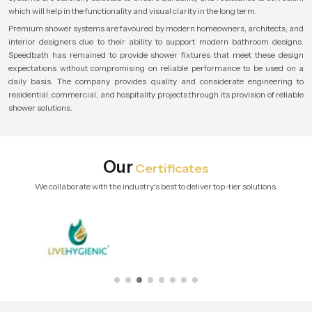
which will help in the functionality and visual clarity in the long term.
Premium shower systems are favoured by modern homeowners, architects, and
interior designers due to their ability to support modern bathroom designs.
Speedbath has remained to provide shower fixtures that meet these design
expectations without compromising on reliable performance to be used on a
daily basis. The company provides quality and considerate engineering to
residential, commercial, and hospitality projects through its provision of reliable
shower solutions.
Our
Certificates
We collaborate with the industry's best to deliver top-tier solutions.