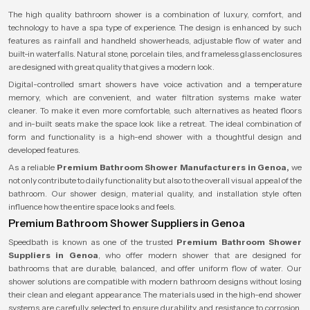
The high quality bathroom shower is a combination of luxury, comfort, and
technology to have a spa type of experience. The design is enhanced by such
features as rainfall and handheld showerheads, adjustable flow of water and
built-in waterfalls. Natural stone, porcelain tiles, and frameless glass enclosures
are designed with great quality that gives a modern look.
Digital-controlled smart showers have voice activation and a temperature
memory, which are convenient, and water filtration systems make water
cleaner. To make it even more comfortable, such alternatives as heated floors
and in-built seats make the space look like a retreat. The ideal combination of
form and functionality is a high-end shower with a thoughtful design and
developed features.
As a reliable
Premium Bathroom Shower Manufacturers in Genoa,
we
not only contribute to daily functionality but also to the overall visual appeal of the
bathroom. Our shower design, material quality, and installation style often
influence how the entire space looks and feels.
Premium Bathroom Shower Suppliers in Genoa
Speedbath is known as one of the trusted
Premium Bathroom Shower
Suppliers in Genoa
, who offer modern shower that are designed for
bathrooms that are durable, balanced, and offer uniform flow of water. Our
shower solutions are compatible with modern bathroom designs without losing
their clean and elegant appearance. The materials used in the high-end shower
systems are carefully selected to ensure durability and resistance to corrosion,