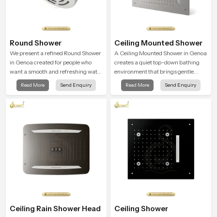
Round Shower
Ceiling Mounted Shower
We present a refined Round Shower
A Ceiling Mounted Shower in Genoa
in Genoa created for people who
creates a quiet top-down bathing
want a smooth and refreshing water
environment that brings gentle
experience that fits perfectly into
clarity to everyday cleansing and
Read More
Send Enquiry
Read More
Send Enquiry
modern bathrooms. This design is
encourages a naturally composed
shaped to give a wide and balanced
spa-like feeling.
water pattern so your daily showers
feel gentle, full and relaxing.
Ceiling Rain Shower Head
Ceiling Shower