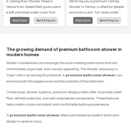
A Ceiling Rain Shower Head in
We bring you a premium Ceiling
Genoa from Speed Bath gives users
Shower in Genoa, crafted for people
a soft overhead water cover that
who love a calm, full-body water
turns daily cleansing into a gentle
experience that feels closer to
Read More
Send Enquiry
Read More
Send Enquiry
calming ritual filled with soothing
natural rain than a traditional
comfort.
shower.
The growing demand of premium bathroom shower in
modern homes
Modern homeowners increasingly focus on creating bathrooms that are
comfortable, organized, and visually appealing. The shower area plays a
major role in achieving this balance. A
premium bathroom shower
can
enhance both the appearance and the usability of the bathroom.
Unlike basic shower systems, premium designs often offer improved water
flow, refined materials, and well-engineered components. These features
help create a more consistent and comfortable bathing experience.
A
premium bathroom shower
often contributes to modern bathroom
design in several ways: