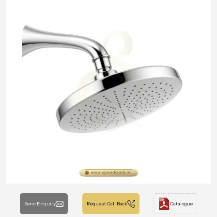
Send Enquiry
Request Call Back
Catalogue