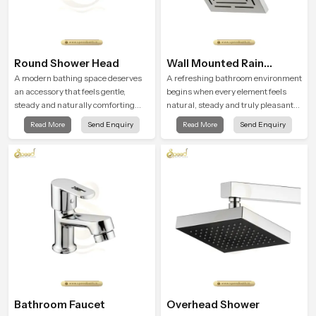
Round Shower Head
Wall Mounted Rain
Shower Head
A modern bathing space deserves
A refreshing bathroom environment
an accessory that feels gentle,
begins when every element feels
steady and naturally comforting
natural, steady and truly pleasant
and the Round Shower Head in Goa
and the Wall Mounted Rain Shower
Read More
Send Enquiry
Read More
Send Enquiry
is shaped to deliver an experience
Head in Goa brings a calming flow
that transforms daily routines into
that helps the user enjoy a peaceful
peaceful moments of relaxation.
bathing moment each day.
Bathroom Faucet
Overhead Shower