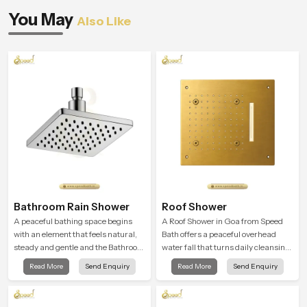
You May
Also Like
Bathroom Rain Shower
Roof Shower
A peaceful bathing space begins
A Roof Shower in Goa from Speed
with an element that feels natural,
Bath offers a peaceful overhead
steady and gentle and the Bathroom
water fall that turns daily cleansing
Rain Shower in Goa offers a
into a soft and soothing bathing
Read More
Send Enquiry
Read More
Send Enquiry
soothing environment that turns
ritual shaped for quiet comfort.
ordinary bathing routines into
calming moments that help the user