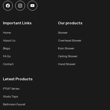
Important Links
Our products
Home
Shower
About Us
Overhead Shower
Blogs
Rain Shower
FAQs
Ceiling Shower
Contact
Hand Shower
Letest Products
PTMT Series
Wudu Taps
Bathroom Faucet