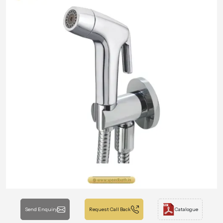
Send Enquiry
Request Call Back
Catalogue