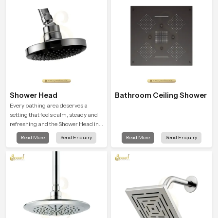
unwind and feel refreshed
Shower Head
Bathroom Ceiling Shower
Every bathing area deserves a
setting that feels calm, steady and
refreshing and the Shower Head in
Goa is created to give that peaceful
Read More
Send Enquiry
Read More
Send Enquiry
feeling a consistent place in
everyday life.