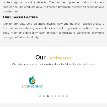
protect against physical defects. Their efficient planning helps customers
receive genuine products quickly, keeping bathroom projects on schedule and
hassle-free.
Our Special Feature
Our fixture features a balanced internal flow channel that reduces pressure
fluctuations and allows gentle water direction during sensitive routines. Its outer
body maintains durability even through temperature variations, providing
lasting comfort and stability.
Our
Certificates
We collaborate with the industry's best to deliver top-tier solutions.