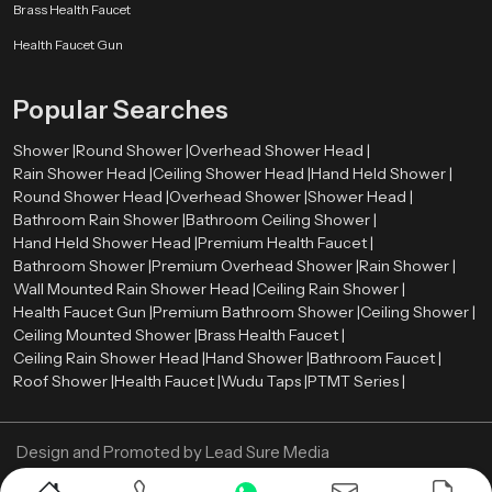
Brass Health Faucet
Health Faucet Gun
Popular Searches
Shower |
Round Shower |
Overhead Shower Head |
Rain Shower Head |
Ceiling Shower Head |
Hand Held Shower |
Round Shower Head |
Overhead Shower |
Shower Head |
Bathroom Rain Shower |
Bathroom Ceiling Shower |
Hand Held Shower Head |
Premium Health Faucet |
Bathroom Shower |
Premium Overhead Shower |
Rain Shower |
Wall Mounted Rain Shower Head |
Ceiling Rain Shower |
Health Faucet Gun |
Premium Bathroom Shower |
Ceiling Shower |
Ceiling Mounted Shower |
Brass Health Faucet |
Ceiling Rain Shower Head |
Hand Shower |
Bathroom Faucet |
Roof Shower |
Health Faucet |
Wudu Taps |
PTMT Series |
Design and Promoted by
Lead Sure Media
Copyright ©
2005 - Navneet Bath Systems
. All Rights Reserved.