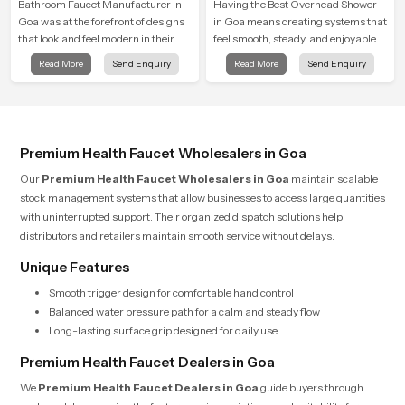
Bathroom Faucet Manufacturer in
Having the Best Overhead Shower
Goa was at the forefront of designs
in Goa means creating systems that
that look and feel modern in their
feel smooth, steady, and enjoyable in
creative designs. Each faucet is
daily use. We focus on showers that
Read More
Send Enquiry
Read More
Send Enquiry
manufactured with durable form
give strong water flow, long service
and function, while providing
life, and a clean modern look that
decades of service in Goa
suits comfort-driven bathrooms
Premium Health Faucet Wholesalers in Goa
Our
Premium Health Faucet Wholesalers in Goa
maintain scalable
stock management systems that allow businesses to access large quantities
with uninterrupted support. Their organized dispatch solutions help
distributors and retailers maintain smooth service without delays.
Unique Features
Smooth trigger design for comfortable hand control
Balanced water pressure path for a calm and steady flow
Long-lasting surface grip designed for daily use
Premium Health Faucet Dealers in Goa
We
Premium Health Faucet Dealers in Goa
guide buyers through