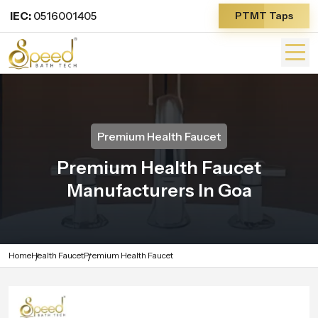
IEC:
0516001405
PTMT Taps
Premium Health Faucet
Premium Health Faucet
Manufacturers In Goa
Home
Health Faucet
Premium Health Faucet