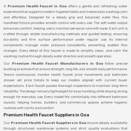
A
Premium Health Faucet in Goa
offers a gentle and refreshing water
experience that supports modern hygiene habits and makes daily washing calm
and effortless. Designed for a steady grip and balanced water flow, this
handheld fixture provides smooth control with every use. The soft water output
enhances comfort, helping users maintain personal care with ease. Each unit is
crafted through stable manufacturing methods and guided testing, ensuring
durability and firm surface performance under regular use. Its internal
components manage water pressure consistently, preventing sudden flow
changes. Every detail of this faucet is made to simplify, clean, and calm the
washing routine through steady water direction and smooth operation.
Our
Premium Health Faucet Manufacturers in Goa
follow precise
building practices that ensure strength, long life, and smooth daily performance.
Teams continuously monitor health faucet price movements and bathroom
shower set price trends to keep our models aligned with current buyer
expectations. Each faucet passes thorough inspections to maintain long-term
reliability. The design remains lightweight for easy handling while staying strong
enough for everyday use. Every model fits comfortably into different bathroom
layouts, helping homes, builders, and commercial spaces achieve hygienic
routines with clarity and comfort.
Premium Health Faucet Suppliers in Goa
Our
Premium Health Faucet Suppliers in Goa
ensure steady availability
through structured warehouse systems and strict quality evaluations that