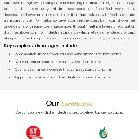
bathroom fittings by following careful checking routines and organised storage
practices that keep every unit in proper condition. SpeedBath works as a
dependable shower producer and keeps its range updated with fresh stock and
transparent rate information so buyers can see the latest bathroom shower set
price details with ease. Every piece goes through multiple layers of evaluation
that rise above common industry standards which lets us offer steady pricing
along with reliable day to day use for both households and large scale spaces.
Key supplier advantages include
Wide availability of shower sets and hand showers for bathrooms
Fast distribution channels for timely order completion
Quality assurance processes that surpass standard norms
Support for commercial and residential scale requirements
Our
Certificates
We collaborate with the industry's best to deliver top-tier solutions.