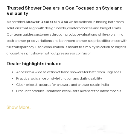
Trusted Shower Dealers in Goa Focused on Style and
Reliability
As certified
Shower Dealers in Goa
we help clients in finding bathroom
solutions that align with design needs, comfort choices and budget limits.
Our team guides customers through product evaluations while explaining
bath shower price variations and bathroom shower set price differences with
full transparency. Each consultation is meant to simplify selection so buyers
choose the right shower without pressure or confusion.
Dealer highlights include
Access to a wide selection of hand showers for bathroom upgrades
Practical guidance on style function and daily usability
Clear price structures for showers and shower sets in India
Frequent product updates to keep users aware of the latest models
Bulk Shower Solutions for Shower Wholesalers in Goa
Shower Wholesalers in Goa
depend on us for high volume supply, stable
pricing and fast logistics for housing projects, hospitality units and
commercial layouts. Every batch undergoes quality checks that ensure
durability, consistent pressure and long term performance even in heavy use