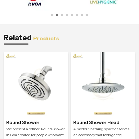
Related
Products
Round Shower
Round Shower Head
We present a refined Round Shower
A modern bathing space deserves
in Goa created for people who want
an accessory that feels gentle,