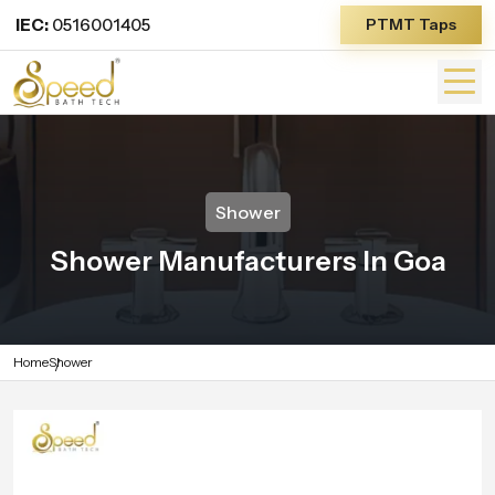
IEC:
0516001405
PTMT Taps
Shower
Shower Manufacturers In Goa
Home
Shower