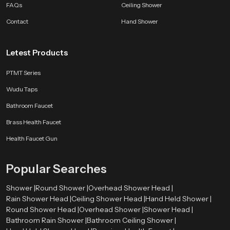
FAQs
Ceiling Shower
Whether you want a bright morning rinse or a calming evening routine a
SpeedBath shower brings comfort and class to every moment.
Contact
Hand Shower
Letest Products
PTMT Series
Wudu Taps
Bathroom Faucet
Brass Health Faucet
Health Faucet Gun
Popular Searches
Shower |
Round Shower |
Overhead Shower Head |
Rain Shower Head |
Ceiling Shower Head |
Hand Held Shower |
Round Shower Head |
Overhead Shower |
Shower Head |
Bathroom Rain Shower |
Bathroom Ceiling Shower |