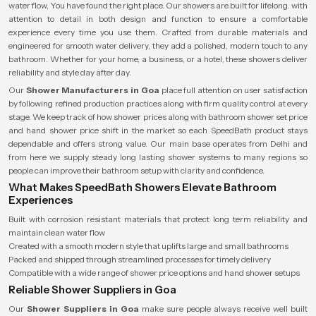
water flow, You have found the right place. Our showers are built for lifelong. with
attention to detail in both design and function to ensure a comfortable
experience every time you use them. Crafted from durable materials and
engineered for smooth water delivery, they add a polished, modern touch to any
bathroom. Whether for your home, a business, or a hotel, these showers deliver
reliability and style day after day.
Our
Shower Manufacturers in Goa
place full attention on user satisfaction
by following refined production practices along with firm quality control at every
stage. We keep track of how shower prices along with bathroom shower set price
and hand shower price shift in the market so each SpeedBath product stays
dependable and offers strong value. Our main base operates from Delhi and
from here we supply steady long lasting shower systems to many regions so
people can improve their bathroom setup with clarity and confidence.
What Makes SpeedBath Showers Elevate Bathroom
Experiences
Built with corrosion resistant materials that protect long term reliability and
maintain clean water flow
Created with a smooth modern style that uplifts large and small bathrooms
Packed and shipped through streamlined processes for timely delivery
Compatible with a wide range of shower price options and hand shower setups
Reliable Shower Suppliers in Goa
Our
Shower Suppliers in Goa
make sure people always receive well built