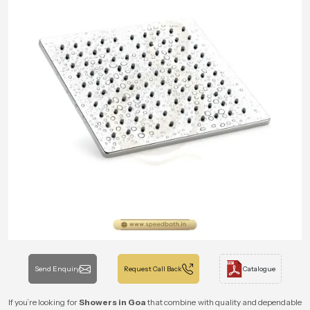
Send Enquiry
Request Call Back
Catalogue
If you’re looking for
Showers in Goa
that combine with quality and dependable