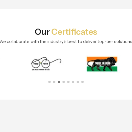
Our
Certificates
We collaborate with the industry's best to deliver top-tier solutions