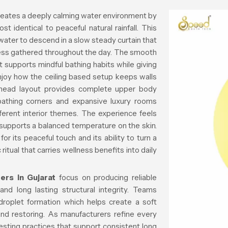
eates a deeply calming water environment by
st identical to peaceful natural rainfall. This
water to descend in a slow steady curtain that
ess gathered throughout the day. The smooth
supports mindful bathing habits while giving
njoy how the ceiling based setup keeps walls
rhead layout provides complete upper body
bathing corners and expansive luxury rooms
fferent interior themes. The experience feels
supports a balanced temperature on the skin.
r its peaceful touch and its ability to turn a
itual that carries wellness benefits into daily
ers in Gujarat
focus on producing reliable
nd long lasting structural integrity. Teams
droplet formation which helps create a soft
 and restoring. As manufacturers refine every
esting practices that support consistent long