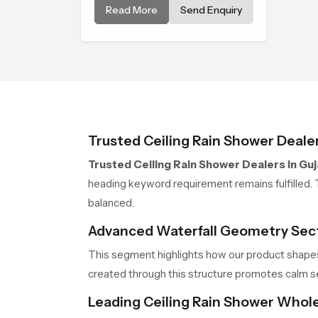
Read More
Send Enquiry
soothing bathing ritual shaped
for quiet comfort.
Trusted Ceiling Rain Shower Dealer
Trusted Ceiling Rain Shower Dealers in Guj
heading keyword requirement remains fulfilled. 
balanced.
Advanced Waterfall Geometry Sec
This segment highlights how our product shapes
created through this structure promotes calm s
Leading Ceiling Rain Shower Whole