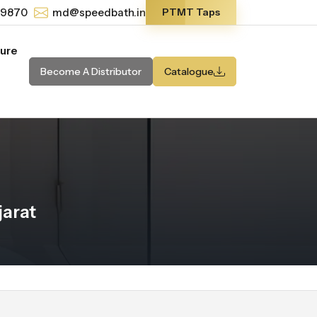
-9870
md@speedbath.in
PTMT Taps
ture
Become A Distributor
Catalogue
jarat