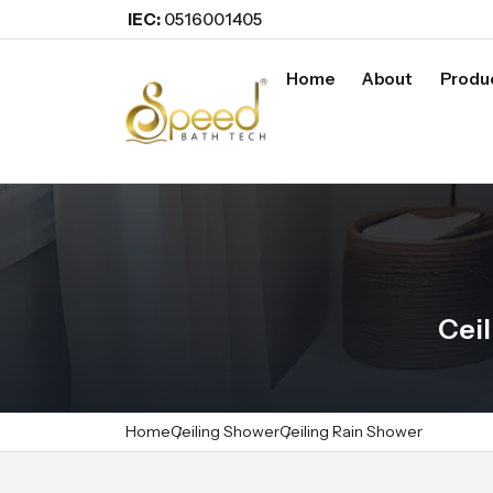
IEC:
0516001405
Home
About
Produ
Ceil
Home
Ceiling Shower
Ceiling Rain Shower