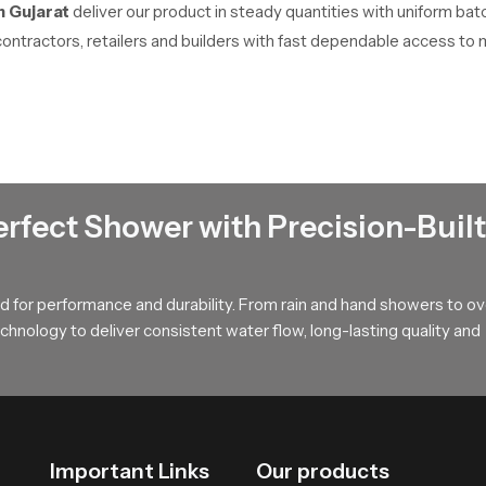
n Gujarat
deliver our product in steady quantities with uniform bat
contractors, retailers and builders with fast dependable access to 
tion
ts internal parts resist wear and maintain steady function. The re
upports dependable daily comfort.
erfect Shower with Precision-Built
 that enriches daily comfort our product provides a dependable solu
ill help you select the ideal version that matches your bathing spa
 for performance and durability. From rain and hand showers to o
hnology to deliver consistent water flow, long-lasting quality and
Important Links
Our products