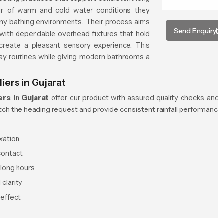
ur of warm and cold water conditions they
ny bathing environments. Their process aims
Send Enquiry
with dependable overhead fixtures that hold
 create a pleasant sensory experience. This
ay routines while giving modern bathrooms a
iers in Gujarat
rs in Gujarat
offer our product with assured quality checks and
ch the heading request and provide consistent rainfall performance
xation
contact
 long hours
clarity
 effect