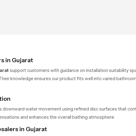
s in Gujarat
arat
support customers with guidance on installation suitability sp
Their knowledge ensures our product fits well into varied bathroom
tion
 downward water movement using refined disc surfaces that control
ensations and enhances the overall bathing atmosphere.
salers in Gujarat