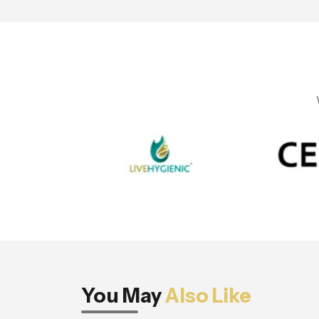
You May
Also Like