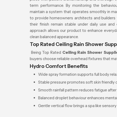
term performance. By monitoring the behavio
maintain a system that operates smoothly in ma
to provide homeowners architects and builders 
their finish remain stable under daily use and
approach allows our product to enhance everyd
clean balanced appearance.
Top Rated Ceiling Rain Shower Suppl
Being Top Rated
Ceiling Rain Shower Supplie
buyers choose reliable overhead fixtures that mat
Hydro Comfort Benefits
Wide spray formation supports full body rela
Stable pressure promotes soft skin friendly 
Smooth rainfall pattern reduces fatigue after
Balanced droplet behaviour enhances mental 
Gentle vertical flow brings a spa like sensory