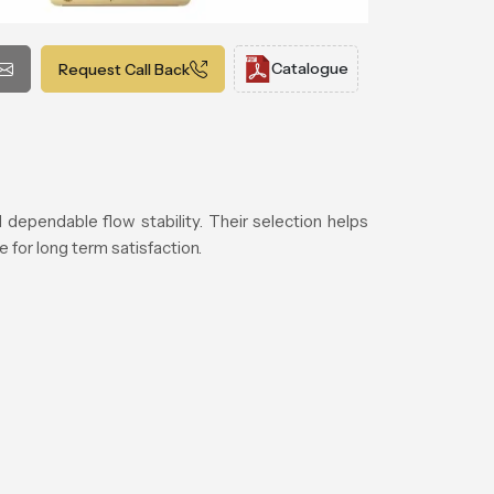
Catalogue
Request Call Back
 dependable flow stability. Their selection helps
 for long term satisfaction.