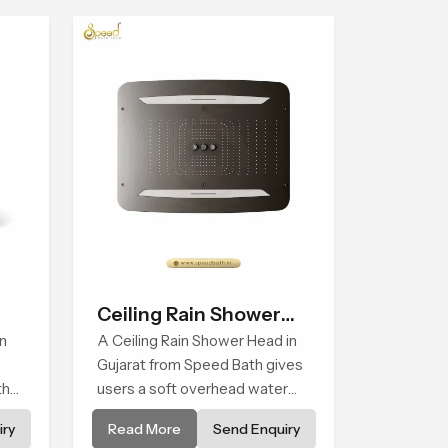
Ceiling Rain Shower
n
Head
A Ceiling Rain Shower Head in
Gujarat from Speed Bath gives
that
users a soft overhead water
cover that turns daily cleansing
ry
Read More
Send Enquiry
into a gentle calming ritual filled