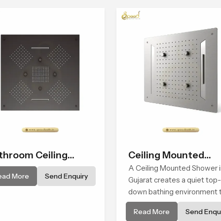
throom Ceiling
Ceiling Mounted
ower
Shower
A Ceiling Mounted Shower i
ead More
Send Enquiry
Gujarat creates a quiet top-
down bathing environment 
brings gentle clarity to
Read More
Send Enqui
everyday cleansing and