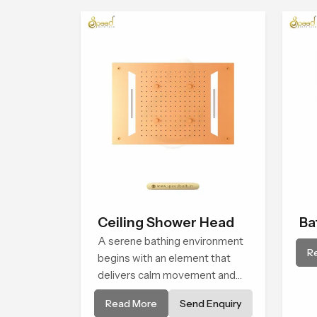
Ceiling Shower Head
Ba
A serene bathing environment
Sh
R
begins with an element that
delivers calm movement and
soothing balance and the
Read More
Send Enquiry
Ceiling Shower Head in Gujarat