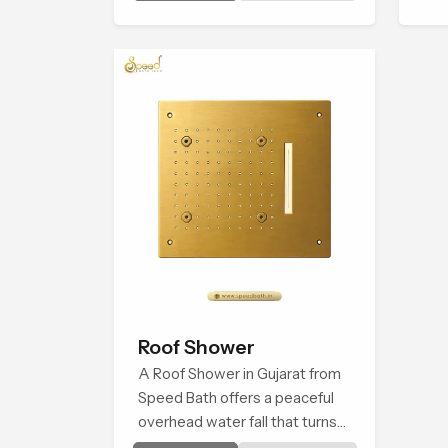
introduces a refreshing
experience that helps the user
feel renewed in every bathing
moment.
Roof Shower
A Roof Shower in Gujarat from
Speed Bath offers a peaceful
overhead water fall that turns
daily cleansing into a soft and