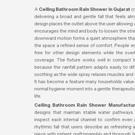
A
Ceiling Bathroom Rain Shower in Gujarat
cr
delivering a broad and gentle fall that feels almo
design places the outlet above the user allowing 
encourages the mind and body to loosen the str
downward motion forms a quiet atmosphere that 
the space a refined sense of comfort. People e
free for other design elements while the ove
coverage. The fixture works well in compact 
because the rainfall pattern adapts easily to di
soothing as the wide spray relaxes muscles and 
It has become a feature many households value fo
normal hygiene moment into a gentle therapeutic r
life.
Ceiling Bathroom Rain Shower Manufactur
designs that maintain stable water pathways a
inspect each internal channel to confirm even 
rhythmic fall that users describe as refreshing
piece with patient craftsmanship and thorough t