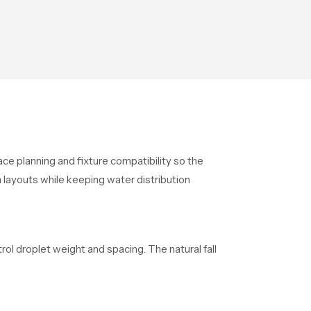
ace planning and fixture compatibility so the
 layouts while keeping water distribution
 droplet weight and spacing. The natural fall