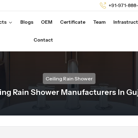
+91-971-888
cts
Blogs
OEM
Certificate
Team
Infrastruc
Contact
Ceiling Rain Shower
ing Rain Shower Manufacturers In Gu