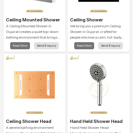
Ceiling Mounted Shower
Ceiling Shower
A Ceiling Mounted Shower in
We bring you a premium Ceiling
Gujarat creates a quiet top-down
Shower in Gujarat, crafted for
bathing environment that brings
people who love a calm, full-body
gentle clarity to everyday cleansing
water experience that feels closer to
Read More
Send Enquiry
Read More
Send Enquiry
and encourages a naturally
natural rain than a traditional
composed spa-like feeling.
shower.
Ceiling Shower Head
Hand Held Shower Head
A serene bathing environment
Hand Held Shower Head