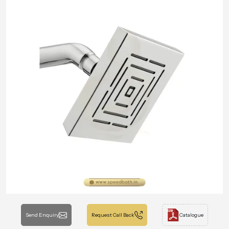
Send Enquiry
Request Call Back
Catalogue