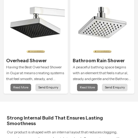
sudden changes during use.
Overhead Shower
Bathroom Rain Shower
Having the Best Overhead Shower
A peaceful bathing space begins
in Gujarat means creating systems
with an element that feels natural,
that feel smooth, steady, and
steady and gentle and the Bathroom
enjoyable in daily use. We focus on
Rain Shower in Gujarat offers a
Read More
Send Enquiry
Read More
Send Enquiry
showers that give strong water flow,
soothing environment that turns
long service life, and a clean modern
ordinary bathing routines into
look that suits comfort-driven
calming moments that help the user
bathrooms
unwind and feel refreshed
Strong Internal Build That Ensures Lasting
Smoothness
Our product is shaped with an internal layout that reduces clogging,