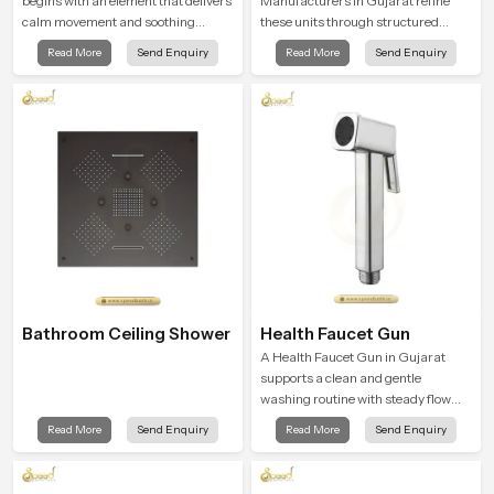
begins with an element that delivers
Manufacturers in Gujarat refine
calm movement and soothing
these units through structured
balance and the Ceiling Shower
quality checks guided by Speed
Read More
Send Enquiry
Read More
Send Enquiry
Head in Gujarat introduces a
Bath production teams who monitor
refreshing experience that helps the
water behavior, weight balance and
user feel renewed in every bathing
flow strength through advanced
moment.
testing rooms
Bathroom Ceiling Shower
Health Faucet Gun
A Health Faucet Gun in Gujarat
supports a clean and gentle
washing routine with steady flow
that feels calm on the skin and easy
Read More
Send Enquiry
Read More
Send Enquiry
to guide. The body sits naturally in
the hand and the water path stays
balanced so the user does not face