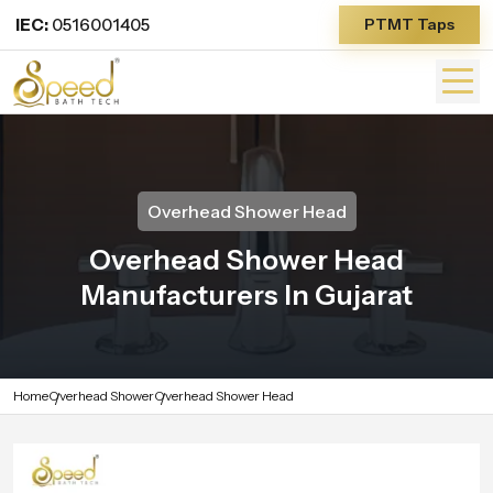
IEC:
0516001405
PTMT Taps
Overhead Shower Head
Overhead Shower Head
Manufacturers In Gujarat
Home
Overhead Shower
Overhead Shower Head