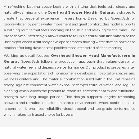
A refreshing bathing space begins with a fitting that feels soft, steady and
naturally calming and the
Overhead Shower Head in Gujarat
is shaped to
create that peaceful experience in every home. Designed by SpeedBath for
people who enjoy gentle water movement and quiet comfort, this model supports
a bathing routine that feels soothing on the skin and relaxing for the mind. The
broad top mounted design allows water to fall in a natural rain like pattern so the
user experiences a full body envelope of smooth flowing water that helps release
tension after long days or set a positive mood at the start of each morning.
Working as detail focused
Overhead Shower Head Manufacturers in
Gujarat
SpeedBath follows a production approach that values durability,
natural water feel and dependable performance. Our product is prepared after
observing the expectations of homeowners developers, hospitality spaces and
wellness centers and The material combination used within the unit remains
strong against consistent water exposure temperature variation and regular
cleaning which allows the product to retain its aesthetic charm and functional
strength over long usage periods. This design supports lengthy refreshing
showers and remains consistent in shared environments where continuous use
is common. It promises reliability, visual appeal and top grade performance
which makes it a trusted choice for buyers.