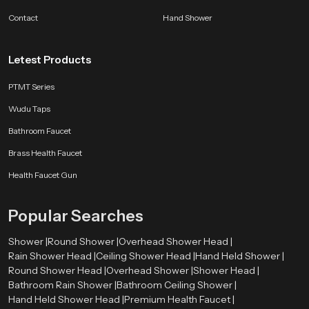
support comfort, reliability and long lasting satisfaction so users enjoy a
Contact
Hand Shower
refreshing routine year after year.
Letest Products
PTMT Series
Wudu Taps
Bathroom Faucet
Brass Health Faucet
Health Faucet Gun
Popular Searches
Shower |
Round Shower |
Overhead Shower Head |
Rain Shower Head |
Ceiling Shower Head |
Hand Held Shower |
Round Shower Head |
Overhead Shower |
Shower Head |
Bathroom Rain Shower |
Bathroom Ceiling Shower |
Hand Held Shower Head |
Premium Health Faucet |