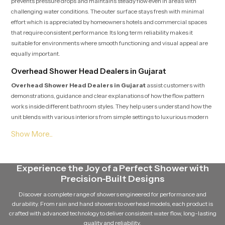
prevents pressure drops and maintains steady flow even in areas with
challenging water conditions. The outer surface stays fresh with minimal
effort which is appreciated by homeowners hotels and commercial spaces
that require consistent performance. Its long term reliability makes it
suitable for environments where smooth functioning and visual appeal are
equally important.
Overhead Shower Head Dealers in Gujarat
Overhead Shower Head Dealers in Gujarat
assist customers with
demonstrations, guidance and clear explanations of how the flow pattern
works inside different bathroom styles. They help users understand how the
unit blends with various interiors from simple settings to luxurious modern
spaces. Dealers offer direction on installation planning and also provide
support after purchase so users feel secure throughout their selection and
fitting process.
Overhead Shower Head Suppliers in Gujarat
Experience the Joy of a Perfect Shower with
Precision-Built Designs
Overhead Shower Head Suppliers in Gujarat
focus on maintaining
strong availability, safe handling and smooth distribution so every unit
Discover a complete range of showers engineered for performance and
reaches the buyer in fresh and ready to install condition. Their steady supply
durability. From rain and hand showers to overhead models, each product is
chain supports homeowners, designers, plumbers and project teams who
crafted with advanced technology to deliver consistent water flow, long-lasting
require reliable access without delays. Their cooperative approach makes
quality and reliability.