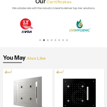
Our
Certificates
We collaborate with the industry's best to deliver top-tier solutions.
You May
Also Like