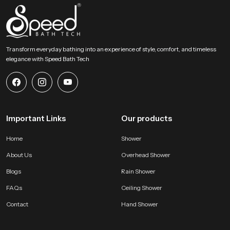
Transform everyday bathing into an experience of style, comfort, and timeless
elegance with Speed Bath Tech
Important Links
Our products
Home
Shower
About Us
Overhead Shower
Blogs
Rain Shower
FAQs
Ceiling Shower
Contact
Hand Shower