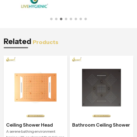
Related
Products
Ceiling Shower Head
Bathroom Ceiling Shower
A serene bathing environment