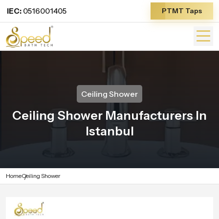
IEC:
0516001405
PTMT Taps
Ceiling Shower
Ceiling Shower Manufacturers In
Istanbul
Home
Ceiling Shower