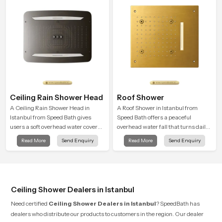
Ceiling Rain Shower Head
Roof Shower
A Ceiling Rain Shower Head in
A Roof Shower in Istanbul from
Istanbul from Speed Bath gives
Speed Bath offers a peaceful
users a soft overhead water cover
overhead water fall that turns daily
that turns daily cleansing into a
cleansing into a soft and soothing
Read More
Send Enquiry
Read More
Send Enquiry
gentle calming ritual filled with
bathing ritual shaped for quiet
soothing comfort.
comfort.
Ceiling Shower Dealers in Istanbul
Need certified
Ceiling Shower Dealers in Istanbul
? SpeedBath has
dealers who distribute our products to customers in the region. Our dealer