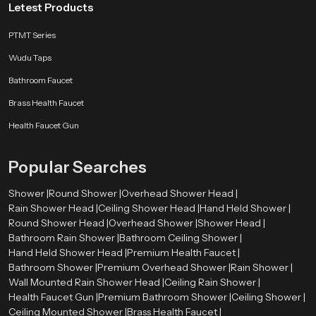
Letest Products
PTMT Series
Wudu Taps
Bathroom Faucet
Brass Health Faucet
Health Faucet Gun
Popular Searches
Shower |
Round Shower |
Overhead Shower Head |
Rain Shower Head |
Ceiling Shower Head |
Hand Held Shower |
Round Shower Head |
Overhead Shower |
Shower Head |
Bathroom Rain Shower |
Bathroom Ceiling Shower |
Hand Held Shower Head |
Premium Health Faucet |
Bathroom Shower |
Premium Overhead Shower |
Rain Shower |
Wall Mounted Rain Shower Head |
Ceiling Rain Shower |
Health Faucet Gun |
Premium Bathroom Shower |
Ceiling Shower |
Ceiling Mounted Shower |
Brass Health Faucet |