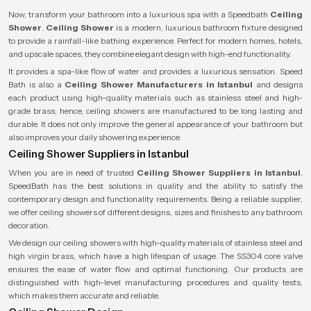
Now, transform your bathroom into a luxurious spa with a
Speedbath
Ceiling
Shower
.
Ceiling Shower
is a modern, luxurious bathroom fixture designed
to provide a rainfall-like bathing experience. Perfect for modern homes, hotels,
and upscale spaces, they combine elegant design with high-end functionality.
It provides a spa-like flow of water and provides a luxurious sensation. Speed
Bath is also a
Ceiling Shower Manufacturers in Istanbul
and designs
each product using high-quality materials such as stainless steel and high-
grade brass; hence, ceiling showers are manufactured to be long lasting and
durable. It does not only improve the general appearance of your bathroom but
also improves your daily showering experience.
Ceiling Shower Suppliers in Istanbul
When you are in need of trusted
Ceiling Shower Suppliers in Istanbul
,
SpeedBath has the best solutions in quality and the ability to satisfy the
contemporary design and functionality requirements. Being a reliable supplier,
we offer ceiling showers of different designs, sizes and finishes to any bathroom
decoration.
We design our ceiling showers with high-quality materials of stainless steel and
high virgin brass, which have a high lifespan of usage. The SS304 core valve
ensures the ease of water flow and optimal functioning. Our products are
distinguished with high-level manufacturing procedures and quality tests,
which makes them accurate and reliable.