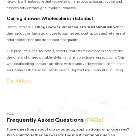
network will make sure that you get original products, expert advice and
smooth service throughout your purchases.
Ceiling Shower Wholesalers in Istanbul
Speed Bath are C
eiling Shower Wholesalers in Istanbul who
offer
their product in large quantities to businesses, contractors and retailers at
affordable prices and do not sacrifice quality.
Our product is ideal for hotels, resorts, real estate developers and interior
designers who need durable, stylish and reliable showering solutions. Our
wholesale ceiling showers are fitted with a wide variety of colours, finishes
and features that can be used to meet all types of requirements including
minimalist designs and statement showers.
Why Choose Speed Bath Ceiling Showers?
Quality Materials:
Stainless steel, high-grade brass, and PVD
plating to ensure quality performance over the long time.
Elegant Designs:
Multicoloured circular rainbow heads.
FAQ
Advanced Features:
In-built lighting, seamless SS304 tabs, and
Frequently Asked Questions
(FAQs)
functionality.
Warranty:
Warranty on every product, 5 years.
Have questions about our products, applications, or processes?
We've put together answers to the most common queries