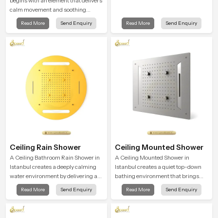
begins with an element that delivers
calm movement and soothing
balance and the Ceiling Shower
Read More
Send Enquiry
Read More
Send Enquiry
Head in Istanbul introduces a
refreshing experience that helps the
user feel renewed in every bathing
moment.
Ceiling Rain Shower
Ceiling Mounted Shower
A Ceiling Bathroom Rain Shower in
A Ceiling Mounted Shower in
Istanbul creates a deeply calming
Istanbul creates a quiet top-down
water environment by delivering a
bathing environment that brings
broad and gentle fall that feels
gentle clarity to everyday cleansing
Read More
Send Enquiry
Read More
Send Enquiry
almost identical to peaceful natural
and encourages a naturally
rainfall.
composed spa-like feeling.