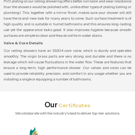
PVD plating on our ceiling showering offers better corrosion and wear resistance
than the showers would be polished with, unlike other types of plating (ceiling or
plumbing). This, together with a mirror finish, makes sure your shower will still
have the brand-new look for many years to come. Such surface treatment is of
high quality and is suitable in humid bathrooms and this ensures long-lasting
use yet the appearance looks good. It also improves hygiene because smooth
surfaces are simple to clean and they do not form water stains.
Valve & Core Details
Our ceiling showers have an SS304 core valve, which is sturdy and operates
smoothly. The virgin brass parts are very strong and durable and there is no
leakage which will cause fluctuations in the water flow. These are features that
ensure a long-term, high performance shower. Our valves and cores can be
used to provide reliability, precision, and comfort in any usage whether you are
installing a single or equipping a number of bathrooms.
Our
Certificates
We collaborate with the industry's best to deliver top-tier solutions.