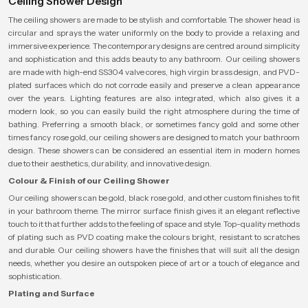
Ceiling Shower Design
The ceiling showers are made to be stylish and comfortable. The shower head is
circular and sprays the water uniformly on the body to provide a relaxing and
immersive experience. The contemporary designs are centred around simplicity
and sophistication and this adds beauty to any bathroom. Our ceiling showers
are made with high-end SS304 valve cores, high virgin brass design, and PVD-
plated surfaces which do not corrode easily and preserve a clean appearance
over the years. Lighting features are also integrated, which also gives it a
modern look, so you can easily build the right atmosphere during the time of
bathing. Preferring a smooth black, or sometimes fancy gold and some other
times fancy rose gold, our ceiling showers are designed to match your bathroom
design. These showers can be considered an essential item in modern homes
due to their aesthetics, durability, and innovative design.
Colour & Finish of our Ceiling Shower
Our ceiling showers can be gold, black rose gold, and other custom finishes to fit
in your bathroom theme. The mirror surface finish gives it an elegant reflective
touch to it that further adds to the feeling of space and style. Top-quality methods
of plating such as PVD coating make the colours bright, resistant to scratches
and durable. Our ceiling showers have the finishes that will suit all the design
needs, whether you desire an outspoken piece of art or a touch of elegance and
sophistication.
Plating and Surface