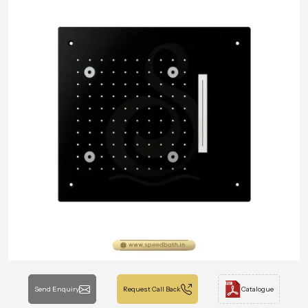
Send Enquiry
Request Call Back
Catalogue