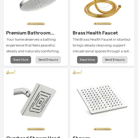
Premium Bathroom
Brass Health Faucet
Shower
Your home deserves a bathing
The Brass Health Faucet in Istanbul
experience that feels peaceful,
brings steady cleansing support
steady and naturally comforting
into personal spaces through a solid
and the Premium Bathroom Shower
brass body shaped for balanced
Read More
Send Enquiry
Read More
Send Enquiry
in Istanbul is shaped to bring that
handling and gentle control.
calm atmosphere into everyday
living.