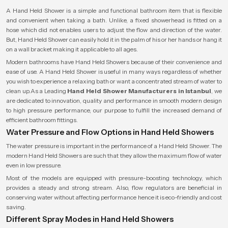
A Hand Held Shower is a simple and functional bathroom item that is flexible
and convenient when taking a bath. Unlike, a fixed showerhead is fitted on a
hose which did not enables users to adjust the flow and direction of the water.
But, Hand Held Shower can easily hold it in the palm of his or her hands or hang it
on a wall bracket making it applicable to all ages.
Modern bathrooms have Hand Held Showers because of their convenience and
ease of use. A Hand Held Shower is useful in many ways regardless of whether
you wish to experience a relaxing bath or want a concentrated stream of water to
clean up.As a Leading
Hand Held Shower Manufacturers in Istanbul
, we
are dedicated to innovation, quality and performance in smooth modern design
to high pressure performance, our purpose to fulfill the increased demand of
efficient bathroom fittings.
Water Pressure and Flow Options in Hand Held Showers
The water pressure is important in the performance of a Hand Held Shower. The
modern Hand Held Showers are such that they allow the maximum flow of water
even in low pressure.
Most of the models are equipped with pressure-boosting technology, which
provides a steady and strong stream. Also, flow regulators are beneficial in
conserving water without affecting performance hence it is eco-friendly and cost
saving.
Different Spray Modes in Hand Held Showers