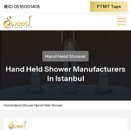
IEC:
0516001405
PTMT Taps
Hand Held Shower
Hand Held Shower Manufacturers
In Istanbul
Home
Hand Shower
Hand Held Shower