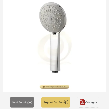
Send Enquiry
Request Call Back
Catalogue