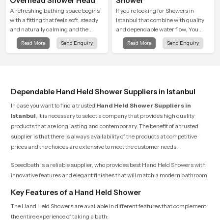
Overhead Shower Head
Shower
A refreshing bathing space begins
If you’re looking for Showers in
with a fitting that feels soft, steady
Istanbul that combine with quality
and naturally calming and the
and dependable water flow, You
Overhead Shower Head in Istanbul
have found the right place. Our
Read More
Send Enquiry
Read More
Send Enquiry
is shaped to create that peaceful
showers are built for lifelong. with
experience in every home
attention to detail in both design and
function to ensure a comfortable
experience every time you use them
Dependable Hand Held Shower Suppliers in Istanbul
In case you want to find a trusted
Hand Held Shower Suppliers in
Istanbul
, It is necessary to select a company that provides high quality
products that are long lasting and contemporary. The benefit of a trusted
supplier is that there is always availability of the products at competitive
prices and the choices are extensive to meet the customer needs.
Speedbath is a reliable supplier, who provides best Hand Held Showers with
innovative features and elegant finishes that will match a modern bathroom.
Key Features of a Hand Held Shower
The Hand Held Showers are available in different features that complement
the entire experience of taking a bath: