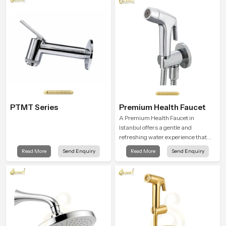
PTMT Series
Premium Health Faucet
A Premium Health Faucet in
Istanbul offers a gentle and
refreshing water experience that
supports modern hygiene habits
Read More
Send Enquiry
Read More
Send Enquiry
and makes daily washing calm and
effortless.