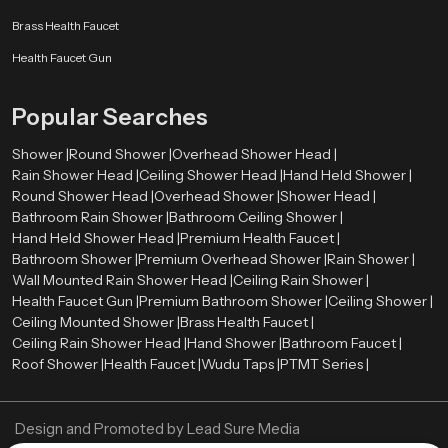
Budget and pricing
Brass Health Faucet
Brand reputation
After-sales and warranty.
Health Faucet Gun
Water-saving features
Cleaning and maintaining with ease.
Popular Searches
A high-quality Hand Held Shower can be long-term satisfactory and
performance-based.
Shower |
Round Shower |
Overhead Shower Head |
Rain Shower Head |
Ceiling Shower Head |
Hand Held Shower |
Authorized Hand Held Shower Dealers in Istanbul
Round Shower Head |
Overhead Shower |
Shower Head |
The selection of the right
Hand Held Shower dealers in Istanbul
is
Bathroom Rain Shower |
Bathroom Ceiling Shower |
important in the determination of the authenticity of products and after sales
Hand Held Shower Head |
Premium Health Faucet |
services. The trustworthy dealers offer authentic products, correct advice,
Bathroom Shower |
Premium Overhead Shower |
Rain Shower |
and installation services.
Wall Mounted Rain Shower Head |
Ceiling Rain Shower |
Health Faucet Gun |
Premium Bathroom Shower |
Ceiling Shower |
Speedbath have extensive network of their Authorized dealers, who
Ceiling Mounted Shower |
Brass Health Faucet |
providing many types of Hand Held Showers and assisting the customers in
Ceiling Rain Shower Head |
Hand Shower |
Bathroom Faucet |
choosing the ideal one using their bathroom needs and budget.
Roof Shower |
Health Faucet |
Wudu Taps |
PTMT Series |
Best Hand Held Shower Designs for Luxury Bathrooms
Current day luxury bathrooms require fittings that are trendy and graceful.
Design and Promoted by
Lead Sure Media
The Hand Held Showers have been introduced in all types of high-end