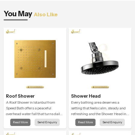
You May
Also Like
Roof Shower
Shower Head
A Roof Shower in Istanbul from
Every bathing area deserves a
Speed Bath offers a peaceful
setting that feels calm, steady and
overhead water fall that turns daily
refreshing and the Shower Head in
cleansing into a soft and soothing
Istanbul is created to give that
Read More
Send Enquiry
Read More
Send Enquiry
bathing ritual shaped for quiet
peaceful feeling a consistent place
comfort.
in everyday life.