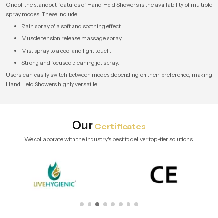
One of the standout features of Hand Held Showers is the availability of multiple
spray modes. These include:
Rain spray of a soft and soothing effect.
Muscle tension release massage spray.
Mist spray to a cool and light touch.
Strong and focused cleaning jet spray.
Users can easily switch between modes depending on their preference, making
Hand Held Showers highly versatile.
Our
Certificates
We collaborate with the industry's best to deliver top-tier solutions.