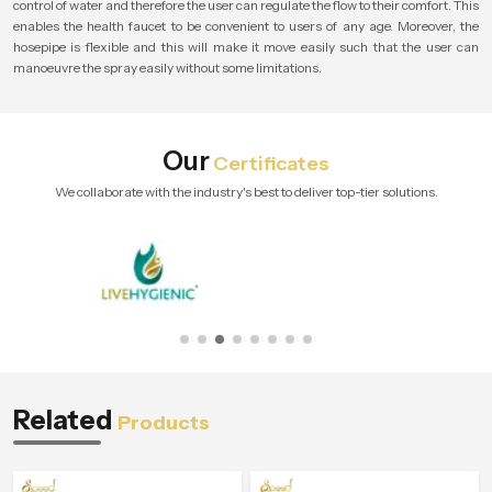
control of water and therefore the user can regulate the flow to their comfort. This
enables the health faucet to be convenient to users of any age. Moreover, the
hosepipe is flexible and this will make it move easily such that the user can
manoeuvre the spray easily without some limitations.
Our
Certificates
We collaborate with the industry's best to deliver top-tier solutions.
Related
Products