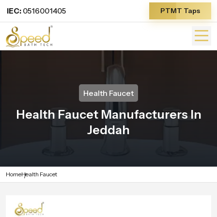
IEC:
0516001405
PTMT Taps
Health Faucet
Health Faucet Manufacturers In
Jeddah
Home
Health Faucet