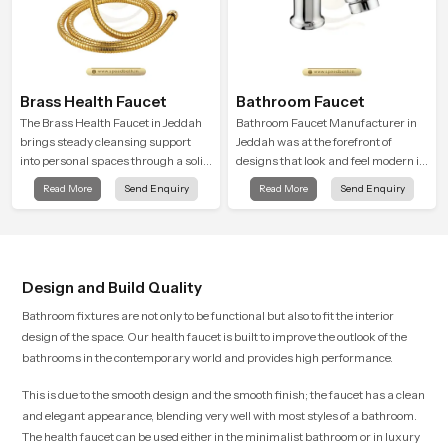
Brass Health Faucet
Bathroom Faucet
The Brass Health Faucet in Jeddah
Bathroom Faucet Manufacturer in
brings steady cleansing support
Jeddah was at the forefront of
into personal spaces through a solid
designs that look and feel modern in
brass body shaped for balanced
their creative designs. Each faucet
Read More
Send Enquiry
Read More
Send Enquiry
handling and gentle control.
is manufactured with durable form
and function, while providing
decades of service in Jeddah
Design and Build Quality
Bathroom fixtures are not only to be functional but also to fit the interior
design of the space. Our health faucet is built to improve the outlook of the
bathrooms in the contemporary world and provides high performance.
This is due to the smooth design and the smooth finish; the faucet has a clean
and elegant appearance, blending very well with most styles of a bathroom.
The health faucet can be used either in the minimalist bathroom or in luxury