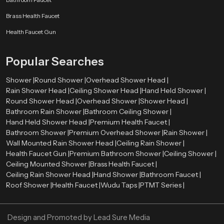
Our authorised
Health Faucet Dealers in Jeddah
enable customers to
Brass Health Faucet
have easy access to real and quality products. The dealers are very
significant in directing customers to the appropriate bathroom fittings
Health Faucet Gun
depending on their needs and preferences.
Skilled dealers assist the customers to be aware of the advantages of health
Popular Searches
faucets, such as enhanced hygiene, convenience, and facilitation of the
bathroom. They also give directions on how to install and maintain it and how
Shower |
Round Shower |
Overhead Shower Head |
the product will be compatible with the existing plumbing systems.
Rain Shower Head |
Ceiling Shower Head |
Hand Held Shower |
Round Shower Head |
Overhead Shower |
Shower Head |
Advantages of Using a Health Faucet
Bathroom Rain Shower |
Bathroom Ceiling Shower |
First, it is more hygienic than conventional toilet paper. Water offers a
Hand Held Shower Head |
Premium Health Faucet |
better and more comfortable way of cleaning.
Bathroom Shower |
Premium Overhead Shower |
Rain Shower |
Second, it is user-friendly and suitable for all ages. The spray design is
Wall Mounted Rain Shower Head |
Ceiling Rain Shower |
flexible, which makes it easy to use.
Health Faucet Gun |
Premium Bathroom Shower |
Ceiling Shower |
Third, the health faucets are both affordable and environmentally
Ceiling Mounted Shower |
Brass Health Faucet |
conscious since they will discourage the use of too much toilet paper.
Ceiling Rain Shower Head |
Hand Shower |
Bathroom Faucet |
Last, but not least, they add to the contemporary appearance and
Roof Shower |
Health Faucet |
Wudu Taps |
PTMT Series |
functionality of the bathrooms, which makes them a choice among the
modern households and business premises.
Design and Promoted by
Lead Sure Media
Upgrade Your Bathroom with a Premium Health Faucet