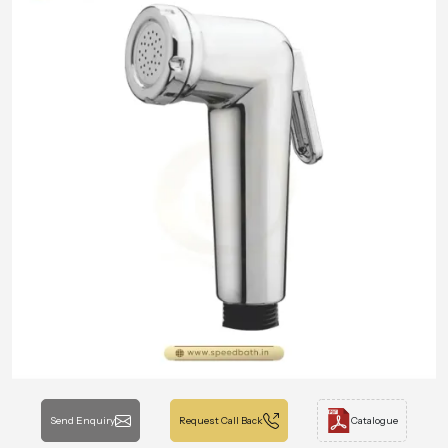
Send Enquiry
Request Call Back
Catalogue