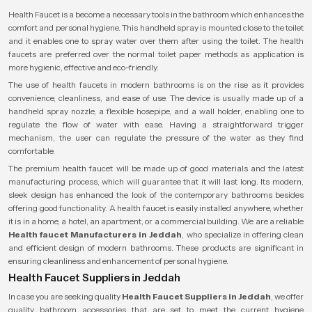
Health Faucet is a become a necessary tools in the bathroom which enhances the
comfort and personal hygiene. This handheld spray is mounted close to the toilet
and it enables one to spray water over them after using the toilet. The health
faucets are preferred over the normal toilet paper methods as application is
more hygienic, effective and eco-friendly.
The use of health faucets in modern bathrooms is on the rise as it provides
convenience, cleanliness, and ease of use. The device is usually made up of a
handheld spray nozzle, a flexible hosepipe, and a wall holder, enabling one to
regulate the flow of water with ease. Having a straightforward trigger
mechanism, the user can regulate the pressure of the water as they find
comfortable.
The premium health faucet will be made up of good materials and the latest
manufacturing process, which will guarantee that it will last long. Its modern,
sleek design has enhanced the look of the contemporary bathrooms besides
offering good functionality. A health faucet is easily installed anywhere, whether
it is in a home, a hotel, an apartment, or a commercial building. We are a reliable
Health faucet Manufacturers in Jeddah
, who specialize in offering clean
and efficient design of modern bathrooms. These products are significant in
ensuring cleanliness and enhancement of personal hygiene.
Health Faucet Suppliers in Jeddah
In case you are seeking quality
Health Faucet Suppliers in Jeddah
, we offer
quality bathroom accessories that are set to meet the current hygiene