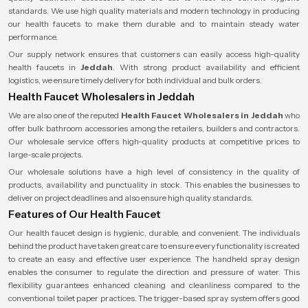
standards. We use high quality materials and modern technology in producing
our health faucets to make them durable and to maintain steady water
performance.
Our supply network ensures that customers can easily access high-quality
health faucets in
Jeddah
. With strong product availability and efficient
logistics, we ensure timely delivery for both individual and bulk orders.
Health Faucet Wholesalers in Jeddah
We are also one of the reputed
Health Faucet Wholesalers
in Jeddah
who
offer bulk bathroom accessories among the retailers, builders and contractors.
Our wholesale service offers high-quality products at competitive prices to
large-scale projects.
Our wholesale solutions have a high level of consistency in the quality of
products, availability and punctuality in stock. This enables the businesses to
deliver on project deadlines and also ensure high quality standards.
Features of Our Health Faucet
Our health faucet design is hygienic, durable, and convenient. The individuals
behind the product have taken great care to ensure every functionality is created
to create an easy and effective user experience. The handheld spray design
enables the consumer to regulate the direction and pressure of water. This
flexibility guarantees enhanced cleaning and cleanliness compared to the
conventional toilet paper practices. The trigger-based spray system offers good