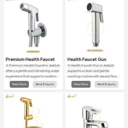
Premium Health Faucet
Health Faucet Gun
A Premium Health Faucet in Jeddah
A Health Faucet Gun in Jeddah
offers a gentle and refreshing water
supports a clean and gentle
experience that supports modern
washing routine with steady flow
hygiene habits and makes daily
that feels calm on the skin and easy
Read More
Send Enquiry
Read More
Send Enquiry
washing calm and effortless.
to guide. The body sits naturally in
the hand and the water path stays
balanced so the user does not face
sudden changes during use.