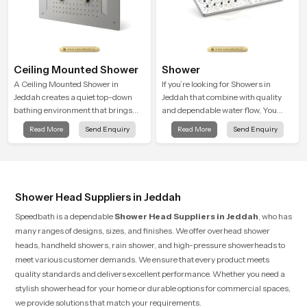
Ceiling Mounted Shower
Shower
A Ceiling Mounted Shower in
If you’re looking for Showers in
Jeddah creates a quiet top-down
Jeddah that combine with quality
bathing environment that brings
and dependable water flow, You
gentle clarity to everyday cleansing
have found the right place. Our
Read More
Send Enquiry
Read More
Send Enquiry
and encourages a naturally
showers are built for lifelong. with
composed spa-like feeling.
attention to detail in both design and
function to ensure a comfortable
experience every time you use them
Shower Head Suppliers in Jeddah
Speedbath is a dependable
Shower Head Suppliers in Jeddah
, who has
many ranges of designs, sizes, and finishes. We offer overhead shower
heads, handheld showers, rain shower, and high-pressure showerheads to
meet various customer demands. We ensure that every product meets
quality standards and delivers excellent performance. Whether you need a
stylish showerhead for your home or durable options for commercial spaces,
we provide solutions that match your requirements.