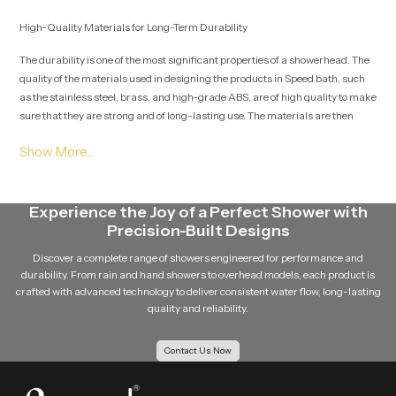
High-Quality Materials for Long-Term Durability
The durability is one of the most significant properties of a showerhead. The
quality of the materials used in designing the products in Speed bath, such
as the stainless steel, brass, and high-grade ABS, are of high quality to make
sure that they are strong and of long-lasting use. The materials are then
chosen well to prevent rust and corrosion as well as day-to-day wear and
tear. The high finishing methods like electroplating are used to provide a
well-polished and shiny surface to the showerhead and ensure that it is not
damaged during its lifetime. This will make sure that the product does not
lose its look and functionality over the years.
Experience the Joy of a Perfect Shower with
Precision-Built Designs
Applications of Shower Heads
Discover a complete range of showers engineered for performance and
Residential homes and apartments
durability. From rain and hand showers to overhead models, each product is
Hotels and resorts
crafted with advanced technology to deliver consistent water flow, long-lasting
Gyms and fitness centres
quality and reliability.
Spa and wellness centres
Commercial buildings
Contact Us Now
Precision Manufacturing for Reliable Performance