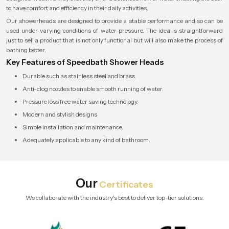
to have comfort and efficiency in their daily activities.
Our showerheads are designed to provide a stable performance and so can be
used under varying conditions of water pressure. The idea is straightforward
just to sell a product that is not only functional but will also make the process of
bathing better.
Key Features of Speedbath Shower Heads
Durable such as stainless steel and brass.
Anti-clog nozzles to enable smooth running of water.
Pressure loss free water saving technology.
Modern and stylish designs
Simple installation and maintenance.
Adequately applicable to any kind of bathroom.
Our
Certificates
We collaborate with the industry's best to deliver top-tier solutions.