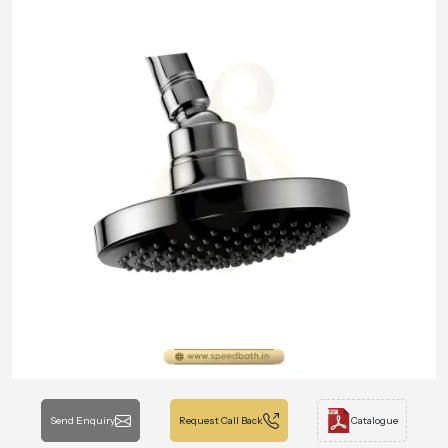
Send Enquiry
Request Call Back
Catalogue