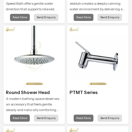
Speed Bath offers gentle water
Jeddah creates a deeply calming
direction that supports relaxed
water environment by delivering a
personal cleansing with a soft
broad and gentle fall that feels
Read More
Send Enquiry
Read More
Send Enquiry
flowing pattern built for calm use.
almost identical to peaceful natural
rainfall.
Round Shower Head
PTMT Series
A modern bathing space deserves
an accessory that feels gentle,
steady and naturally comforting
and the Round Shower Head in
Read More
Send Enquiry
Read More
Send Enquiry
Jeddah is shaped to deliver an
experience that transforms daily