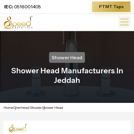
IEC:
0516001405
PTMT Taps
Shower Head
Shower Head Manufacturers In
Jeddah
Home
Overhead Shower
Shower Head