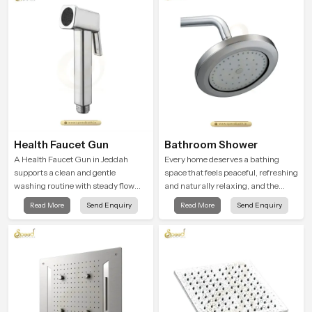
routines into peaceful moments of
relaxation.
Health Faucet Gun
Bathroom Shower
A Health Faucet Gun in Jeddah
Every home deserves a bathing
supports a clean and gentle
space that feels peaceful, refreshing
washing routine with steady flow
and naturally relaxing, and the
that feels calm on the skin and easy
Bathroom Shower in Jeddah is
Read More
Send Enquiry
Read More
Send Enquiry
to guide. The body sits naturally in
created to bring that level of comfort
the hand and the water path stays
into everyday routines.
balanced so the user does not face
sudden changes during use.