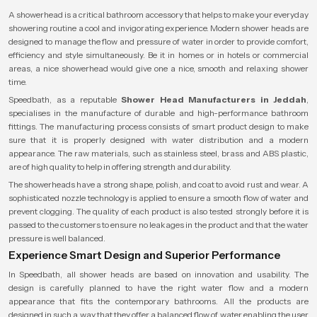
A showerhead is a critical bathroom accessory that helps to make your everyday
showering routine a cool and invigorating experience. Modern shower heads are
designed to manage the flow and pressure of water in order to provide comfort,
efficiency and style simultaneously. Be it in homes or in hotels or commercial
areas, a nice showerhead would give one a nice, smooth and relaxing shower
time.
Speedbath, as a reputable
Shower Head Manufacturers in Jeddah
,
specialises in the manufacture of durable and high-performance bathroom
fittings. The manufacturing process consists of smart product design to make
sure that it is properly designed with water distribution and a modern
appearance. The raw materials, such as stainless steel, brass and ABS plastic,
are of high quality to help in offering strength and durability.
The showerheads have a strong shape, polish, and coat to avoid rust and wear. A
sophisticated nozzle technology is applied to ensure a smooth flow of water and
prevent clogging. The quality of each product is also tested strongly before it is
passed to the customers to ensure no leakages in the product and that the water
pressure is well balanced.
Experience Smart Design and Superior Performance
In Speedbath, all shower heads are based on innovation and usability. The
design is carefully planned to have the right water flow and a modern
appearance that fits the contemporary bathrooms. All the products are
designed in such a way that they offer a balanced flow of water enabling the user