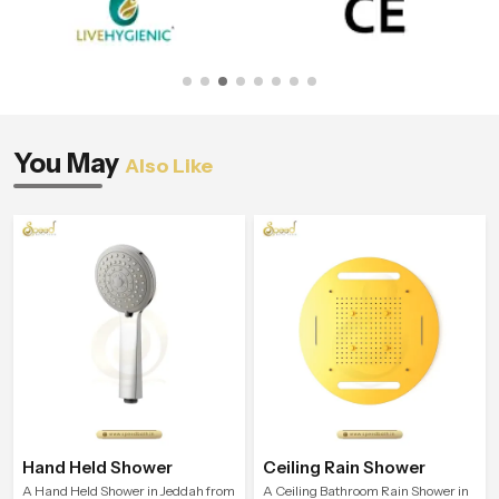
You May
Also Like
Hand Held Shower
Ceiling Rain Shower
A Hand Held Shower in Jeddah from
A Ceiling Bathroom Rain Shower in