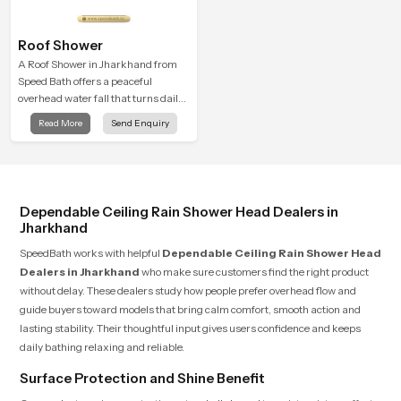
Roof Shower
A Roof Shower in Jharkhand from
Speed Bath offers a peaceful
overhead water fall that turns daily
cleansing into a soft and soothing
Read More
Send Enquiry
bathing ritual shaped for quiet
comfort.
Dependable Ceiling Rain Shower Head Dealers in
Jharkhand
SpeedBath works with helpful
Dependable Ceiling Rain Shower Head
Dealers in Jharkhand
who make sure customers find the right product
without delay. These dealers study how people prefer overhead flow and
guide buyers toward models that bring calm comfort, smooth action and
lasting stability. Their thoughtful input gives users confidence and keeps
daily bathing relaxing and reliable.
Surface Protection and Shine Benefit