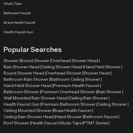
Wudu Taps
Bathroom Faucet
Brass Health Faucet
Health Faucet Gun
Popular Searches
Shower |
Round Shower |
Overhead Shower Head |
Rain Shower Head |
Ceiling Shower Head |
Hand Held Shower |
Round Shower Head |
Overhead Shower |
Shower Head |
Bathroom Rain Shower |
Bathroom Ceiling Shower |
Hand Held Shower Head |
Premium Health Faucet |
Bathroom Shower |
Premium Overhead Shower |
Rain Shower |
Wall Mounted Rain Shower Head |
Ceiling Rain Shower |
Health Faucet Gun |
Premium Bathroom Shower |
Ceiling Shower |
Ceiling Mounted Shower |
Brass Health Faucet |
Ceiling Rain Shower Head |
Hand Shower |
Bathroom Faucet |
Roof Shower |
Health Faucet |
Wudu Taps |
PTMT Series |