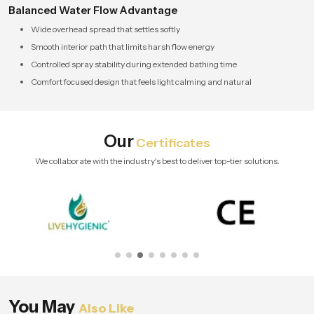
Balanced Water Flow Advantage
Wide overhead spread that settles softly
Smooth interior path that limits harsh flow energy
Controlled spray stability during extended bathing time
Comfort focused design that feels light calming and natural
Our
Certificates
We collaborate with the industry's best to deliver top-tier solutions.
You May
Also Like