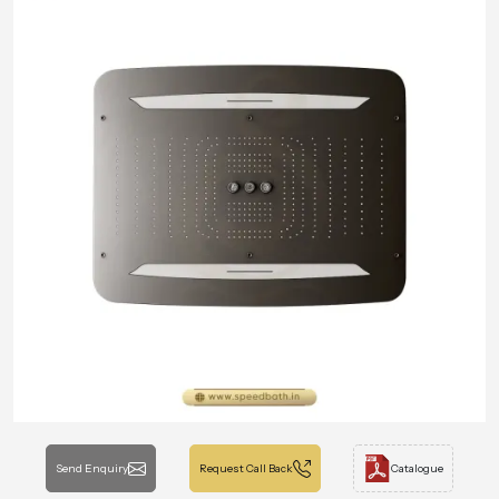
Send Enquiry
Request Call Back
Catalogue