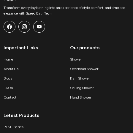
Begin Your Overhead Comfort Upgrade with us !
Transform everyday bathing into an experience of style, comfort, and timeless
SpeedBath welcomes homeowners designers and project teams to explore
elegance with Speed Bath Tech
our product and bring a calm overhead experience into modern bathing
zones. Connect with us for selection support and start shaping a soothing
environment built on steady water flow refined construction and dependable
long lasting performance.
Important Links
Our products
Home
Shower
About Us
Overhead Shower
Blogs
Rain Shower
FAQs
Ceiling Shower
Contact
Hand Shower
Letest Products
PTMT Series