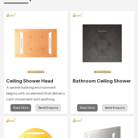
Ceiling Shower Head
Bathroom Ceiling Shower
A serene bathing environment
begins with an element that delivers
calm movement and soothing
balance and the Ceiling Shower
Read More
Send Enquiry
Read More
Send Enquiry
Head in Jharkhand introduces a
refreshing experience that helps the
user feel renewed in every bathing
moment.