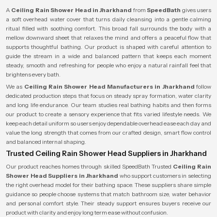
A
Ceiling Rain Shower Head in Jharkhand
from
SpeedBath
gives users
a soft overhead water cover that turns daily cleansing into a gentle calming
ritual filled with soothing comfort. This broad fall surrounds the body with a
mellow downward sheet that relaxes the mind and offers a peaceful flow that
supports thoughtful bathing. Our product is shaped with careful attention to
guide the stream in a wide and balanced pattern that keeps each moment
steady, smooth and refreshing for people who enjoy a natural rainfall feel that
brightens every bath.
We as
Ceiling Rain Shower Head Manufacturers in Jharkhand
follow
dedicated production steps that focus on steady spray formation, water clarity
and long life endurance. Our team studies real bathing habits and then forms
our product to create a sensory experience that fits varied lifestyle needs. We
keep each detail uniform so users enjoy dependable overhead ease each day and
value the long strength that comes from our crafted design, smart flow control
and balanced internal shaping.
Trusted Ceiling Rain Shower Head Suppliers in Jharkhand
Our product reaches homes through skilled SpeedBath Trusted
Ceiling Rain
Shower Head Suppliers in Jharkhand
who support customers in selecting
the right overhead model for their bathing space. These suppliers share simple
guidance so people choose systems that match bathroom size, water behavior
and personal comfort style. Their steady support ensures buyers receive our
product with clarity and enjoy long term ease without confusion.