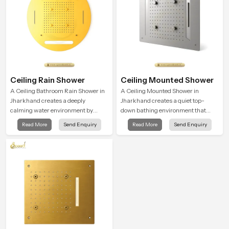
Ceiling Rain Shower
Ceiling Mounted Shower
A Ceiling Bathroom Rain Shower in
A Ceiling Mounted Shower in
Jharkhand creates a deeply
Jharkhand creates a quiet top-
calming water environment by
down bathing environment that
delivering a broad and gentle fall
brings gentle clarity to everyday
Read More
Send Enquiry
Read More
Send Enquiry
that feels almost identical to
cleansing and encourages a
peaceful natural rainfall.
naturally composed spa-like
feeling.