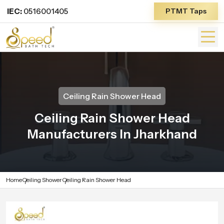
IEC:
0516001405
PTMT Taps
Ceiling Rain Shower Head
Ceiling Rain Shower Head
Manufacturers In Jharkhand
Home
Ceiling Shower
Ceiling Rain Shower Head