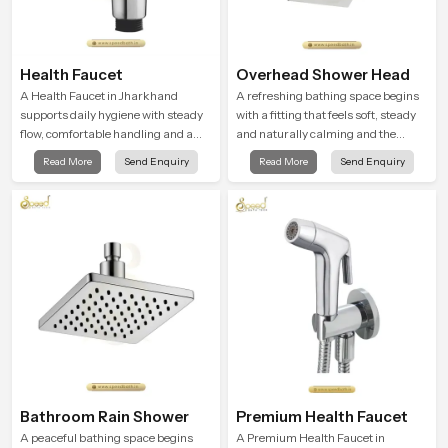
Health Faucet
Overhead Shower Head
A Health Faucet in Jharkhand
A refreshing bathing space begins
supports daily hygiene with steady
with a fitting that feels soft, steady
flow, comfortable handling and a
and naturally calming and the
design that works well in modern
Overhead Shower Head in
Read More
Send Enquiry
Read More
Send Enquiry
bathrooms. Our product is created
Jharkhand is shaped to create that
to offer smooth spraying control and
peaceful experience in every home
a firm grip so every user feels
confident and clean during use.
Bathroom Rain Shower
Premium Health Faucet
A peaceful bathing space begins
A Premium Health Faucet in