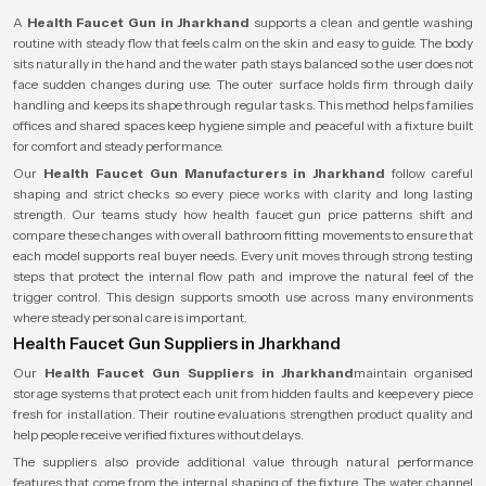
A
Health Faucet Gun in Jharkhand
supports a clean and gentle washing
routine with steady flow that feels calm on the skin and easy to guide. The body
sits naturally in the hand and the water path stays balanced so the user does not
face sudden changes during use. The outer surface holds firm through daily
handling and keeps its shape through regular tasks. This method helps families
offices and shared spaces keep hygiene simple and peaceful with a fixture built
for comfort and steady performance.
Our
Health Faucet Gun Manufacturers in Jharkhand
follow careful
shaping and strict checks so every piece works with clarity and long lasting
strength. Our teams study how health faucet gun price patterns shift and
compare these changes with overall bathroom fitting movements to ensure that
each model supports real buyer needs. Every unit moves through strong testing
steps that protect the internal flow path and improve the natural feel of the
trigger control. This design supports smooth use across many environments
where steady personal care is important.
Health Faucet Gun Suppliers in Jharkhand
Our
Health Faucet Gun Suppliers in Jharkhand
maintain organised
storage systems that protect each unit from hidden faults and keep every piece
fresh for installation. Their routine evaluations strengthen product quality and
help people receive verified fixtures without delays.
The suppliers also provide additional value through natural performance
features that come from the internal shaping of the fixture. The water channel