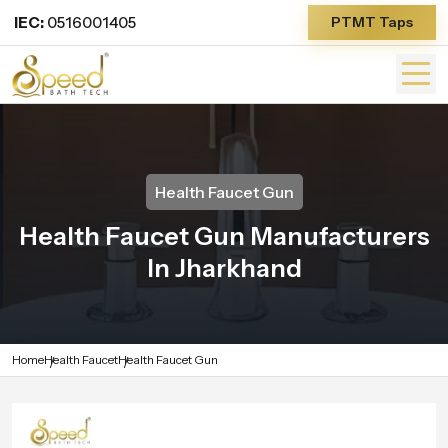
IEC:
0516001405
PTMT Taps
Health Faucet Gun
Health Faucet Gun Manufacturers
In Jharkhand
Home
Health Faucet
Health Faucet Gun