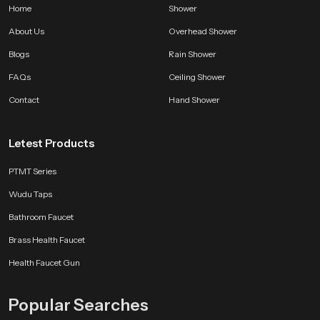
Home
Shower
About Us
Overhead Shower
Blogs
Rain Shower
FAQs
Ceiling Shower
Contact
Hand Shower
Letest Products
PTMT Series
Wudu Taps
Bathroom Faucet
Brass Health Faucet
Health Faucet Gun
Popular Searches