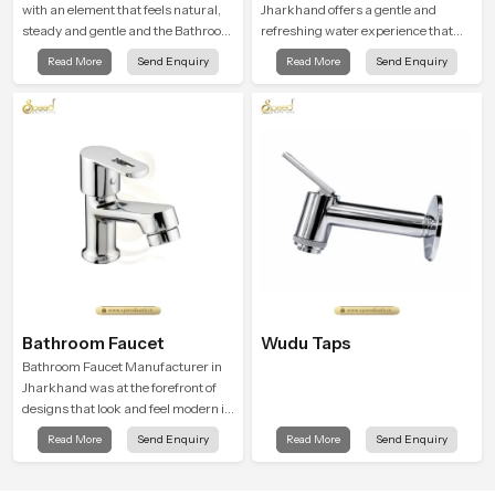
with an element that feels natural,
Jharkhand offers a gentle and
steady and gentle and the Bathroom
refreshing water experience that
Rain Shower in Jharkhand offers a
supports modern hygiene habits
Read More
Send Enquiry
Read More
Send Enquiry
soothing environment that turns
and makes daily washing calm and
ordinary bathing routines into
effortless.
calming moments that help the user
unwind and feel refreshed
Bathroom Faucet
Wudu Taps
Bathroom Faucet Manufacturer in
Jharkhand was at the forefront of
designs that look and feel modern in
their creative designs. Each faucet
Read More
Send Enquiry
Read More
Send Enquiry
is manufactured with durable form
and function, while providing
decades of service in Jharkhand