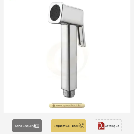
Send Enquiry
Request Call Back
Catalogue