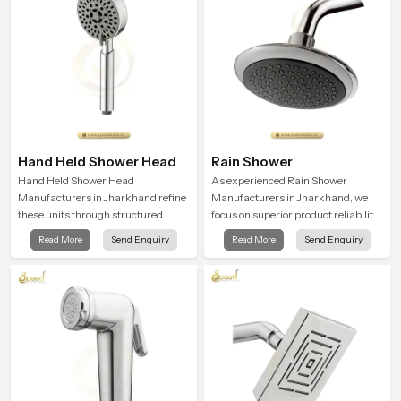
Hand Held Shower Head
Rain Shower
Hand Held Shower Head
As experienced Rain Shower
Manufacturers in Jharkhand refine
Manufacturers in Jharkhand, we
these units through structured
focus on superior product reliability
quality checks guided by Speed
while staying aligned with updated
Read More
Send Enquiry
Read More
Send Enquiry
Bath production teams who monitor
rain shower price trends, bathroom
water behavior, weight balance and
shower set price variations, and
flow strength through advanced
hand shower pricing in India
testing rooms