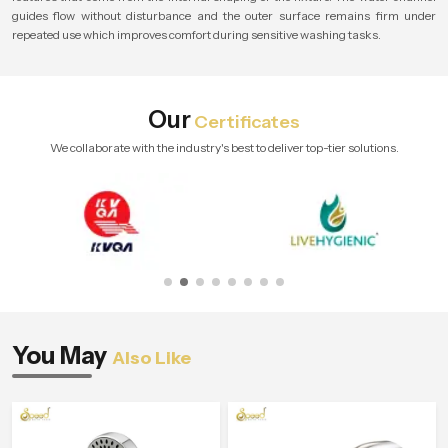
guides flow without disturbance and the outer surface remains firm under
repeated use which improves comfort during sensitive washing tasks.
Our
Certificates
We collaborate with the industry's best to deliver top-tier solutions.
You May
Also Like