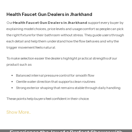
Health Faucet Gun Dealers in Jharkhand
Our
Health Faucet Gun Dealers in Jharkhand
support every buyer by
explaining model choices, price levels and usage comfort so people can pick
the right fixture for their bathroom without stress. They guide users through
each detail and help them understand how the flow behaves and why the
trigger movement feels natural.
To make selection easier the dealers highlight practical strengths of our
product such as
Balanced internal pressure control for smooth flow
Gentle water direction that supports clean routines
Strong exterior shaping that remains stable through daily handling
These points help buyers feel confident in their choice.
Health Faucet Gun Wholesalers in Jharkhand
Our
Health Faucet Gun Wholesalers in Jharkhand
plan large scale
stock movement with careful detail so project teams, retailers and builders
receive their required quantities without interruption. Their method protects