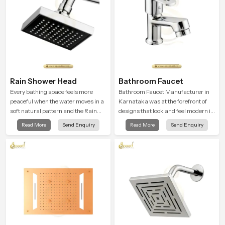
Rain Shower Head
Bathroom Faucet
Every bathing space feels more
Bathroom Faucet Manufacturer in
peaceful when the water moves in a
Karnataka was at the forefront of
soft natural pattern and the Rain
designs that look and feel modern in
Shower Head in Karnataka is
their creative designs. Each faucet
Read More
Send Enquiry
Read More
Send Enquiry
shaped to create that kind of gentle
is manufactured with durable form
comfort that people look forward to
and function, while providing
at the end of a long day
decades of service in Karnataka