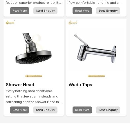
focus on superior product reliability
flow, comfortable handling and a
while staying aligned with updated
design that works well in modern
Read More
Send Enquiry
Read More
Send Enquiry
rain shower price trends, bathroom
bathrooms. Our product is created
shower set price variations, and
to offer smooth spraying control and
hand shower pricing in India
a firm grip so every user feels
confident and clean during use.
Shower Head
Wudu Taps
Every bathing area deserves a
setting that feels calm, steady and
refreshing and the Shower Head in
Karnataka is created to give that
Read More
Send Enquiry
Read More
Send Enquiry
peaceful feeling a consistent place
in everyday life.