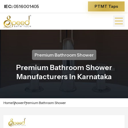
IEC:
0516001405
PTMT Taps
Premium Bathroom Shower
Premium Bathroom Shower
Manufacturers In Karnataka
Home
Shower
Premium Bathroom Shower