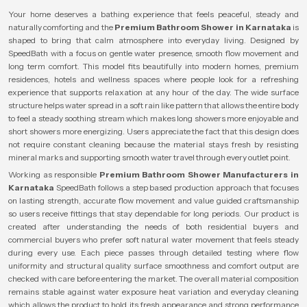
Your home deserves a bathing experience that feels peaceful, steady and
naturally comforting and the
Premium Bathroom Shower in Karnataka
is
shaped to bring that calm atmosphere into everyday living. Designed by
SpeedBath with a focus on gentle water presence, smooth flow movement and
long term comfort. This model fits beautifully into modern homes, premium
residences, hotels and wellness spaces where people look for a refreshing
experience that supports relaxation at any hour of the day. The wide surface
structure helps water spread in a soft rain like pattern that allows the entire body
to feel a steady soothing stream which makes long showers more enjoyable and
short showers more energizing. Users appreciate the fact that this design does
not require constant cleaning because the material stays fresh by resisting
mineral marks and supporting smooth water travel through every outlet point.
Working as responsible
Premium Bathroom Shower Manufacturers in
Karnataka
SpeedBath follows a step based production approach that focuses
on lasting strength, accurate flow movement and value guided craftsmanship
so users receive fittings that stay dependable for long periods. Our product is
created after understanding the needs of both residential buyers and
commercial buyers who prefer soft natural water movement that feels steady
during every use. Each piece passes through detailed testing where flow
uniformity and structural quality surface smoothness and comfort output are
checked with care before entering the market. The overall material composition
remains stable against water exposure heat variation and everyday cleaning
which allows the product to hold its fresh appearance and strong performance