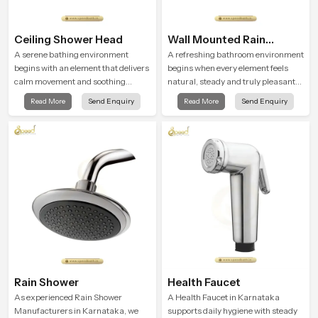
Ceiling Shower Head
Wall Mounted Rain
Shower Head
A serene bathing environment
A refreshing bathroom environment
begins with an element that delivers
begins when every element feels
calm movement and soothing
natural, steady and truly pleasant
balance and the Ceiling Shower
and the Wall Mounted Rain Shower
Read More
Send Enquiry
Read More
Send Enquiry
Head in Karnataka introduces a
Head in Karnataka brings a
refreshing experience that helps the
calming flow that helps the user
user feel renewed in every bathing
enjoy a peaceful bathing moment
moment.
each day.
Rain Shower
Health Faucet
As experienced Rain Shower
A Health Faucet in Karnataka
Manufacturers in Karnataka, we
supports daily hygiene with steady