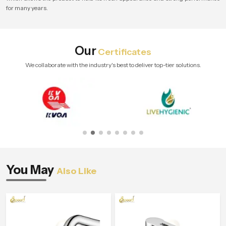
for many years.
Our
Certificates
We collaborate with the industry's best to deliver top-tier solutions.
You May
Also Like