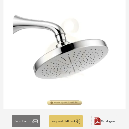
Send Enquiry
Request Call Back
Catalogue