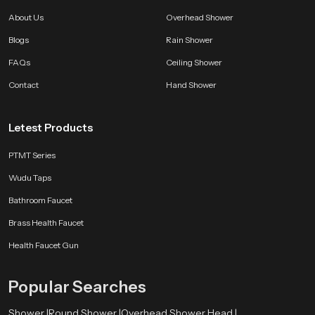
Choose SpeedBath With Confidence
About Us
Overhead Shower
SpeedBath brings long lasting quality smooth performance and a clean
Blogs
Rain Shower
modern feel that improves bathing comfort every single day. Every unit is
made to deliver reliability satisfaction and a refreshing experience that stays
FAQs
Ceiling Shower
consistent through years of use.
Contact
Hand Shower
Letest Products
PTMT Series
Wudu Taps
Bathroom Faucet
Brass Health Faucet
Health Faucet Gun
Popular Searches
Shower |
Round Shower |
Overhead Shower Head |