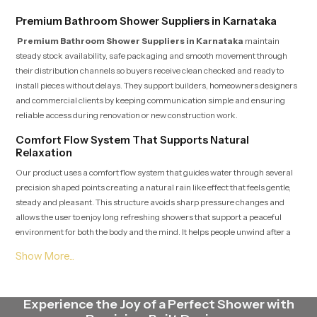
Premium Bathroom Shower Suppliers in Karnataka
Premium Bathroom Shower Suppliers in Karnataka
maintain
steady stock availability, safe packaging and smooth movement through
their distribution channels so buyers receive clean checked and ready to
install pieces without delays. They support builders, homeowners designers
and commercial clients by keeping communication simple and ensuring
reliable access during renovation or new construction work.
Comfort Flow System That Supports Natural
Relaxation
Our product uses a comfort flow system that guides water through several
precision shaped points creating a natural rain like effect that feels gentle,
steady and pleasant. This structure avoids sharp pressure changes and
allows the user to enjoy long refreshing showers that support a peaceful
environment for both the body and the mind. It helps people unwind after a
tiring day or begin the morning with clarity and freshness.
Premium Bathroom Shower Dealers in Karnataka
Premium Bathroom Shower Dealers in Karnataka
guide customers
Experience the Joy of a Perfect Shower with
by showing accurate demonstrations, clear installation expectations and