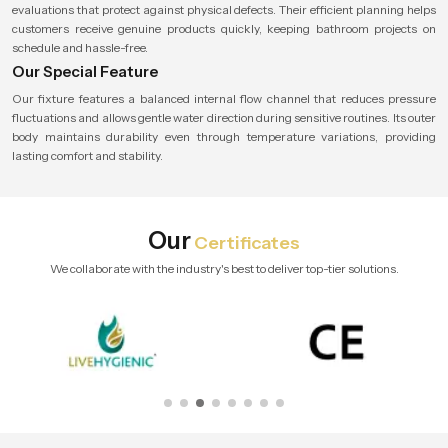
evaluations that protect against physical defects. Their efficient planning helps
customers receive genuine products quickly, keeping bathroom projects on
schedule and hassle-free.
Our Special Feature
Our fixture features a balanced internal flow channel that reduces pressure
fluctuations and allows gentle water direction during sensitive routines. Its outer
body maintains durability even through temperature variations, providing
lasting comfort and stability.
Our
Certificates
We collaborate with the industry's best to deliver top-tier solutions.