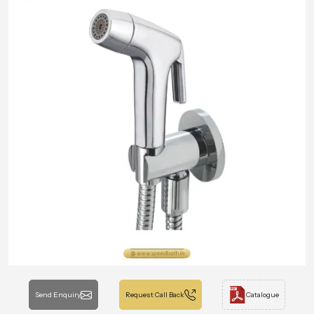
Send Enquiry
Request Call Back
Catalogue