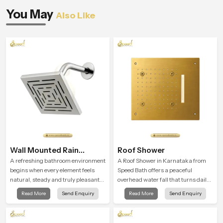
You May
Also Like
Wall Mounted Rain
Roof Shower
Shower Head
A refreshing bathroom environment
A Roof Shower in Karnataka from
begins when every element feels
Speed Bath offers a peaceful
natural, steady and truly pleasant
overhead water fall that turns daily
and the Wall Mounted Rain Shower
cleansing into a soft and soothing
Read More
Send Enquiry
Read More
Send Enquiry
Head in Karnataka brings a
bathing ritual shaped for quiet
calming flow that helps the user
comfort.
enjoy a peaceful bathing moment