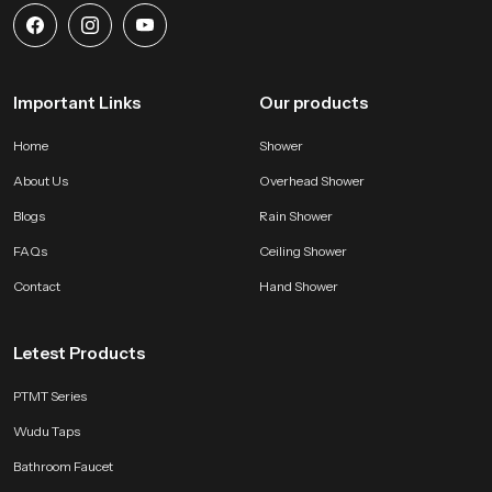
Important Links
Our products
Home
Shower
About Us
Overhead Shower
Blogs
Rain Shower
FAQs
Ceiling Shower
Contact
Hand Shower
Letest Products
PTMT Series
Wudu Taps
Bathroom Faucet