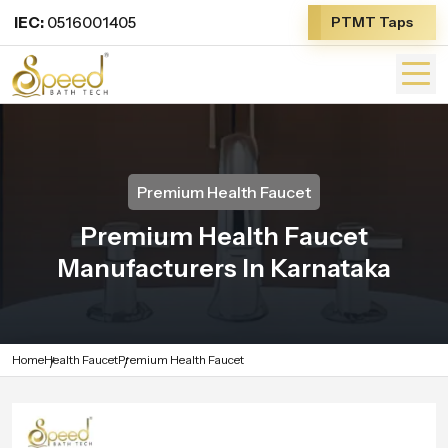
IEC:
0516001405
PTMT Taps
Premium Health Faucet
Premium Health Faucet
Manufacturers In Karnataka
Home
Health Faucet
Premium Health Faucet