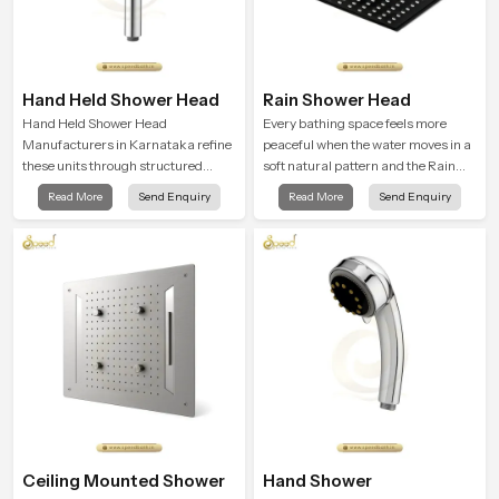
Hand Held Shower Head
Rain Shower Head
Hand Held Shower Head
Every bathing space feels more
Manufacturers in Karnataka refine
peaceful when the water moves in a
these units through structured
soft natural pattern and the Rain
quality checks guided by Speed
Shower Head in Karnataka is
Read More
Send Enquiry
Read More
Send Enquiry
Bath production teams who monitor
shaped to create that kind of gentle
water behavior, weight balance and
comfort that people look forward to
flow strength through advanced
at the end of a long day
testing rooms
Ceiling Mounted Shower
Hand Shower