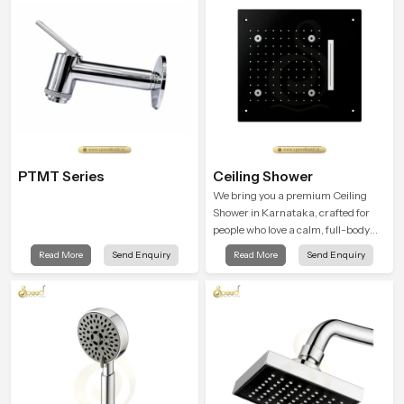
each day.
PTMT Series
Ceiling Shower
We bring you a premium Ceiling
Shower in Karnataka, crafted for
people who love a calm, full-body
water experience that feels closer to
Read More
Send Enquiry
Read More
Send Enquiry
natural rain than a traditional
shower.