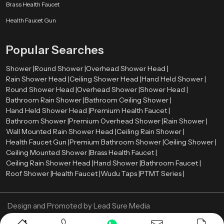
Brass Health Faucet
Health Faucet Gun
Popular Searches
Shower |
Round Shower |
Overhead Shower Head |
Rain Shower Head |
Ceiling Shower Head |
Hand Held Shower |
Round Shower Head |
Overhead Shower |
Shower Head |
Bathroom Rain Shower |
Bathroom Ceiling Shower |
Hand Held Shower Head |
Premium Health Faucet |
Bathroom Shower |
Premium Overhead Shower |
Rain Shower |
Wall Mounted Rain Shower Head |
Ceiling Rain Shower |
Health Faucet Gun |
Premium Bathroom Shower |
Ceiling Shower |
Ceiling Mounted Shower |
Brass Health Faucet |
Ceiling Rain Shower Head |
Hand Shower |
Bathroom Faucet |
Roof Shower |
Health Faucet |
Wudu Taps |
PTMT Series |
Design and Promoted by
Lead Sure Media
Copyright ©
2005 - Navneet Bath Systems
. All Rights Reserved.