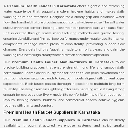
A
Premium Health Faucet in Karnataka
offers a gentle and refreshing
water experience that supports modern hygiene habits and makes daily
washing calm and effortless. Designed for a steady grip and balanced water
flow, this handheld fixture provides smooth control with every use. The soft water
output enhances comfort, helping users maintain personal care with ease. Each
unit is crafted through stable manufacturing methods and guided testing,
ensuring durability and firm surface performance under regular use. Its internal
components manage water pressure consistently, preventing sudden flow
changes. Every detail of this faucet is made to simplify, clean, and calm the
washing routine through steady water direction and smooth operation.
Our
Premium Health Faucet Manufacturers in Karnataka
follow
precise building practices that ensure strength, long life, and smooth daily
performance. Teams continuously monitor health faucet price movements and
bathroom shower set price trends to keep our models aligned with current buyer
expectations. Each faucet passes thorough inspections to maintain long-term
reliability. The design remains lightweight for easy handling while staying strong
enough for everyday use. Every model fits comfortably into different bathroom
layouts, helping homes, builders, and commercial spaces achieve hygienic
routines with clarity and comfort.
Premium Health Faucet Suppliers in Karnataka
Our
Premium Health Faucet Suppliers in Karnataka
ensure steady
availability through structured warehouse systems and strict quality