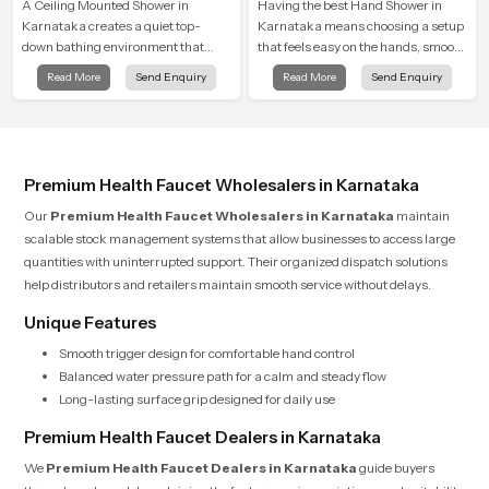
A Ceiling Mounted Shower in
Having the best Hand Shower in
Karnataka creates a quiet top-
Karnataka means choosing a setup
down bathing environment that
that feels easy on the hands, smooth
brings gentle clarity to everyday
with every spray mode, and reliable
Read More
Send Enquiry
Read More
Send Enquiry
cleansing and encourages a
through years of daily use.
naturally composed spa-like
feeling.
Premium Health Faucet Wholesalers in Karnataka
Our
Premium Health Faucet Wholesalers in Karnataka
maintain
scalable stock management systems that allow businesses to access large
quantities with uninterrupted support. Their organized dispatch solutions
help distributors and retailers maintain smooth service without delays.
Unique Features
Smooth trigger design for comfortable hand control
Balanced water pressure path for a calm and steady flow
Long-lasting surface grip designed for daily use
Premium Health Faucet Dealers in Karnataka
We
Premium Health Faucet Dealers in Karnataka
guide buyers