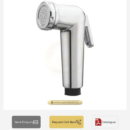
Send Enquiry
Request Call Back
Catalogue