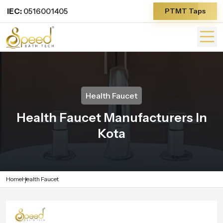
IEC:
0516001405
PTMT Taps
Health Faucet
Health Faucet Manufacturers In
Kota
Home
Health Faucet