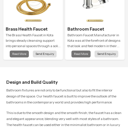
Brass Health Faucet
Bathroom Faucet
The Brass Health Faucet in Kota
Bathroom Faucet Manufacturer in
brings steady cleansing support
Kota was at the forefront of designs
into personal spaces through a solid
that look and feel modern in their
brass body shaped for balanced
creative designs. Each faucet is
Read More
Send Enquiry
Read More
Send Enquiry
handling and gentle control.
manufactured with durable form
and function, while providing
decades of service in Kota
Design and Build Quality
Bathroom fixtures are not only to be functional but also to fit the interior
design of the space. Our health faucet is built to improve the outlook of the
bathrooms in the contemporary world and provides high performance.
This is due to the smooth design and the smooth finish; the faucet has a clean
and elegant appearance, blending very well with most styles of a bathroom.
The health faucet can be used either in the minimalist bathroom or in luxury