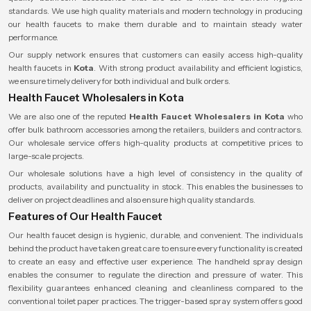
standards. We use high quality materials and modern technology in producing
our health faucets to make them durable and to maintain steady water
performance.
Our supply network ensures that customers can easily access high-quality
health faucets in
Kota
. With strong product availability and efficient logistics,
we ensure timely delivery for both individual and bulk orders.
Health Faucet Wholesalers in Kota
We are also one of the reputed
Health Faucet Wholesalers
in Kota
who
offer bulk bathroom accessories among the retailers, builders and contractors.
Our wholesale service offers high-quality products at competitive prices to
large-scale projects.
Our wholesale solutions have a high level of consistency in the quality of
products, availability and punctuality in stock. This enables the businesses to
deliver on project deadlines and also ensure high quality standards.
Features of Our Health Faucet
Our health faucet design is hygienic, durable, and convenient. The individuals
behind the product have taken great care to ensure every functionality is created
to create an easy and effective user experience. The handheld spray design
enables the consumer to regulate the direction and pressure of water. This
flexibility guarantees enhanced cleaning and cleanliness compared to the
conventional toilet paper practices. The trigger-based spray system offers good