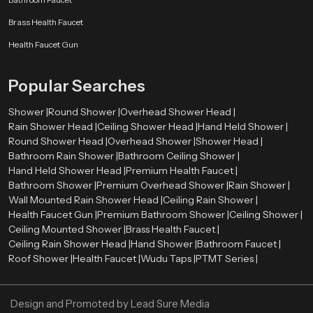
Our authorised
Health Faucet Dealers in Kota
enable customers to
Brass Health Faucet
have easy access to real and quality products. The dealers are very
significant in directing customers to the appropriate bathroom fittings
Health Faucet Gun
depending on their needs and preferences.
Skilled dealers assist the customers to be aware of the advantages of health
Popular Searches
faucets, such as enhanced hygiene, convenience, and facilitation of the
bathroom. They also give directions on how to install and maintain it and how
Shower |
Round Shower |
Overhead Shower Head |
the product will be compatible with the existing plumbing systems.
Rain Shower Head |
Ceiling Shower Head |
Hand Held Shower |
Round Shower Head |
Overhead Shower |
Shower Head |
Advantages of Using a Health Faucet
Bathroom Rain Shower |
Bathroom Ceiling Shower |
First, it is more hygienic than conventional toilet paper. Water offers a
Hand Held Shower Head |
Premium Health Faucet |
better and more comfortable way of cleaning.
Bathroom Shower |
Premium Overhead Shower |
Rain Shower |
Second, it is user-friendly and suitable for all ages. The spray design is
Wall Mounted Rain Shower Head |
Ceiling Rain Shower |
flexible, which makes it easy to use.
Health Faucet Gun |
Premium Bathroom Shower |
Ceiling Shower |
Third, the health faucets are both affordable and environmentally
Ceiling Mounted Shower |
Brass Health Faucet |
conscious since they will discourage the use of too much toilet paper.
Ceiling Rain Shower Head |
Hand Shower |
Bathroom Faucet |
Last, but not least, they add to the contemporary appearance and
Roof Shower |
Health Faucet |
Wudu Taps |
PTMT Series |
functionality of the bathrooms, which makes them a choice among the
modern households and business premises.
Design and Promoted by
Lead Sure Media
Upgrade Your Bathroom with a Premium Health Faucet