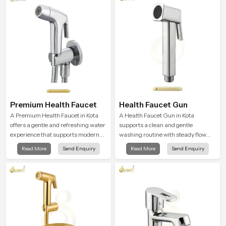
Premium Health Faucet
Health Faucet Gun
A Premium Health Faucet in Kota
A Health Faucet Gun in Kota
offers a gentle and refreshing water
supports a clean and gentle
experience that supports modern
washing routine with steady flow
hygiene habits and makes daily
that feels calm on the skin and easy
Read More
Send Enquiry
Read More
Send Enquiry
washing calm and effortless.
to guide. The body sits naturally in
the hand and the water path stays
balanced so the user does not face
sudden changes during use.