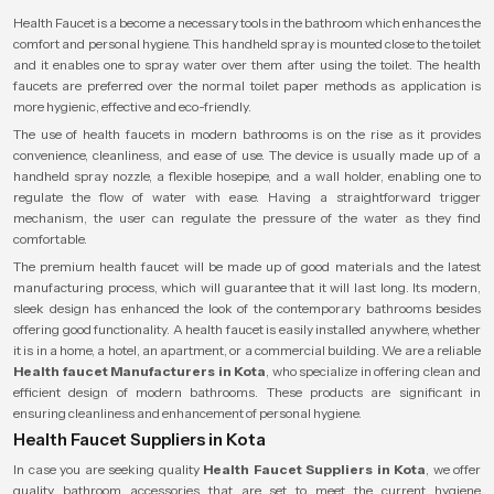
Health Faucet is a become a necessary tools in the bathroom which enhances the
comfort and personal hygiene. This handheld spray is mounted close to the toilet
and it enables one to spray water over them after using the toilet. The health
faucets are preferred over the normal toilet paper methods as application is
more hygienic, effective and eco-friendly.
The use of health faucets in modern bathrooms is on the rise as it provides
convenience, cleanliness, and ease of use. The device is usually made up of a
handheld spray nozzle, a flexible hosepipe, and a wall holder, enabling one to
regulate the flow of water with ease. Having a straightforward trigger
mechanism, the user can regulate the pressure of the water as they find
comfortable.
The premium health faucet will be made up of good materials and the latest
manufacturing process, which will guarantee that it will last long. Its modern,
sleek design has enhanced the look of the contemporary bathrooms besides
offering good functionality. A health faucet is easily installed anywhere, whether
it is in a home, a hotel, an apartment, or a commercial building. We are a reliable
Health faucet Manufacturers in Kota
, who specialize in offering clean and
efficient design of modern bathrooms. These products are significant in
ensuring cleanliness and enhancement of personal hygiene.
Health Faucet Suppliers in Kota
In case you are seeking quality
Health Faucet Suppliers in Kota
, we offer
quality bathroom accessories that are set to meet the current hygiene