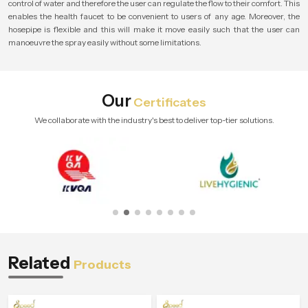
control of water and therefore the user can regulate the flow to their comfort. This
enables the health faucet to be convenient to users of any age. Moreover, the
hosepipe is flexible and this will make it move easily such that the user can
manoeuvre the spray easily without some limitations.
Our
Certificates
We collaborate with the industry's best to deliver top-tier solutions.
Related
Products