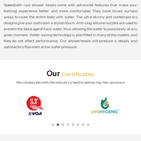
Speedbath rain shower heads come with advanced features that make your
bathing experience better and more comfortable. They have broad surface
areas to cover the entire body with water. The ultra-skinny and contemporary
designs give your bathroom a stylish touch. Anti-clog silicone nozzles are used to
prevent the blockage of hard water, thus allowing the water to pass easily at any
given moment. Water-saving technology is also fitted in many of the models, and
they do not affect performance. Our showerheads will produce a steady and
satisfactory flow even at low water pressure.
Our
Certificates
We collaborate with the industry's best to deliver top-tier solutions.