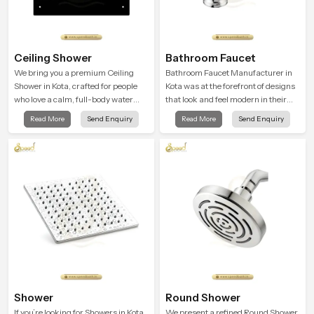
Ceiling Shower
Bathroom Faucet
We bring you a premium Ceiling
Bathroom Faucet Manufacturer in
Shower in Kota, crafted for people
Kota was at the forefront of designs
who love a calm, full-body water
that look and feel modern in their
experience that feels closer to
creative designs. Each faucet is
Read More
Send Enquiry
Read More
Send Enquiry
natural rain than a traditional
manufactured with durable form
shower.
and function, while providing
decades of service in Kota
Shower
Round Shower
If you’re looking for Showers in Kota
We present a refined Round Shower