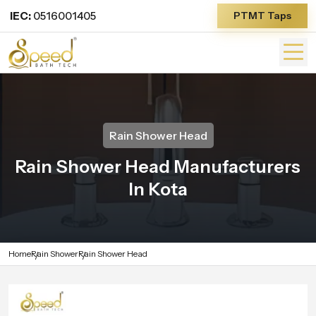
IEC:
0516001405
PTMT Taps
Rain Shower Head
Rain Shower Head Manufacturers
In Kota
Home
Rain Shower
Rain Shower Head