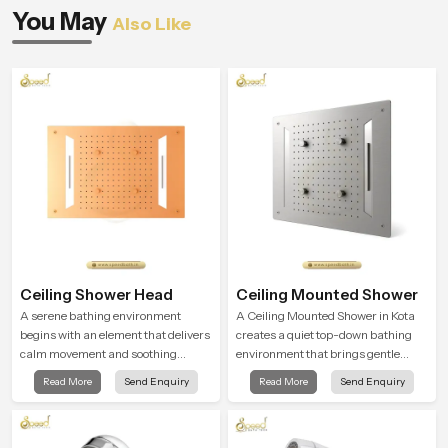
You May
Also Like
Ceiling Shower Head
Ceiling Mounted Shower
A serene bathing environment
A Ceiling Mounted Shower in Kota
begins with an element that delivers
creates a quiet top-down bathing
calm movement and soothing
environment that brings gentle
balance and the Ceiling Shower
clarity to everyday cleansing and
Read More
Send Enquiry
Read More
Send Enquiry
Head in Kota introduces a
encourages a naturally composed
refreshing experience that helps the
spa-like feeling.
user feel renewed in every bathing