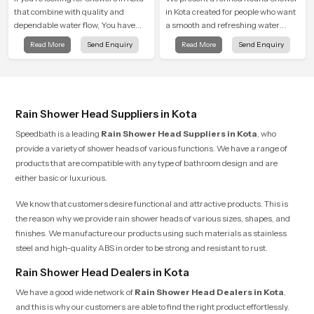
that combine with quality and
in Kota created for people who want
dependable water flow, You have
a smooth and refreshing water
found the right place. Our showers
experience that fits perfectly into
Read More
Send Enquiry
Read More
Send Enquiry
are built for lifelong. with attention to
modern bathrooms. This design is
detail in both design and function to
shaped to give a wide and balanced
ensure a comfortable experience
water pattern so your daily showers
every time you use them
feel gentle, full and relaxing.
Rain Shower Head Suppliers in Kota
Speedbath is a leading
Rain Shower Head Suppliers in Kota
, who
provide a variety of shower heads of various functions. We have a range of
products that are compatible with any type of bathroom design and are
either basic or luxurious.
We know that customers desire functional and attractive products. This is
the reason why we provide rain shower heads of various sizes, shapes, and
finishes. We manufacture our products using such materials as stainless
steel and high-quality ABS in order to be strong and resistant to rust.
Rain Shower Head Dealers in Kota
We have a good wide network of
Rain Shower Head Dealers
in
Kota
,
and this is why our customers are able to find the right product effortlessly.