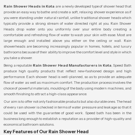
Rain Shower Heads in Kota
are a newly developed type of shower head that
provide an easy way to bathe and create a soft, relaxing shower experience as if
you were standing under natural rainfall, unlike traditional shower heads which
typically provide a strong stream of water directed right at you. Rain Shower
Heads drop water onto you uniformly over your entire body creating a
comfortable and refreshing flow of water to wash your skin with ease. Most are
large enough and installed above you either on the ceiling or wall. Rain
showerheads are becoming increasingly popular in homes, hotels, and luxury
bathrooms because of their ability to improve the comfort level and style in which
you take a shower.
Being a reputable
Rain Shower Head Manufacturers in Kota
, Speed Bath
produce high quality products that reflect new-fashioned design and high
performance. Each shower head is well-planned, so as to provide an adequate
flow of water as well as maximum comfort. The production process involves the
choice of powerful materials, moulding of the body using modern machines, and
smooth finishing to attract a high-class appearance.
Our aim is to offer not only fashionable products but also durable ones. The head
of every rain shower is checked in terms of water pressure and leakage so that it
could be used with the guarantee of good work. Speed bath has been in the
business long enough to establish a reputation as a provider of high-quality and
economical bathroom solutions.
Key Features of Our Rain Shower Head