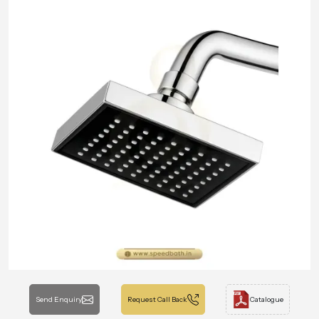
Send Enquiry
Request Call Back
Catalogue