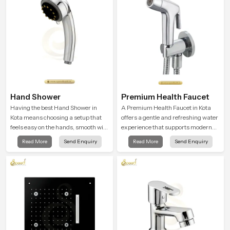
moment.
Hand Shower
Premium Health Faucet
Having the best Hand Shower in
A Premium Health Faucet in Kota
Kota means choosing a setup that
offers a gentle and refreshing water
feels easy on the hands, smooth with
experience that supports modern
every spray mode, and reliable
hygiene habits and makes daily
Read More
Send Enquiry
Read More
Send Enquiry
through years of daily use.
washing calm and effortless.