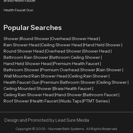
Brass Health Faucet
enhance your bathroom and give you a better bathing experience every day.
Health Faucet Gun
We focus on customer satisfaction by offering reliable products, modern
designs, and competitive pricing. Whether you need a single unit or bulk
Popular Searches
supply, we are here to help.
Shower |
Round Shower |
Overhead Shower Head |
Rain Shower Head |
Ceiling Shower Head |
Hand Held Shower |
Round Shower Head |
Overhead Shower |
Shower Head |
Bathroom Rain Shower |
Bathroom Ceiling Shower |
Hand Held Shower Head |
Premium Health Faucet |
Bathroom Shower |
Premium Overhead Shower |
Rain Shower |
Wall Mounted Rain Shower Head |
Ceiling Rain Shower |
Health Faucet Gun |
Premium Bathroom Shower |
Ceiling Shower |
Ceiling Mounted Shower |
Brass Health Faucet |
Ceiling Rain Shower Head |
Hand Shower |
Bathroom Faucet |
Roof Shower |
Health Faucet |
Wudu Taps |
PTMT Series |
Design and Promoted by
Lead Sure Media
Copyright ©
2005 - Navneet Bath Systems
. All Rights Reserved.