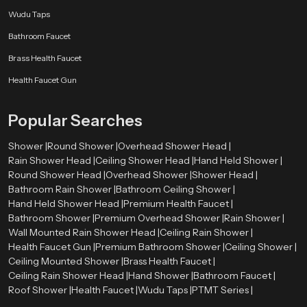
installation and maintenance.Speedbath dealers are well-equipped to offer a
Wudu Taps
variety of premium options, ensuring that customers find the perfect solution
Bathroom Faucet
for their bathroom requirements.
Brass Health Faucet
Perfect for Modern and Luxury Bathrooms
Health Faucet Gun
Premium health faucets are designed to complement both modern and
luxury bathroom spaces. Their stylish appearance and advanced
functionality make them suitable for high-end interiors as well as everyday
Popular Searches
use.Speedbath has a great variety of high quality health faucets that can suit
various design styles as well as each customer can choose a product that will
Shower |
Round Shower |
Overhead Shower Head |
suit their bathroom theme.
Rain Shower Head |
Ceiling Shower Head |
Hand Held Shower |
Round Shower Head |
Overhead Shower |
Shower Head |
Upgrade to Premium Hygiene with Speedbath
Bathroom Rain Shower |
Bathroom Ceiling Shower |
Select Speedbath to make your bath more stylish and innovative with
Hand Held Shower Head |
Premium Health Faucet |
innovative solutions and sophisticated designs. Get in touch with us now to
Bathroom Shower |
Premium Overhead Shower |
Rain Shower |
see our high-end range.
Wall Mounted Rain Shower Head |
Ceiling Rain Shower |
Health Faucet Gun |
Premium Bathroom Shower |
Ceiling Shower |
Ceiling Mounted Shower |
Brass Health Faucet |
Ceiling Rain Shower Head |
Hand Shower |
Bathroom Faucet |
Roof Shower |
Health Faucet |
Wudu Taps |
PTMT Series |