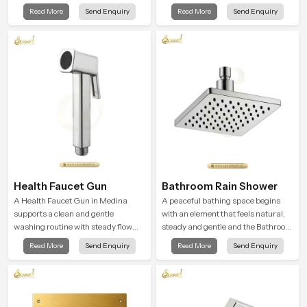
Shower Head in Medina is shaped to
gentle clarity to everyday cleansing
Read More
Send Enquiry
Read More
Send Enquiry
create that kind of gentle comfort
and encourages a naturally
that people look forward to at the
composed spa-like feeling.
end of a long day
Health Faucet Gun
Bathroom Rain Shower
A Health Faucet Gun in Medina
A peaceful bathing space begins
supports a clean and gentle
with an element that feels natural,
washing routine with steady flow
steady and gentle and the Bathroom
that feels calm on the skin and easy
Rain Shower in Medina offers a
Read More
Send Enquiry
Read More
Send Enquiry
to guide. The body sits naturally in
soothing environment that turns
the hand and the water path stays
ordinary bathing routines into
balanced so the user does not face
calming moments that help the user
sudden changes during use.
unwind and feel refreshed