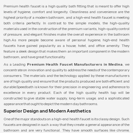
Premium health faucet is a high quality bath fitting that is meant to offer high
levels of hygiene, comfort and longevity. Cleanliness and convenience are the
highest priority of a modern bathroom, and a high-end health faucet is meeting
both criteria perfectly. In contrast to the simple models, the high-quality
materials used in the construction of the premium variants, high-quality control
of pressure, and elegant finishes make the overall experience in the bathroom
high.As more people become aware of personal hygiene, high-end health
faucets have gained popularity as a house, hotel, and office amenity. They
feature a sleek design that makes them an important component in the modern
bathroom, and have great functionality.
As a Leading
Premium Health Faucet Manufacturers in Medina
, we
concentrate on innovation and quality to address the needs of the contemporary
consumers. The materials and the technology applied by these manufacturers
are of high quality and ensure that the products produced are both efficient and
durable.Speedbath is known for their precision in engineering and adherence to
excellence in every product. Each of the high quality health tap will be
constructed to give stable water supply, long-term usage, and a sophisticated
appearance that ought to depict the modern day bathrooms.
Superior Design and Modern Aesthetics
One of the major standouts on a high-end health faucet is its classy design. Such
faucets are designed in such a way that they create a general appearance of the
bathroom and are very functional. They have smooth surfaces like chrome,