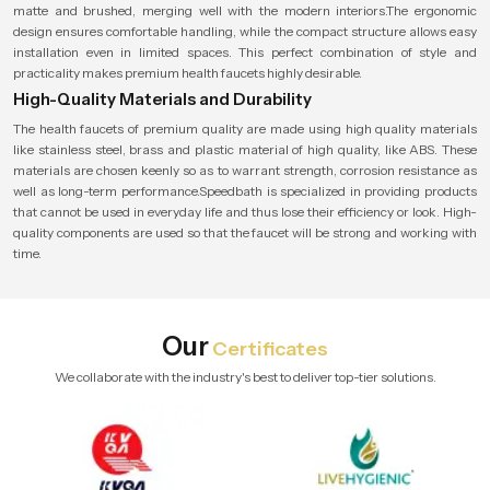
matte and brushed, merging well with the modern interiors.The ergonomic
design ensures comfortable handling, while the compact structure allows easy
installation even in limited spaces. This perfect combination of style and
practicality makes premium health faucets highly desirable.
High-Quality Materials and Durability
The health faucets of premium quality are made using high quality materials
like stainless steel, brass and plastic material of high quality, like ABS. These
materials are chosen keenly so as to warrant strength, corrosion resistance as
well as long-term performance.Speedbath is specialized in providing products
that cannot be used in everyday life and thus lose their efficiency or look. High-
quality components are used so that the faucet will be strong and working with
time.
Our
Certificates
We collaborate with the industry's best to deliver top-tier solutions.