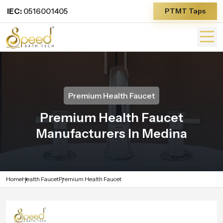
IEC:
0516001405
PTMT Taps
Premium Health Faucet
Premium Health Faucet
Manufacturers In Medina
Home
Health Faucet
Premium Health Faucet