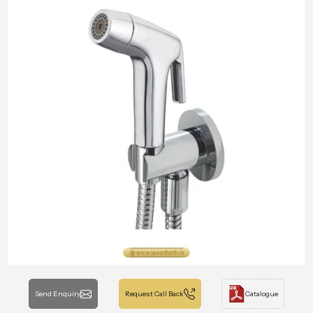
Send Enquiry
Request Call Back
Catalogue