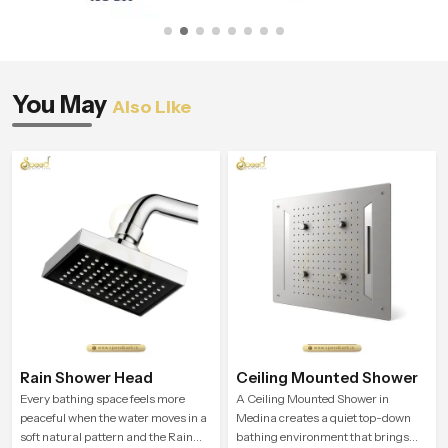
You May
Also Like
Rain Shower Head
Ceiling Mounted Shower
Every bathing space feels more
A Ceiling Mounted Shower in
peaceful when the water moves in a
Medina creates a quiet top-down
soft natural pattern and the Rain
bathing environment that brings