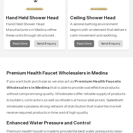
Hand Held Shower Head
Ceiling Shower Head
Hand Held Shower Head
A serene bathing environment
Manufacturers in Medina refine
begins with an element that delivers
these units through structured
calm movement and soothing
quality checks guided by Speed
balance and the Ceiling Shower
Read More
Send Enquiry
Read More
Send Enquiry
Bath production teams who monitor
Head in Medina introduces a
water behavior, weight balance and
refreshing experience that helps the
flow strength through advanced
user feel renewed in every bathing
testing rooms
moment.
Premium Health Faucet Wholesalers in Medina
If you want bulk purchase so, we also act as
Premium Health Faucets
Wholesalers in Medina
,that is able to provide cost effective products
without compromising quality. Wholesalers offer reliable supply of products
to builders, contractors as well as retailers at favourable prices. Speedbath
wholesalers possess strong network of distribution that make the market
receive required products in time and of high quality.
Enhanced Water Pressure and Control
Premium health faucet is made to provide the best water pressure to clean