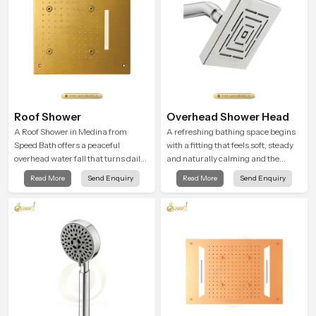
Roof Shower
Overhead Shower Head
A Roof Shower in Medina from
A refreshing bathing space begins
Speed Bath offers a peaceful
with a fitting that feels soft, steady
overhead water fall that turns daily
and naturally calming and the
cleansing into a soft and soothing
Overhead Shower Head in Medina
Read More
Send Enquiry
Read More
Send Enquiry
bathing ritual shaped for quiet
is shaped to create that peaceful
comfort.
experience in every home