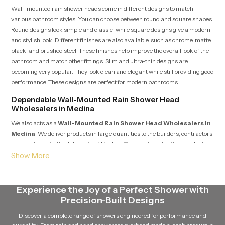
Wall-mounted rain shower heads come in different designs to match
various bathroom styles. You can choose between round and square shapes.
Round designs look simple and classic, while square designs give a modern
and stylish look. Different finishes are also available, such as chrome, matte
black, and brushed steel. These finishes help improve the overall look of the
bathroom and match other fittings. Slim and ultra-thin designs are
becoming very popular. They look clean and elegant while still providing good
performance. These designs are perfect for modern bathrooms.
Dependable Wall-Mounted Rain Shower Head
Wholesalers in Medina
We also acts as a
Wall-Mounted Rain Shower Head Wholesalers in
Medina
, We deliver products in large quantities to the builders, contractors,
and retailers at affordable rates. We also offer a variety of options and this is
why they can provide support to large constructions such as apartments,
hotels, and commercial buildings.
Maintenance tips for long-term performance
Experience the Joy of a Perfect Shower with
Maintaining a wall-mounted rain shower head is simple and does not take
Precision-Built Designs
much effort. Regular cleaning of the nozzles helps prevent dirt and mineral
Discover a complete range of showers engineered for performance and
buildup. This keeps the water flow smooth. Hard water can cause blockage