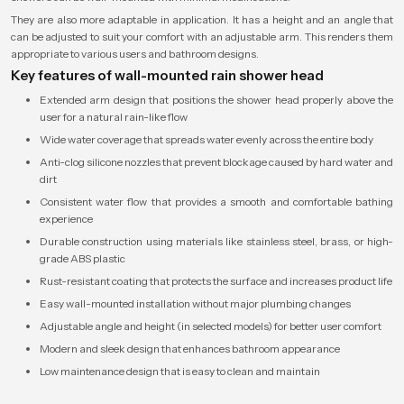
They are also more adaptable in application. It has a height and an angle that
can be adjusted to suit your comfort with an adjustable arm. This renders them
appropriate to various users and bathroom designs.
Key features of wall-mounted rain shower head
Extended arm design that positions the shower head properly above the
user for a natural rain-like flow
Wide water coverage that spreads water evenly across the entire body
Anti-clog silicone nozzles that prevent blockage caused by hard water and
dirt
Consistent water flow that provides a smooth and comfortable bathing
experience
Durable construction using materials like stainless steel, brass, or high-
grade ABS plastic
Rust-resistant coating that protects the surface and increases product life
Easy wall-mounted installation without major plumbing changes
Adjustable angle and height (in selected models) for better user comfort
Modern and sleek design that enhances bathroom appearance
Low maintenance design that is easy to clean and maintain