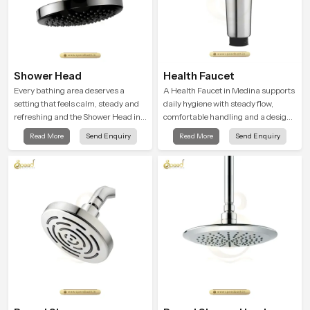
Shower Head
Health Faucet
Every bathing area deserves a
A Health Faucet in Medina supports
setting that feels calm, steady and
daily hygiene with steady flow,
refreshing and the Shower Head in
comfortable handling and a design
Medina is created to give that
that works well in modern
Read More
Send Enquiry
Read More
Send Enquiry
peaceful feeling a consistent place
bathrooms. Our product is created
in everyday life.
to offer smooth spraying control and
a firm grip so every user feels
confident and clean during use.