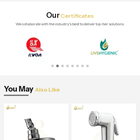
Our
Certificates
We collaborate with the industry's best to deliver top-tier solutions.
You May
Also Like