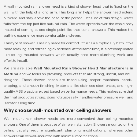
A wall mounted rain shower head is a kind of shower head that is fixed on the
wall with the help of a long arm. This long arm helps the shower head extend
outward and stay above the head of the person. Because of this design, water
falls from the top just like natural rain. The water spreads over the whole body
instead of coming at one single point like traditional showers. This makes the
bathing experience more comfortable and even.
This type of shower is mainly made for comfort. It turns a simple daily bath into a
more relaxing and refreshing experience. At the same time, it is not complicated
like ceiling-mounted showers, which usually need more plumbing work and
effort to install.
We are a reliable
Wall Mounted Rain Shower Head Manufacturers in
Medina
and we focus on providing products that are strong, useful, and well-
designed. These shower heads are made using proper machines, careful
shaping, and smooth finishing. Materials like stainless steel, brass, and high-
quality ABS plastic are used based on performance needs. This makes sure that
the final product is strong, does not rust easily, handles water pressure well, and
lasts for a long time.
Why choose wall-mounted over ceiling showers
Wall-mount rain shower heads are more convenient than ceiling-mounted
showers. One of them is because of simple installation. Showers mounted on the
ceiling usually require significant plumbing modifications, whereas other
showers can be wall-mounted with minimal modifications.