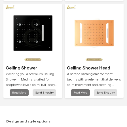
attention to detail in both design and
function to ensure a comfortable
experience every time you use them
Ceiling Shower
Ceiling Shower Head
We bring you a premium Ceiling
A serene bathing environment
Shower in Medina, crafted for
begins with an element that delivers
people who love a calm, full-body
calm movement and soothing
water experience that feels closer to
balance and the Ceiling Shower
Read More
Send Enquiry
Read More
Send Enquiry
natural rain than a traditional
Head in Medina introduces a
shower.
refreshing experience that helps the
user feel renewed in every bathing
moment.
Design and style options