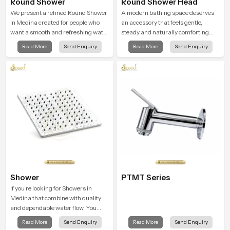
Round Shower
Round Shower Head
We present a refined Round Shower
A modern bathing space deserves
in Medina created for people who
an accessory that feels gentle,
want a smooth and refreshing water
steady and naturally comforting
experience that fits perfectly into
and the Round Shower Head in
Read More
Send Enquiry
Read More
Send Enquiry
modern bathrooms. This design is
Medina is shaped to deliver an
shaped to give a wide and balanced
experience that transforms daily
water pattern so your daily showers
routines into peaceful moments of
feel gentle, full and relaxing.
relaxation.
Shower
PTMT Series
If you’re looking for Showers in
Medina that combine with quality
and dependable water flow, You
have found the right place. Our
Read More
Send Enquiry
Read More
Send Enquiry
showers are built for lifelong. with