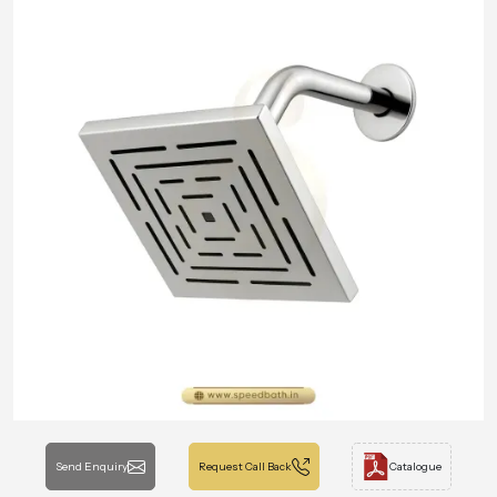
Send Enquiry
Request Call Back
Catalogue