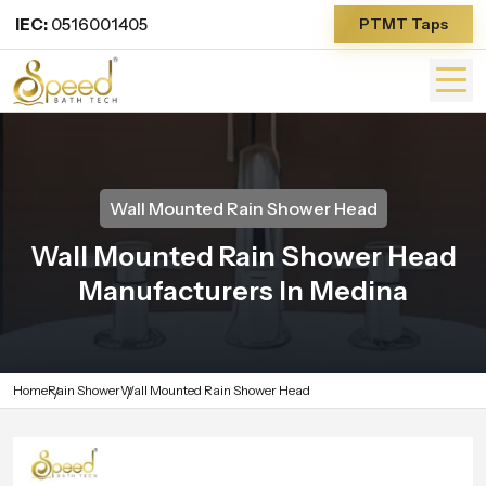
IEC:
0516001405
PTMT Taps
Wall Mounted Rain Shower Head
Wall Mounted Rain Shower Head
Manufacturers In Medina
Home
Rain Shower
Wall Mounted Rain Shower Head