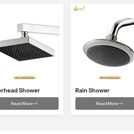
erhead Shower
Rain Shower
Read More
Read More