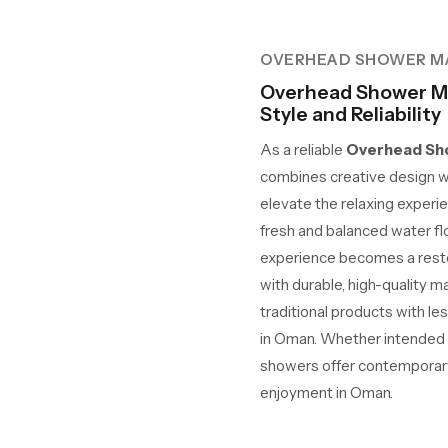
OVERHEAD SHOWER M
Overhead Shower M
Style and Reliability
As a reliable
Overhead Sho
combines creative design w
elevate the relaxing experie
fresh and balanced water fl
experience becomes a restor
with durable, high-quality m
traditional products with le
in Oman. Whether intended fo
showers offer contemporary 
enjoyment in Oman.