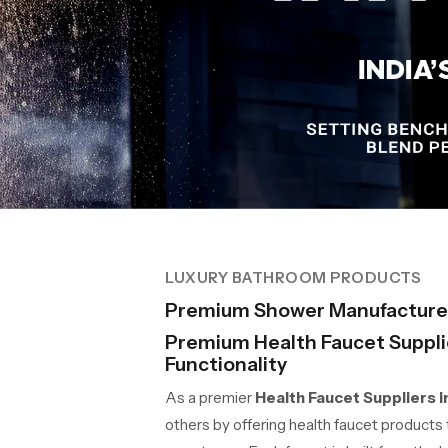
LUXURY BATHROOM PRODUCTS
Premium Shower Manufacture
Premium Health Faucet Supplie
Functionality
As a premier
Health Faucet Suppliers 
others by offering health faucet products t