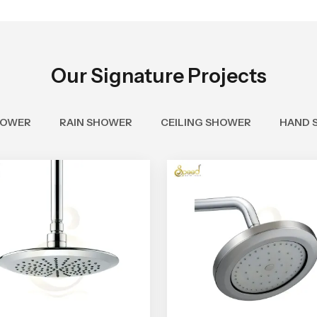
Our Signature Projects
HOWER
RAIN SHOWER
CEILING SHOWER
HAND 