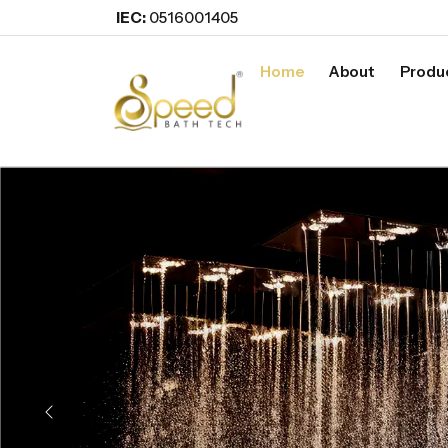
IEC:
0516001405
Home
About
Produ
Previous