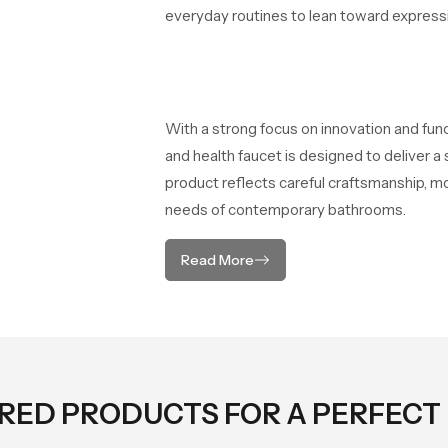
everyday routines to lean toward expressio
With a strong focus on innovation and fun
and health faucet is designed to deliver 
product reflects careful craftsmanship, m
needs of contemporary bathrooms.
Read More
ORED PRODUCTS FOR A PERFECT