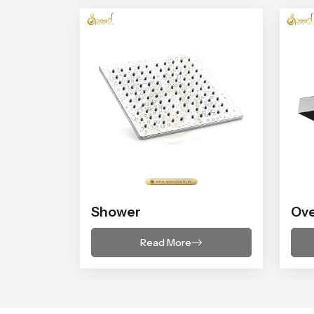
Shower
Ov
Read More