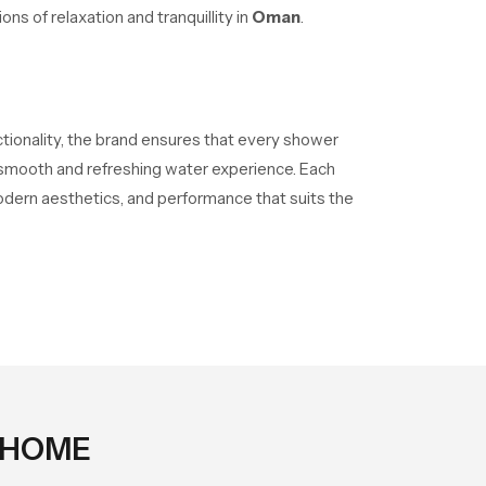
ns of relaxation and tranquillity in
Oman
.
ctionality, the brand ensures that every shower
a smooth and refreshing water experience. Each
odern aesthetics, and performance that suits the
 HOME