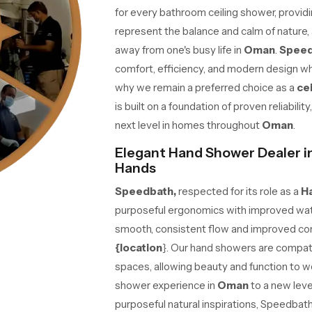
for every bathroom ceiling shower, providing
represent the balance and calm of nature, 
away from one's busy life in
Oman
.
Spee
comfort, efficiency, and modern design w
why we remain a preferred choice as a
ce
is built on a foundation of proven reliabili
next level in homes throughout
Oman
.
Elegant Hand Shower Dealer in
Hands
Speedbath,
respected for its role as a
H
purposeful ergonomics with improved wat
smooth, consistent flow and improved com
{location
}. Our hand showers are compat
spaces, allowing beauty and function to w
shower experience in
Oman
to a new lev
purposeful natural inspirations, Speedbat