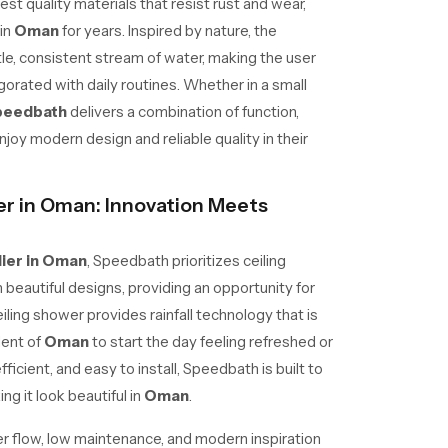
est quality materials that resist rust and wear,
in
Oman
for years. Inspired by nature, the
tle, consistent stream of water, making the user
gorated with daily routines. Whether in a small
peedbath
delivers a combination of function,
oy modern design and reliable quality in their
er in Oman: Innovation Meets
lier in Oman
, Speedbath prioritizes ceiling
beautiful designs, providing an opportunity for
iling shower provides rainfall technology that is
dent of
Oman
to start the day feeling refreshed or
fficient, and easy to install, Speedbath is built to
ng it look beautiful in
Oman
.
r flow, low maintenance, and modern inspiration