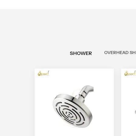
OVERHEAD S
SHOWER