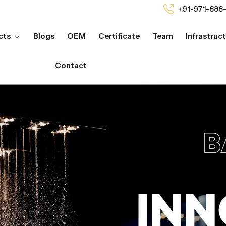
+91-971-888
cts
Blogs
OEM
Certificate
Team
Infrastruc
Contact