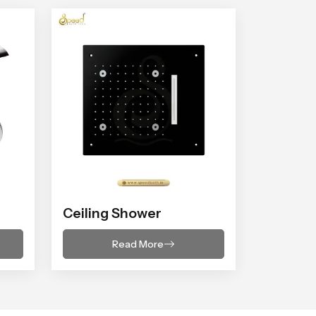
Ceiling Shower
Read More