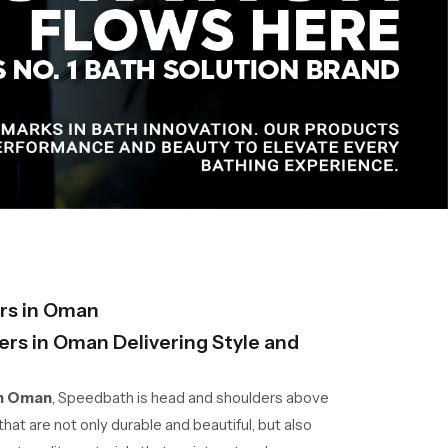
rs in Oman
rs in Oman Delivering Style and
in Oman
, Speedbath is head and shoulders above
hat are not only durable and beautiful, but also