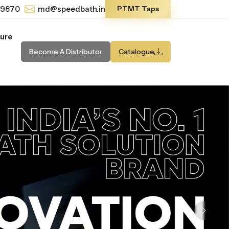
-9870
md@speedbath.in
PTMT Taps
ture
Become A Distributor
Catalogue
Next