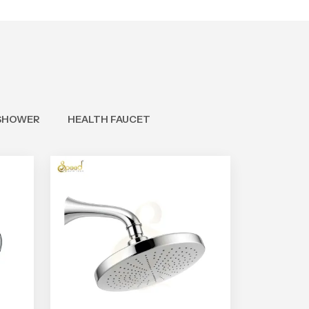
SHOWER
HEALTH FAUCET