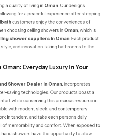
 a quality of living in
Oman
. Our designs
allowing for a peaceful experience after stepping
dbath
customers enjoy the conveniences of
hen choosing ceiling showers in
Oman
, which is
iling shower suppliers in Oman
. Each product
ty, style, and innovation, taking bathrooms to the
 Oman: Everyday Luxury in Your
and Shower Dealer in Oman
, incorporates
er-saving technologies. Our products boast a
fort while conserving this precious resource in
ible with modern, sleek, and contemporary
ork in tandem, and take each person's daily
el of memorability and comfort. When exposed to
h hand showers have the opportunity to allow