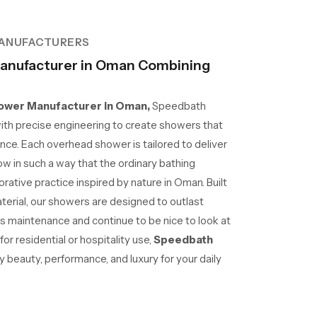
ANUFACTURERS
anufacturer in Oman Combining
wer Manufacturer in Oman,
Speedbath
ith precise engineering to create showers that
nce. Each overhead shower is tailored to deliver
ow in such a way that the ordinary bathing
ative practice inspired by nature in Oman. Built
aterial, our showers are designed to outlast
ss maintenance and continue to be nice to look at
r residential or hospitality use,
Speedbath
beauty, performance, and luxury for your daily