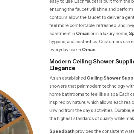
easy to use. Each faucet is built from the b
ensuring the faucet will shine and perform 
contours allow the faucet to deliver a gen
feel more comfortable, refreshed, and invi
apartment in
Oman
or in a luxury home,
S
hygiene, and aesthetics. Customers can enj
everyday use in
Oman
.
Modern Ceiling Shower Suppli
Elegance
As an established
Ceiling Shower Supp
showers that pair modern technology with 
home bathrooms to feel like a spa. Each ce
inspired by nature, which allows each resi
unwind from the day's activities. Durable, e
the highest standards of quality while maki
Speedbath
provides the consistent wate