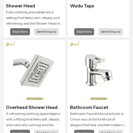
Shower Head
Wudu Taps
Every bathing area deserves a
setting that feels calm, steady and
refreshing and the Shower Head in
Oman is created to give that
Read More
Send Enquiry
Read More
Send Enquiry
peaceful feeling a consistent place
in everyday life.
Overhead Shower Head
Bathroom Faucet
A refreshing bathing space begins
Bathroom Faucet Manufacturer in
with a fitting that feels soft, steady
Oman was at the forefront of
and naturally calming and the
designs that look and feel modern in
Overhead Shower Head in Oman is
their creative designs. Each faucet