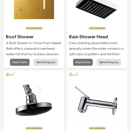
Roof Shower
Rain Shower Head
A Roof Shower in Oman from Speed
Every bathing space feels more
Bath offers a peaceful overhead
peaceful when the water moves in a
water fall that turns daily cleansing
soft natural pattern and the Rain
into a soft and soothing bathing
Shower Head in Oman is shaped to
Read More
Send Enquiry
Read More
Send Enquiry
ritual shaped for quiet comfort.
create that kind of gentle comfort
that people look forward to at the
end of a long day