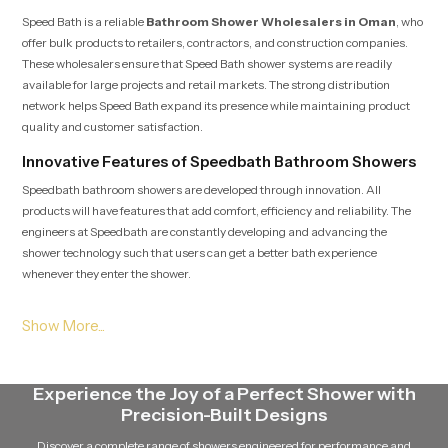
Speed Bath is a reliable
Bathroom Shower Wholesalers in Oman
, who
offer bulk products to retailers, contractors, and construction companies.
These wholesalers ensure that Speed Bath shower systems are readily
available for large projects and retail markets. The strong distribution
network helps Speed Bath expand its presence while maintaining product
quality and customer satisfaction.
Innovative Features of Speedbath Bathroom Showers
Speedbath bathroom showers are developed through innovation. All
products will have features that add comfort, efficiency and reliability. The
engineers at Speedbath are constantly developing and advancing the
shower technology such that users can get a better bath experience
whenever they enter the shower.
The modern speed bath shower systems have advanced nozzle designs that
guarantee a constant flow of water. The showers are designed to be able to
retain a good pressure of water without being unevenly distributed. This
technology will allow the shower to provide an efficient and pleasant stream
Experience the Joy of a Perfect Shower with
of water without wasting it in vain.
Precision-Built Designs
The other notable characteristic of Speed Bath showers is that they are easy
Discover a complete range of showers engineered for performance and