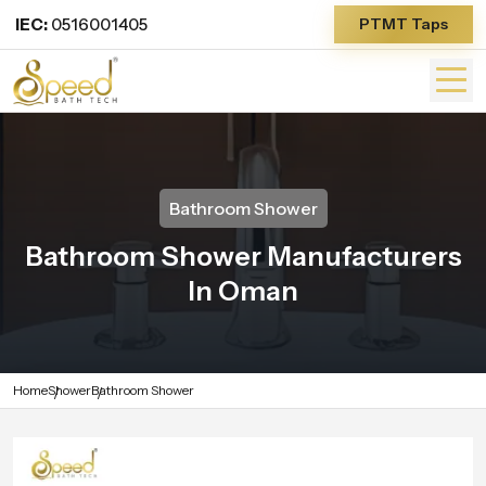
IEC:
0516001405
PTMT Taps
Bathroom Shower
Bathroom Shower Manufacturers
In Oman
Home
Shower
Bathroom Shower