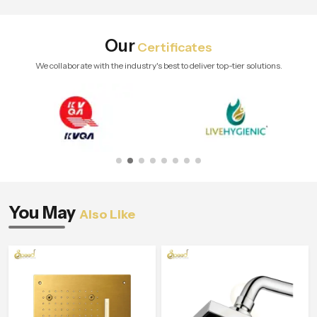
Our
Certificates
We collaborate with the industry's best to deliver top-tier solutions.
You May
Also Like