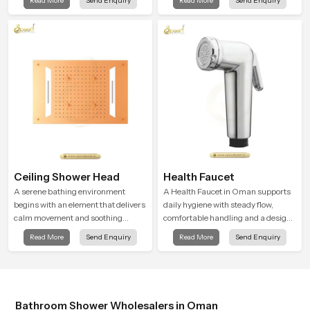
Read More
Send Enquiry
Read More
Send Enquiry
shaped to create that peaceful
is manufactured with durable form
experience in every home
and function, while providing
decades of service in Oman
Ceiling Shower Head
Health Faucet
A serene bathing environment
A Health Faucet in Oman supports
begins with an element that delivers
daily hygiene with steady flow,
calm movement and soothing
comfortable handling and a design
balance and the Ceiling Shower
that works well in modern
Read More
Send Enquiry
Read More
Send Enquiry
Head in Oman introduces a
bathrooms. Our product is created
refreshing experience that helps the
to offer smooth spraying control and
user feel renewed in every bathing
a firm grip so every user feels
moment.
confident and clean during use.
Bathroom Shower Wholesalers in Oman