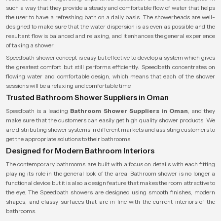
such a way that they provide a steady and comfortable flow of water that helps
the user to have a refreshing bath on a daily basis. The showerheads are well-
designed to make sure that the water dispersion is as even as possible and the
resultant flow is balanced and relaxing, and it enhances the general experience
of taking a shower.
Speedbath shower concept is easy but effective to develop a system which gives
the greatest comfort but still performs efficiently. Speedbath concentrates on
flowing water and comfortable design, which means that each of the shower
sessions will be a relaxing and comfortable time.
Trusted Bathroom Shower Suppliers in Oman
Speedbath is a leading
Bathroom Shower Suppliers in Oman
, and they
make sure that the customers can easily get high quality shower products. We
are distributing shower systems in different markets and assisting customers to
get the appropriate solutions to their bathrooms.
Designed for Modern Bathroom Interiors
The contemporary bathrooms are built with a focus on details with each fitting
playing its role in the general look of the area. Bathroom shower is no longer a
functional device but it is also a design feature that makes the room attractive to
the eye. The Speedbath showers are designed using smooth finishes, modern
shapes, and classy surfaces that are in line with the current interiors of the
bathrooms.