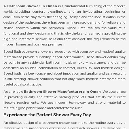
A
Bathroom Shower in Oman
is a fundamental furnishing of the modern
world, providing comfort, cleanliness, and an invigorating beginning or
conclusion of the day. With the changing lifestyle and the sophistication in the
design of the bathroom, there has been an increased demand for reliable and
stylish showers within the bathroom. Speed Bath realises the value of a
functional and sleek design, and that is why the brand is aimed at providing the
high-end bathroom shower solutions that consider the requirements of the
modern homes and business premises.
Speed Bath bathroom showers are designed with accuracy and made of quality
materials to provide durability in their performance. These shower cabins may
be built in any residential bathroom, hotel, or luxury apartment and can be
described as an ideal combination of comfort, durability, and modern design.
Speed bath has been concerned about innovation and quality, and as a result, it
is still offering shower solutions that not only make modern bathrooms more
useful but also attractive.
As a reliable
Bathroom Shower Manufacturers in Oman
, We specializes
in providing quality and effective bathing products that satisfy the current
lifestyle requirements. We use modern technology and strong material to
maintain good performance and comfort to the user.
Experience the Perfect Shower Every Day
An effective design of a bathroom shower can make the routine every day a
restorative and invigorating experience. Speedbath showers are designed in