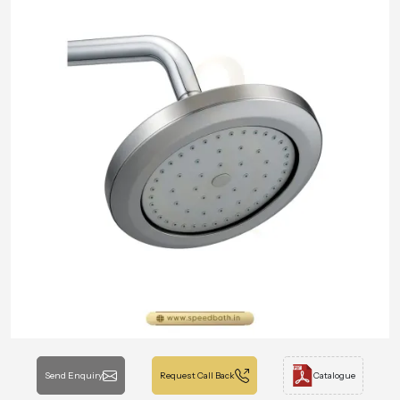
Send Enquiry
Request Call Back
Catalogue