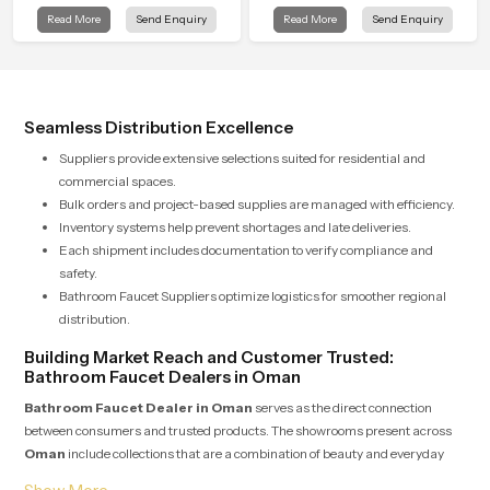
clarity to everyday cleansing and
and the Wall Mounted Rain Shower
Read More
Send Enquiry
Read More
Send Enquiry
encourages a naturally composed
Head in Oman brings a calming
spa-like feeling.
flow that helps the user enjoy a
peaceful bathing moment each day.
Seamless Distribution Excellence
Suppliers provide extensive selections suited for residential and
commercial spaces.
Bulk orders and project-based supplies are managed with efficiency.
Inventory systems help prevent shortages and late deliveries.
Each shipment includes documentation to verify compliance and
safety.
Bathroom Faucet Suppliers optimize logistics for smoother regional
distribution.
Building Market Reach and Customer Trusted:
Bathroom Faucet Dealers in Oman
Bathroom Faucet Dealer in Oman
serves as the direct connection
between consumers and trusted products. The showrooms present across
Oman
include collections that are a combination of beauty and everyday
usability. Dealers take pride in providing expert advice and guiding