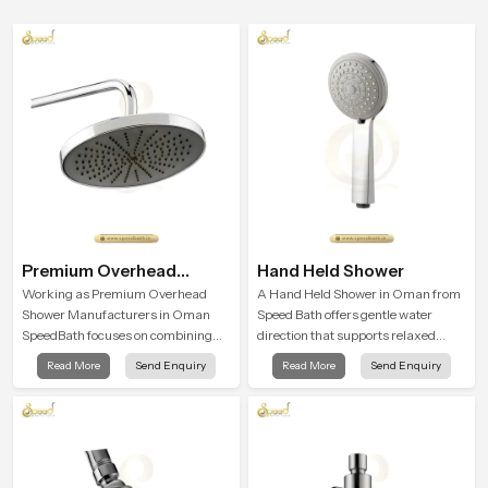
Premium Overhead
Hand Held Shower
Shower
Working as Premium Overhead
A Hand Held Shower in Oman from
Shower Manufacturers in Oman
Speed Bath offers gentle water
SpeedBath focuses on combining
direction that supports relaxed
long term durability, steady water
personal cleansing with a soft
Read More
Send Enquiry
Read More
Send Enquiry
behaviour and consistent value so
flowing pattern built for calm use.
users receive a product that
supports their daily routines with
trust and comfort.