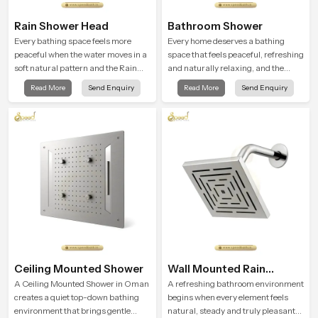
Rain Shower Head
Bathroom Shower
Every bathing space feels more
Every home deserves a bathing
peaceful when the water moves in a
space that feels peaceful, refreshing
soft natural pattern and the Rain
and naturally relaxing, and the
Shower Head in Oman is shaped to
Bathroom Shower in Oman is
Read More
Send Enquiry
Read More
Send Enquiry
create that kind of gentle comfort
created to bring that level of comfort
that people look forward to at the
into everyday routines.
end of a long day
Ceiling Mounted Shower
Wall Mounted Rain
Shower Head
A Ceiling Mounted Shower in Oman
A refreshing bathroom environment
creates a quiet top-down bathing
begins when every element feels
environment that brings gentle
natural, steady and truly pleasant