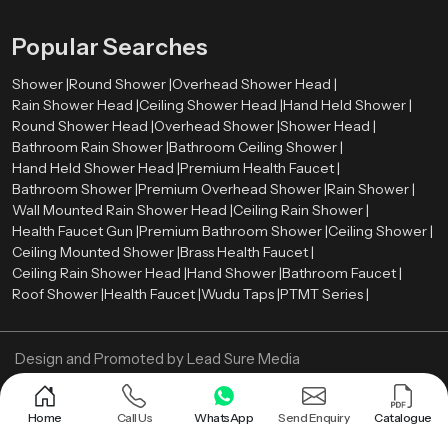
Popular Searches
Shower |
Round Shower |
Overhead Shower Head |
Rain Shower Head |
Ceiling Shower Head |
Hand Held Shower |
Round Shower Head |
Overhead Shower |
Shower Head |
Bathroom Rain Shower |
Bathroom Ceiling Shower |
Hand Held Shower Head |
Premium Health Faucet |
Bathroom Shower |
Premium Overhead Shower |
Rain Shower |
Wall Mounted Rain Shower Head |
Ceiling Rain Shower |
Health Faucet Gun |
Premium Bathroom Shower |
Ceiling Shower |
Ceiling Mounted Shower |
Brass Health Faucet |
Ceiling Rain Shower Head |
Hand Shower |
Bathroom Faucet |
Roof Shower |
Health Faucet |
Wudu Taps |
PTMT Series |
Design and Promoted by
Lead Sure Media
Copyright ©
2005 - Navneet Bath Systems
. All Rights Reserved.
Sitemap
Privacy Policy
Home
Call Us
WhatsApp
Send Enquiry
Catalogue