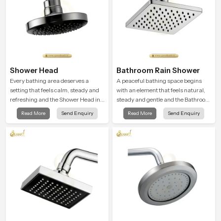
Shower Head
Bathroom Rain Shower
Every bathing area deserves a
A peaceful bathing space begins
setting that feels calm, steady and
with an element that feels natural,
refreshing and the Shower Head in
steady and gentle and the Bathroom
Oman is created to give that
Rain Shower in Oman offers a
Read More
Send Enquiry
Read More
Send Enquiry
peaceful feeling a consistent place
soothing environment that turns
in everyday life.
ordinary bathing routines into
calming moments that help the user
unwind and feel refreshed