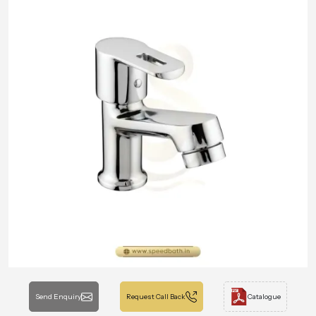
Send Enquiry
Request Call Back
Catalogue