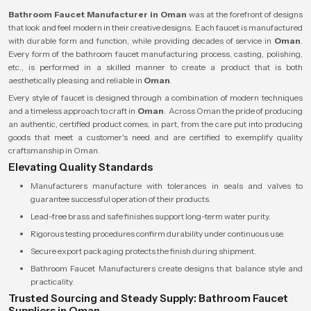
Bathroom Faucet Manufacturer in Oman
was at the forefront of designs
that look and feel modern in their creative designs. Each faucet is manufactured
with durable form and function, while providing decades of service in
Oman
.
Every form of the bathroom faucet manufacturing process, casting, polishing,
etc., is performed in a skilled manner to create a product that is both
aesthetically pleasing and reliable in
Oman
.
Every style of faucet is designed through a combination of modern techniques
and a timeless approach to craft in
Oman
. Across Oman the pride of producing
an authentic, certified product comes, in part, from the care put into producing
goods that meet a customer's need and are certified to exemplify quality
craftsmanship in Oman.
Elevating Quality Standards
Manufacturers manufacture with tolerances in seals and valves to
guarantee successful operation of their products.
Lead-free brass and safe finishes support long-term water purity.
Rigorous testing procedures confirm durability under continuous use.
Secure export packaging protects the finish during shipment.
Bathroom Faucet Manufacturers create designs that balance style and
practicality.
Trusted Sourcing and Steady Supply: Bathroom Faucet
Suppliers in Oman