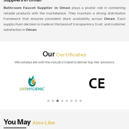
Bathroom Faucet Supplier in Oman
plays a pivotal role in connecting
reliable products with the marketplace. They maintain a strong distribution
framework that ensures consistent stock availability across
Oman
. Each
supply chain decision is made on the basis of transparency, trust, and customer
satisfaction in
Oman
.
Our
Certificates
We collaborate with the industry's best to deliver top-tier solutions.
You May
Also Like