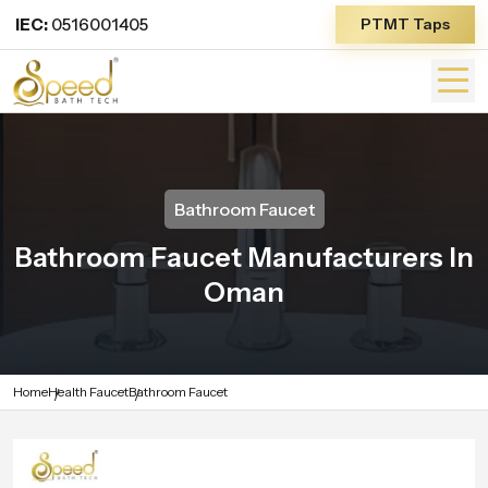
IEC:
0516001405
PTMT Taps
Bathroom Faucet
Bathroom Faucet Manufacturers In
Oman
Home
Health Faucet
Bathroom Faucet