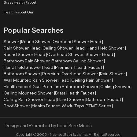
Smooth surface finishes
such as chrome, brushed metal, or matte
Brass Health Faucet
coatings
Health Faucet Gun
Balanced proportions
that complement surrounding fixtures
Refined detailing
that enhances the overall visual appearance
Popular Searches
These elements allow the shower system to integrate naturally with tiles,
lighting, mirrors, and other bathroom components. As a result, the entire
Shower |
Round Shower |
Overhead Shower Head |
bathroom environment appears more organized and visually harmonious.
Rain Shower Head |
Ceiling Shower Head |
Hand Held Shower |
Premium Bathroom Shower Wholesalers in Rajasthan
Round Shower Head |
Overhead Shower |
Shower Head |
Bathroom Rain Shower |
Bathroom Ceiling Shower |
Retailers, contractors, and large construction projects need bulk orders
Hand Held Shower Head |
Premium Health Faucet |
therefore we also act as a
Premium Bathroom Shower Wholesalers
Bathroom Shower |
Premium Overhead Shower |
Rain Shower |
in Rajasthan
. We ensure that premium shower systems remain available
Wall Mounted Rain Shower Head |
Ceiling Rain Shower |
in sufficient quantities for various market needs.
Health Faucet Gun |
Premium Bathroom Shower |
Ceiling Shower |
Ceiling Mounted Shower |
Brass Health Faucet |
Wholesalers assist in ensuring a constant supply of high quality bathroom
Ceiling Rain Shower Head |
Hand Shower |
Bathroom Faucet |
shower products in retail stores and project. This distribution model enables
Roof Shower |
Health Faucet |
Wudu Taps |
PTMT Series |
constructors and companies to obtain quality bathroom fittings to
residential projects, commercial properties, hotels, and hospitality areas.
Through the collaboration with established wholesalers, Speedbath will be
Design and Promoted by
Lead Sure Media
able to deliver its shower systems to various market segments in an efficient
manner.
Copyright ©
2005 - Navneet Bath Systems
. All Rights Reserved.