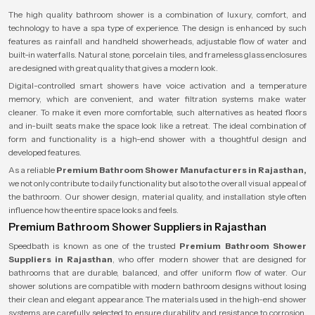
The high quality bathroom shower is a combination of luxury, comfort, and
technology to have a spa type of experience. The design is enhanced by such
features as rainfall and handheld showerheads, adjustable flow of water and
built-in waterfalls. Natural stone, porcelain tiles, and frameless glass enclosures
are designed with great quality that gives a modern look.
Digital-controlled smart showers have voice activation and a temperature
memory, which are convenient, and water filtration systems make water
cleaner. To make it even more comfortable, such alternatives as heated floors
and in-built seats make the space look like a retreat. The ideal combination of
form and functionality is a high-end shower with a thoughtful design and
developed features.
As a reliable
Premium Bathroom Shower Manufacturers in Rajasthan,
we not only contribute to daily functionality but also to the overall visual appeal of
the bathroom. Our shower design, material quality, and installation style often
influence how the entire space looks and feels.
Premium Bathroom Shower Suppliers in Rajasthan
Speedbath is known as one of the trusted
Premium Bathroom Shower
Suppliers in Rajasthan
, who offer modern shower that are designed for
bathrooms that are durable, balanced, and offer uniform flow of water. Our
shower solutions are compatible with modern bathroom designs without losing
their clean and elegant appearance. The materials used in the high-end shower
systems are carefully selected to ensure durability and resistance to corrosion,