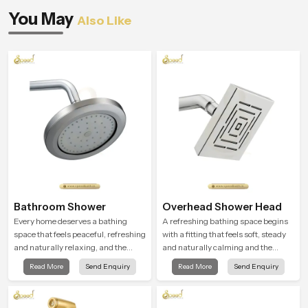
You May
Also Like
Bathroom Shower
Overhead Shower Head
Every home deserves a bathing
A refreshing bathing space begins
space that feels peaceful, refreshing
with a fitting that feels soft, steady
and naturally relaxing, and the
and naturally calming and the
Bathroom Shower in Rajasthan is
Overhead Shower Head in
Read More
Send Enquiry
Read More
Send Enquiry
created to bring that level of comfort
Rajasthan is shaped to create that
into everyday routines.
peaceful experience in every home