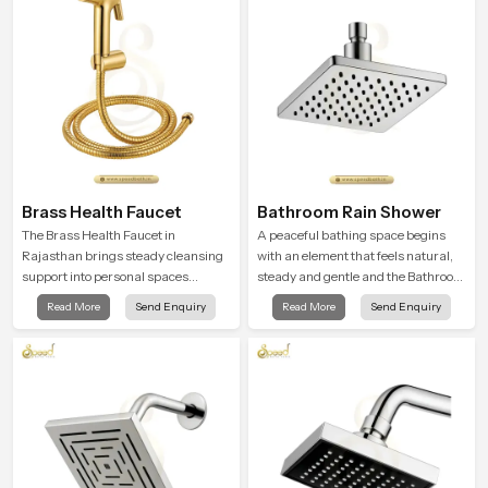
Brass Health Faucet
Bathroom Rain Shower
The Brass Health Faucet in
A peaceful bathing space begins
Rajasthan brings steady cleansing
with an element that feels natural,
support into personal spaces
steady and gentle and the Bathroom
through a solid brass body shaped
Rain Shower in Rajasthan offers a
Read More
Send Enquiry
Read More
Send Enquiry
for balanced handling and gentle
soothing environment that turns
control.
ordinary bathing routines into
calming moments that help the user
unwind and feel refreshed