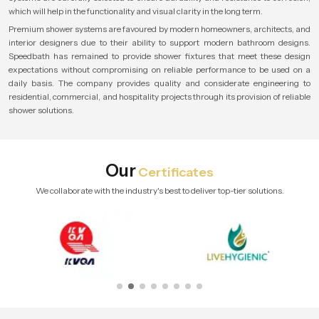
which will help in the functionality and visual clarity in the long term.
Premium shower systems are favoured by modern homeowners, architects, and
interior designers due to their ability to support modern bathroom designs.
Speedbath has remained to provide shower fixtures that meet these design
expectations without compromising on reliable performance to be used on a
daily basis. The company provides quality and considerate engineering to
residential, commercial, and hospitality projects through its provision of reliable
shower solutions.
Our
Certificates
We collaborate with the industry's best to deliver top-tier solutions.