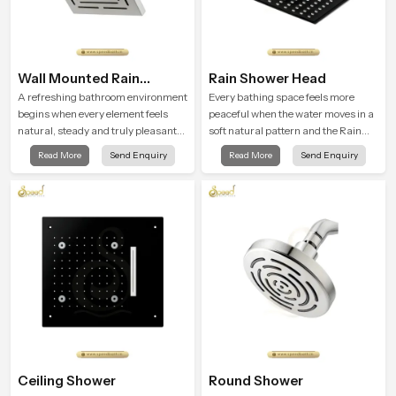
Wall Mounted Rain
Rain Shower Head
Shower Head
A refreshing bathroom environment
Every bathing space feels more
begins when every element feels
peaceful when the water moves in a
natural, steady and truly pleasant
soft natural pattern and the Rain
and the Wall Mounted Rain Shower
Shower Head in Rajasthan is
Read More
Send Enquiry
Read More
Send Enquiry
Head in Rajasthan brings a calming
shaped to create that kind of gentle
flow that helps the user enjoy a
comfort that people look forward to
peaceful bathing moment each day.
at the end of a long day
Ceiling Shower
Round Shower