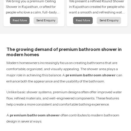
We bring you a premium Ceiling
We present a refined Round Shower
Shower in Rajasthan, crafted for
in Rajasthan created for people who
people who love a calm, full-body
want a smooth and refreshing water
water experience that feels closer to
experience that fits perfectly into
Read More
Send Enquiry
Read More
Send Enquiry
natural rain than a traditional
modern bathrooms. This design is
shower.
shaped to give a wide and balanced
water pattern so your daily showers
feel gentle, full and relaxing.
The growing demand of premium bathroom shower in
modern homes
Modern homeowners increasingly focus on creating bathrooms that are
comfortable, organized, and visually appealing. The shower area plays a
major role in achieving this balance. A
premium bathroom shower
can
enhance both the appearance and the usability of the bathroom.
Unlike basic shower systems, premium designs often offer improved water
flow, refined materials, and well-engineered components. These features
help create a more consistent and comfortable bathing experience.
A
premium bathroom shower
often contributes to modern bathroom
design in several ways: