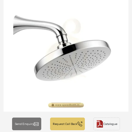
Send Enquiry
Request Call Back
Catalogue