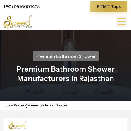
IEC:
0516001405
PTMT Taps
Premium Bathroom Shower
Premium Bathroom Shower
Manufacturers In Rajasthan
Home
Shower
Premium Bathroom Shower