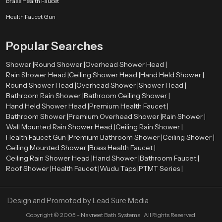
Brass Health Faucet
Speedbath is committed to providing high-quality rain shower heads that
Health Faucet Gun
combine design, durability, and performance. Our products are made to
enhance your bathroom and give you a better bathing experience every day.
Popular Searches
We focus on customer satisfaction by offering reliable products, modern
designs, and competitive pricing. Whether you need a single unit or bulk
Shower |
Round Shower |
Overhead Shower Head |
supply, we are here to help.
Rain Shower Head |
Ceiling Shower Head |
Hand Held Shower |
Round Shower Head |
Overhead Shower |
Shower Head |
Bathroom Rain Shower |
Bathroom Ceiling Shower |
Hand Held Shower Head |
Premium Health Faucet |
Bathroom Shower |
Premium Overhead Shower |
Rain Shower |
Wall Mounted Rain Shower Head |
Ceiling Rain Shower |
Health Faucet Gun |
Premium Bathroom Shower |
Ceiling Shower |
Ceiling Mounted Shower |
Brass Health Faucet |
Ceiling Rain Shower Head |
Hand Shower |
Bathroom Faucet |
Roof Shower |
Health Faucet |
Wudu Taps |
PTMT Series |
Design and Promoted by
Lead Sure Media
Copyright ©
2005 - Navneet Bath Systems
. All Rights Reserved.