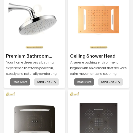
routines with trust and comfort.
Premium Bathroom
Ceiling Shower Head
Shower
Your home deserves a bathing
A serene bathing environment
experience that feels peaceful,
begins with an element that delivers
steady and naturally comforting
calm movement and soothing
and the Premium Bathroom Shower
balance and the Ceiling Shower
Read More
Send Enquiry
Read More
Send Enquiry
in Rajasthan is shaped to bring that
Head in Rajasthan introduces a
calm atmosphere into everyday
refreshing experience that helps the
living.
user feel renewed in every bathing
moment.