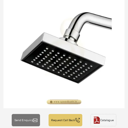
Send Enquiry
Request Call Back
Catalogue