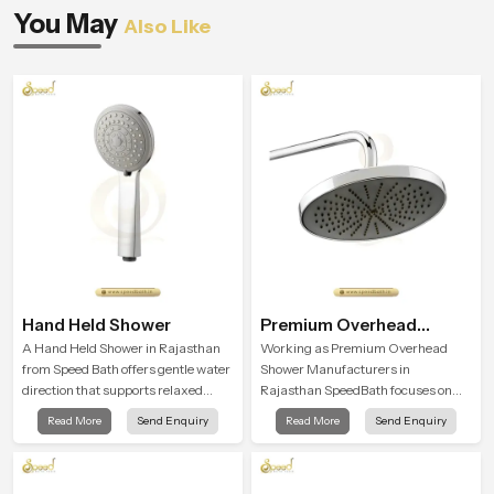
You May
Also Like
Hand Held Shower
Premium Overhead
Shower
A Hand Held Shower in Rajasthan
Working as Premium Overhead
from Speed Bath offers gentle water
Shower Manufacturers in
direction that supports relaxed
Rajasthan SpeedBath focuses on
personal cleansing with a soft
combining long term durability,
Read More
Send Enquiry
Read More
Send Enquiry
flowing pattern built for calm use.
steady water behaviour and
consistent value so users receive a
product that supports their daily