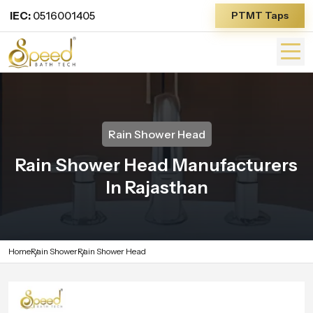
IEC:
0516001405
PTMT Taps
Rain Shower Head
Rain Shower Head Manufacturers
In Rajasthan
Home
Rain Shower
Rain Shower Head