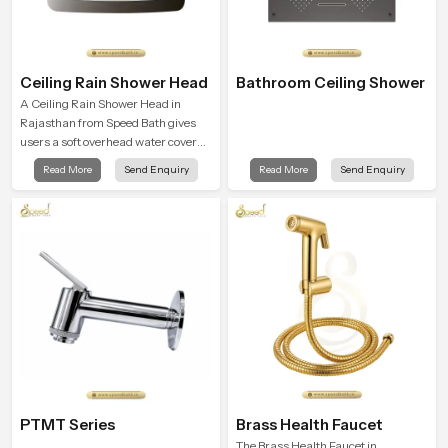
Ceiling Rain Shower Head
Bathroom Ceiling Shower
A Ceiling Rain Shower Head in
Rajasthan from Speed Bath gives
users a soft overhead water cover
that turns daily cleansing into a
Read More
Send Enquiry
Read More
Send Enquiry
gentle calming ritual filled with
soothing comfort.
PTMT Series
Brass Health Faucet
The Brass Health Faucet in