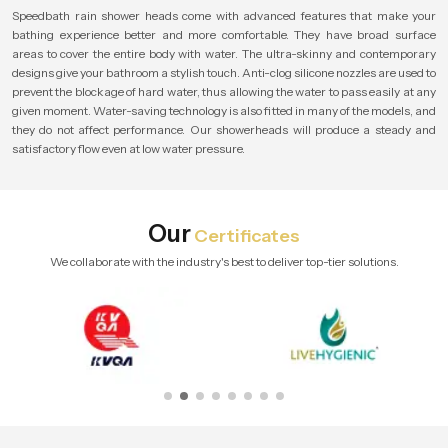
Speedbath rain shower heads come with advanced features that make your
bathing experience better and more comfortable. They have broad surface
areas to cover the entire body with water. The ultra-skinny and contemporary
designs give your bathroom a stylish touch. Anti-clog silicone nozzles are used to
prevent the blockage of hard water, thus allowing the water to pass easily at any
given moment. Water-saving technology is also fitted in many of the models, and
they do not affect performance. Our showerheads will produce a steady and
satisfactory flow even at low water pressure.
Our
Certificates
We collaborate with the industry's best to deliver top-tier solutions.