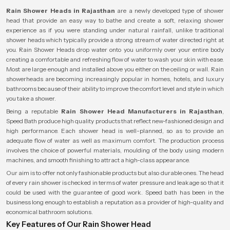
Rain Shower Heads in Rajasthan
are a newly developed type of shower
head that provide an easy way to bathe and create a soft, relaxing shower
experience as if you were standing under natural rainfall, unlike traditional
shower heads which typically provide a strong stream of water directed right at
you. Rain Shower Heads drop water onto you uniformly over your entire body
creating a comfortable and refreshing flow of water to wash your skin with ease.
Most are large enough and installed above you either on the ceiling or wall. Rain
showerheads are becoming increasingly popular in homes, hotels, and luxury
bathrooms because of their ability to improve the comfort level and style in which
you take a shower.
Being a reputable
Rain Shower Head Manufacturers in Rajasthan
,
Speed Bath produce high quality products that reflect new-fashioned design and
high performance. Each shower head is well-planned, so as to provide an
adequate flow of water as well as maximum comfort. The production process
involves the choice of powerful materials, moulding of the body using modern
machines, and smooth finishing to attract a high-class appearance.
Our aim is to offer not only fashionable products but also durable ones. The head
of every rain shower is checked in terms of water pressure and leakage so that it
could be used with the guarantee of good work. Speed bath has been in the
business long enough to establish a reputation as a provider of high-quality and
economical bathroom solutions.
Key Features of Our Rain Shower Head