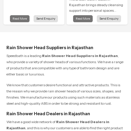
Rajasthan brings steady cleansing
support into personal spaces
through a solid brass body shaped
Read More
Send Enquiry
Read More
Send Enquiry
for balanced handling and gentle
control.
Rain Shower Head Suppliers in Rajasthan
Speedbath is a leading
Rain Shower Head Suppliers in Rajasthan
,
who provide a variety of shower heads of various functions. We have a range
of products that are compatible with any type of bathroom design and are
either basic or luxurious.
We know that customers desire functional and attractive products. This is
the reason why we provide rain shower heads of various sizes, shapes, and
finishes. We manufacture our products using such materials as stainless
steel and high-quality ABS in order to be strong and resistant to rust.
Rain Shower Head Dealers in Rajasthan
We have a good wide network of
Rain Shower Head Dealers
in
Rajasthan
, and this is why our customers are able to find the right product