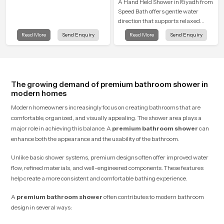
A Hand Held Shower in Riyadh from
Speed Bath offers gentle water
direction that supports relaxed
personal cleansing with a soft
Read More
Send Enquiry
Read More
Send Enquiry
flowing pattern built for calm use.
The growing demand of premium bathroom shower in
modern homes
Modern homeowners increasingly focus on creating bathrooms that are
comfortable, organized, and visually appealing. The shower area plays a
major role in achieving this balance. A
premium bathroom shower
can
enhance both the appearance and the usability of the bathroom.
Unlike basic shower systems, premium designs often offer improved water
flow, refined materials, and well-engineered components. These features
help create a more consistent and comfortable bathing experience.
A
premium bathroom shower
often contributes to modern bathroom
design in several ways: