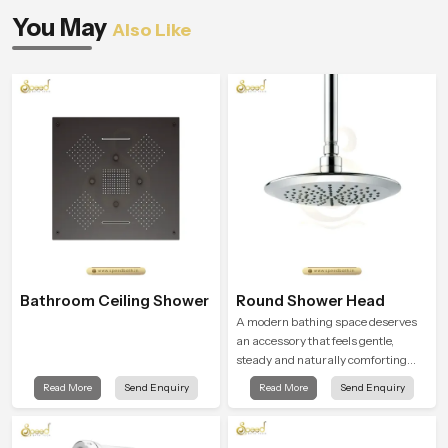
You May
Also Like
Bathroom Ceiling Shower
Round Shower Head
A modern bathing space deserves
an accessory that feels gentle,
steady and naturally comforting
and the Round Shower Head in
Read More
Send Enquiry
Read More
Send Enquiry
Riyadh is shaped to deliver an
experience that transforms daily
routines into peaceful moments of