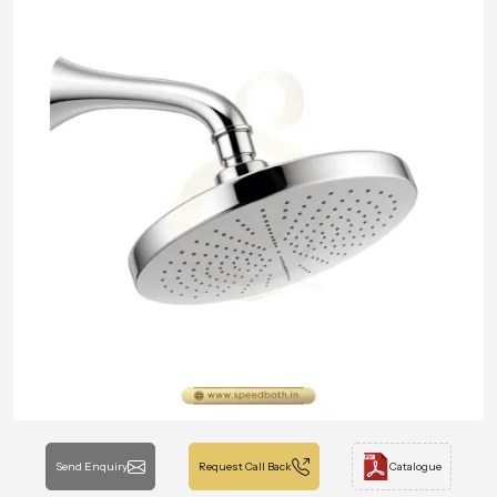
Send Enquiry
Request Call Back
Catalogue