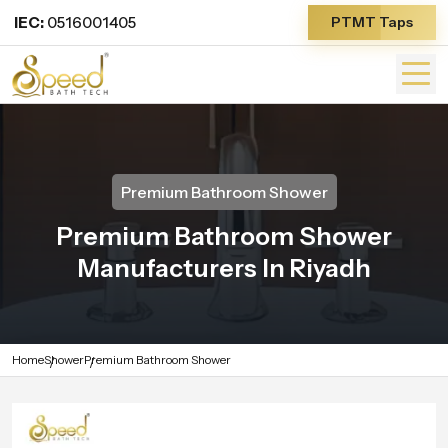
IEC:
0516001405
PTMT Taps
Premium Bathroom Shower
Premium Bathroom Shower
Manufacturers In Riyadh
Home
Shower
Premium Bathroom Shower