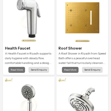
relaxation.
Health Faucet
Roof Shower
A Health Faucet in Riyadh supports
A Roof Shower in Riyadh from Speed
daily hygiene with steady flow,
Bath offers a peaceful overhead
comfortable handling and a design
water fall that turns daily cleansing
that works well in modern
into a soft and soothing bathing
Read More
Send Enquiry
Read More
Send Enquiry
bathrooms. Our product is created
ritual shaped for quiet comfort.
to offer smooth spraying control and
a firm grip so every user feels
confident and clean during use.