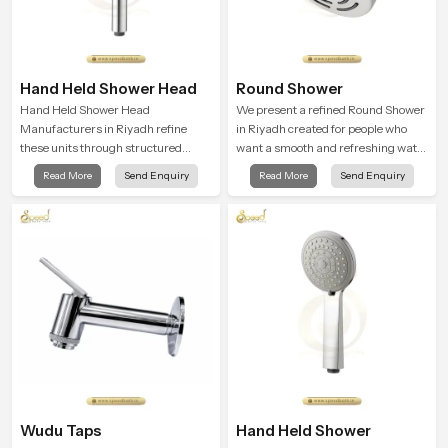
Hand Held Shower Head
Round Shower
Hand Held Shower Head
We present a refined Round Shower
Manufacturers in Riyadh refine
in Riyadh created for people who
these units through structured
want a smooth and refreshing water
quality checks guided by Speed
experience that fits perfectly into
Read More
Send Enquiry
Read More
Send Enquiry
Bath production teams who monitor
modern bathrooms. This design is
water behavior, weight balance and
shaped to give a wide and balanced
flow strength through advanced
water pattern so your daily showers
testing rooms
feel gentle, full and relaxing.
Wudu Taps
Hand Held Shower