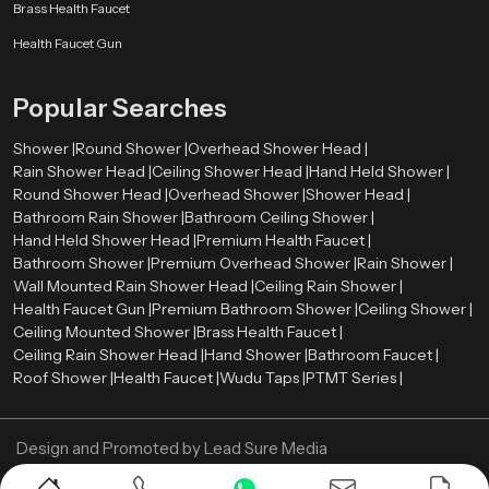
Smooth surface finishes
such as chrome, brushed metal, or matte
Brass Health Faucet
coatings
Health Faucet Gun
Balanced proportions
that complement surrounding fixtures
Refined detailing
that enhances the overall visual appearance
Popular Searches
These elements allow the shower system to integrate naturally with tiles,
lighting, mirrors, and other bathroom components. As a result, the entire
Shower |
Round Shower |
Overhead Shower Head |
bathroom environment appears more organized and visually harmonious.
Rain Shower Head |
Ceiling Shower Head |
Hand Held Shower |
Premium Bathroom Shower Wholesalers in Riyadh
Round Shower Head |
Overhead Shower |
Shower Head |
Bathroom Rain Shower |
Bathroom Ceiling Shower |
Retailers, contractors, and large construction projects need bulk orders
Hand Held Shower Head |
Premium Health Faucet |
therefore we also act as a
Premium Bathroom Shower Wholesalers
Bathroom Shower |
Premium Overhead Shower |
Rain Shower |
in Riyadh
. We ensure that premium shower systems remain available in
Wall Mounted Rain Shower Head |
Ceiling Rain Shower |
sufficient quantities for various market needs.
Health Faucet Gun |
Premium Bathroom Shower |
Ceiling Shower |
Ceiling Mounted Shower |
Brass Health Faucet |
Wholesalers assist in ensuring a constant supply of high quality bathroom
Ceiling Rain Shower Head |
Hand Shower |
Bathroom Faucet |
shower products in retail stores and project. This distribution model enables
Roof Shower |
Health Faucet |
Wudu Taps |
PTMT Series |
constructors and companies to obtain quality bathroom fittings to
residential projects, commercial properties, hotels, and hospitality areas.
Through the collaboration with established wholesalers, Speedbath will be
Design and Promoted by
Lead Sure Media
able to deliver its shower systems to various market segments in an efficient
manner.
Copyright ©
2005 - Navneet Bath Systems
. All Rights Reserved.