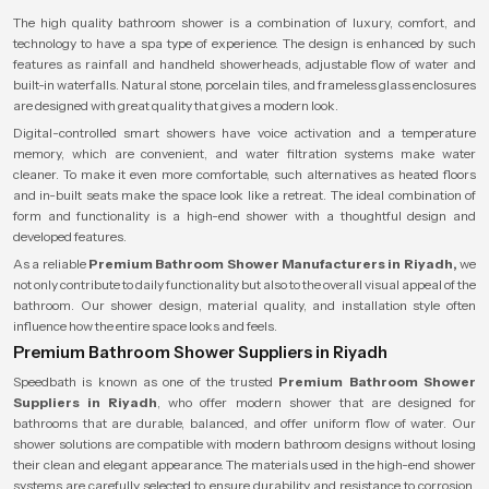
The high quality bathroom shower is a combination of luxury, comfort, and
technology to have a spa type of experience. The design is enhanced by such
features as rainfall and handheld showerheads, adjustable flow of water and
built-in waterfalls. Natural stone, porcelain tiles, and frameless glass enclosures
are designed with great quality that gives a modern look.
Digital-controlled smart showers have voice activation and a temperature
memory, which are convenient, and water filtration systems make water
cleaner. To make it even more comfortable, such alternatives as heated floors
and in-built seats make the space look like a retreat. The ideal combination of
form and functionality is a high-end shower with a thoughtful design and
developed features.
As a reliable
Premium Bathroom Shower Manufacturers in Riyadh,
we
not only contribute to daily functionality but also to the overall visual appeal of the
bathroom. Our shower design, material quality, and installation style often
influence how the entire space looks and feels.
Premium Bathroom Shower Suppliers in Riyadh
Speedbath is known as one of the trusted
Premium Bathroom Shower
Suppliers in Riyadh
, who offer modern shower that are designed for
bathrooms that are durable, balanced, and offer uniform flow of water. Our
shower solutions are compatible with modern bathroom designs without losing
their clean and elegant appearance. The materials used in the high-end shower
systems are carefully selected to ensure durability and resistance to corrosion,