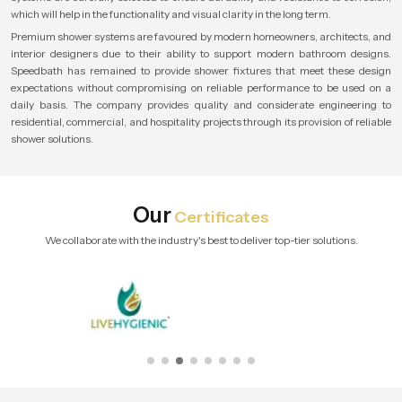
which will help in the functionality and visual clarity in the long term.
Premium shower systems are favoured by modern homeowners, architects, and
interior designers due to their ability to support modern bathroom designs.
Speedbath has remained to provide shower fixtures that meet these design
expectations without compromising on reliable performance to be used on a
daily basis. The company provides quality and considerate engineering to
residential, commercial, and hospitality projects through its provision of reliable
shower solutions.
Our
Certificates
We collaborate with the industry's best to deliver top-tier solutions.