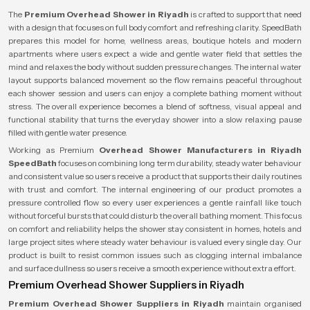
The
Premium Overhead Shower in Riyadh
is crafted to support that need
with a design that focuses on full body comfort and refreshing clarity. SpeedBath
prepares this model for home, wellness areas, boutique hotels and modern
apartments where users expect a wide and gentle water field that settles the
mind and relaxes the body without sudden pressure changes. The internal water
layout supports balanced movement so the flow remains peaceful throughout
each shower session and users can enjoy a complete bathing moment without
stress. The overall experience becomes a blend of softness, visual appeal and
functional stability that turns the everyday shower into a slow relaxing pause
filled with gentle water presence.
Working as Premium
Overhead Shower Manufacturers in Riyadh
SpeedBath
focuses on combining long term durability, steady water behaviour
and consistent value so users receive a product that supports their daily routines
with trust and comfort. The internal engineering of our product promotes a
pressure controlled flow so every user experiences a gentle rainfall like touch
without forceful bursts that could disturb the overall bathing moment. This focus
on comfort and reliability helps the shower stay consistent in homes, hotels and
large project sites where steady water behaviour is valued every single day. Our
product is built to resist common issues such as clogging internal imbalance
and surface dullness so users receive a smooth experience without extra effort.
Premium Overhead Shower Suppliers in Riyadh
Premium Overhead Shower Suppliers in Riyadh
maintain organised