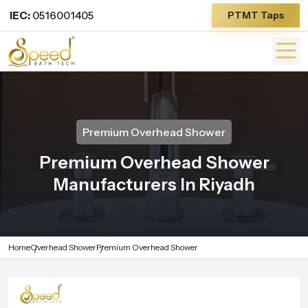
IEC:
0516001405
PTMT Taps
Premium Overhead Shower
Premium Overhead Shower
Manufacturers In Riyadh
Home
Overhead Shower
Premium Overhead Shower