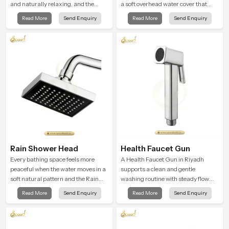
and naturally relaxing, and the
a soft overhead water cover that
Bathroom Shower in Riyadh is
turns daily cleansing into a gentle
Read More
Send Enquiry
Read More
Send Enquiry
created to bring that level of comfort
calming ritual filled with soothing
into everyday routines.
comfort.
Rain Shower Head
Health Faucet Gun
Every bathing space feels more
A Health Faucet Gun in Riyadh
peaceful when the water moves in a
supports a clean and gentle
soft natural pattern and the Rain
washing routine with steady flow
Shower Head in Riyadh is shaped to
that feels calm on the skin and easy
Read More
Send Enquiry
Read More
Send Enquiry
create that kind of gentle comfort
to guide. The body sits naturally in
that people look forward to at the
the hand and the water path stays
end of a long day
balanced so the user does not face
sudden changes during use.