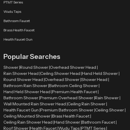
PTMT Series
Wudu Taps
Bathroom Faucet
Brass Health Faucet
Health Faucet Gun
Popular Searches
Shower |
Round Shower |
Overhead Shower Head |
Rain Shower Head |
Ceiling Shower Head |
Hand Held Shower |
Round Shower Head |
Overhead Shower |
Shower Head |
Bathroom Rain Shower |
Bathroom Ceiling Shower |
Hand Held Shower Head |
Premium Health Faucet |
Bathroom Shower |
Premium Overhead Shower |
Rain Shower |
Wall Mounted Rain Shower Head |
Ceiling Rain Shower |
Health Faucet Gun |
Premium Bathroom Shower |
Ceiling Shower |
Ceiling Mounted Shower |
Brass Health Faucet |
Ceiling Rain Shower Head |
Hand Shower |
Bathroom Faucet |
Roof Shower |
Health Faucet |
Wudu Taps |
PTMT Series |