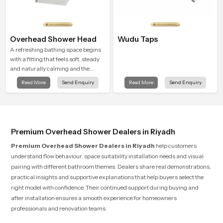
Overhead Shower Head
Wudu Taps
A refreshing bathing space begins
with a fitting that feels soft, steady
and naturally calming and the
Overhead Shower Head in Riyadh is
Read More
Send Enquiry
Read More
Send Enquiry
shaped to create that peaceful
experience in every home
Premium Overhead Shower Dealers in Riyadh
Premium Overhead Shower Dealers in Riyadh
help customers
understand flow behaviour, space suitability installation needs and visual
pairing with different bathroom themes. Dealers share real demonstrations,
practical insights and supportive explanations that help buyers select the
right model with confidence. Their continued support during buying and
after installation ensures a smooth experience for homeowners
professionals and renovation teams.