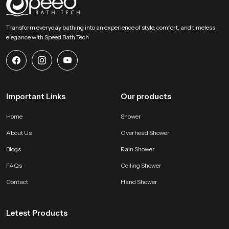
SpeedBath stands for dependable craftsmanship, long term value and
smooth performance that supports modern bathing expectations with
Transform everyday bathing into an experience of style, comfort, and timeless
comfort and stability. Reach SpeedBath and choose suppliers dealers or
elegance with Speed Bath Tech
wholesalers who bring you trusted access to our product so your space
receives a fresh reliable and peaceful bathing experience every day
Important Links
Our products
Home
Shower
About Us
Overhead Shower
Blogs
Rain Shower
FAQs
Ceiling Shower
Contact
Hand Shower
Letest Products