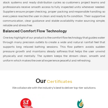
stock systems and ready distribution cycles so customers project teams and
professionals receive smooth access to fully inspected units whenever needed.
Suppliers ensure proper checking, proper packing and responsible handling so
every piece reaches the user in clean and ready to fix condition. Their supportive
communication, clear guidance and stable availability make sourcing simple,
reliable and stress free.
Balanced Comfort Flow Technology
One key highlight of our product is the comfort flow technology that guides water
through many precision outlets to create a wide and natural rainfall feel that
supports long relaxed bathing sessions. This flow pattern avoids sudden
pressure growth and maintains steady softness that helps the user unwind
physically and mentally. The system keeps the stream clean, smooth and
uniform which makes the overall experience peaceful and refreshing.
Our
Certificates
We collaborate with the industry's best to deliver top-tier solutions.