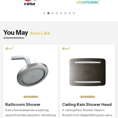
You May
Also Like
Bathroom Shower
Ceiling Rain Shower Head
Every home deserves a bathing
A Ceiling Rain Shower Head in
space that feels peaceful, refreshing
Riyadh from Speed Bath gives users