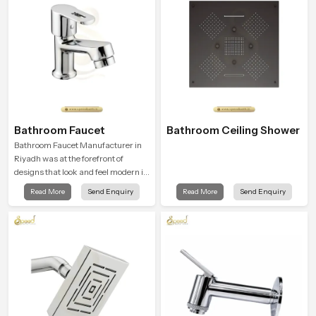
Bathroom Faucet
Bathroom Ceiling Shower
Bathroom Faucet Manufacturer in
Riyadh was at the forefront of
designs that look and feel modern in
their creative designs. Each faucet
Read More
Send Enquiry
Read More
Send Enquiry
is manufactured with durable form
and function, while providing
decades of service in Riyadh