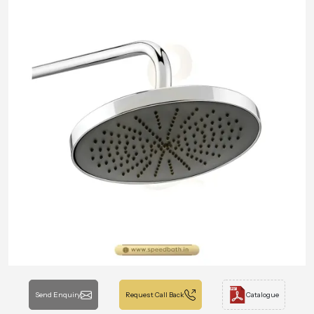
Send Enquiry
Request Call Back
Catalogue