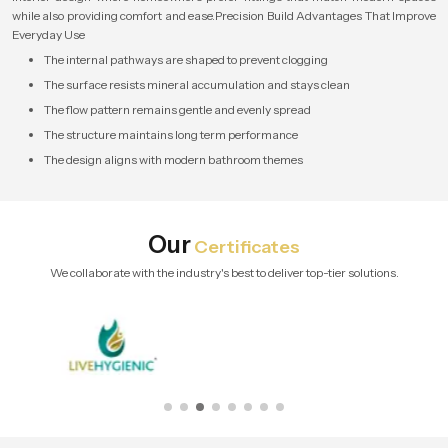
while also providing comfort and ease.Precision Build Advantages That Improve
Everyday Use
The internal pathways are shaped to prevent clogging
The surface resists mineral accumulation and stays clean
The flow pattern remains gentle and evenly spread
The structure maintains long term performance
The design aligns with modern bathroom themes
Our
Certificates
We collaborate with the industry's best to deliver top-tier solutions.