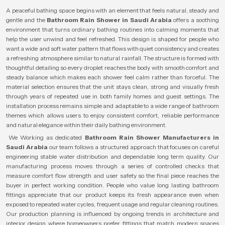
A peaceful bathing space begins with an element that feels natural, steady and
gentle and the
Bathroom Rain Shower in Saudi Arabia
offers a soothing
environment that turns ordinary bathing routines into calming moments that
help the user unwind and feel refreshed. This design is shaped for people who
want a wide and soft water pattern that flows with quiet consistency and creates
a refreshing atmosphere similar to natural rainfall. The structure is formed with
thoughtful detailing so every droplet reaches the body with smooth comfort and
steady balance which makes each shower feel calm rather than forceful. The
material selection ensures that the unit stays clean, strong and visually fresh
through years of repeated use in both family homes and guest settings. The
installation process remains simple and adaptable to a wide range of bathroom
themes which allows users to enjoy consistent comfort, reliable performance
and natural elegance within their daily bathing environment.
We Working as dedicated
Bathroom Rain Shower Manufacturers in
Saudi Arabia
our team follows a structured approach that focuses on careful
engineering stable water distribution and dependable long term quality. Our
manufacturing process moves through a series of controlled checks that
measure comfort flow strength and user safety so the final piece reaches the
buyer in perfect working condition. People who value long lasting bathroom
fittings appreciate that our product keeps its fresh appearance even when
exposed to repeated water cycles, frequent usage and regular cleaning routines.
Our production planning is influenced by ongoing trends in architecture and
interior design where homeowners prefer fittings that match modern spaces