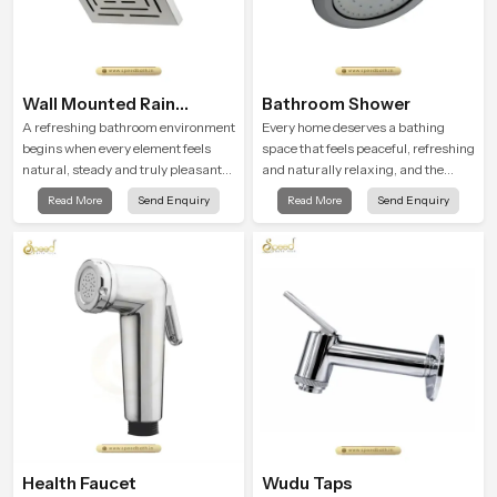
Wall Mounted Rain
Bathroom Shower
Shower Head
A refreshing bathroom environment
Every home deserves a bathing
begins when every element feels
space that feels peaceful, refreshing
natural, steady and truly pleasant
and naturally relaxing, and the
and the Wall Mounted Rain Shower
Bathroom Shower in Saudi Arabia is
Read More
Send Enquiry
Read More
Send Enquiry
Head in Saudi Arabia brings a
created to bring that level of comfort
calming flow that helps the user
into everyday routines.
enjoy a peaceful bathing moment
each day.
Health Faucet
Wudu Taps