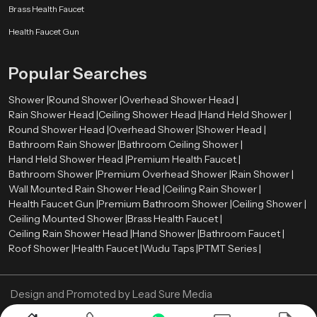
Brass Health Faucet
Health Faucet Gun
Popular Searches
Shower |
Round Shower |
Overhead Shower Head |
Rain Shower Head |
Ceiling Shower Head |
Hand Held Shower |
Round Shower Head |
Overhead Shower |
Shower Head |
Bathroom Rain Shower |
Bathroom Ceiling Shower |
Hand Held Shower Head |
Premium Health Faucet |
Bathroom Shower |
Premium Overhead Shower |
Rain Shower |
Wall Mounted Rain Shower Head |
Ceiling Rain Shower |
Health Faucet Gun |
Premium Bathroom Shower |
Ceiling Shower |
Ceiling Mounted Shower |
Brass Health Faucet |
Ceiling Rain Shower Head |
Hand Shower |
Bathroom Faucet |
Roof Shower |
Health Faucet |
Wudu Taps |
PTMT Series |
Design and Promoted by
Lead Sure Media
Copyright ©
2005 - Navneet Bath Systems
. All Rights Reserved.