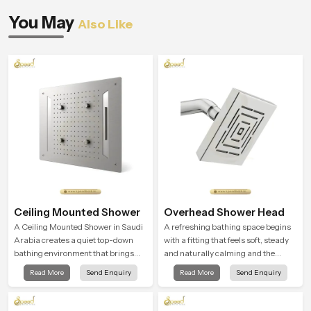
You May
Also Like
Ceiling Mounted Shower
Overhead Shower Head
A Ceiling Mounted Shower in Saudi
A refreshing bathing space begins
Arabia creates a quiet top-down
with a fitting that feels soft, steady
bathing environment that brings
and naturally calming and the
gentle clarity to everyday cleansing
Overhead Shower Head in Saudi
Read More
Send Enquiry
Read More
Send Enquiry
and encourages a naturally
Arabia is shaped to create that
composed spa-like feeling.
peaceful experience in every home