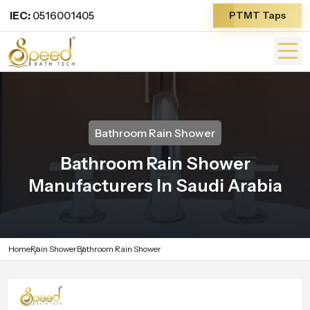
IEC:
0516001405
PTMT Taps
Bathroom Rain Shower
Bathroom Rain Shower
Manufacturers In Saudi Arabia
Home
Rain Shower
Bathroom Rain Shower