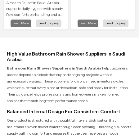
A Health Faucet in Saudi Arabia
supports daily hygiene with steady
flow, comfortable handling and a
design that works well in modern
Read More
Send Enquiry
Read More
Send Enquiry
bathrooms. Our product is created
to offer smooth spraying control and
a firm grip so every user feels
confident and clean during use.
High Value Bathroom Rain Shower Suppliers in Saudi
Arabia
Bathroom Rain Shower Suppliers in Saudi Arabia
help customers
access dependable stock that supports ongoing projects without
unnecessary waiting. These suppliers follow organized inventory cycles
which ensure that every piece arrives clean, safe and ready for installation.
Their guidance helps professionals and homeowners make informed
choices that match long term performance needs.
Balanced Internal Design For Consistent Comfort
Our product is structured with thoughtful internal distribution that
maintains an even flow of water through each opening. This design supports
steady bathing comfort and ensures that the user receives a smooth