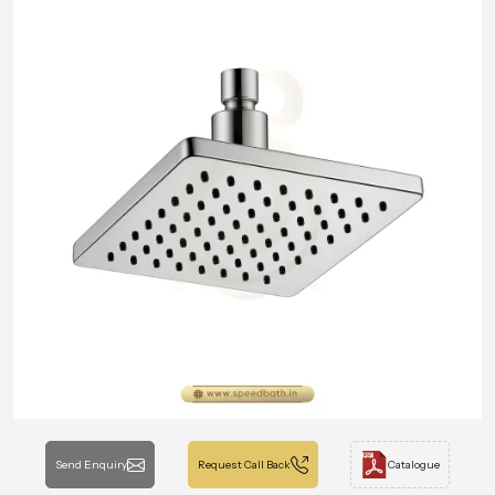
Send Enquiry
Request Call Back
Catalogue