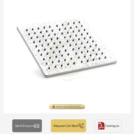
Send Enquiry
Request Call Back
Catalogue