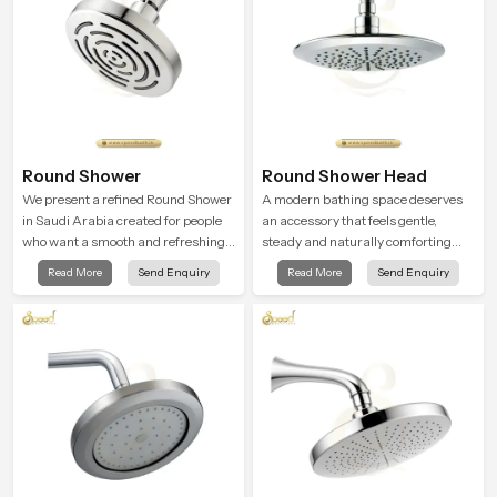
Round Shower
Round Shower Head
We present a refined Round Shower
A modern bathing space deserves
in Saudi Arabia created for people
an accessory that feels gentle,
who want a smooth and refreshing
steady and naturally comforting
water experience that fits perfectly
and the Round Shower Head in
Read More
Send Enquiry
Read More
Send Enquiry
into modern bathrooms. This design
Saudi Arabia is shaped to deliver an
is shaped to give a wide and
experience that transforms daily
balanced water pattern so your
routines into peaceful moments of
daily showers feel gentle, full and
relaxation.
relaxing.