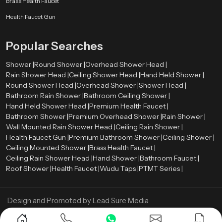
Brass Health Faucet
to meet these standards without reducing user comfort.
Health Faucet Gun
Water-saving technologies such as aerators and pressure control systems
help reduce water consumption while maintaining a strong and steady
Popular Searches
spray pattern.
Shower Wholesalers in Saudi Arabia
Shower |
Round Shower |
Overhead Shower Head |
Rain Shower Head |
Ceiling Shower Head |
Hand Held Shower |
We are leading
Shower Wholesalers in {location
}, and we sell in bulk
Round Shower Head |
Overhead Shower |
Shower Head |
and have a substantial inventory of the various models of showers to satisfy
Bathroom Rain Shower |
Bathroom Ceiling Shower |
the needs of large residential and commercial projects. We specialize in
Hand Held Shower Head |
Premium Health Faucet |
offering affordable prices, uniform product quality as well as dependable
Bathroom Shower |
Premium Overhead Shower |
Rain Shower |
supply chains.
Wall Mounted Rain Shower Head |
Ceiling Rain Shower |
Looking for the Best Shower in Saudi Arabia? Contact
Health Faucet Gun |
Premium Bathroom Shower |
Ceiling Shower |
Us Now
Ceiling Mounted Shower |
Brass Health Faucet |
Ceiling Rain Shower Head |
Hand Shower |
Bathroom Faucet |
Get reliable and stylish shower systems designed for long-lasting
Roof Shower |
Health Faucet |
Wudu Taps |
PTMT Series |
performance. Reach out today for the best deals and expert guidance.
Design and Promoted by
Lead Sure Media
Copyright ©
2005 - Navneet Bath Systems
. All Rights Reserved.