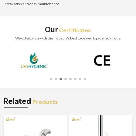
installation and easy maintenance.
Our
Certificates
We collaborate with the industry's best to deliver top-tier solutions.
Related
Products