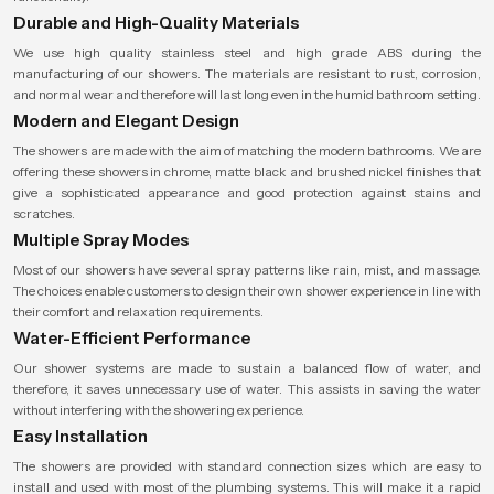
Durable and High-Quality Materials
We use high quality stainless steel and high grade ABS during the
manufacturing of our showers. The materials are resistant to rust, corrosion,
and normal wear and therefore will last long even in the humid bathroom setting.
Modern and Elegant Design
The showers are made with the aim of matching the modern bathrooms. We are
offering these showers in chrome, matte black and brushed nickel finishes that
give a sophisticated appearance and good protection against stains and
scratches.
Multiple Spray Modes
Most of our showers have several spray patterns like rain, mist, and massage.
The choices enable customers to design their own shower experience in line with
their comfort and relaxation requirements.
Water-Efficient Performance
Our shower systems are made to sustain a balanced flow of water, and
therefore, it saves unnecessary use of water. This assists in saving the water
without interfering with the showering experience.
Easy Installation
The showers are provided with standard connection sizes which are easy to
install and used with most of the plumbing systems. This will make it a rapid