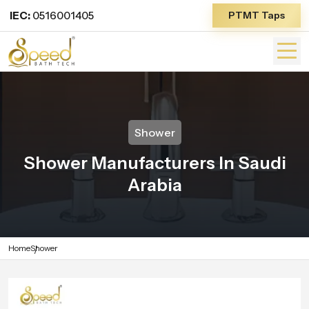
IEC:
0516001405
PTMT Taps
Shower
Shower Manufacturers In Saudi
Arabia
Home
Shower