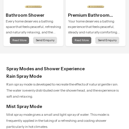
Bathroom Shower
Premium Bathroom
Shower
Every home deserves a bathing
Your home deserves a bathing
space that feels peaceful, refreshing
experience that feels peaceful,
and naturally relaxing, and the
steady and naturally comforting
Bathroom Shower in Saudi Arabia is
and the Premium Bathroom Shower
Read More
Send Enquiry
Read More
Send Enquiry
created to bring that level of comfort
in Saudi Arabia is shaped to bring
into everyday routines.
that calm atmosphere into everyday
living.
Spray Modes and Shower Experience
Rain Spray Mode
Rain spray mode is developed to recreate the effects of natural gentle rain.
The water is evenly distributed over the showerhead, and the experience is
soft and relaxing.
Mist Spray Mode
Mist spray mode gives a small and light spray of water. This mode is
frequently applied in the taking of a refreshing and cooling shower
particularly in hot climates.