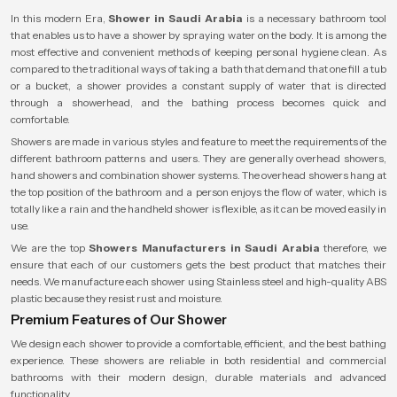
In this modern Era,
Shower in Saudi Arabia
is a necessary bathroom tool
that enables us to have a shower by spraying water on the body. It is among the
most effective and convenient methods of keeping personal hygiene clean. As
compared to the traditional ways of taking a bath that demand that one fill a tub
or a bucket, a shower provides a constant supply of water that is directed
through a showerhead, and the bathing process becomes quick and
comfortable.
Showers are made in various styles and feature to meet the requirements of the
different bathroom patterns and users. They are generally overhead showers,
hand showers and combination shower systems. The overhead showers hang at
the top position of the bathroom and a person enjoys the flow of water, which is
totally like a rain and the handheld shower is flexible, as it can be moved easily in
use.
We are the top
Showers Manufacturers in Saudi Arabia
therefore, we
ensure that each of our customers gets the best product that matches their
needs. We manufacture each shower using Stainless steel and high-quality ABS
plastic because they resist rust and moisture.
Premium Features of Our Shower
We design each shower to provide a comfortable, efficient, and the best bathing
experience. These showers are reliable in both residential and commercial
bathrooms with their modern design, durable materials and advanced
functionality.