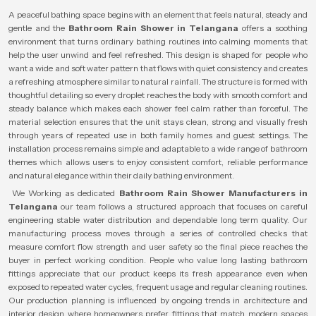
A peaceful bathing space begins with an element that feels natural, steady and
gentle and the
Bathroom Rain Shower in Telangana
offers a soothing
environment that turns ordinary bathing routines into calming moments that
help the user unwind and feel refreshed. This design is shaped for people who
want a wide and soft water pattern that flows with quiet consistency and creates
a refreshing atmosphere similar to natural rainfall. The structure is formed with
thoughtful detailing so every droplet reaches the body with smooth comfort and
steady balance which makes each shower feel calm rather than forceful. The
material selection ensures that the unit stays clean, strong and visually fresh
through years of repeated use in both family homes and guest settings. The
installation process remains simple and adaptable to a wide range of bathroom
themes which allows users to enjoy consistent comfort, reliable performance
and natural elegance within their daily bathing environment.
We Working as dedicated
Bathroom Rain Shower Manufacturers in
Telangana
our team follows a structured approach that focuses on careful
engineering stable water distribution and dependable long term quality. Our
manufacturing process moves through a series of controlled checks that
measure comfort flow strength and user safety so the final piece reaches the
buyer in perfect working condition. People who value long lasting bathroom
fittings appreciate that our product keeps its fresh appearance even when
exposed to repeated water cycles, frequent usage and regular cleaning routines.
Our production planning is influenced by ongoing trends in architecture and
interior design where homeowners prefer fittings that match modern spaces