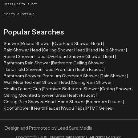
Brass Health Faucet
Health Faucet Gun
Popular Searches
Shower |
Round Shower |
Overhead Shower Head |
Rain Shower Head |
Ceiling Shower Head |
Hand Held Shower |
Round Shower Head |
Overhead Shower |
Shower Head |
Bathroom Rain Shower |
Bathroom Ceiling Shower |
Hand Held Shower Head |
Premium Health Faucet |
Bathroom Shower |
Premium Overhead Shower |
Rain Shower |
Wall Mounted Rain Shower Head |
Ceiling Rain Shower |
Health Faucet Gun |
Premium Bathroom Shower |
Ceiling Shower |
Ceiling Mounted Shower |
Brass Health Faucet |
Ceiling Rain Shower Head |
Hand Shower |
Bathroom Faucet |
Roof Shower |
Health Faucet |
Wudu Taps |
PTMT Series |
Design and Promoted by
Lead Sure Media
Copyright ©
2005 - Navneet Bath Systems
. All Rights Reserved.