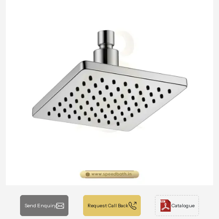
Send Enquiry
Request Call Back
Catalogue