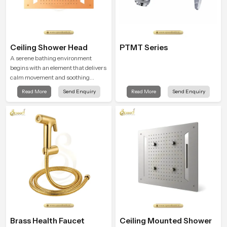
Ceiling Shower Head
PTMT Series
A serene bathing environment
begins with an element that delivers
calm movement and soothing
balance and the Ceiling Shower
Read More
Send Enquiry
Read More
Send Enquiry
Head in Telangana introduces a
refreshing experience that helps the
user feel renewed in every bathing
moment.
Brass Health Faucet
Ceiling Mounted Shower