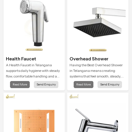
experience every time you use them
Health Faucet
Overhead Shower
A Health Faucet in Telangana
Having the Best Overhead Shower
supports daily hygiene with steady
in Telangana means creating
flow, comfortable handling and a
systems that feel smooth, steady,
design that works well in modern
and enjoyable in daily use. We focus
Read More
Send Enquiry
Read More
Send Enquiry
bathrooms. Our product is created
on showers that give strong water
to offer smooth spraying control and
flow, long service life, and a clean
a firm grip so every user feels
modern look that suits comfort-
confident and clean during use.
driven bathrooms