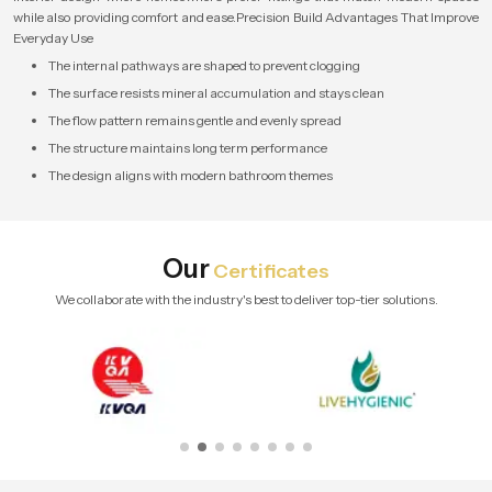
while also providing comfort and ease.Precision Build Advantages That Improve
Everyday Use
The internal pathways are shaped to prevent clogging
The surface resists mineral accumulation and stays clean
The flow pattern remains gentle and evenly spread
The structure maintains long term performance
The design aligns with modern bathroom themes
Our
Certificates
We collaborate with the industry's best to deliver top-tier solutions.