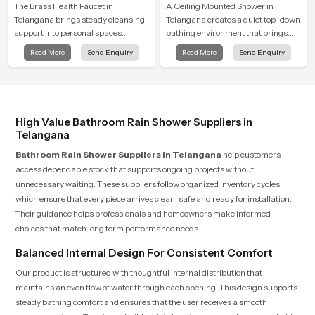
The Brass Health Faucet in
A Ceiling Mounted Shower in
Telangana brings steady cleansing
Telangana creates a quiet top-down
support into personal spaces
bathing environment that brings
through a solid brass body shaped
gentle clarity to everyday cleansing
Read More
Send Enquiry
Read More
Send Enquiry
for balanced handling and gentle
and encourages a naturally
control.
composed spa-like feeling.
High Value Bathroom Rain Shower Suppliers in
Telangana
Bathroom Rain Shower Suppliers in Telangana
help customers
access dependable stock that supports ongoing projects without
unnecessary waiting. These suppliers follow organized inventory cycles
which ensure that every piece arrives clean, safe and ready for installation.
Their guidance helps professionals and homeowners make informed
choices that match long term performance needs.
Balanced Internal Design For Consistent Comfort
Our product is structured with thoughtful internal distribution that
maintains an even flow of water through each opening. This design supports
steady bathing comfort and ensures that the user receives a smooth