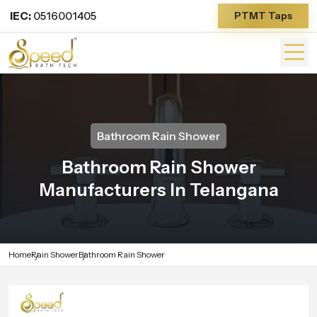
IEC:
0516001405
PTMT Taps
Bathroom Rain Shower
Bathroom Rain Shower
Manufacturers In Telangana
Home
Rain Shower
Bathroom Rain Shower