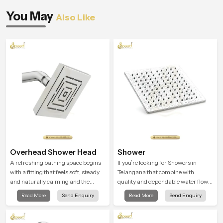
You May
Also Like
Overhead Shower Head
Shower
A refreshing bathing space begins
If you’re looking for Showers in
with a fitting that feels soft, steady
Telangana that combine with
and naturally calming and the
quality and dependable water flow,
Overhead Shower Head in
You have found the right place. Our
Read More
Send Enquiry
Read More
Send Enquiry
Telangana is shaped to create that
showers are built for lifelong. with
peaceful experience in every home
attention to detail in both design and
function to ensure a comfortable