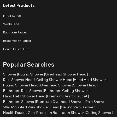
bathroom arrangement. They provide an enormous variety of shapes of
Letest Products
showers such as rain showers, square shower head, round shower head,
and high-pressure showers that are made to perform well.
PTMT Series
Where Are Overhead Shower Heads Used?
Wudu Taps
Overhead Shower Heads are used in many places, such as:
Bathroom Faucet
Homes and apartments
Brass Health Faucet
Hotels and resorts
Health Faucet Gun
Spa and wellness centers
Gyms and fitness centers
Commercial buildings
Popular Searches
Advantages of Overhead Shower Heads
Shower |
Round Shower |
Overhead Shower Head |
Provides a spa-like experience.
Rain Shower Head |
Ceiling Shower Head |
Hand Held Shower |
Covers the whole body evenly
Round Shower Head |
Overhead Shower |
Shower Head |
Easy to use and maintain
Bathroom Rain Shower |
Bathroom Ceiling Shower |
Enhances the image of the bathroom.
Hand Held Shower Head |
Premium Health Faucet |
Saves time while bathing
Bathroom Shower |
Premium Overhead Shower |
Rain Shower |
Appropriate to contemporary lives.
Wall Mounted Rain Shower Head |
Ceiling Rain Shower |
Health Faucet Gun |
Premium Bathroom Shower |
Ceiling Shower |
Choosing the right product will ensure better performance and long-lasting