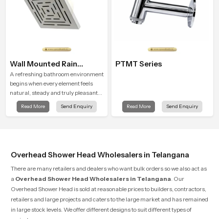
Wall Mounted Rain
PTMT Series
Shower Head
A refreshing bathroom environment
begins when every element feels
natural, steady and truly pleasant
and the Wall Mounted Rain Shower
Read More
Send Enquiry
Read More
Send Enquiry
Head in Telangana brings a calming
flow that helps the user enjoy a
peaceful bathing moment each day.
Overhead Shower Head Wholesalers in Telangana
There are many retailers and dealers who want bulk orders so we also act as
a
Overhead Shower Head Wholesalers in Telangana
. Our
Overhead Shower Head is sold at reasonable prices to builders, contractors,
retailers and large projects and caters to the large market and has remained
in large stock levels. We offer different designs to suit different types of