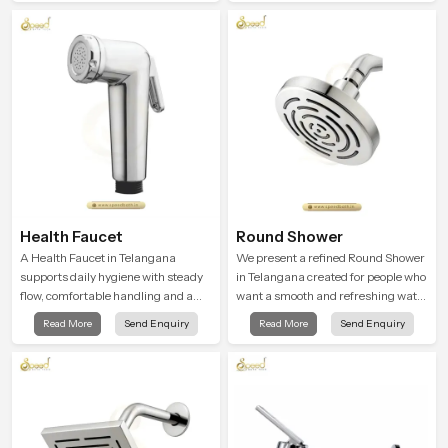
ordinary bathing routines into
comfort.
calming moments that help the user
unwind and feel refreshed
Health Faucet
Round Shower
A Health Faucet in Telangana
We present a refined Round Shower
supports daily hygiene with steady
in Telangana created for people who
flow, comfortable handling and a
want a smooth and refreshing water
design that works well in modern
experience that fits perfectly into
Read More
Send Enquiry
Read More
Send Enquiry
bathrooms. Our product is created
modern bathrooms. This design is
to offer smooth spraying control and
shaped to give a wide and balanced
a firm grip so every user feels
water pattern so your daily showers
confident and clean during use.
feel gentle, full and relaxing.