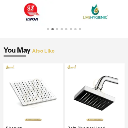
You May
Also Like