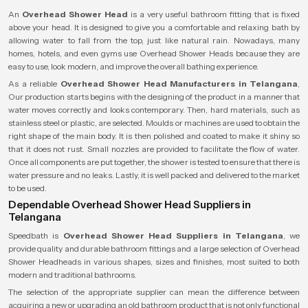
An
Overhead Shower Head
is a very useful bathroom fitting that is fixed
above your head. It is designed to give you a comfortable and relaxing bath by
allowing water to fall from the top, just like natural rain. Nowadays, many
homes, hotels, and even gyms use Overhead Shower Heads because they are
easy to use, look modern, and improve the overall bathing experience.
As a reliable
Overhead Shower Head Manufacturers in Telangana
,
Our production starts begins with the designing of the product in a manner that
water moves correctly and looks contemporary. Then, hard materials, such as
stainless steel or plastic, are selected. Moulds or machines are used to obtain the
right shape of the main body. It is then polished and coated to make it shiny so
that it does not rust. Small nozzles are provided to facilitate the flow of water.
Once all components are put together, the shower is tested to ensure that there is
water pressure and no leaks. Lastly, it is well packed and delivered to the market
to be used.
Dependable Overhead Shower Head Suppliers in
Telangana
Speedbath is
Overhead Shower Head Suppliers in Telangana
, we
provide quality and durable bathroom fittings and a large selection of Overhead
Shower Headheads in various shapes, sizes and finishes, most suited to both
modern and traditional bathrooms.
The selection of the appropriate supplier can mean the difference between
acquiring a new or upgrading an old bathroom product that is not only functional