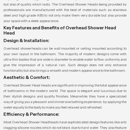
but also of quality which lasts. The Overhead Shower Heads being provided by
professionals are manufactured with the best of materials such as stainless
steel and high grade ABS to not only make them very durable but also provide
your space with a sleek appearance.
Key Features and Benefits of Overhead Shower Head
Head
Design & Installation:
Overhead showerheads can be wall mounted or ceiling mounted according to
your own layout in the bathroom. The majority of modern designs come with
ultra-thin bodies that are wide in diameter to enable water to flow uniformly and
give the impression of a natural rain. Such design does not only enhance
functionality but also brings a smooth and modern appearance to the bathroom.
Aesthetic & Comfort:
Overhead Shower Head heads are significant in improving the total appearance
of bathrooms in the modern world. The space is elegant and luxurious due to
their stylish designs and quality finishes. Meanwhile, they have a specialized
way of giving you a pleasant and immersive bathing experience; by applying the
water equally to the body to make you feel relaxed and refreshed.
Efficiency & Performance:
Most Overhead Shower Headheads have sophisticated design features like anti
clogging silicone nozzles which do not block due to hard water. They also feature