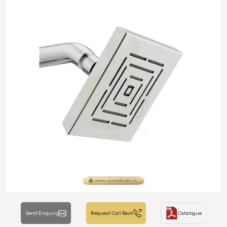
Send Enquiry
Request Call Back
Catalogue