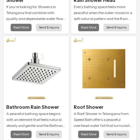
Shower
Rain Shower Head
If you’re looking for Showers in
Every bathing space feels more
Telangana that combine with
peaceful when the water moves in a
quality and dependable water flow,
soft natural pattern and the Rain
You have found the right place. Our
Shower Head in Telangana is
Read More
Send Enquiry
Read More
Send Enquiry
showers are built for lifelong. with
shaped to create that kind of gentle
attention to detail in both design and
comfort that people look forward to
function to ensure a comfortable
at the end of a long day
experience every time you use them
Bathroom Rain Shower
Roof Shower
A peaceful bathing space begins
A Roof Shower in Telangana from
with an element that feels natural,
Speed Bath offers a peaceful
steady and gentle and the Bathroom
overhead water fall that turns daily
Rain Shower in Telangana offers a
cleansing into a soft and soothing
Read More
Send Enquiry
Read More
Send Enquiry
soothing environment that turns
bathing ritual shaped for quiet