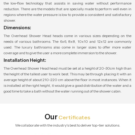
the low-flow technology that assists in saving water without performance
reduction. There are the models that are specially made to perform well even in
regions where the water pressure is low to provide a consistent and satisfactory
shower.
Dimensions:
The Overhead Shower Head heads come in various sizes depending on the
needs of various bathrooms. The 6x6, 8x8, 10x10 and 12x12 are commonly
used. The luxury bathrooms also come in larger sizes to offer more water
coverage and to give the user a more complete immersion to the shower.
Installation Height:
The Overhead Shower Head head must be set at a height of 20-30cm high than
the height of the tallest user to work best. This may be through placing it with an
average height of about 210-220 cm above the floor in most instances. When it
is installed at the right height, it would give a good distribution of the water and a
good time to take a bath without the water running out of the shower cabin.
Our
Certificates
We collaborate with the industry's best to deliver top-tier solutions.