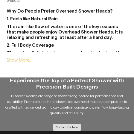
projects.
Why Do People Prefer Overhead Shower Heads?
1. Feels like Natural Rain
The rain-like flow of water is one of the key reasons
that make people enjoy Overhead Shower Heads. It is
relaxing and refreshing, at least after a hard day.
2. Full Body Coverage
The water distributed over your whole body since the
source of water is above. You do not need to go too far
to get wet.
3. Modern Bathroom Look
Overhead Shower Heads gives your bathroom to a
Experience the Joy of a Perfect Shower with
stylish and contemporary look. They are available in
Precision-Built Designs
different forms and finishes and this will help in the
beauty in the place.
Discover a complete range of showers engineered for performance and
durability. From rain and hand showers to overhead models, each product is
4. Easy to Use
crafted with advanced technology to deliver consistent water flow, long-lasting
One just needs to be at the tap of the shower and
quality and reliability.
switch it. There is no need to understand it and mould
it here and there.
Contact Us Now
5. Saves Time and Effort