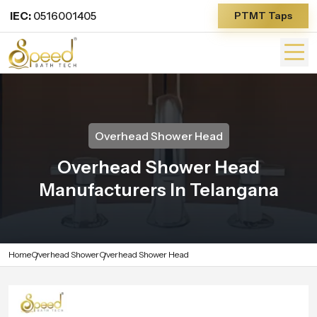
IEC:
0516001405
PTMT Taps
Overhead Shower Head
Overhead Shower Head
Manufacturers In Telangana
Home
Overhead Shower
Overhead Shower Head