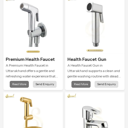
Premium Health Faucet
Health Faucet Gun
A Premium Health Faucet in
A Health Faucet Gun in
Uttarakhand offers a gentle and
Uttarakhand supports a clean and
refreshing water experience that
gentle washing routine with steady
supports modern hygiene habits
flow that feels calm on the skin and
Read More
Send Enquiry
Read More
Send Enquiry
and makes daily washing calm and
easy to guide. The body sits
effortless.
naturally in the hand and the water
path stays balanced so the user
does not face sudden changes
during use.