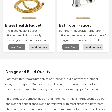
Brass Health Faucet
Bathroom Faucet
The Brass Health Faucet in
Bathroom Faucet Manufacturer in
Uttarakhand brings steady
Uttarakhand was at the forefront of
cleansing support into personal
designs that look and feel modern in
spaces through a solid brass body
their creative designs. Each faucet
Read More
Send Enquiry
Read More
Send Enquiry
shaped for balanced handling and
is manufactured with durable form
gentle control.
and function, while providing
decades of service in Uttarakhand
Design and Build Quality
Bathroom fixtures are not only to be functional but also to fit the interior
design of the space. Our health faucet is built to improve the outlook of the
bathrooms in the contemporary world and provides high performance.
This is due to the smooth design and the smooth finish; the faucet has a clean
and elegant appearance, blending very well with most styles of a bathroom.
The health faucet can be used either in the minimalist bathroom or in luxury