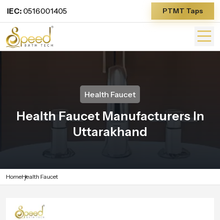
IEC:
0516001405
PTMT Taps
Health Faucet
Health Faucet Manufacturers In
Uttarakhand
Home
Health Faucet