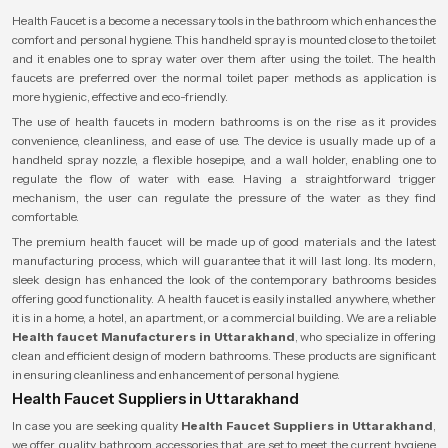
Health Faucet is a become a necessary tools in the bathroom which enhances the
comfort and personal hygiene. This handheld spray is mounted close to the toilet
and it enables one to spray water over them after using the toilet. The health
faucets are preferred over the normal toilet paper methods as application is
more hygienic, effective and eco-friendly.
The use of health faucets in modern bathrooms is on the rise as it provides
convenience, cleanliness, and ease of use. The device is usually made up of a
handheld spray nozzle, a flexible hosepipe, and a wall holder, enabling one to
regulate the flow of water with ease. Having a straightforward trigger
mechanism, the user can regulate the pressure of the water as they find
comfortable.
The premium health faucet will be made up of good materials and the latest
manufacturing process, which will guarantee that it will last long. Its modern,
sleek design has enhanced the look of the contemporary bathrooms besides
offering good functionality. A health faucet is easily installed anywhere, whether
it is in a home, a hotel, an apartment, or a commercial building. We are a reliable
Health faucet Manufacturers in Uttarakhand
, who specialize in offering
clean and efficient design of modern bathrooms. These products are significant
in ensuring cleanliness and enhancement of personal hygiene.
Health Faucet Suppliers in Uttarakhand
In case you are seeking quality
Health Faucet Suppliers in Uttarakhand
,
we offer quality bathroom accessories that are set to meet the current hygiene