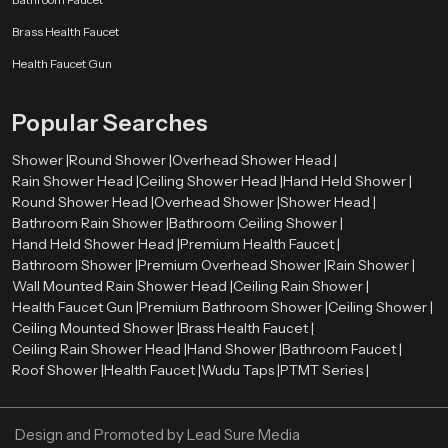
Our authorised
Health Faucet Dealers in Uttarakhand
enable
Brass Health Faucet
customers to have easy access to real and quality products. The dealers are
very significant in directing customers to the appropriate bathroom fittings
Health Faucet Gun
depending on their needs and preferences.
Skilled dealers assist the customers to be aware of the advantages of health
Popular Searches
faucets, such as enhanced hygiene, convenience, and facilitation of the
bathroom. They also give directions on how to install and maintain it and how
Shower |
Round Shower |
Overhead Shower Head |
the product will be compatible with the existing plumbing systems.
Rain Shower Head |
Ceiling Shower Head |
Hand Held Shower |
Round Shower Head |
Overhead Shower |
Shower Head |
Advantages of Using a Health Faucet
Bathroom Rain Shower |
Bathroom Ceiling Shower |
First, it is more hygienic than conventional toilet paper. Water offers a
Hand Held Shower Head |
Premium Health Faucet |
better and more comfortable way of cleaning.
Bathroom Shower |
Premium Overhead Shower |
Rain Shower |
Second, it is user-friendly and suitable for all ages. The spray design is
Wall Mounted Rain Shower Head |
Ceiling Rain Shower |
flexible, which makes it easy to use.
Health Faucet Gun |
Premium Bathroom Shower |
Ceiling Shower |
Third, the health faucets are both affordable and environmentally
Ceiling Mounted Shower |
Brass Health Faucet |
conscious since they will discourage the use of too much toilet paper.
Ceiling Rain Shower Head |
Hand Shower |
Bathroom Faucet |
Last, but not least, they add to the contemporary appearance and
Roof Shower |
Health Faucet |
Wudu Taps |
PTMT Series |
functionality of the bathrooms, which makes them a choice among the
modern households and business premises.
Design and Promoted by
Lead Sure Media
Upgrade Your Bathroom with a Premium Health Faucet