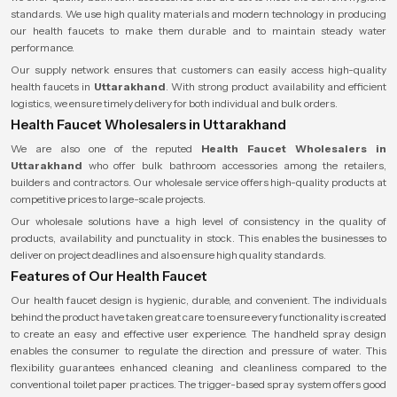
standards. We use high quality materials and modern technology in producing
our health faucets to make them durable and to maintain steady water
performance.
Our supply network ensures that customers can easily access high-quality
health faucets in
Uttarakhand
. With strong product availability and efficient
logistics, we ensure timely delivery for both individual and bulk orders.
Health Faucet Wholesalers in Uttarakhand
We are also one of the reputed
Health Faucet Wholesalers
in
Uttarakhand
who offer bulk bathroom accessories among the retailers,
builders and contractors. Our wholesale service offers high-quality products at
competitive prices to large-scale projects.
Our wholesale solutions have a high level of consistency in the quality of
products, availability and punctuality in stock. This enables the businesses to
deliver on project deadlines and also ensure high quality standards.
Features of Our Health Faucet
Our health faucet design is hygienic, durable, and convenient. The individuals
behind the product have taken great care to ensure every functionality is created
to create an easy and effective user experience. The handheld spray design
enables the consumer to regulate the direction and pressure of water. This
flexibility guarantees enhanced cleaning and cleanliness compared to the
conventional toilet paper practices. The trigger-based spray system offers good