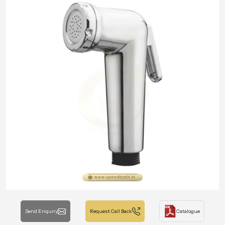
Send Enquiry
Request Call Back
Catalogue