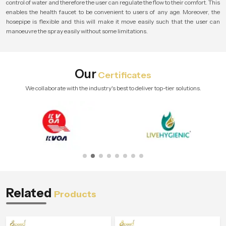
control of water and therefore the user can regulate the flow to their comfort. This
enables the health faucet to be convenient to users of any age. Moreover, the
hosepipe is flexible and this will make it move easily such that the user can
manoeuvre the spray easily without some limitations.
Our
Certificates
We collaborate with the industry's best to deliver top-tier solutions.
Related
Products