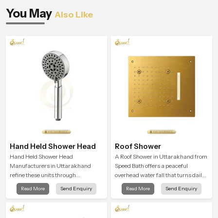
You May
Also Like
Hand Held Shower Head
Roof Shower
Hand Held Shower Head
A Roof Shower in Uttarakhand from
Manufacturers in Uttarakhand
Speed Bath offers a peaceful
refine these units through
overhead water fall that turns daily
structured quality checks guided by
cleansing into a soft and soothing
Read More
Send Enquiry
Read More
Send Enquiry
Speed Bath production teams who
bathing ritual shaped for quiet
monitor water behavior, weight
comfort.
balance and flow strength through