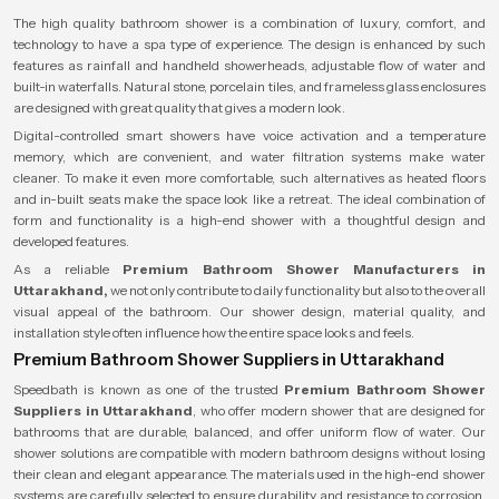
The high quality bathroom shower is a combination of luxury, comfort, and
technology to have a spa type of experience. The design is enhanced by such
features as rainfall and handheld showerheads, adjustable flow of water and
built-in waterfalls. Natural stone, porcelain tiles, and frameless glass enclosures
are designed with great quality that gives a modern look.
Digital-controlled smart showers have voice activation and a temperature
memory, which are convenient, and water filtration systems make water
cleaner. To make it even more comfortable, such alternatives as heated floors
and in-built seats make the space look like a retreat. The ideal combination of
form and functionality is a high-end shower with a thoughtful design and
developed features.
As a reliable
Premium Bathroom Shower Manufacturers in
Uttarakhand,
we not only contribute to daily functionality but also to the overall
visual appeal of the bathroom. Our shower design, material quality, and
installation style often influence how the entire space looks and feels.
Premium Bathroom Shower Suppliers in Uttarakhand
Speedbath is known as one of the trusted
Premium Bathroom Shower
Suppliers in Uttarakhand
, who offer modern shower that are designed for
bathrooms that are durable, balanced, and offer uniform flow of water. Our
shower solutions are compatible with modern bathroom designs without losing
their clean and elegant appearance. The materials used in the high-end shower
systems are carefully selected to ensure durability and resistance to corrosion,