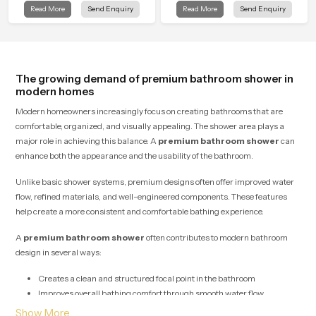
and the Wall Mounted Rain Shower
their creative designs. Each faucet
Read More
Send Enquiry
Read More
Send Enquiry
Head in Uttarakhand brings a
is manufactured with durable form
calming flow that helps the user
and function, while providing
enjoy a peaceful bathing moment
decades of service in Uttarakhand
each day.
The growing demand of premium bathroom shower in
modern homes
Modern homeowners increasingly focus on creating bathrooms that are
comfortable, organized, and visually appealing. The shower area plays a
major role in achieving this balance. A
premium bathroom shower
can
enhance both the appearance and the usability of the bathroom.
Unlike basic shower systems, premium designs often offer improved water
flow, refined materials, and well-engineered components. These features
help create a more consistent and comfortable bathing experience.
A
premium bathroom shower
often contributes to modern bathroom
design in several ways:
Creates a clean and structured focal point in the bathroom
Improves overall bathing comfort through smooth water flow
Enhances the visual appeal of the shower area