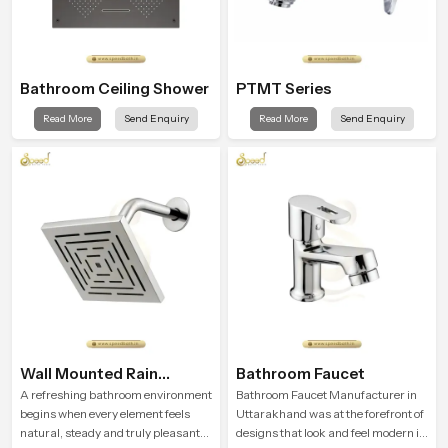
Bathroom Ceiling Shower
PTMT Series
Read More
Send Enquiry
Read More
Send Enquiry
Wall Mounted Rain
Bathroom Faucet
Shower Head
A refreshing bathroom environment
Bathroom Faucet Manufacturer in
begins when every element feels
Uttarakhand was at the forefront of
natural, steady and truly pleasant
designs that look and feel modern in