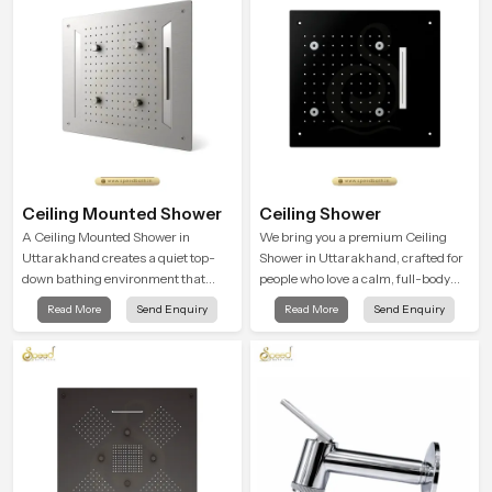
advanced testing rooms
Ceiling Mounted Shower
Ceiling Shower
A Ceiling Mounted Shower in
We bring you a premium Ceiling
Uttarakhand creates a quiet top-
Shower in Uttarakhand, crafted for
down bathing environment that
people who love a calm, full-body
brings gentle clarity to everyday
water experience that feels closer to
Read More
Send Enquiry
Read More
Send Enquiry
cleansing and encourages a
natural rain than a traditional
naturally composed spa-like
shower.
feeling.