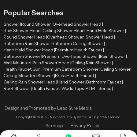
Refined detailing
that enhances the overall visual appearance
Popular Searches
These elements allow the shower system to integrate naturally with tiles,
lighting, mirrors, and other bathroom components. As a result, the entire
Shower |
Round Shower |
Overhead Shower Head |
bathroom environment appears more organized and visually harmonious.
Rain Shower Head |
Ceiling Shower Head |
Hand Held Shower |
Premium Bathroom Shower Wholesalers in
Round Shower Head |
Overhead Shower |
Shower Head |
Uttarakhand
Bathroom Rain Shower |
Bathroom Ceiling Shower |
Hand Held Shower Head |
Premium Health Faucet |
Retailers, contractors, and large construction projects need bulk orders
Bathroom Shower |
Premium Overhead Shower |
Rain Shower |
therefore we also act as a
Premium Bathroom Shower Wholesalers
Wall Mounted Rain Shower Head |
Ceiling Rain Shower |
in Uttarakhand
. We ensure that premium shower systems remain
Health Faucet Gun |
Premium Bathroom Shower |
Ceiling Shower |
available in sufficient quantities for various market needs.
Ceiling Mounted Shower |
Brass Health Faucet |
Ceiling Rain Shower Head |
Wholesalers assist in ensuring a constant supply of high quality bathroom
Hand Shower |
Bathroom Faucet |
Roof Shower |
shower products in retail stores and project. This distribution model enables
Health Faucet |
Wudu Taps |
PTMT Series |
constructors and companies to obtain quality bathroom fittings to
residential projects, commercial properties, hotels, and hospitality areas.
Through the collaboration with established wholesalers, Speedbath will be
Design and Promoted by
Lead Sure Media
able to deliver its shower systems to various market segments in an efficient
Copyright ©
2005 - Navneet Bath Systems
. All Rights Reserved.
manner.
Sitemap
Privacy Policy