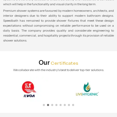
which will help in the functionality and visual clarity in the long term.
Premium shower systems are favoured by modern homeowners, architects, and
interior designers due to their ability to support modern bathroom designs.
Speedbath has remained to provide shower fixtures that meet these design
expectations without compromising on reliable performance to be used on a
daily basis. The company provides quality and considerate engineering to
residential, commercial, and hospitality projects through its provision of reliable
shower solutions.
Our
Certificates
We collaborate with the industry's best to deliver top-tier solutions.