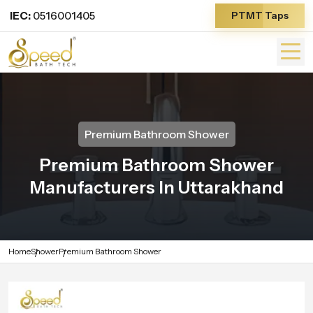
IEC:
0516001405
PTMT Taps
Premium Bathroom Shower
Premium Bathroom Shower
Manufacturers In Uttarakhand
Home
Shower
Premium Bathroom Shower