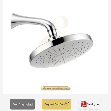
Send Enquiry
Request Call Back
Catalogue