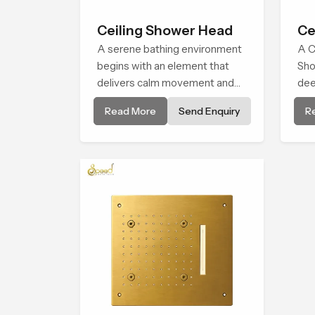
Ceiling Shower Head
Ce
A serene bathing environment
A C
begins with an element that
Sho
delivers calm movement and
dee
soothing balance and the
env
Read More
Send Enquiry
R
Ceiling Shower Head in Al
bro
Wakrah introduces a refreshing
alm
experience that helps the user
natu
feel renewed in every bathing
moment.