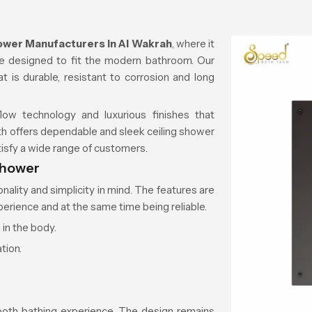
ower Manufacturers in
Al Wakrah
, where it
are designed to fit the modern bathroom. Our
t is durable, resistant to corrosion and long
ow technology and luxurious finishes that
th offers dependable and sleek ceiling shower
isfy a wide range of customers.
shower
ality and simplicity in mind. The features are
erience and at the same time being reliable.
 in the body.
tion.
oth bathing experience. The design remains