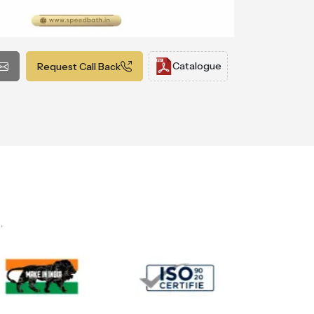
Catalogue
Request Call Back
.