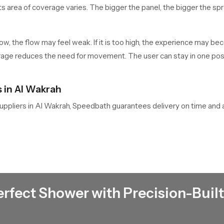
its area of coverage varies. The bigger the panel, the bigger the sp
o low, the flow may feel weak. If it is too high, the experience may
rage reduces the need for movement. The user can stay in one positi
 in Al Wakrah
uppliers in Al Wakrah, Speedbath guarantees delivery on time and 
ted showers, and custom-built to fit various bathroom designs. We
iable option among builders, interior designers and owners of the 
n Al Wakrah
Shower Dealers
in Al Wakrah
, who offer the latest design and t
d provide after-sales services. We help customers to choose the a
erfect Shower with Precision-Built
nces hence their total satisfaction. Dealers also handle after sales
ved, hence they ensure that the product can do so on installation.