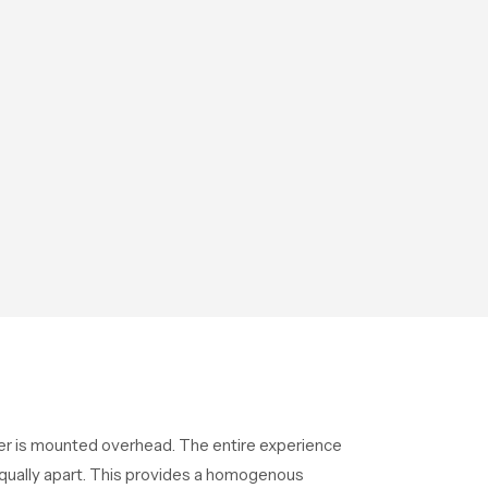
ower is mounted overhead. The entire experience
equally apart. This provides a homogenous