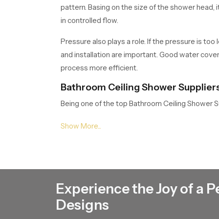
pattern. Basing on the size of the shower head, 
in controlled flow.
Pressure also plays a role. If the pressure is to
and installation are important. Good water cove
process more efficient.
Bathroom Ceiling Shower Suppliers
Being one of the top Bathroom Ceiling Shower S
rainfall showers, square and round ceiling moun
provide competitive rates, which makes us a rel
Bathroom Ceiling Shower Dealers i
We have wide network of
Bathroom Ceiling 
strong dealer network that is easy to access an
Experience the Joy of a P
bathroom design, water pressure and their prefere
Designs
and easy troubleshooting. This makes them invol