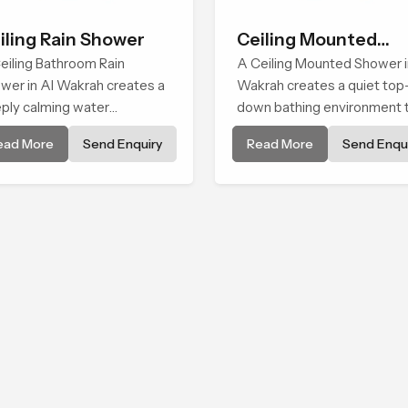
iling Rain Shower
Ceiling Mounted
eiling Bathroom Rain
Shower
A Ceiling Mounted Shower i
wer in Al Wakrah creates a
Wakrah creates a quiet top
ply calming water
down bathing environment 
ironment by delivering a
brings gentle clarity to
ead More
Send Enquiry
Read More
Send Enqui
ad and gentle fall that feels
everyday cleansing and
ost identical to peaceful
encourages a naturally
ral rainfall.
composed spa-like feeling.