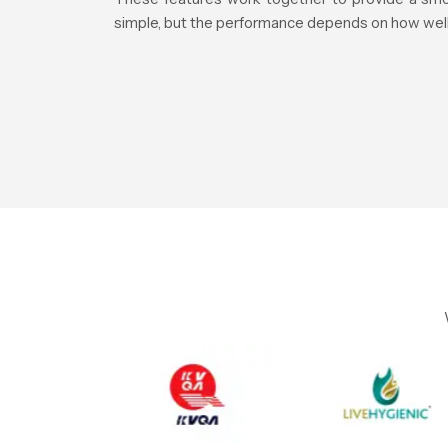
simple, but the performance depends on how well