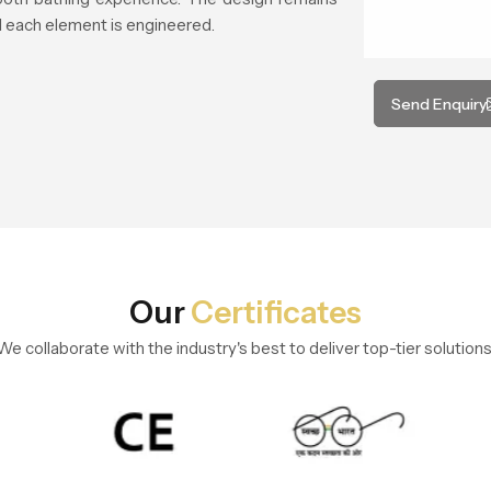
 each element is engineered.
Send Enquiry
Our
Certificates
We collaborate with the industry's best to deliver top-tier solutions