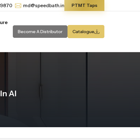
-9870
md@speedbath.in
PTMT Taps
ture
Become A Distributor
Catalogue
In Al