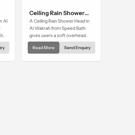
Ceiling Rain Shower
n Al
Head
A Ceiling Rain Shower Head in
-
Al Wakrah from Speed Bath
that
gives users a soft overhead
water cover that turns daily
ry
Read More
Send Enquiry
cleansing into a gentle calming
ritual filled with soothing
comfort.