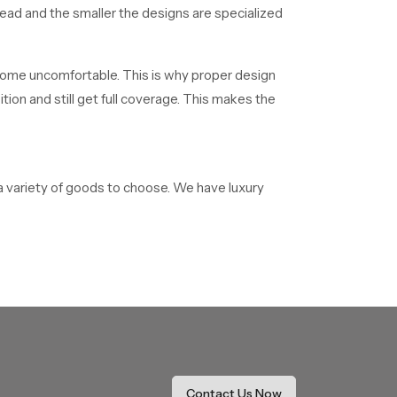
read and the smaller the designs are specialized
 become uncomfortable. This is why proper design
on and still get full coverage. This makes the
a variety of goods to choose. We have luxury
 adhere to the high-quality requirements and
houses in the Meerut and the surrounding areas.
he newest technologies of showers. We have a
ppropriate ceiling shower based on their
 enquiries. This involves installation guidelines
Contact Us Now