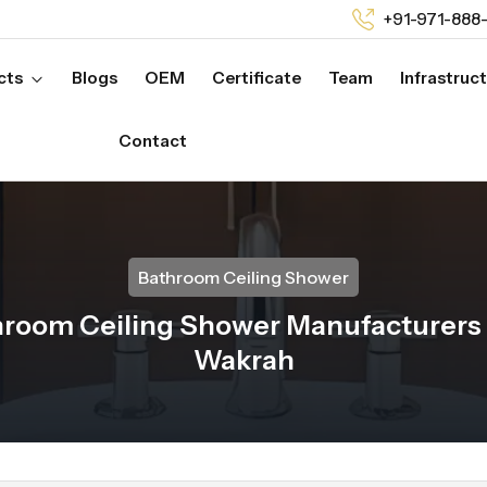
+91-971-888
cts
Blogs
OEM
Certificate
Team
Infrastruc
Contact
Bathroom Ceiling Shower
room Ceiling Shower Manufacturers 
Wakrah