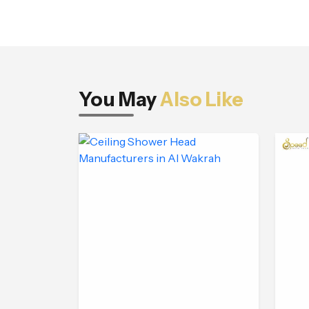
You May
Also Like