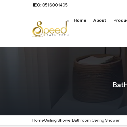
IEC:
0516001405
Home
About
Produ
Bath
Home
Ceiling Shower
Bathroom Ceiling Shower