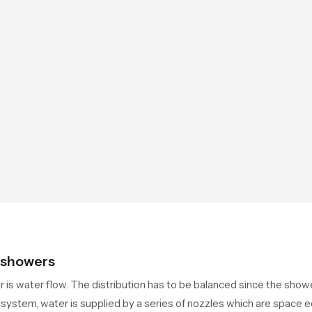
g showers
er is water flow. The distribution has to be balanced since the sh
system, water is supplied by a series of nozzles which are space 