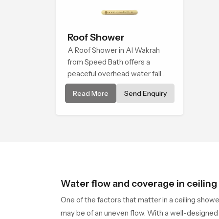
Roof Shower
A Roof Shower in Al Wakrah
from Speed Bath offers a
peaceful overhead water fall
that turns daily cleansing into a
Read More
Send Enquiry
soft and soothing bathing ritual
shaped for quiet comfort.
Water flow and coverage in ceilin
One of the factors that matter in a ceiling show
may be of an uneven flow. With a well-designed 