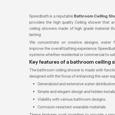
Speedbath is a reputable
Bathroom Ceiling Sh
provides the high quality Ceiling shower that 
ceiling showers made of high grade material tha
lasting.
We concentrate on creative designs, water fl
improve the overall bathing experience. Speedba
systems whether residential or commercial to sat
Key features of a bathroom ceiling 
The bathroom ceiling shower is made with function
designed with the focus of enhancing the user exp
Generalized and extensive water distribution
Simple and elegant design and hidden installa
Viability with various bathroom designs.
Corrosion-resistant wearable materials.
These features work together to provide a smo