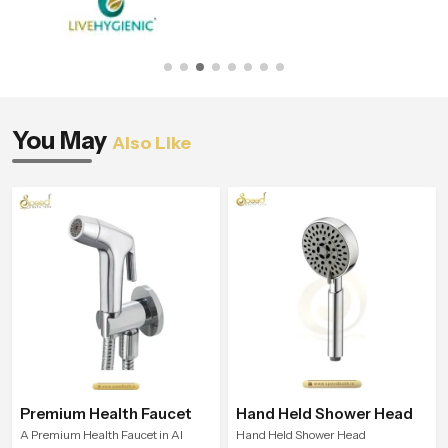
You May
Also Like
Premium Health Faucet
Hand Held Shower Head
A Premium Health Faucet in Al
Hand Held Shower Head