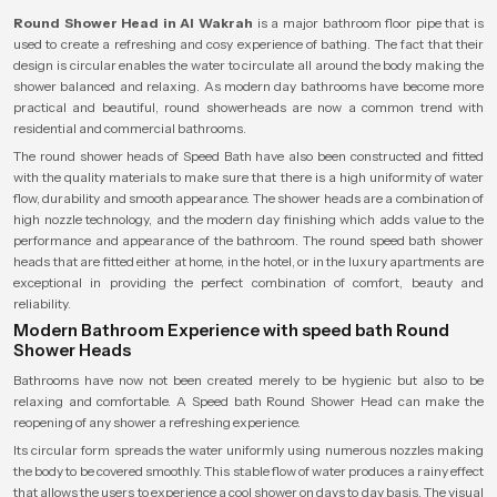
Round Shower Head in Al Wakrah
is a major bathroom floor pipe that is
used to create a refreshing and cosy experience of bathing. The fact that their
design is circular enables the water to circulate all around the body making the
shower balanced and relaxing. As modern day bathrooms have become more
practical and beautiful, round showerheads are now a common trend with
residential and commercial bathrooms.
The round shower heads of Speed Bath have also been constructed and fitted
with the quality materials to make sure that there is a high uniformity of water
flow, durability and smooth appearance. The shower heads are a combination of
high nozzle technology, and the modern day finishing which adds value to the
performance and appearance of the bathroom. The round speed bath shower
heads that are fitted either at home, in the hotel, or in the luxury apartments are
exceptional in providing the perfect combination of comfort, beauty and
reliability.
Modern Bathroom Experience with speed bath Round
Shower Heads
Bathrooms have now not been created merely to be hygienic but also to be
relaxing and comfortable. A Speed bath Round Shower Head can make the
reopening of any shower a refreshing experience.
Its circular form spreads the water uniformly using numerous nozzles making
the body to be covered smoothly. This stable flow of water produces a rainy effect
that allows the users to experience a cool shower on days to day basis. The visual