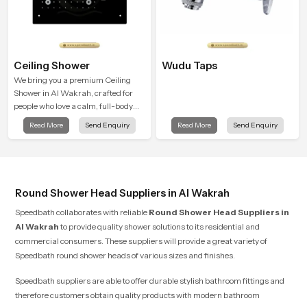
Ceiling Shower
Wudu Taps
We bring you a premium Ceiling
Shower in Al Wakrah, crafted for
people who love a calm, full-body
water experience that feels closer to
Read More
Send Enquiry
Read More
Send Enquiry
natural rain than a traditional
shower.
Round Shower Head Suppliers in Al Wakrah
Speedbath collaborates with reliable
Round Shower Head Suppliers
in
Al Wakrah
to provide quality shower solutions to its residential and
commercial consumers. These suppliers will provide a great variety of
Speedbath round shower heads of various sizes and finishes.
Speedbath suppliers are able to offer durable stylish bathroom fittings and
therefore customers obtain quality products with modern bathroom