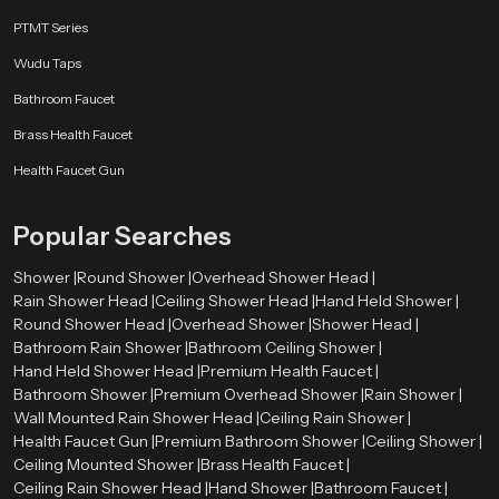
Stainless Steel
PTMT Series
Stainless steel offers excellent resistance against rust and corrosion. It also
Wudu Taps
provides a sleek and modern look.
Bathroom Faucet
Brass Components
Brass Health Faucet
Brass parts are strong and durable, ensuring the shower head can handle
Health Faucet Gun
high water pressure.
High-Grade ABS Plastic
Popular Searches
ABS plastic is lightweight, durable, and resistant to heat and impact, making
Shower |
Round Shower |
Overhead Shower Head |
it suitable for modern shower designs.
Rain Shower Head |
Ceiling Shower Head |
Hand Held Shower |
Round Shower Head |
Overhead Shower |
Shower Head |
Chrome Plating
Bathroom Rain Shower |
Bathroom Ceiling Shower |
The chrome finish improves the appearance of the shower head while
Hand Held Shower Head |
Premium Health Faucet |
protecting it from moisture and corrosion.
Bathroom Shower |
Premium Overhead Shower |
Rain Shower |
Wall Mounted Rain Shower Head |
Ceiling Rain Shower |
Types of Round Shower Heads Available
Health Faucet Gun |
Premium Bathroom Shower |
Ceiling Shower |
Speedbath has various varieties of round shower head to meet the needs of
Ceiling Mounted Shower |
Brass Health Faucet |
the design and installation requirements of different bathroom designs.
Ceiling Rain Shower Head |
Hand Shower |
Bathroom Faucet |