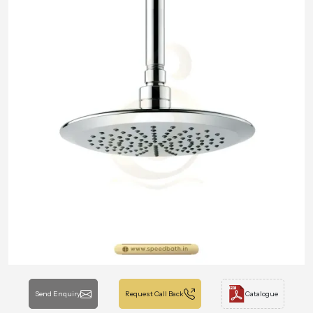
Send Enquiry
Request Call Back
Catalogue