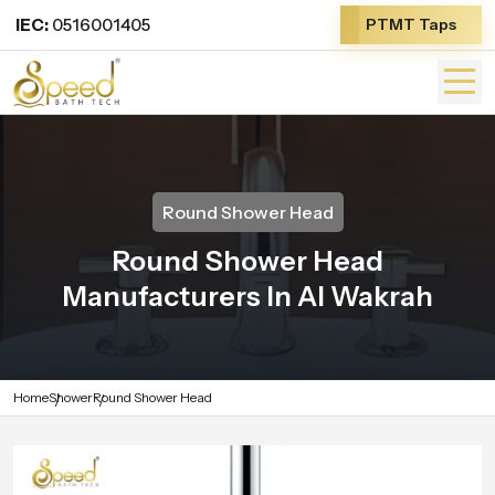
IEC:
0516001405
PTMT Taps
Round Shower Head
Round Shower Head
Manufacturers In Al Wakrah
Home
Shower
Round Shower Head