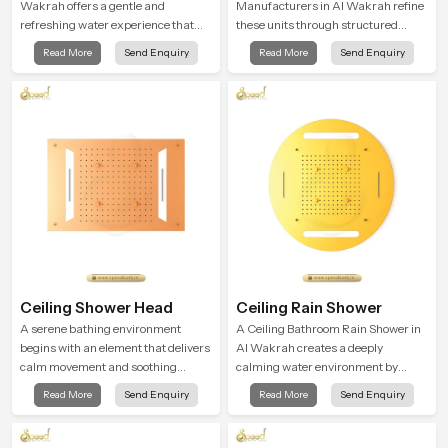
Wakrah offers a gentle and
Manufacturers in Al Wakrah refine
refreshing water experience that
these units through structured
supports modern hygiene habits
quality checks guided by Speed
Read More
Send Enquiry
Read More
Send Enquiry
and makes daily washing calm and
Bath production teams who monitor
effortless.
water behavior, weight balance and
flow strength through advanced
testing rooms
Ceiling Shower Head
Ceiling Rain Shower
A serene bathing environment
A Ceiling Bathroom Rain Shower in
begins with an element that delivers
Al Wakrah creates a deeply
calm movement and soothing
calming water environment by
balance and the Ceiling Shower
delivering a broad and gentle fall
Read More
Send Enquiry
Read More
Send Enquiry
Head in Al Wakrah introduces a
that feels almost identical to
refreshing experience that helps the
peaceful natural rainfall.
user feel renewed in every bathing