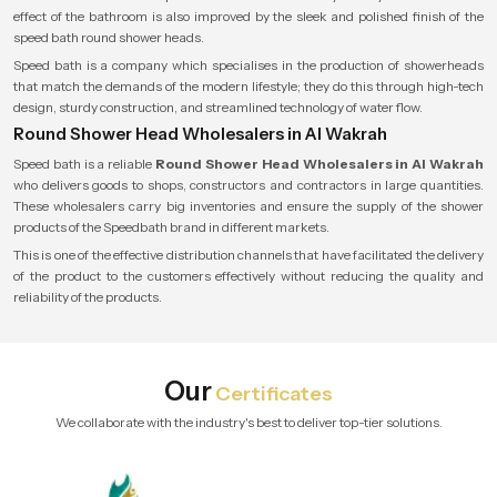
effect of the bathroom is also improved by the sleek and polished finish of the
speed bath round shower heads.
Speed bath is a company which specialises in the production of showerheads
that match the demands of the modern lifestyle; they do this through high-tech
design, sturdy construction, and streamlined technology of water flow.
Round Shower Head Wholesalers in Al Wakrah
Speed bath is a reliable
Round Shower Head Wholesalers in Al Wakrah
who delivers goods to shops, constructors and contractors in large quantities.
These wholesalers carry big inventories and ensure the supply of the shower
products of the Speedbath brand in different markets.
This is one of the effective distribution channels that have facilitated the delivery
of the product to the customers effectively without reducing the quality and
reliability of the products.
Our
Certificates
We collaborate with the industry's best to deliver top-tier solutions.