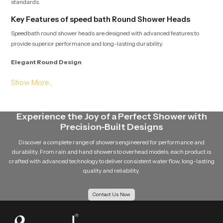
standards.
Key Features of speed bath Round Shower Heads
Speedbath round shower heads are designed with advanced features to
provide superior performance and long-lasting durability.
Elegant Round Design
The round shape of the shower head gives a modern and stylish appearance
to the bathroom. Its clean and minimal design easily complements different
bathroom interiors.
Experience the Joy of a Perfect Shower with
Even Water Distribution
Precision-Built Designs
Multiple precision-engineered nozzles ensure that water flows evenly from
Discover a complete range of showers engineered for performance and
the shower head. This balanced distribution improves the overall shower
durability. From rain and hand showers to overhead models, each product is
experience.
crafted with advanced technology to deliver consistent water flow, long-lasting
quality and reliability.
Durable Design
Contact Us Now
Speedbath round shower head is made using quality material such as
stainless steel material, and brass components and quality materials such
as premium ABS plastic so that it is robust and durable in the long run.