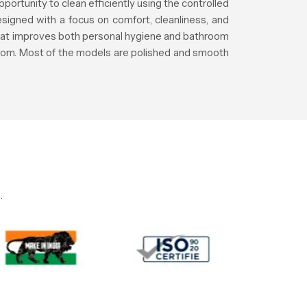
pportunity to clean efficiently using the controlled
signed with a focus on comfort, cleanliness, and
that improves both personal hygiene and bathroom
room. Most of the models are polished and smooth
.