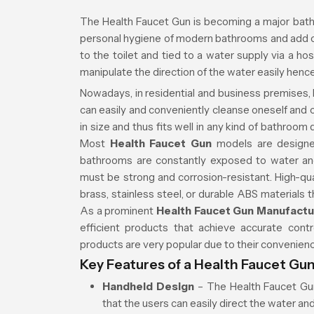
The Health Faucet Gun is becoming a major bath
personal hygiene of modern bathrooms and add com
to the toilet and tied to a water supply via a h
manipulate the direction of the water easily hence
Nowadays, in residential and business premises, 
can easily and conveniently cleanse oneself and ca
in size and thus fits well in any kind of bathro
Most
Health Faucet Gun
models are designe
bathrooms are constantly exposed to water and
must be strong and corrosion-resistant. High-qu
brass, stainless steel, or durable ABS materials 
As a prominent
Health Faucet Gun Manufactu
efficient products that achieve accurate cont
products are very popular due to their convenien
Key Features of a Health Faucet Gu
Handheld Design
– The Health Faucet Gun
that the users can easily direct the water an