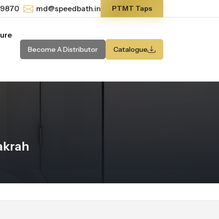
-9870
md@speedbath.in
PTMT Taps
ture
Become A Distributor
Catalogue
akrah