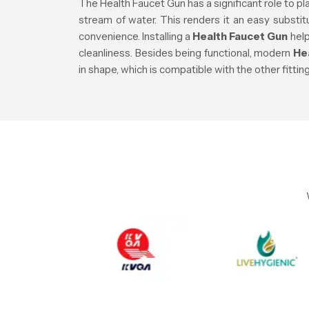
The Health Faucet Gun has a significant role to pla
stream of water. This renders it an easy substi
convenience. Installing a
Health Faucet Gun
help
cleanliness. Besides being functional, modern
He
in shape, which is compatible with the other fitti