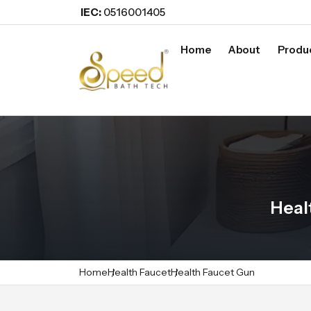
IEC:
0516001405
Home
About
Produ
Heal
Home
Health Faucet
Health Faucet Gun