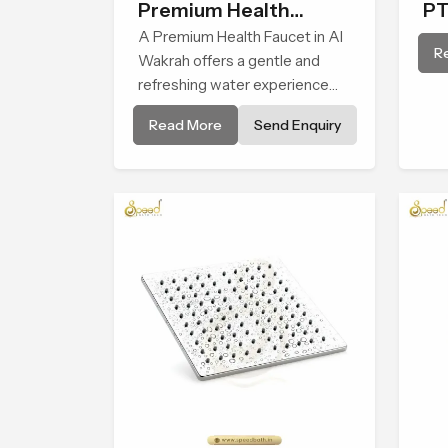
Premium Health
PT
Faucet
A Premium Health Faucet in Al
R
Wakrah offers a gentle and
refreshing water experience
that supports modern hygiene
Read More
Send Enquiry
habits and makes daily washing
calm and effortless.