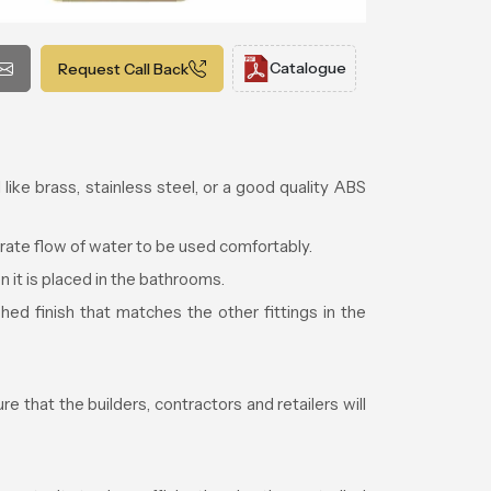
Catalogue
Request Call Back
like brass, stainless steel, or a good quality ABS
rate flow of water to be used comfortably.
n it is placed in the bathrooms.
ed finish that matches the other fittings in the
e that the builders, contractors and retailers will