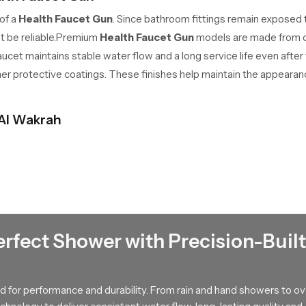
 of a
Health Faucet Gun
. Since bathroom fittings remain exposed
st be reliable.Premium
Health Faucet Gun
models are made from co
cet maintains stable water flow and a long service life even after
her protective coatings. These finishes help maintain the appearanc
 Al Wakrah
cet Gun Wholesalers in Al Wakrah
for bulk supply of bathroom f
on companies.
Faucet Gun
benefits that make it suitable for everyday bathroom use. Its handhe
xibility makes personal hygiene and bathroom cleaning much easier.
erfect Shower with Precision-Built
t Gun
allows users to control the water flow with a simple press. 
nstantly stops when it is released. This feature helps reduce unn
 for performance and durability. From rain and hand showers to o
 a common fixture in many residential and commercial bathrooms