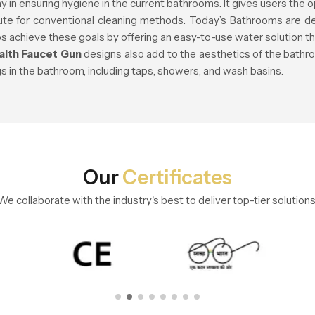
y in ensuring hygiene in the current bathrooms. It gives users the o
tute for conventional cleaning methods. Today’s Bathrooms are de
s achieve these goals by offering an easy-to-use water solution 
alth Faucet Gun
designs also add to the aesthetics of the bath
ngs in the bathroom, including taps, showers, and wash basins.
Our
Certificates
We collaborate with the industry's best to deliver top-tier solutions