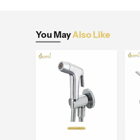
You May
Also Like