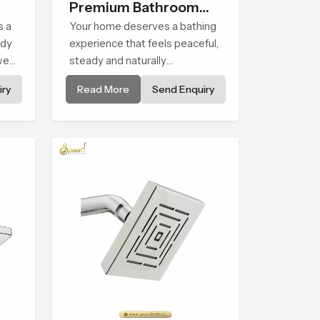
Premium Bathroom
s a
Shower
Your home deserves a bathing
ady
experience that feels peaceful,
wer
steady and naturally
d to
comforting and the Premium
ry
Read More
Send Enquiry
Bathroom Shower in Al Wakrah
y
is shaped to bring that calm
atmosphere into everyday
living.