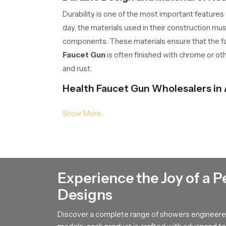
Durability is one of the most important features
day, the materials used in their construction mu
components. These materials ensure that the fau
Faucet Gun
is often finished with chrome or ot
and rust.
Health Faucet Gun Wholesalers in
Large distribution networks rely on
Health Fau
from manufacturers to retailers and constructi
Practical Functionality of Health 
A
Health Faucet Gun
offers several practical 
direction and pressure of water easily. This fle
Experience the Joy of a P
Designs
The trigger mechanism used in a
Health Fauce
the nozzle in a steady stream. The water flow i
Discover a complete range of showers engineered
advantages, the
Health Faucet Gun
has become