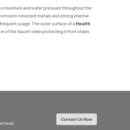
 to moisture and water pressure throughout the
rrosion-resistant metals and strong internal
 frequent usage. The outer surface of a
Health
e of the faucet while protecting it from stains
ittings. Wholesalers help distribute products
ld structure allows users to control the
When the trigger is pressed, water flows through
ecessary water usage.Because of these
Contact Us Now
verhead
.