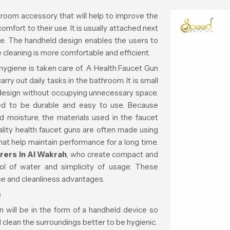
room accessory that will help to improve the
fort to their use. It is usually attached next
ose. The handheld design enables the users to
 cleaning is more comfortable and efficient.
hygiene is taken care of. A Health Faucet Gun
rry out daily tasks in the bathroom. It is small
om design without occupying unnecessary space.
d to be durable and easy to use. Because
 moisture, the materials used in the faucet
ality health faucet guns are often made using
that help maintain performance for a long time.
rers in Al Wakrah
, who create compact and
rol of water and simplicity of usage. These
ce and cleanliness advantages.
n
 will be in the form of a handheld device so
d clean the surroundings better to be hygienic.