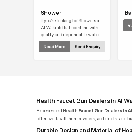
Shower
Ba
If you’re looking for Showers in
Sh
R
Al Wakrah that combine with
quality and dependable water
flow, You have found the right
Read More
Send Enquiry
place. Our showers are built for
lifelong. with attention to detail
in both design and function to
ensure a comfortable
experience every time you use
them
Health Faucet Gun Dealers in Al W
Experienced
Health Faucet Gun Dealers in A
often work with homeowners, architects, and buil
Durable Design and Material of He