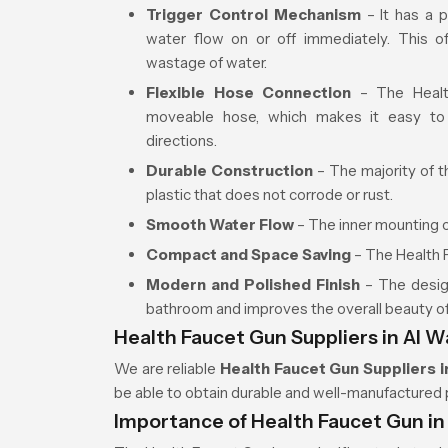
Trigger Control Mechanism
– It has a p
water flow on or off immediately. This of
wastage of water.
Flexible Hose Connection
– The Health
moveable hose, which makes it easy to
directions.
Durable Construction
– The majority of t
plastic that does not corrode or rust.
Smooth Water Flow
– The inner mounting o
Compact and Space Saving
– The Health F
Modern and Polished Finish
– The design
bathroom and improves the overall beauty o
Health Faucet Gun Suppliers in Al 
We are reliable
Health Faucet Gun Suppliers i
be able to obtain durable and well-manufactured 
Importance of Health Faucet Gun i