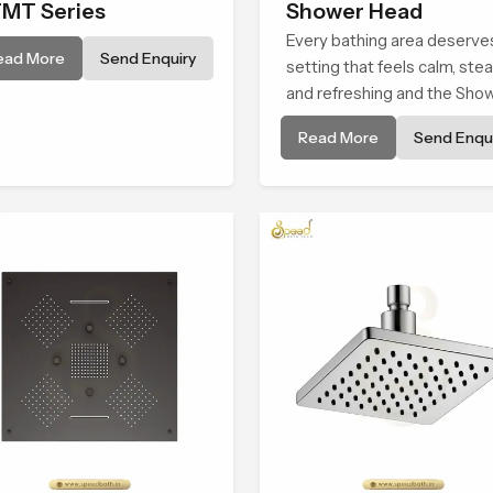
MT Series
Shower Head
Every bathing area deserve
ead More
Send Enquiry
setting that feels calm, ste
and refreshing and the Sho
Head in Al Wakrah is create
Read More
Send Enqui
give that peaceful feeling a
consistent place in everyda
life.