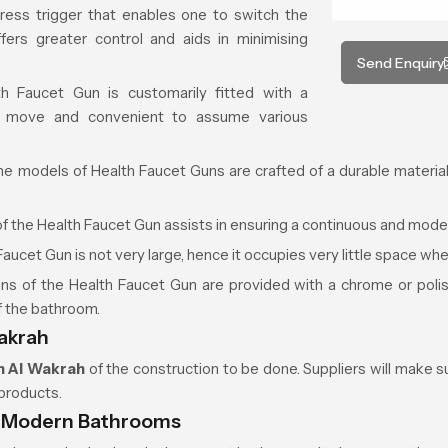
ress trigger that enables one to switch the
fers greater control and aids in minimising
Send Enquiry
 Faucet Gun is customarily fitted with a
 move and convenient to assume various
he models of Health Faucet Guns are crafted of a durable material 
f the Health Faucet Gun assists in ensuring a continuous and mode
aucet Gun is not very large, hence it occupies very little space whe
s of the Health Faucet Gun are provided with a chrome or polish
f the bathroom.
Wakrah
n
Al Wakrah
of the construction to be done. Suppliers will make sur
products.
n Modern Bathrooms