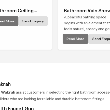
throom Ceiling
Bathroom Rain Sho
ower
A peaceful bathing space
ead More
Send Enquiry
begins with an element that
feels natural, steady and ge
and the Bathroom Rain Sho
Read More
Send Enqui
in Al Wakrah offers a sooth
environment that turns ordi
bathing routines into calmin
moments that help the user
unwind and feel refreshed
akrah
l Wakrah
assist customers in selecting the right bathroom accesso
ders who are looking for reliable and durable bathroom fittings.
alth Faucet Gun