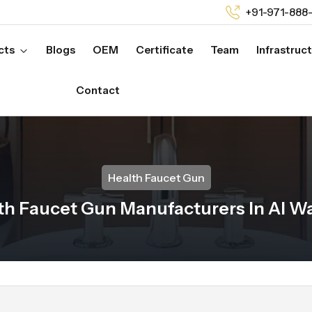
+91-971-888
cts
Blogs
OEM
Certificate
Team
Infrastruc
Contact
Health Faucet Gun
th Faucet Gun Manufacturers In Al W