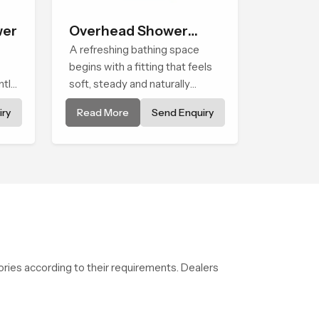
wer
Overhead Shower
Head
A refreshing bathing space
begins with a fitting that feels
ntle
soft, steady and naturally
wer
calming and the Overhead
ry
Read More
Send Enquiry
ing
Shower Head in Al Wakrah is
nary
shaped to create that peaceful
g
experience in every home
ries according to their requirements. Dealers