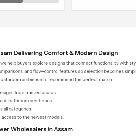
 gentle control.
ssam Delivering Comfort & Modern Design
, we help buyers explore designs that connect functionality with 
omparisons, and flow-control features so selection becomes simpl
all bathroom ambience to recommend the perfect match.
esigns from trusted brands.
 and bathroom aesthetics.
 all categories.
 access to the newest models.
ower Wholesalers in Assam