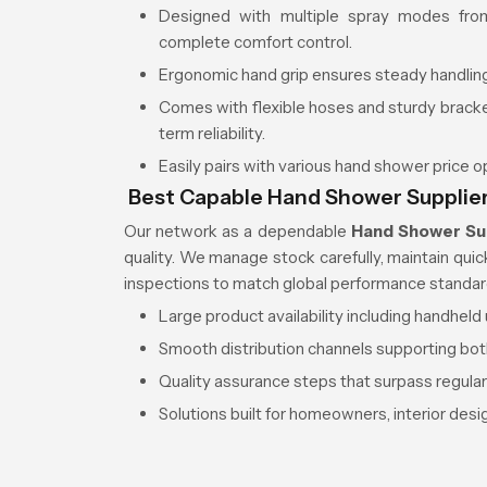
Designed with multiple spray modes from
complete comfort control.
Ergonomic hand grip ensures steady handling
Comes with flexible hoses and sturdy brac
term reliability.
Easily pairs with various hand shower price 
Best Capable Hand Shower Supplier
Our network as a dependable
Hand Shower Su
quality. We manage stock carefully, maintain qui
inspections to match global performance standar
Large product availability including handhel
Smooth distribution channels supporting bot
Quality assurance steps that surpass regula
Solutions built for homeowners, interior des