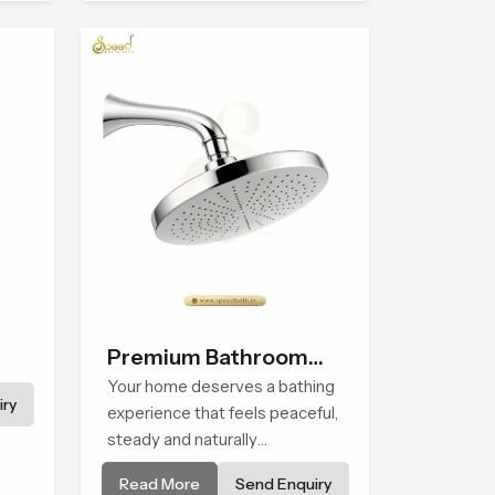
experience that transforms
e in
daily routines into peaceful
moments of relaxation.
Premium Bathroom
Shower
Your home deserves a bathing
ry
experience that feels peaceful,
steady and naturally
comforting and the Premium
Read More
Send Enquiry
Bathroom Shower in Assam is