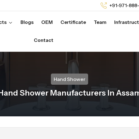
+91-971-888
cts
Blogs
OEM
Certificate
Team
Infrastruc
Contact
Hand Shower
Hand Shower Manufacturers In Assa