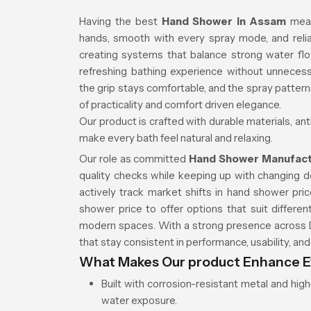
Having the best
Hand Shower in Assam
mea
hands, smooth with every spray mode, and relia
creating systems that balance strong water fl
refreshing bathing experience without unnecess
the grip stays comfortable, and the spray patter
of practicality and comfort driven elegance.
Our product is crafted with durable materials, an
make every bath feel natural and relaxing.
Our role as committed
Hand Shower Manufact
quality checks while keeping up with changing
actively track market shifts in hand shower pr
shower price to offer options that suit diffe
modern spaces. With a strong presence across D
that stay consistent in performance, usability, an
What Makes Our product Enhance E
Built with corrosion-resistant metal and hi
water exposure.