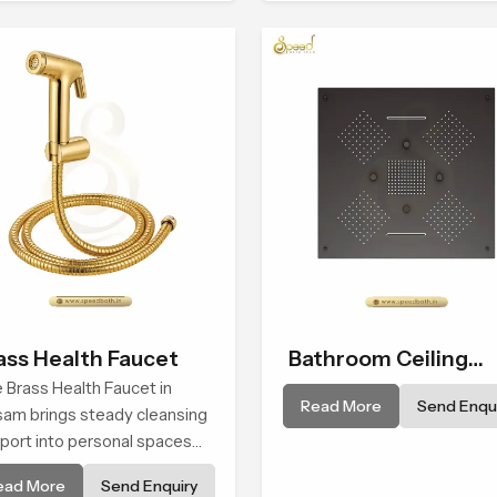
erience in every home
form and function, while
providing decades of servic
Assam
ass Health Faucet
Bathroom Ceiling
 Brass Health Faucet in
Shower
Read More
Send Enqui
am brings steady cleansing
port into personal spaces
ough a solid brass body
ead More
Send Enquiry
ped for balanced handling