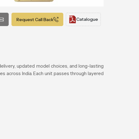
Catalogue
Request Call Back
elivery, updated model choices, and long-lasting
es across India. Each unit passes through layered