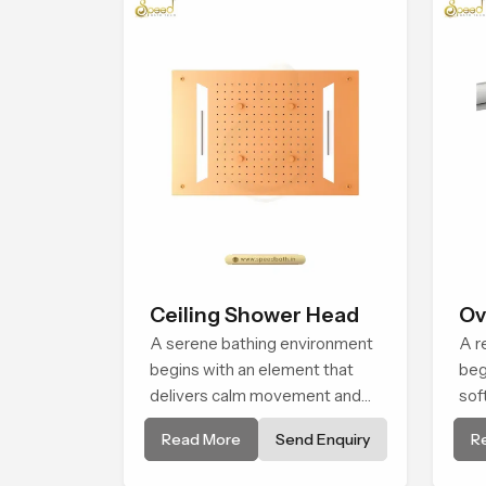
Ceiling Shower Head
Ov
A serene bathing environment
He
A r
begins with an element that
beg
delivers calm movement and
sof
soothing balance and the
cal
Read More
Send Enquiry
R
Ceiling Shower Head in Assam
Sho
introduces a refreshing
sha