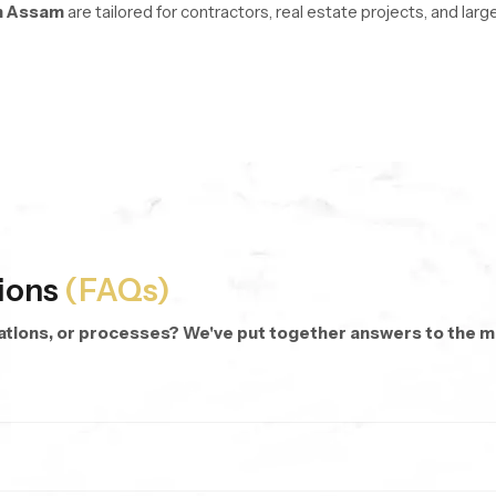
n Assam
are tailored for contractors, real estate projects, and la
re managed with stable logistics and organized inventory systems 
oss every unit.
d repeat purchases.
 dispatch anywhere.
 categories and modern hand shower designs.
ions
(FAQs)
cations, or processes? We've put together answers to the
rsonalized bathing.
 targeted rinsing, cleaning corners, or even bathing kids and pets.
hes.