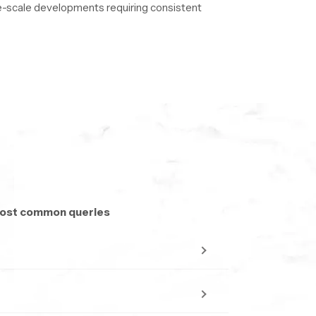
rge-scale developments requiring consistent
to ensure uninterrupted delivery.
 most common queries