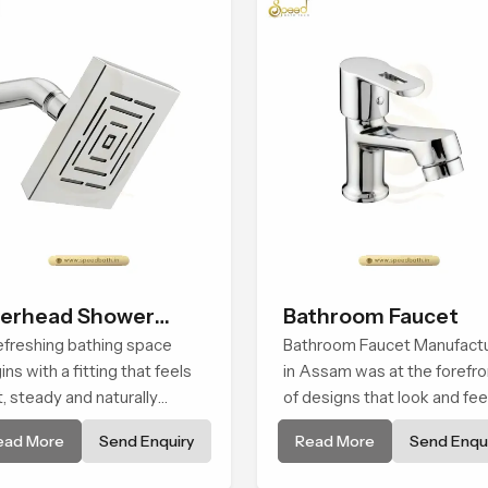
erhead Shower
Bathroom Faucet
ad
efreshing bathing space
Bathroom Faucet Manufact
ins with a fitting that feels
in Assam was at the forefro
t, steady and naturally
of designs that look and fee
ming and the Overhead
modern in their creative
ead More
Send Enquiry
Read More
Send Enqui
wer Head in Assam is
designs. Each faucet is
ped to create that peaceful
manufactured with durable