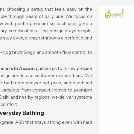
ns choosing a setup that feels easy on the
ble through years of daily use. We focus on
ow with gentle pressure so each user gets a
ary complications. The design stays simple,
ns stay even, giving bathrooms a perfect blend
ti-clog technology, and smooth flow control to
urers in Assam
pushes us to follow precise
 design needs and customer expectations. We
ice, bathroom shower set price, and overhead
rent projects from compact homes to premium
elhi and nearby regions, we deliver systems
d comfort.
veryday Bathing
gh-grade ABS that stays strong even with hard