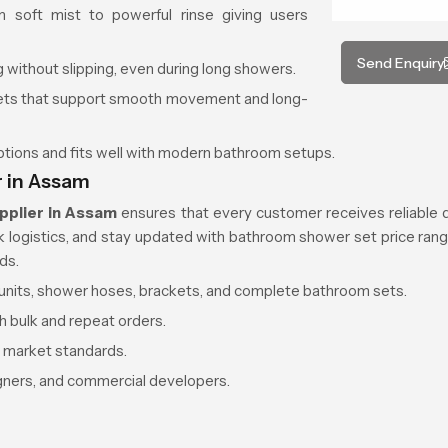
 soft mist to powerful rinse giving users
Send Enquiry
 without slipping, even during long showers.
kets that support smooth movement and long-
options and fits well with modern bathroom setups.
 in Assam
pplier in Assam
ensures that every customer receives reliable d
ck logistics, and stay updated with bathroom shower set price rang
ds.
d units, shower hoses, brackets, and complete bathroom sets.
h bulk and repeat orders.
r market standards.
igners, and commercial developers.