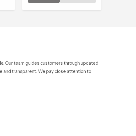
shaped to bring that calm
atmosphere into everyday
living.
style. Our team guides customers through updated
e and transparent. We pay close attention to