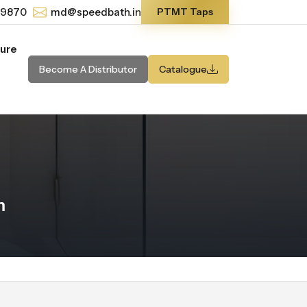
-9870
md@speedbath.in
PTMT Taps
ture
Become A Distributor
Catalogue
m