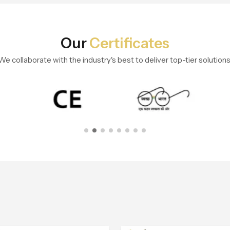
Our
Certificates
We collaborate with the industry's best to deliver top-tier solutions