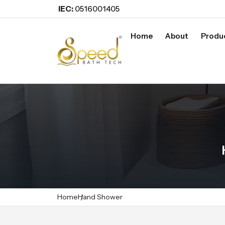
IEC:
0516001405
Home
About
Produ
Home
Hand Shower