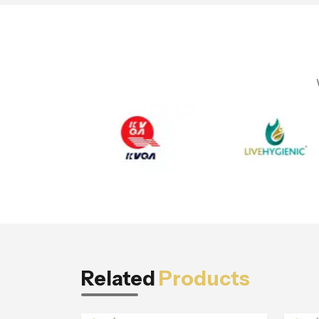
Related
Products