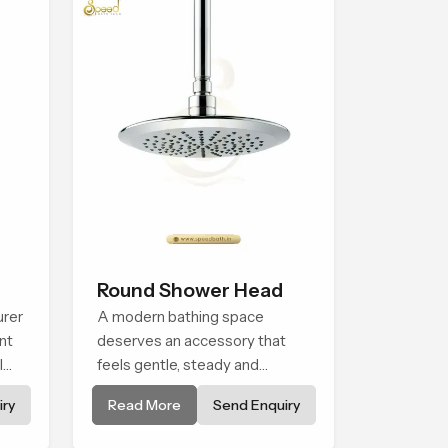
Round Shower Head
urer
A modern bathing space
nt
deserves an accessory that
l
feels gentle, steady and
naturally comforting and the
ry
Read More
Send Enquiry
Round Shower Head in Assam
is shaped to deliver an