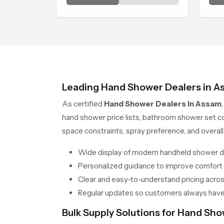
Head in Assam brings a calming
and
flow that helps the user enjoy a
peaceful bathing moment each
day.
Leading Hand Shower Dealers in A
As certified
Hand Shower Dealers in Assam
hand shower price lists, bathroom shower set c
space constraints, spray preference, and over
Wide display of modern handheld shower d
Personalized guidance to improve comfort
Clear and easy-to-understand pricing across
Regular updates so customers always have
Bulk Supply Solutions for Hand Sh