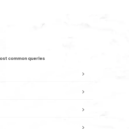
 most common queries
long day
or tiles.
even in moderate pressure.