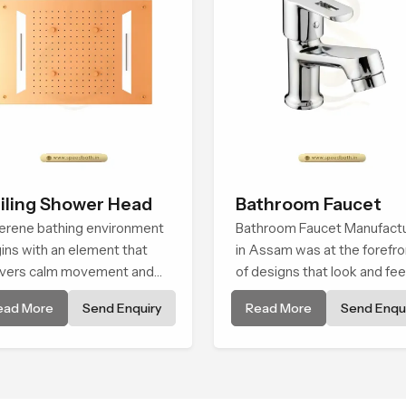
iling Shower Head
Bathroom Faucet
erene bathing environment
Bathroom Faucet Manufact
ins with an element that
in Assam was at the forefro
ivers calm movement and
of designs that look and fee
thing balance and the
modern in their creative
ead More
Send Enquiry
Read More
Send Enqui
ling Shower Head in Assam
designs. Each faucet is
roduces a refreshing
manufactured with durable
erience that helps the user
form and function, while
l renewed in every bathing
providing decades of servic
ment.
Assam