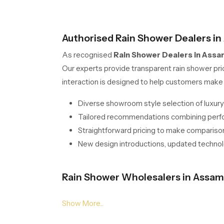
Authorised Rain Shower Dealers in
As recognised
Rain Shower Dealers in Assa
Our experts provide transparent rain shower pri
interaction is designed to help customers make 
Diverse showroom style selection of luxury
Tailored recommendations combining perfor
Straightforward pricing to make comparison
New design introductions, updated technolo
Rain Shower Wholesalers in Assam 
Our solutions for
Rain Shower Wholesalers i
streamline procurement with stable stocking, s
checks to guarantee uniform flow output and long