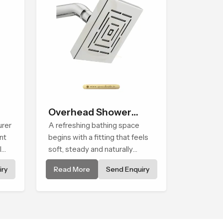
Overhead Shower
urer
Head
A refreshing bathing space
nt
begins with a fitting that feels
l
soft, steady and naturally
calming and the Overhead
ry
Read More
Send Enquiry
Shower Head in Assam is
shaped to create that peaceful
experience in every home
e in