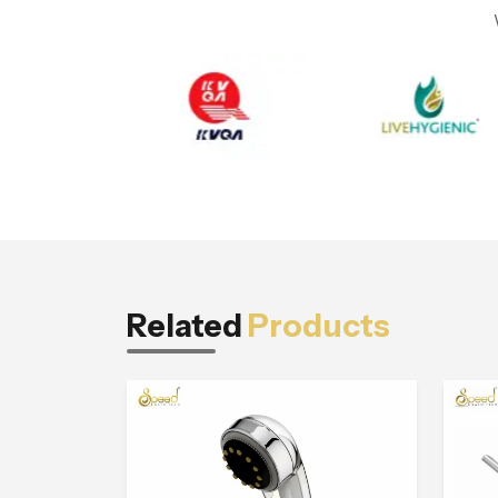
Related
Products