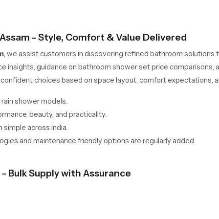
 Assam - Style, Comfort & Value Delivered
m
, we assist customers in discovering refined bathroom solutions
ce insights, guidance on bathroom shower set price comparisons, 
confident choices based on space layout, comfort expectations, an
 rain shower models.
mance, beauty, and practicality.
 simple across India.
gies and maintenance friendly options are regularly added.
- Bulk Supply with Assurance
n Assam
are geared towards developers, retailers, interior contra
ynchronized logistics, and competitive wholesale pricing models.
-term durability across multiple installations.