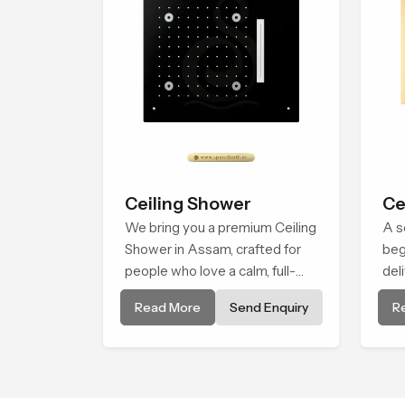
Ceiling Shower
Ce
We bring you a premium Ceiling
A s
Shower in Assam, crafted for
beg
people who love a calm, full-
del
body water experience that
soo
Read More
Send Enquiry
R
feels closer to natural rain than
Cei
a traditional shower.
int
exp
fee
mo