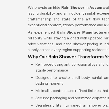
We provide an Elite
Rain Shower in Assam
craf
lasting durability and an indulgent rainfall expe
craftsmanship and state of the art flow tech
exceptional comfort, steady performance and a v
As experienced
Rain Shower Manufacturer
reliability while staying aligned with updated 
price variations, and hand shower pricing in I
supply across every region, supporting residential
Why Our Rain Shower Transforms You
Reinforced using anti corrosion alloys and l
stable performance.
Designed to create a full body rainfall a
bathing moment.
Minimalist contours and refined finishes that
Secured packaging and optimized dispatch s
Seamlessly fits into varied rain shower pr