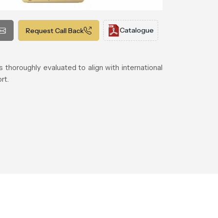
Catalogue
Request Call Back
thoroughly evaluated to align with international
rt.