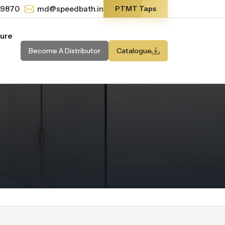
-9870
md@speedbath.in
PTMT Taps
ture
Become A Distributor
Catalogue
m