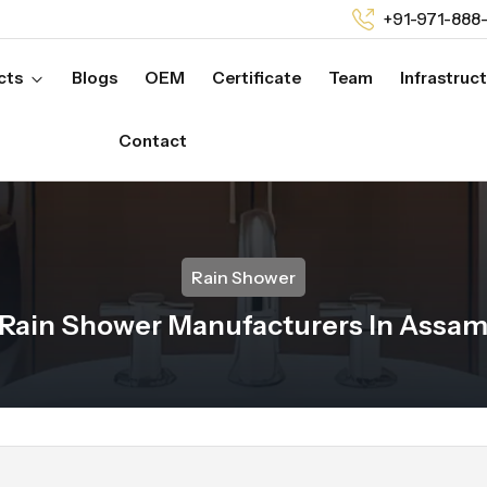
+91-971-888
cts
Blogs
OEM
Certificate
Team
Infrastruc
Contact
Rain Shower
Rain Shower Manufacturers In Assa