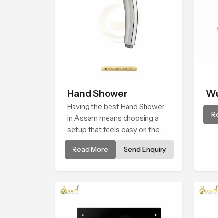
Hand Shower
Wu
Having the best Hand Shower
R
in Assam means choosing a
setup that feels easy on the
hands, smooth with every
Read More
Send Enquiry
spray mode, and reliable
through years of daily use.