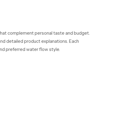
 that complement personal taste and budget.
and detailed product explanations. Each
d preferred water flow style.
ctors, and commercial project heads. We
 Each batch undergoes detailed performance