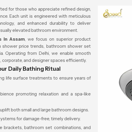
ted for those who appreciate refined design,
rience. Each unit is engineered with meticulous
nology, and enhanced durability to deliver
isually elevated bathroom environment.
s in Assam
, we focus on superior product
rain shower price trends, bathroom shower set
ndia. Operating from Delhi, we enable smooth
, corporate, and designer spaces efficiently.
r Daily Bathing Ritual
ong life surface treatments to ensure years of
mbience promoting relaxation and a spa-like
 uplift both small and large bathroom designs.
ystems for damage-free, timely delivery.
ice brackets, bathroom set combinations, and