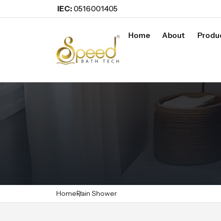
IEC:
0516001405
Home
About
Produ
Home
Rain Shower