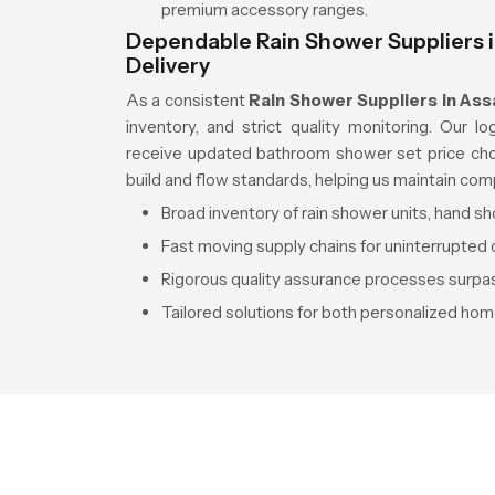
premium accessory ranges.
Dependable Rain Shower Suppliers i
Delivery
As a consistent
Rain Shower Suppliers in As
inventory, and strict quality monitoring. Our l
receive updated bathroom shower set price choic
build and flow standards, helping us maintain com
Broad inventory of rain shower units, hand 
Fast moving supply chains for uninterrupted o
Rigorous quality assurance processes surpas
Tailored solutions for both personalized hom