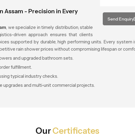
n Assam - Precision in Every
Send Enquiry
sam
, we specialize in timely distribution, stable
ogistics-driven approach ensures that clients
es supported by durable, high performing units. Every system is 
petitive rain shower prices without compromising lifespan or comfo
showers and upgraded bathroom sets.
rder fulfillment.
sing typical industry checks.
e upgrades and multi-unit commercial projects.
Our
Certificates