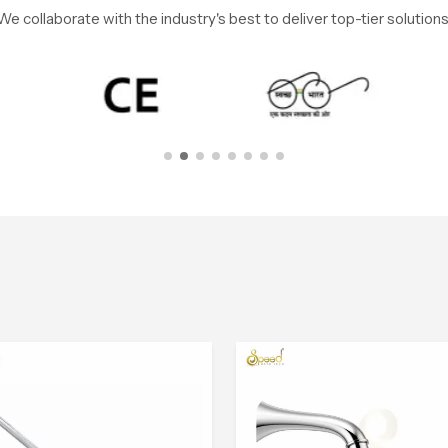
We collaborate with the industry's best to deliver top-tier solutions