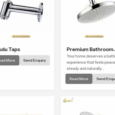
du Taps
Premium Bathroom
Shower
Your home deserves a bath
ead More
Send Enquiry
experience that feels peace
steady and naturally
comforting and the Premiu
Read More
Send Enqui
Bathroom Shower in Assam 
shaped to bring that calm
atmosphere into everyday
living.