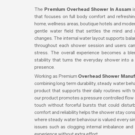
The
Premium Overhead Shower in Assam
i
that focuses on full body comfort and refreshin
home, wellness areas, boutique hotels and mode
gentle water field that settles the mind and
changes. The internal water layout supports ba
throughout each shower session and users ca
stress. The overall experience becomes a blen
stability that turns the everyday shower into a
presence.
Working as Premium
Overhead Shower Manuf
combining long term durability, steady water beh
product that supports their daily routines with 
our product promotes a pressure controlled flow s
touch without forceful bursts that could distu
comfort and reliability helps the shower stay cons
where steady water behaviour is valued every sin
issues such as clogging internal imbalance and
experience without extra effort.