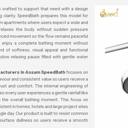
s crafted to support that need with a design
g clarity. SpeedBath prepares this model for
rn apartments where users expect a wide and
 relaxes the body without sudden pressure
lanced movement so the flow remains peaceful
n enjoy a complete bathing moment without
d of softness, visual appeal and functional
 slow relaxing pause filled with gentle water
acturers in Assam
SpeedBath
focuses on
aviour and consistent value so users receive a
trust and comfort. The internal engineering of
o every user experiences a gentle rainfall like
rb the overall bathing moment. This focus on
istent in homes, hotels and large project sites
gle day. Our product is built to resist common
 surface dullness so users receive a smooth