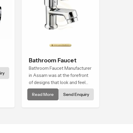
Bathroom Faucet
Bathroom Faucet Manufacturer
ry
in Assam was at the forefront
of designs that look and feel
modern in their creative
Read More
Send Enquiry
designs. Each faucet is
manufactured with durable
form and function, while
providing decades of service in
Assam