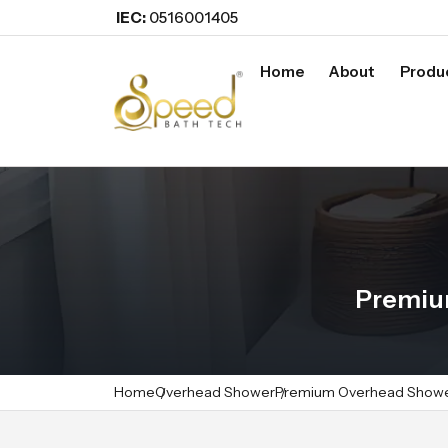
IEC:
0516001405
Home
About
Produ
Premiu
Home
Overhead Shower
Premium Overhead Show