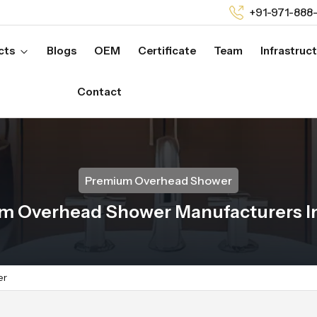
+91-971-888
cts
Blogs
OEM
Certificate
Team
Infrastruc
Contact
Premium Overhead Shower
m Overhead Shower Manufacturers I
er