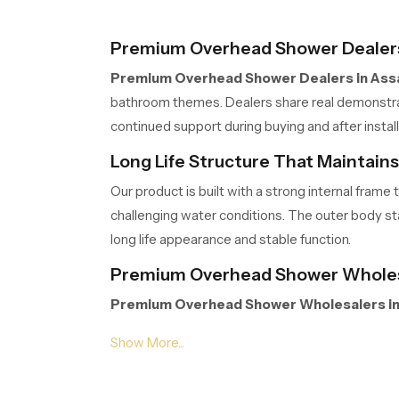
Premium Overhead Shower Dealer
Premium Overhead Shower Dealers in As
bathroom themes. Dealers share real demonstrati
continued support during buying and after inst
Long Life Structure That Maintain
Our product is built with a strong internal fra
challenging water conditions. The outer body stay
long life appearance and stable function.
Premium Overhead Shower Wholes
Premium Overhead Shower Wholesalers i
extended project work. Their organised storage,
Wholesalers manage volumes efficiently so part
Gentle Spread Design for Natural R