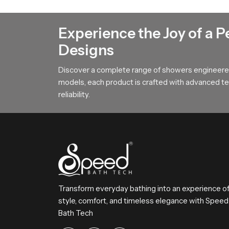
Our product features a broad surface arrangemen
This design helps users achieve steady comfort 
Experience the Joy of a P
To All Premium Overhead Shower B
Designs
SpeedBath stands for dependable craftsmanship
Discover a complete range of showers engineered
Reach SpeedBath and choose suppliers dealers o
models, each product is crafted with advanced tec
bathing experience every day
reliability.
Transform everyday bathing into an experience o
style, comfort, and timeless elegance with Speed
Bath Tech