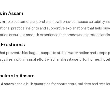
s in Assam
sam
help customers understand flow behaviour, space suitability inst
ons, practical insights and supportive explanations that help buye
allation ensures a smooth experience for homeowners professional
s Freshness
me that prevents blockages, supports stable water action and keeps
s fresh with minimal effort which makes it useful for homes, hotels 
alers in Assam
n Assam
handle bulk quantities for contractors, builders and retai
 safe movement and predictable delivery cycles help large teams m
ners always have access to required units in the needed quantity.
elaxation