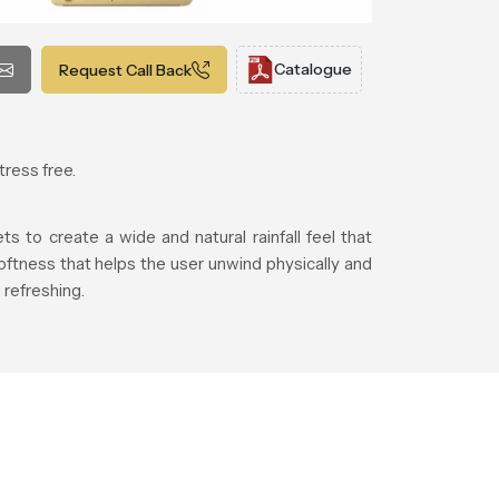
Catalogue
Request Call Back
tress free.
 to create a wide and natural rainfall feel that
ftness that helps the user unwind physically and
refreshing.
.