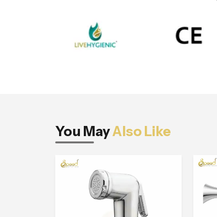
You May
Also Like