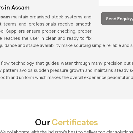
s in Assam
ssam
maintain organised stock systems and
Send Enquiry
ct teams and professionals receive smooth
d. Suppliers ensure proper checking, proper
e reaches the user in clean and ready to fix
uidance and stable availability make sourcing simple, reliable and s
 flow technology that guides water through many precision outlets
ow pattern avoids sudden pressure growth and maintains steady so
ooth and uniform which makes the overall experience peaceful and 
Our
Certificates
We collaborate with the industry's best to deliver top-tier solutions