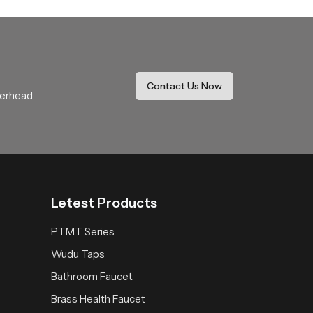
ide coverage that feels soothing and natural.
r daily use.
thing expectations with comfort and stability.
Contact Us Now
verhead
 space receives a fresh reliable and peaceful
Letest Products
PTMT Series
Wudu Taps
Bathroom Faucet
Brass Health Faucet