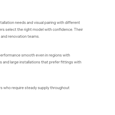
allation needs and visual pairing with different
rs select the right model with confidence. Their
s and renovation teams.
 performance smooth even in regions with
and large installations that prefer fittings with
lers who require steady supply throughout
aintain clear timelines without delays.