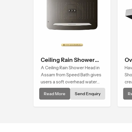
Ceiling Rain Shower
Ov
Head
A Ceiling Rain Shower Head in
Hav
Assam from Speed Bath gives
Sho
users a soft overhead water
cre
cover that turns daily cleansing
smo
Read More
Send Enquiry
R
into a gentle calming ritual filled
in 
with soothing comfort.
sho
flow
cle
com