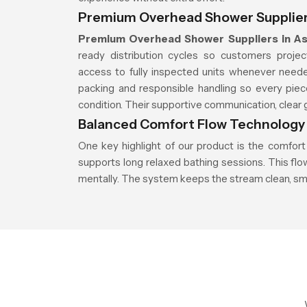
Premium Overhead Shower Supplier
Premium Overhead Shower Suppliers in A
ready distribution cycles so customers proje
access to fully inspected units whenever neede
packing and responsible handling so every piec
condition. Their supportive communication, clear g
Balanced Comfort Flow Technology
One key highlight of our product is the comfort
supports long relaxed bathing sessions. This fl
mentally. The system keeps the stream clean, sm