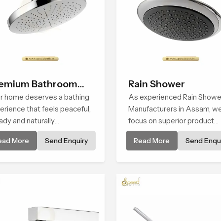
emium Bathroom
Rain Shower
ower
r home deserves a bathing
As experienced Rain Showe
erience that feels peaceful,
Manufacturers in Assam, w
ady and naturally
focus on superior product
forting and the Premium
reliability while staying alig
ead More
Send Enquiry
Read More
Send Enqui
hroom Shower in Assam is
with updated rain shower pr
ped to bring that calm
trends, bathroom shower s
osphere into everyday
price variations, and hand
ng.
shower pricing in India