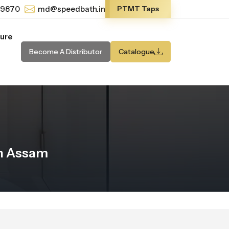
-9870
md@speedbath.in
PTMT Taps
ture
Become A Distributor
Catalogue
n Assam