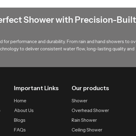
t that spreads water softly across the body offering a calm and w
during long showers and provides a relaxed atmosphere suitable fo
erfect Shower with Precision-Built
uyers !
, long term value and smooth performance that supports modern ba
 for performance and durability. From rain and hand showers to o
r wholesalers who bring you trusted access to our product so your
hnology to deliver consistent water flow, long-lasting quality and
Important Links
Our products
Home
Shower
About Us
Overhead Shower
f
Blogs
Rain Shower
FAQs
Ceiling Shower