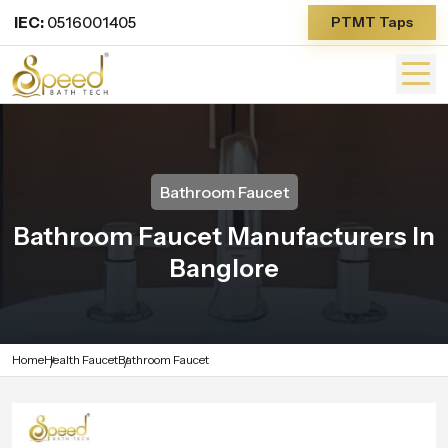
IEC:
0516001405
PTMT Taps
Bathroom Faucet
Bathroom Faucet Manufacturers In
Banglore
Home
Health Faucet
Bathroom Faucet