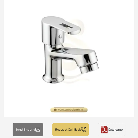
Send Enquiry
Request Call Back
Catalogue