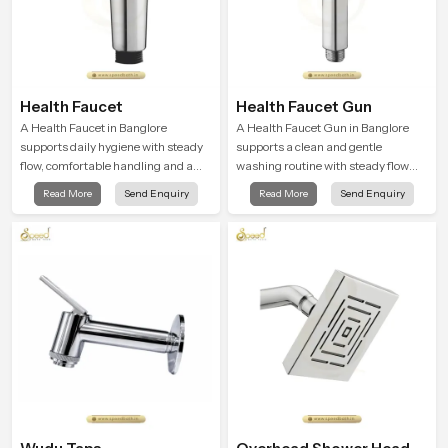
Health Faucet
Health Faucet Gun
A Health Faucet in Banglore
A Health Faucet Gun in Banglore
supports daily hygiene with steady
supports a clean and gentle
flow, comfortable handling and a
washing routine with steady flow
design that works well in modern
that feels calm on the skin and easy
Read More
Send Enquiry
Read More
Send Enquiry
bathrooms. Our product is created
to guide. The body sits naturally in
to offer smooth spraying control and
the hand and the water path stays
a firm grip so every user feels
balanced so the user does not face
confident and clean during use.
sudden changes during use.