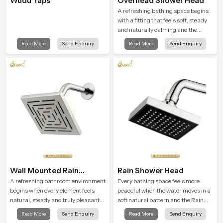
Wudu Taps
Overhead Shower Head
A refreshing bathing space begins
with a fitting that feels soft, steady
and naturally calming and the
Overhead Shower Head in Banglore
Read More
Send Enquiry
Read More
Send Enquiry
is shaped to create that peaceful
experience in every home
Wall Mounted Rain
Rain Shower Head
Shower Head
A refreshing bathroom environment
Every bathing space feels more
begins when every element feels
peaceful when the water moves in a
natural, steady and truly pleasant
soft natural pattern and the Rain
and the Wall Mounted Rain Shower
Shower Head in Banglore is shaped
Read More
Send Enquiry
Read More
Send Enquiry
Head in Banglore brings a calming
to create that kind of gentle comfort