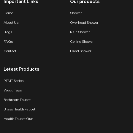
Important Links
Our products
Home
Shower
About Us
Overhead Shower
Blogs
Rain Shower
FAQs
Ceiling Shower
Contact
Hand Shower
Letest Products
PTMT Series
Wudu Taps
Bathroom Faucet
Brass Health Faucet
Health Faucet Gun