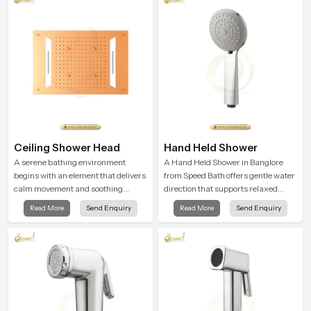
Ceiling Shower Head
Hand Held Shower
A serene bathing environment
A Hand Held Shower in Banglore
begins with an element that delivers
from Speed Bath offers gentle water
calm movement and soothing
direction that supports relaxed
balance and the Ceiling Shower
personal cleansing with a soft
Read More
Send Enquiry
Read More
Send Enquiry
Head in Banglore introduces a
flowing pattern built for calm use.
refreshing experience that helps the
user feel renewed in every bathing
moment.