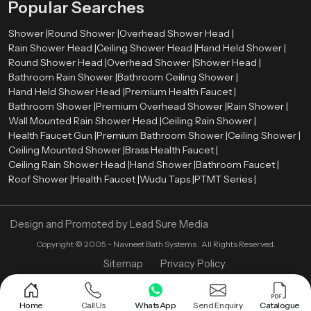
Popular Searches
Shower |
Round Shower |
Overhead Shower Head |
Rain Shower Head |
Ceiling Shower Head |
Hand Held Shower |
Round Shower Head |
Overhead Shower |
Shower Head |
Bathroom Rain Shower |
Bathroom Ceiling Shower |
Hand Held Shower Head |
Premium Health Faucet |
Bathroom Shower |
Premium Overhead Shower |
Rain Shower |
Wall Mounted Rain Shower Head |
Ceiling Rain Shower |
Health Faucet Gun |
Premium Bathroom Shower |
Ceiling Shower |
Ceiling Mounted Shower |
Brass Health Faucet |
Ceiling Rain Shower Head |
Hand Shower |
Bathroom Faucet |
Roof Shower |
Health Faucet |
Wudu Taps |
PTMT Series |
Design and Promoted by
Lead Sure Media
Copyright ©
2005 - Navneet Bath Systems
. All Rights Reserved.
Sitemap
Privacy Policy
Home
Call Us
WhatsApp
Send Enquiry
Catalogue