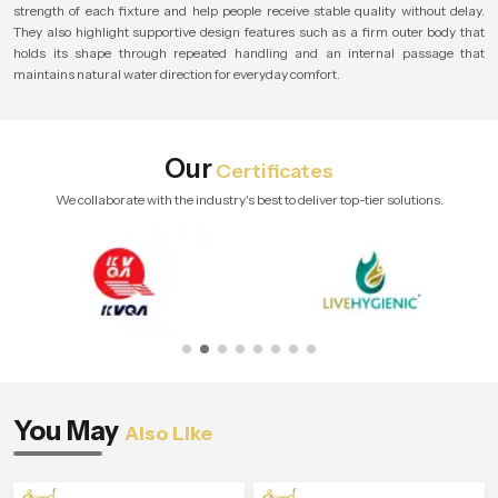
strength of each fixture and help people receive stable quality without delay.
They also highlight supportive design features such as a firm outer body that
holds its shape through repeated handling and an internal passage that
maintains natural water direction for everyday comfort.
Our
Certificates
We collaborate with the industry's best to deliver top-tier solutions.
You May
Also Like