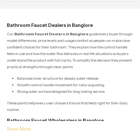
flow that helps the user enjoy a
that people look forward to at the
peaceful bathing moment each day.
end of a long day
Bathroom Faucet Dealers in Banglore
Our
Bathroom Faucet Dealers in Banglore
guide every buyer through
model differences, price levels and usage comfort so people can make clear
confident choices for their bathroom. They explain how the control handle
feels in use and how the water flow behaves in real life situations so buyers
understand the product with full clarity. To simplify the decision they present
practical strengths through clear points
Balanced inner structure for steady water release
Smooth control handle movement for natural guiding
Strong outer surface designed for long lasting service
These points help every user choose a fixture that feels right for their daily
routine.
Bathroom Faucet Wholesalers in Banglore
Our
Bathroom Faucet Wholesalers in Banglore
manage bulk supply
with organised planning so retailers builders and project teams receive