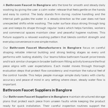
A
Bathroom Faucet in Banglore
sets the tone for smooth and steady daily
washing by giving the user a calm water release that feels gentle on the hands
and easy to control. The body stands firm during routine handling and the
internal path guides the water in a steady direction so the user does not face
unexpected shifts while washing. The outer surface stays strong through long
use and keeps its shape through regular tasks which helps families, workers
and commercial spaces maintain clear and peaceful hygiene routines. This
fixture supports a relaxed washing pattern that blends comfort strength and
everyday convenience in one simple motion.
Our
Bathroom Faucet Manufacturers in Banglore
focus on careful
shaping reliable internal building and strong testing stages so every unit
performs with lasting stability. Our teams follow bathroom faucet price trends
and track similar changes in broader bathroom fitting activity to ensure the final
piece aligns with user expectations. Each model moves through thorough
evaluation steps that protect flow consistency and maintain the natural feel of
the control handle. This helps people manage simple daily tasks with clarity,
accuracy and peace of mind in any setting where clean, steady water flow is
important.
Bathroom Faucet Suppliers in Banglore
Our
Bathroom Faucet Suppliers in Banglore
maintain structured storage
plans that protect each piece from unseen faults while keeping the product
ready for quick installation. Their careful inspection routines support the