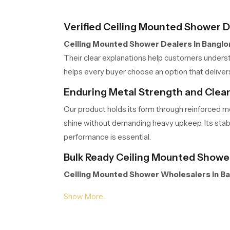
Verified Ceiling Mounted Shower D
Ceiling Mounted Shower Dealers in Banglo
Their clear explanations help customers understa
helps every buyer choose an option that deliver
Enduring Metal Strength and Clean
Our product holds its form through reinforced me
shine without demanding heavy upkeep. Its stab
performance is essential.
Bulk Ready Ceiling Mounted Shower
Ceiling Mounted Shower Wholesalers in B
support contractors, retailers and builders wit
integrity remains protected from warehouse to in
Wellness Upgrade Call To Action –