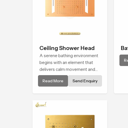
Ceiling Shower Head
Ba
A serene bathing environment
Sh
R
begins with an element that
delivers calm movement and
soothing balance and the
Read More
Send Enquiry
Ceiling Shower Head in
Banglore introduces a
refreshing experience that
helps the user feel renewed in
every bathing moment.