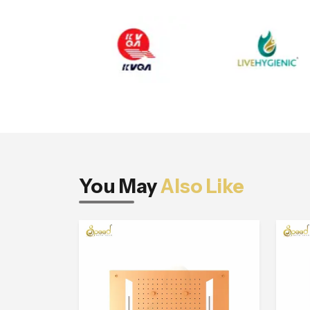
You May
Also Like