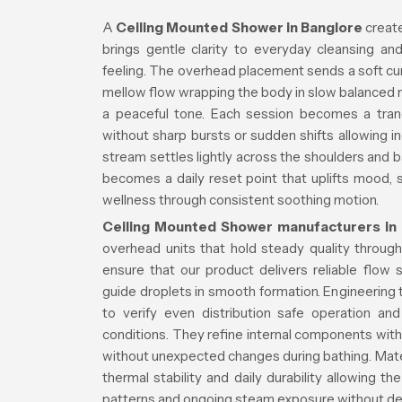
A
Ceiling Mounted Shower in Banglore
create
brings gentle clarity to everyday cleansing a
feeling. The overhead placement sends a soft cur
mellow flow wrapping the body in slow balanced 
a peaceful tone. Each session becomes a tran
without sharp bursts or sudden shifts allowing i
stream settles lightly across the shoulders and b
becomes a daily reset point that uplifts mood,
wellness through consistent soothing motion.
Ceiling Mounted Shower manufacturers in
overhead units that hold steady quality throug
ensure that our product delivers reliable flow
guide droplets in smooth formation. Engineerin
to verify even distribution safe operation a
conditions. They refine internal components with 
without unexpected changes during bathing. Mater
thermal stability and daily durability allowing t
patterns and ongoing steam exposure without dec