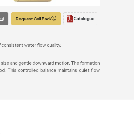
Catalogue
Request Call Back
 consistent water flow quality.
t size and gentle downward motion. The formation
od. This controlled balance maintains quiet flow
.