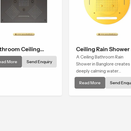
throom Ceiling
Ceiling Rain Shower
ower
A Ceiling Bathroom Rain
ead More
Send Enquiry
Shower in Banglore creates
deeply calming water
environment by delivering a
Read More
Send Enqui
broad and gentle fall that fe
almost identical to peaceful
natural rainfall.