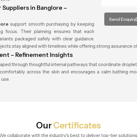
Suppliers in Banglore –
Send Enquiry
lore
support smooth purchasing by keeping
g focus. Their planning ensures that each
riants packaged safely with clear guidance.
cts stay aligned with timelines while offering strong assurance of
nt – Refinement Insights
aped through thoughtful internal pathways that coordinate drople
les comfortably across the skin and encourages a calm bathing mo
 use.
Our
Certificates
We collaborate with the industry's best to deliver top-tier solutions