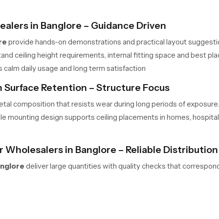
ealers in Banglore – Guidance Driven
re
provide hands-on demonstrations and practical layout suggesti
nd ceiling height requirements, internal fitting space and best pla
s calm daily usage and long term satisfaction
 Surface Retention – Structure Focus
tal composition that resists wear during long periods of exposure.
le mounting design supports ceiling placements in homes, hospital
 Wholesalers in Banglore – Reliable Distributio
anglore
deliver large quantities with quality checks that correspon
h predictable shipment timelines ideal for multi-unit development
stallation site.
 Begin Your Transformation Today