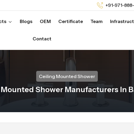
+91-971-888
cts
Blogs
OEM
Certificate
Team
Infrastruc
Contact
Ceiling Mounted Shower
g Mounted Shower Manufacturers In B