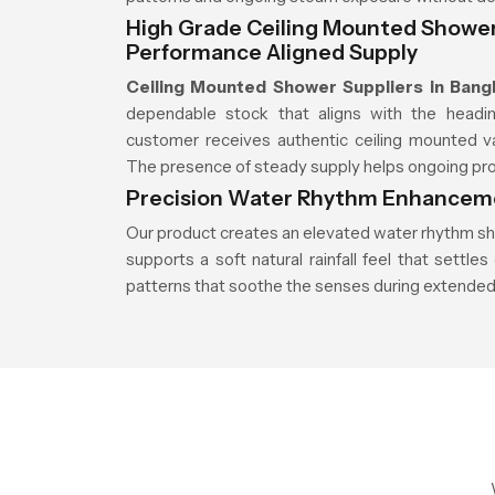
High Grade Ceiling Mounted Shower 
Performance Aligned Supply
Ceiling Mounted Shower Suppliers in Bang
dependable stock that aligns with the headin
customer receives authentic ceiling mounted va
The presence of steady supply helps ongoing proje
Precision Water Rhythm Enhanceme
Our product creates an elevated water rhythm sh
supports a soft natural rainfall feel that sett
patterns that soothe the senses during extended