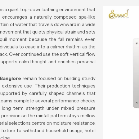
s a quiet top-down bathing environment that
nd encourages a naturally composed spa-like
tain of water that travels downward in a wide
movement that quiets physical strain and sets
quil moment because the fall remains even
ndividuals to ease into a calmer rhythm as the
ack. Over continued use the soft vertical flow
 supports calm thought and enriches personal
 Banglore
remain focused on building sturdy
h extensive use. Their production techniques
 supported by carefully shaped channels that
g teams complete several performance checks
nd long term strength under mixed pressure
precision so the rainfall pattern stays mellow
ial selections centre on moisture resistance,
he fixture to withstand household usage, hotel
line.