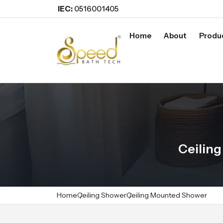
IEC:
0516001405
Home
About
Produ
Ceilin
Home
Ceiling Shower
Ceiling Mounted Shower