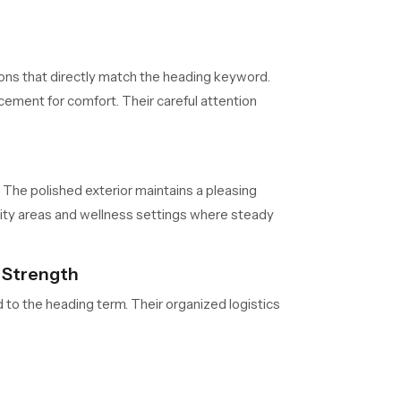
ons that directly match the heading keyword.
cement for comfort. Their careful attention
 The polished exterior maintains a pleasing
ity areas and wellness settings where steady
n Strength
d to the heading term. Their organized logistics
s. Their consistent management ensures product