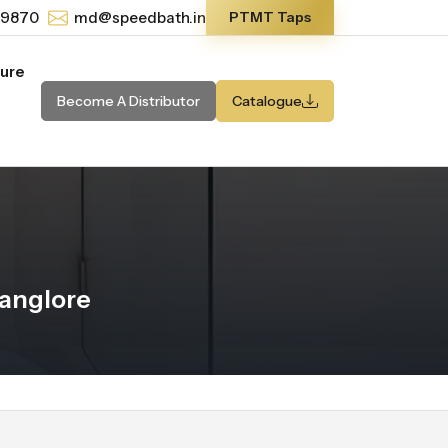
-9870
md@speedbath.in
PTMT Taps
ture
Become A Distributor
Catalogue
anglore