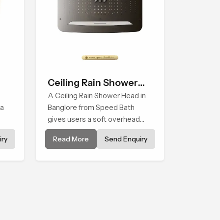
Ceiling Rain Shower
Head
A Ceiling Rain Shower Head in
 a
Banglore from Speed Bath
gives users a soft overhead
water cover that turns daily
ry
Read More
Send Enquiry
els
cleansing into a gentle calming
ritual filled with soothing
comfort.