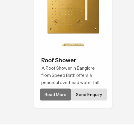
Roof Shower
A Roof Shower in Banglore
from Speed Bath offers a
peaceful overhead water fall
that turns daily cleansing into a
Read More
Send Enquiry
soft and soothing bathing ritual
shaped for quiet comfort.