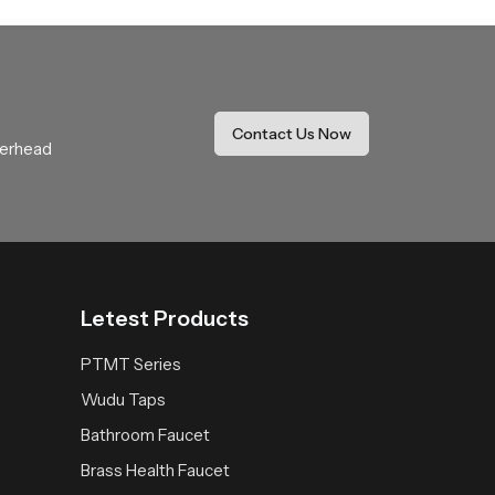
re your installation goals and our team will
eature that supports peaceful cleansing while
Contact Us Now
verhead
Letest Products
PTMT Series
Wudu Taps
Bathroom Faucet
Brass Health Faucet