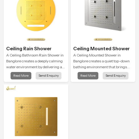
Ceiling Rain Shower
Ceiling Mounted Shower
A Ceiling Bathroom Rain Shower in
A Ceiling Mounted Shower in
Banglore creates a deeply calming
Banglore creates a quiet top-down
water environment by delivering a
bathing environment that brings
broad and gentle fall that feels
gentle clarity to everyday cleansing
Read More
Send Enquiry
Read More
Send Enquiry
almost identical to peaceful natural
and encourages a naturally
rainfall.
composed spa-like feeling.