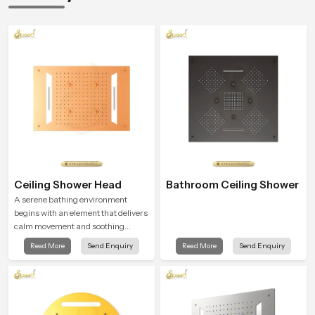
Ceiling Shower Head
Bathroom Ceiling Shower
A serene bathing environment
begins with an element that delivers
calm movement and soothing
balance and the Ceiling Shower
Read More
Send Enquiry
Read More
Send Enquiry
Head in Banglore introduces a
refreshing experience that helps the
user feel renewed in every bathing
moment.