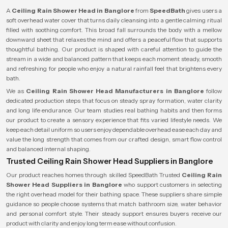
A
Ceiling Rain Shower Head in Banglore
from
SpeedBath
gives users a
soft overhead water cover that turns daily cleansing into a gentle calming ritual
filled with soothing comfort. This broad fall surrounds the body with a mellow
downward sheet that relaxes the mind and offers a peaceful flow that supports
thoughtful bathing. Our product is shaped with careful attention to guide the
stream in a wide and balanced pattern that keeps each moment steady, smooth
and refreshing for people who enjoy a natural rainfall feel that brightens every
bath.
We as
Ceiling Rain Shower Head Manufacturers in Banglore
follow
dedicated production steps that focus on steady spray formation, water clarity
and long life endurance. Our team studies real bathing habits and then forms
our product to create a sensory experience that fits varied lifestyle needs. We
keep each detail uniform so users enjoy dependable overhead ease each day and
value the long strength that comes from our crafted design, smart flow control
and balanced internal shaping.
Trusted Ceiling Rain Shower Head Suppliers in Banglore
Our product reaches homes through skilled SpeedBath Trusted
Ceiling Rain
Shower Head Suppliers in Banglore
who support customers in selecting
the right overhead model for their bathing space. These suppliers share simple
guidance so people choose systems that match bathroom size, water behavior
and personal comfort style. Their steady support ensures buyers receive our
product with clarity and enjoy long term ease without confusion.