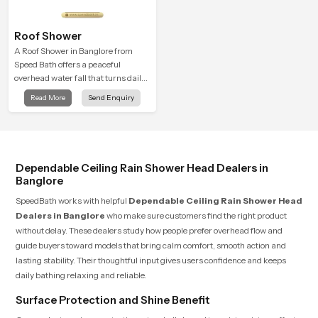
Roof Shower
A Roof Shower in Banglore from
Speed Bath offers a peaceful
overhead water fall that turns daily
cleansing into a soft and soothing
Read More
Send Enquiry
bathing ritual shaped for quiet
comfort.
Dependable Ceiling Rain Shower Head Dealers in
Banglore
SpeedBath works with helpful
Dependable Ceiling Rain Shower Head
Dealers in Banglore
who make sure customers find the right product
without delay. These dealers study how people prefer overhead flow and
guide buyers toward models that bring calm comfort, smooth action and
lasting stability. Their thoughtful input gives users confidence and keeps
daily bathing relaxing and reliable.
Surface Protection and Shine Benefit