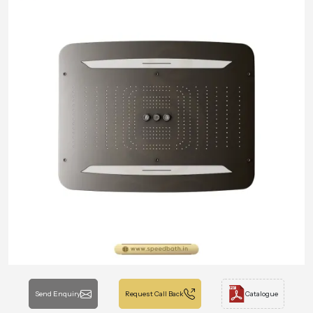
Send Enquiry
Request Call Back
Catalogue