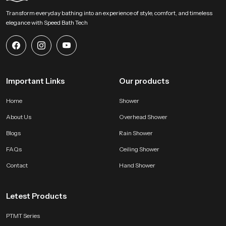
Begin Your Overhead Comfort Upgrade with us !
Transform everyday bathing into an experience of style, comfort, and timeless
SpeedBath welcomes homeowners designers and project teams to explore
elegance with Speed Bath Tech
our product and bring a calm overhead experience into modern bathing
zones. Connect with us for selection support and start shaping a soothing
environment built on steady water flow refined construction and dependable
long lasting performance.
Important Links
Our products
Home
Shower
About Us
Overhead Shower
Blogs
Rain Shower
FAQs
Ceiling Shower
Contact
Hand Shower
Letest Products
PTMT Series