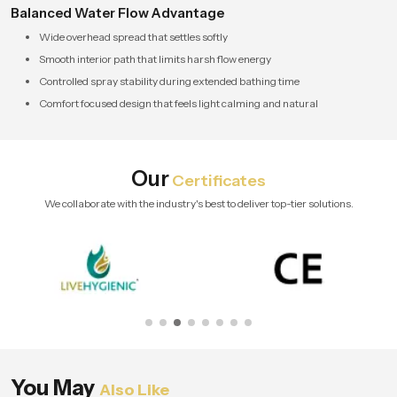
Balanced Water Flow Advantage
Wide overhead spread that settles softly
Smooth interior path that limits harsh flow energy
Controlled spray stability during extended bathing time
Comfort focused design that feels light calming and natural
Our
Certificates
We collaborate with the industry's best to deliver top-tier solutions.
You May
Also Like