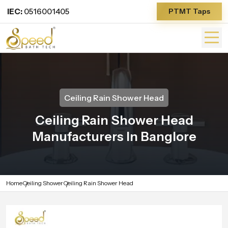
IEC:
0516001405
PTMT Taps
Ceiling Rain Shower Head
Ceiling Rain Shower Head
Manufacturers In Banglore
Home
Ceiling Shower
Ceiling Rain Shower Head