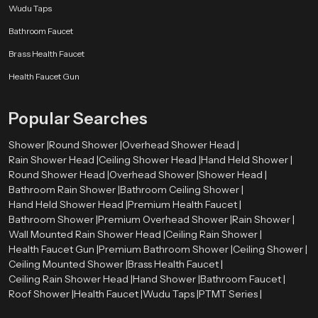
Wudu Taps
Bathroom Faucet
Brass Health Faucet
Health Faucet Gun
Popular Searches
Shower |
Round Shower |
Overhead Shower Head |
Rain Shower Head |
Ceiling Shower Head |
Hand Held Shower |
Round Shower Head |
Overhead Shower |
Shower Head |
Bathroom Rain Shower |
Bathroom Ceiling Shower |
Hand Held Shower Head |
Premium Health Faucet |
Bathroom Shower |
Premium Overhead Shower |
Rain Shower |
Wall Mounted Rain Shower Head |
Ceiling Rain Shower |
Health Faucet Gun |
Premium Bathroom Shower |
Ceiling Shower |
Ceiling Mounted Shower |
Brass Health Faucet |
Ceiling Rain Shower Head |
Hand Shower |
Bathroom Faucet |
Roof Shower |
Health Faucet |
Wudu Taps |
PTMT Series |