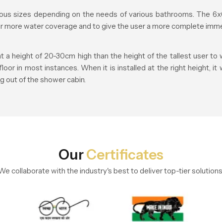
us sizes depending on the needs of various bathrooms. The 6x6
fer more water coverage and to give the user a more complete imme
height of 20-30cm high than the height of the tallest user to w
r in most instances. When it is installed at the right height, it
g out of the shower cabin.
Our
Certificates
We collaborate with the industry's best to deliver top-tier solutions