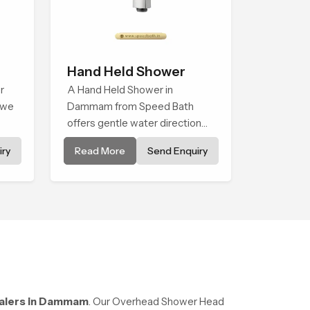
Hand Held Shower
r
A Hand Held Shower in
 we
Dammam from Speed Bath
offers gentle water direction
ned
that supports relaxed personal
ry
Read More
Send Enquiry
ice
cleansing with a soft flowing
et
pattern built for calm use.
alers in Dammam
. Our Overhead Shower Head