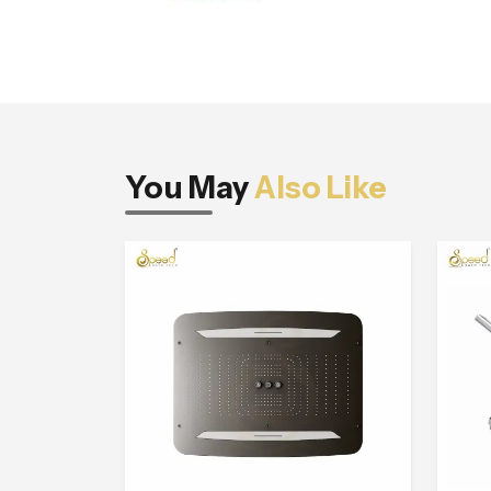
You May
Also Like