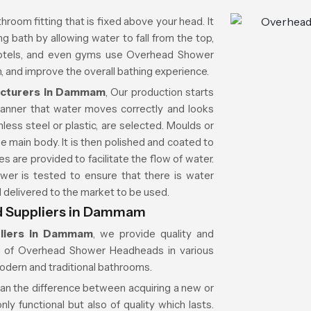
throom fitting that is fixed above your head. It
g bath by allowing water to fall from the top,
 hotels, and even gyms use Overhead Shower
 and improve the overall bathing experience.
cturers in Dammam
, Our production starts
manner that water moves correctly and looks
less steel or plastic, are selected. Moulds or
e main body. It is then polished and coated to
es are provided to facilitate the flow of water.
wer is tested to ensure that there is water
nd delivered to the market to be used.
 Suppliers in Dammam
liers in Dammam
, we provide quality and
on of Overhead Shower Headheads in various
modern and traditional bathrooms.
ean the difference between acquiring a new or
ly functional but also of quality which lasts.