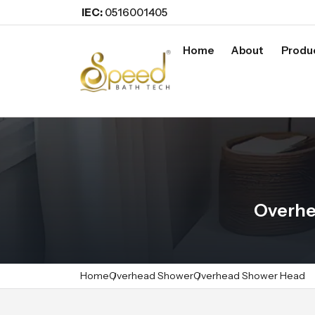
IEC:
0516001405
Home
About
Produ
Overhe
Home
Overhead Shower
Overhead Shower Head