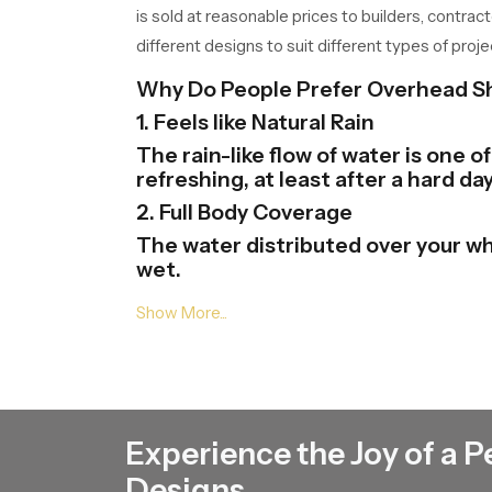
is sold at reasonable prices to builders, contrac
different designs to suit different types of proje
Why Do People Prefer Overhead 
1. Feels like Natural Rain
The rain-like flow of water is one 
refreshing, at least after a hard day
2. Full Body Coverage
The water distributed over your wh
wet.
3. Modern Bathroom Look
Overhead Shower Heads gives your 
and finishes and this will help in th
4. Easy to Use
One just needs to be at the tap of
Experience the Joy of a P
there.
5. Saves Time and Effort
Designs