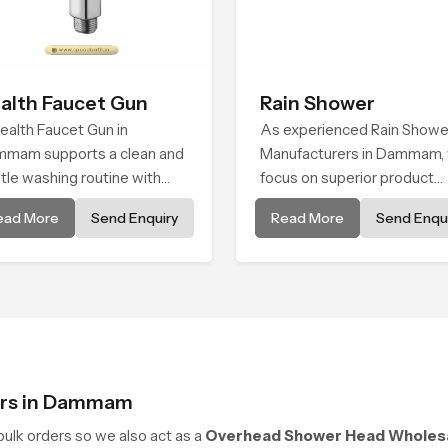
alth Faucet Gun
Rain Shower
ealth Faucet Gun in
As experienced Rain Showe
mam supports a clean and
Manufacturers in Dammam,
tle washing routine with
focus on superior product
ady flow that feels calm on
reliability while staying alig
ead More
Send Enquiry
Read More
Send Enqui
 skin and easy to guide. The
with updated rain shower pr
y sits naturally in the hand
trends, bathroom shower s
 the water path stays
price variations, and hand
anced so the user does not
shower pricing in India
e sudden changes during
.
ers in Dammam
ulk orders so we also act as a
Overhead Shower Head Wholes