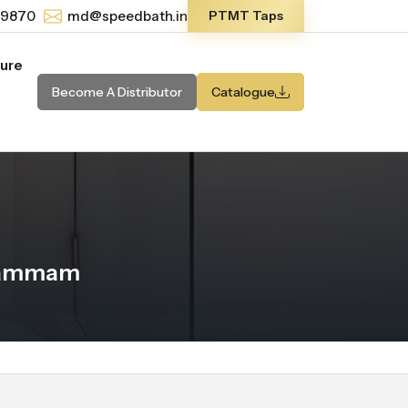
-9870
md@speedbath.in
PTMT Taps
ture
Become A Distributor
Catalogue
 Dammam