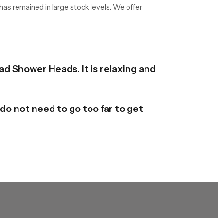
 has remained in large stock levels. We offer
ad Shower Heads. It is relaxing and
do not need to go too far to get
y are available in different forms
derstand it and mould it here and