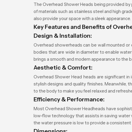
The Overhead Shower Heads being provided by p
of materials such as stainless steel and high gr
also provide your space with a sleek appearance.
Key Features and Benefits of Over
Design & Installation:
Overhead showerheads can be wall mounted or ce
bodies that are wide in diameter to enable water 
brings a smooth and modern appearance to the 
Aesthetic & Comfort:
Overhead Shower Head heads are significant in i
stylish designs and quality finishes. Meanwhile, 
to the body to make you feel relaxed and refresh
Efficiency & Performance:
Most Overhead Shower Headheads have sophisticate
low-flow technology that assists in saving water
the water pressure is low to provide a consistent
Dimensions: