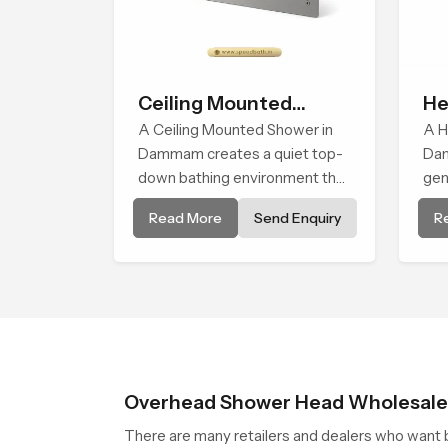
Ceiling Mounted
He
Shower
A Ceiling Mounted Shower in
A H
Dammam creates a quiet top-
Dam
down bathing environment that
gen
brings gentle clarity to
ste
Read More
Send Enquiry
R
everyday cleansing and
the
encourages a naturally
bod
composed spa-like feeling.
and
bal
fac
use
Overhead Shower Head Wholesal
There are many retailers and dealers who want b