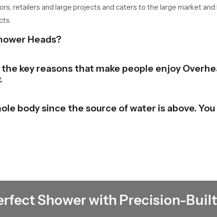
tors, retailers and large projects and caters to the large market and
cts.
Shower Heads?
of the key reasons that make people enjoy Overhe
.
ole body since the source of water is above. You 
bathroom to a stylish and contemporary look. The
e beauty in the place.
 the shower and switch it. There is no need to un
erfect Shower with Precision-Built