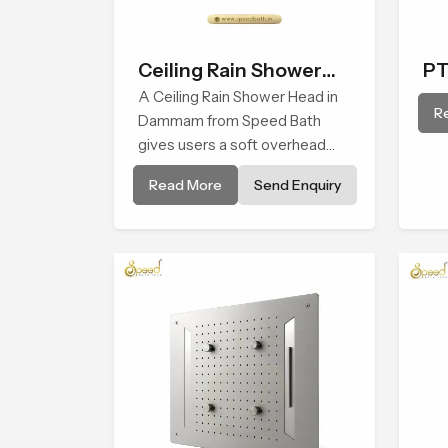
Ceiling Rain Shower
PT
Head
A Ceiling Rain Shower Head in
R
Dammam from Speed Bath
gives users a soft overhead
water cover that turns daily
Read More
Send Enquiry
cleansing into a gentle calming
ritual filled with soothing
comfort.