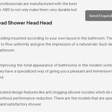
rofessionals are manufactured with the best
ade ABS to not only make them very durable but
Send Enquiry
head Shower Head Head
iling mounted according to your own layout in the bathroom. The 
to flow uniformly and give the impression of a natural rain. Such d
bathroom.
mproving the total appearance of bathrooms in the modern world.
they have a specialized way of giving you a pleasant and immersive
ed.
d design features like anti clogging silicone nozzles which do n
 without performance reduction. There are the models that are spe
 and satisfactory shower.