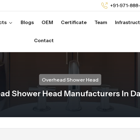
+91-971-888
cts
Blogs
OEM
Certificate
Team
Infrastruc
Contact
Overhead Shower Head
ad Shower Head Manufacturers In