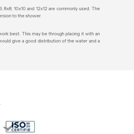
, 8x8, 10x10 and 12x12 are commonly used. The
rsion to the shower.
ork best. This may be through placing it with an
 would give a good distribution of the water and a
.