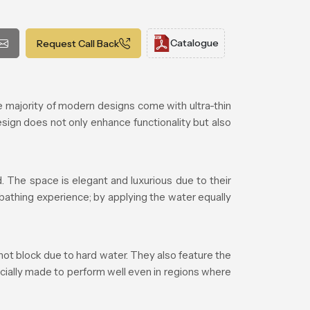
Catalogue
Request Call Back
majority of modern designs come with ultra-thin
esign does not only enhance functionality but also
 The space is elegant and luxurious due to their
 bathing experience; by applying the water equally
ot block due to hard water. They also feature the
cially made to perform well even in regions where