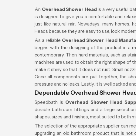
An
Overhead Shower Head
is a very useful ba
is designed to give you a comfortable and relaxin
just like natural rain. Nowadays, many homes,
Heads because they are easy to use, look modern,
As a reliable
Overhead Shower Head Manufa
begins with the designing of the product in a 
contemporary. Then, hard materials, such as stain
machines are used to obtain the right shape of th
make it shiny so that it does not rust. Small nozzl
Once all components are put together, the sho
pressure and no leaks. Lastly, it is well packed a
Dependable Overhead Shower Head
Speedbath is
Overhead Shower Head Supp
durable bathroom fittings and a large selecti
shapes, sizes and finishes, most suited to both 
The selection of the appropriate supplier can m
upgrading an old bathroom product that is not on