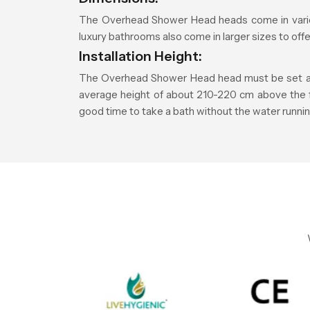
The Overhead Shower Head heads come in vario
luxury bathrooms also come in larger sizes to of
Installation Height:
The Overhead Shower Head head must be set at a 
average height of about 210-220 cm above the floo
good time to take a bath without the water runnin