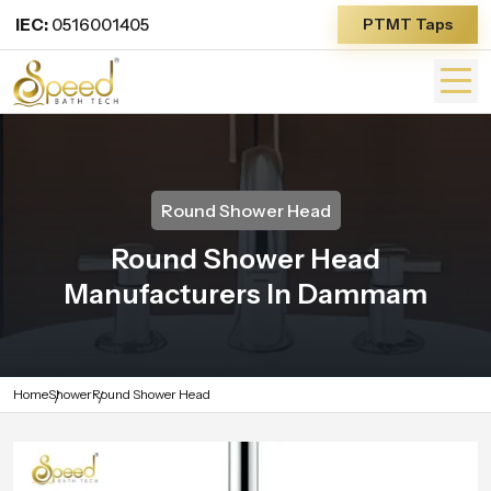
IEC:
0516001405
PTMT Taps
Round Shower Head
Round Shower Head
Manufacturers In Dammam
Home
Shower
Round Shower Head