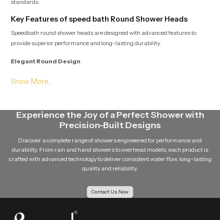
standards.
Key Features of speed bath Round Shower Heads
Speedbath round shower heads are designed with advanced features to
provide superior performance and long-lasting durability.
Elegant Round Design
The round shape of the shower head gives a modern and stylish appearance
to the bathroom. Its clean and minimal design easily complements different
bathroom interiors.
Experience the Joy of a Perfect Shower with
Even Water Distribution
Precision-Built Designs
Multiple precision-engineered nozzles ensure that water flows evenly from
Discover a complete range of showers engineered for performance and
the shower head. This balanced distribution improves the overall shower
durability. From rain and hand showers to overhead models, each product is
experience.
crafted with advanced technology to deliver consistent water flow, long-lasting
quality and reliability.
Durable Design
Contact Us Now
Speedbath round shower head is made using quality material such as
stainless steel material, and brass components and quality materials such
as premium ABS plastic so that it is robust and durable in the long run.