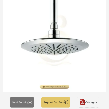
Send Enquiry
Request Call Back
Catalogue