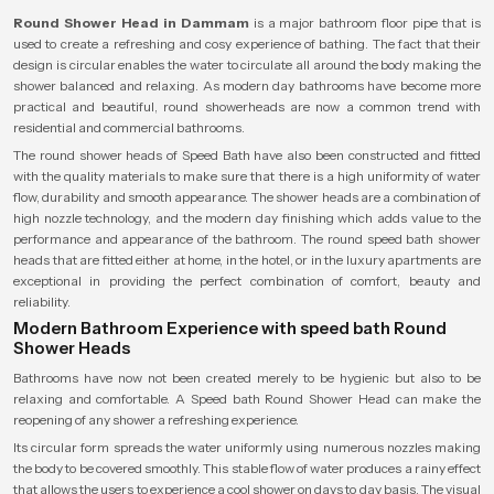
Round Shower Head in Dammam
is a major bathroom floor pipe that is
used to create a refreshing and cosy experience of bathing. The fact that their
design is circular enables the water to circulate all around the body making the
shower balanced and relaxing. As modern day bathrooms have become more
practical and beautiful, round showerheads are now a common trend with
residential and commercial bathrooms.
The round shower heads of Speed Bath have also been constructed and fitted
with the quality materials to make sure that there is a high uniformity of water
flow, durability and smooth appearance. The shower heads are a combination of
high nozzle technology, and the modern day finishing which adds value to the
performance and appearance of the bathroom. The round speed bath shower
heads that are fitted either at home, in the hotel, or in the luxury apartments are
exceptional in providing the perfect combination of comfort, beauty and
reliability.
Modern Bathroom Experience with speed bath Round
Shower Heads
Bathrooms have now not been created merely to be hygienic but also to be
relaxing and comfortable. A Speed bath Round Shower Head can make the
reopening of any shower a refreshing experience.
Its circular form spreads the water uniformly using numerous nozzles making
the body to be covered smoothly. This stable flow of water produces a rainy effect
that allows the users to experience a cool shower on days to day basis. The visual