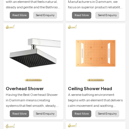
with an element that feels natural,
Manufacturers in Dammam, we
steady and gentle and the Bathroom
focus on superior product reliability
Rain Shower in Dammam offers a
while staying aligned with updated
Read More
Send Enquiry
Read More
Send Enquiry
soothing environment that turns
rain shower price trends, bathroom
ordinary bathing routines into
shower set price variations, and
calming moments that help the user
hand shower pricing in India
unwind and feel refreshed
Overhead Shower
Ceiling Shower Head
Having the Best Overhead Shower
A serene bathing environment
in Dammam means creating
begins with an element that delivers
systems that feel smooth, steady,
calm movement and soothing
and enjoyable in daily use. We focus
balance and the Ceiling Shower
Read More
Send Enquiry
Read More
Send Enquiry
on showers that give strong water
Head in Dammam introduces a
flow, long service life, and a clean
refreshing experience that helps the
modern look that suits comfort-
user feel renewed in every bathing