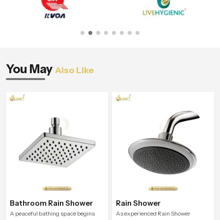
You May
Also Like
Bathroom Rain Shower
Rain Shower
A peaceful bathing space begins
As experienced Rain Shower