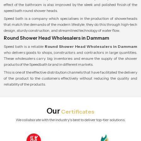
effect of the bathroom is also improved by the sleek and polished finish of the
speed bath round shower heads.
Speed bath is a company which specialises in the production of showerheads
that match the demands of the modern lifestyle; they do this through high-tech
design, sturdy construction, and streamlined technology of water flow.
Round Shower Head Wholesalers in Dammam
Speed bath is a reliable
Round Shower Head Wholesalers in Dammam
who delivers goods to shops, constructors and contractors in large quantities.
These wholesalers carry big inventories and ensure the supply of the shower
products of the Speedbath brand in different markets.
This is one of the effective distribution channels that have facilitated the delivery
of the product to the customers effectively without reducing the quality and
reliability of the products.
Our
Certificates
We collaborate with the industry's best to deliver top-tier solutions.