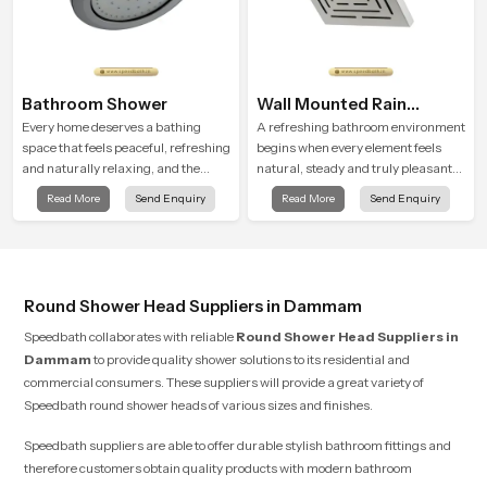
Bathroom Shower
Wall Mounted Rain
Shower Head
Every home deserves a bathing
A refreshing bathroom environment
space that feels peaceful, refreshing
begins when every element feels
and naturally relaxing, and the
natural, steady and truly pleasant
Bathroom Shower in Dammam is
and the Wall Mounted Rain Shower
Read More
Send Enquiry
Read More
Send Enquiry
created to bring that level of comfort
Head in Dammam brings a calming
into everyday routines.
flow that helps the user enjoy a
peaceful bathing moment each day.
Round Shower Head Suppliers in Dammam
Speedbath collaborates with reliable
Round Shower Head Suppliers
in
Dammam
to provide quality shower solutions to its residential and
commercial consumers. These suppliers will provide a great variety of
Speedbath round shower heads of various sizes and finishes.
Speedbath suppliers are able to offer durable stylish bathroom fittings and
therefore customers obtain quality products with modern bathroom