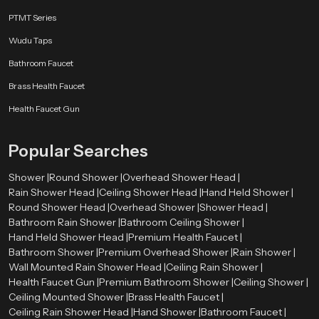
Stainless Steel
PTMT Series
Stainless steel offers excellent resistance against rust and corrosion. It also
Wudu Taps
provides a sleek and modern look.
Bathroom Faucet
Brass Components
Brass Health Faucet
Brass parts are strong and durable, ensuring the shower head can handle
Health Faucet Gun
high water pressure.
High-Grade ABS Plastic
Popular Searches
ABS plastic is lightweight, durable, and resistant to heat and impact, making
Shower |
Round Shower |
Overhead Shower Head |
it suitable for modern shower designs.
Rain Shower Head |
Ceiling Shower Head |
Hand Held Shower |
Round Shower Head |
Overhead Shower |
Shower Head |
Chrome Plating
Bathroom Rain Shower |
Bathroom Ceiling Shower |
The chrome finish improves the appearance of the shower head while
Hand Held Shower Head |
Premium Health Faucet |
protecting it from moisture and corrosion.
Bathroom Shower |
Premium Overhead Shower |
Rain Shower |
Wall Mounted Rain Shower Head |
Ceiling Rain Shower |
Types of Round Shower Heads Available
Health Faucet Gun |
Premium Bathroom Shower |
Ceiling Shower |
Speedbath has various varieties of round shower head to meet the needs of
Ceiling Mounted Shower |
Brass Health Faucet |
the design and installation requirements of different bathroom designs.
Ceiling Rain Shower Head |
Hand Shower |
Bathroom Faucet |