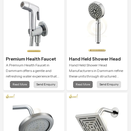
driven bathrooms
moment.
Premium Health Faucet
Hand Held Shower Head
A Premium Health Faucet in
Hand Held Shower Head
Dammam offers a gentle and
Manufacturers in Dammam refine
refreshing water experience that
these units through structured
supports modern hygiene habits
quality checks guided by Speed
Read More
Send Enquiry
Read More
Send Enquiry
and makes daily washing calm and
Bath production teams who monitor
effortless.
water behavior, weight balance and
flow strength through advanced
testing rooms