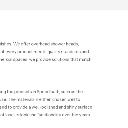
s
moments that help the user
unwind and feel refreshed
finishes. We offer overhead shower heads,
at every product meets quality standards and
mercial spaces, we provide solutions that match
ning the products in Speed bath, such as the
 use. The materials are then chosen well to
used to provide a well-polished and shiny surface
t lose its look and functionality over the years.