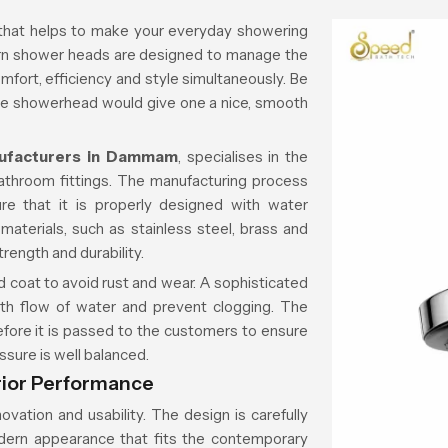
 that helps to make your everyday showering
dern shower heads are designed to manage the
mfort, efficiency and style simultaneously. Be
nice showerhead would give one a nice, smooth
ufacturers in Dammam
, specialises in the
athroom fittings. The manufacturing process
e that it is properly designed with water
aterials, such as stainless steel, brass and
strength and durability.
 coat to avoid rust and wear. A sophisticated
th flow of water and prevent clogging. The
before it is passed to the customers to ensure
ssure is well balanced.
rior Performance
vation and usability. The design is carefully
dern appearance that fits the contemporary