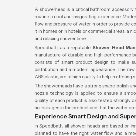
A showerhead is a critical bathroom accessory
routine a cool and invigorating experience. Mo
flow and pressure of water in order to provide co
it in homes or in hotels or commercial areas, a 
and relaxing shower time.
Speedbath, as a reputable
Shower Head Man
manufacture of durable and high-performance b
consists of smart product design to make sur
distribution and a modern appearance. The raw m
ABS plastic, are of high quality to help in offering 
The showerheads have a strong shape, polish, and
nozzle technology is applied to ensure a smoo
quality of each product is also tested strongly 
no leakages in the product and that the water pre
Experience Smart Design and Supe
In Speedbath, all shower heads are based on inno
planned to have the right water flow and a mo