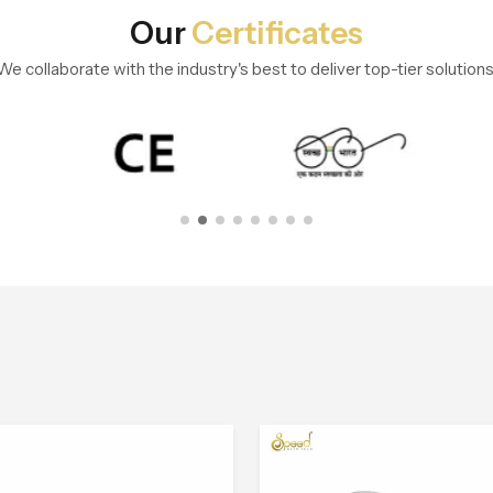
Our
Certificates
We collaborate with the industry's best to deliver top-tier solutions