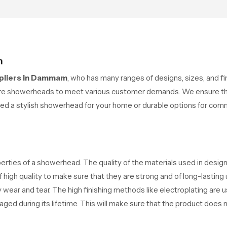
ports their daily routines
clean modern look that suit
h trust and comfort.
comfort-driven bathrooms
m
pliers in Dammam
, who has many ranges of designs, sizes, and 
ure showerheads to meet various customer demands. We ensure th
ed a stylish showerhead for your home or durable options for com
operties of a showerhead. The quality of the materials used in desig
f high quality to make sure that they are strong and of long-lasting
 wear and tear. The high finishing methods like electroplating are 
ed during its lifetime. This will make sure that the product does no