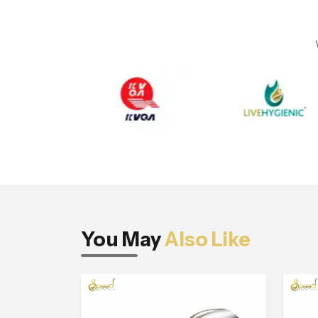
You May
Also Like