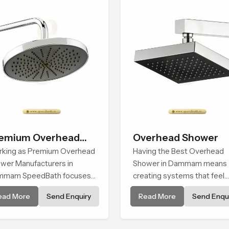
erience every time you use
Dammam
em
emium Overhead
Overhead Shower
ower
king as Premium Overhead
Having the Best Overhead
wer Manufacturers in
Shower in Dammam means
mmam SpeedBath focuses
creating systems that feel
combining long term
smooth, steady, and enjoya
ead More
Send Enquiry
Read More
Send Enqui
ability, steady water
in daily use. We focus on
aviour and consistent value
showers that give strong w
users receive a product that
flow, long service life, and a