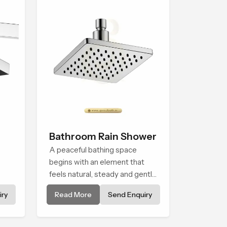
moment each day.
Bathroom Rain Shower
A peaceful bathing space
begins with an element that
feels natural, steady and gentle
ble
and the Bathroom Rain Shower
ry
Read More
Send Enquiry
in Dammam offers a soothing
ater
environment that turns ordinary
bathing routines into calming