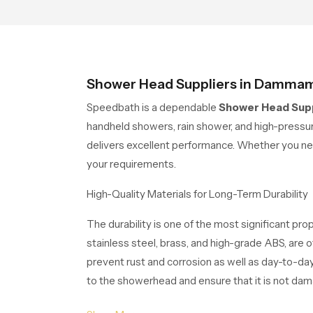
sup
wit
Shower Head Suppliers in Damma
Speedbath is a dependable
Shower Head Sup
handheld showers, rain shower, and high-press
delivers excellent performance. Whether you ne
your requirements.
High-Quality Materials for Long-Term Durability
The durability is one of the most significant pr
stainless steel, brass, and high-grade ABS, are o
prevent rust and corrosion as well as day-to-day
to the showerhead and ensure that it is not damag
Applications of Shower Heads