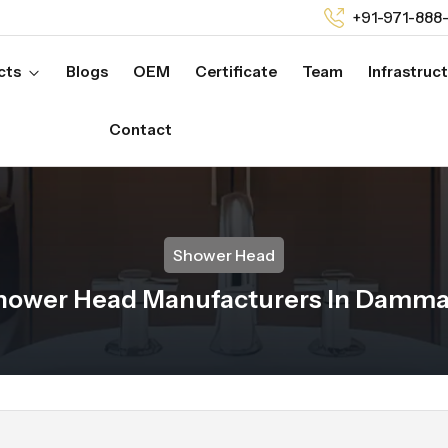
+91-971-888
cts
Blogs
OEM
Certificate
Team
Infrastruc
Contact
Shower Head
hower Head Manufacturers In Damm