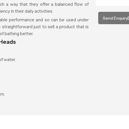
ch a way that they offer a balanced flow of
cy in their daily activities.
Send Enquiry
able performance and so can be used under
 straightforward just to sell a product that is
of bathing better.
 Heads
f water.
om.