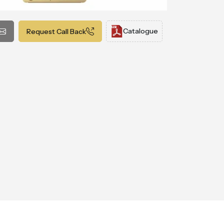
Catalogue
Request Call Back