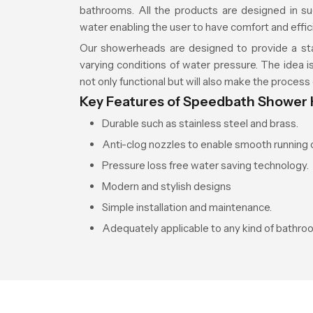
bathrooms. All the products are designed in su
water enabling the user to have comfort and efficien
Our showerheads are designed to provide a st
varying conditions of water pressure. The idea is
not only functional but will also make the process 
Key Features of Speedbath Shower
Durable such as stainless steel and brass.
Anti-clog nozzles to enable smooth running o
Pressure loss free water saving technology.
Modern and stylish designs
Simple installation and maintenance.
Adequately applicable to any kind of bathro