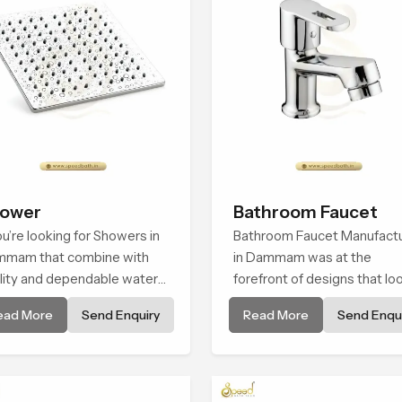
ower
Bathroom Faucet
you’re looking for Showers in
Bathroom Faucet Manufact
mam that combine with
in Dammam was at the
lity and dependable water
forefront of designs that lo
w, You have found the right
and feel modern in their
ead More
Send Enquiry
Read More
Send Enqui
ce. Our showers are built for
creative designs. Each fauce
long. with attention to detail
manufactured with durable
both design and function to
form and function, while
ure a comfortable
providing decades of servic