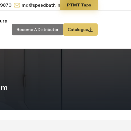
-9870
md@speedbath.in
PTMT Taps
ture
Become A Distributor
Catalogue
am