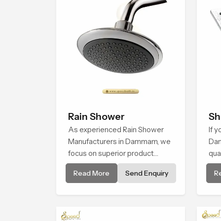
Rain Shower
Sh
As experienced Rain Shower
If 
Manufacturers in Dammam, we
Dam
focus on superior product
qua
reliability while staying aligned
flo
Read More
Send Enquiry
R
with updated rain shower price
pla
trends, bathroom shower set
life
price variations, and hand
in 
shower pricing in India
ens