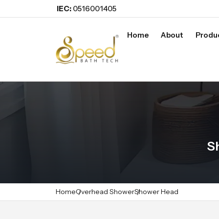
IEC:
0516001405
Home
About
Produ
S
Home
Overhead Shower
Shower Head