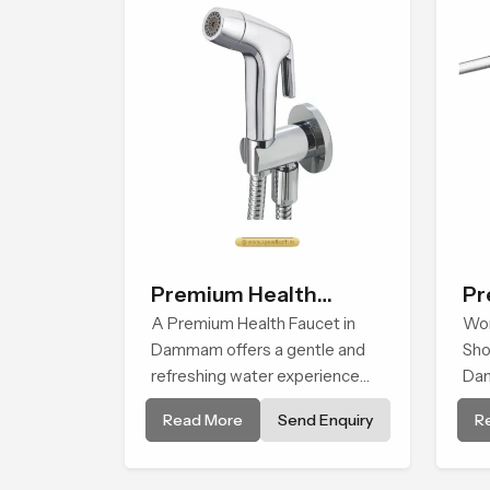
exp
th
Premium Health
Pr
Faucet
A Premium Health Faucet in
Sh
Wor
Dammam offers a gentle and
Sho
refreshing water experience
Da
that supports modern hygiene
on 
Read More
Send Enquiry
R
habits and makes daily washing
dur
calm and effortless.
beh
so 