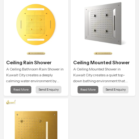
moment.
Ceiling Rain Shower
Ceiling Mounted Shower
A Ceiling Bathroom Rain Shower in
A Ceiling Mounted Shower in
Kuwait City creates a deeply
Kuwait City creates a quiet top-
calming water environment by
down bathing environment that
delivering a broad and gentle fall
brings gentle clarity to everyday
Read More
Send Enquiry
Read More
Send Enquiry
that feels almost identical to
cleansing and encourages a
peaceful natural rainfall.
naturally composed spa-like
feeling.