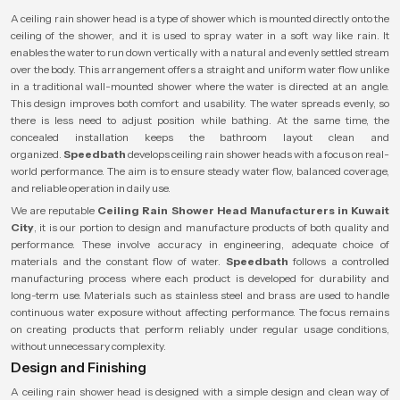
A ceiling rain shower head is a type of shower which is mounted directly onto the
ceiling of the shower, and it is used to spray water in a soft way like rain. It
enables the water to run down vertically with a natural and evenly settled stream
over the body. This arrangement offers a straight and uniform water flow unlike
in a traditional wall-mounted shower where the water is directed at an angle.
This design improves both comfort and usability. The water spreads evenly, so
there is less need to adjust position while bathing. At the same time, the
concealed installation keeps the bathroom layout clean and
organized.
Speedbath
develops ceiling rain shower heads with a focus on real-
world performance. The aim is to ensure steady water flow, balanced coverage,
and reliable operation in daily use.
We are reputable
Ceiling Rain Shower Head Manufacturers in Kuwait
City
, it is our portion to design and manufacture products of both quality and
performance. These involve accuracy in engineering, adequate choice of
materials and the constant flow of water.
Speedbath
follows a controlled
manufacturing process where each product is developed for durability and
long-term use. Materials such as stainless steel and brass are used to handle
continuous water exposure without affecting performance. The focus remains
on creating products that perform reliably under regular usage conditions,
without unnecessary complexity.
Design and Finishing
A ceiling rain shower head is designed with a simple design and clean way of