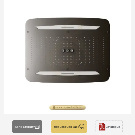
Send Enquiry
Request Call Back
Catalogue