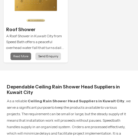
Roof Shower
A Roof Shower in Kuwait City from
Speed Bath offers a peaceful
overhead water fall that turns daily
cleansing into a soft and soothing
Read More
Send Enquiry
bathing ritual shaped for quiet
comfort.
Dependable Ceiling Rain Shower Head Suppliers in
Kuwait City
As a reliable
Ceiling Rain Shower Head Suppliers in Kuwait City
, we
serve a significant purpose to keep the products available to various
projects. The requirement can be small or large, but the steady supply of it
means that installation work will proceeds without pauses. Speedbath
handles supply in an organized system. Orders are processed effectively,
which will minimize delays and facilitate project implementation. It is a