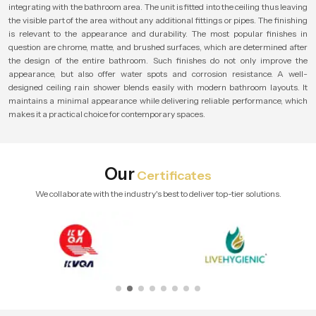
integrating with the bathroom area. The unit is fitted into the ceiling thus leaving
the visible part of the area without any additional fittings or pipes. The finishing
is relevant to the appearance and durability. The most popular finishes in
question are chrome, matte, and brushed surfaces, which are determined after
the design of the entire bathroom. Such finishes do not only improve the
appearance, but also offer water spots and corrosion resistance. A well-
designed ceiling rain shower blends easily with modern bathroom layouts. It
maintains a minimal appearance while delivering reliable performance, which
makes it a practical choice for contemporary spaces.
Our
Certificates
We collaborate with the industry's best to deliver top-tier solutions.