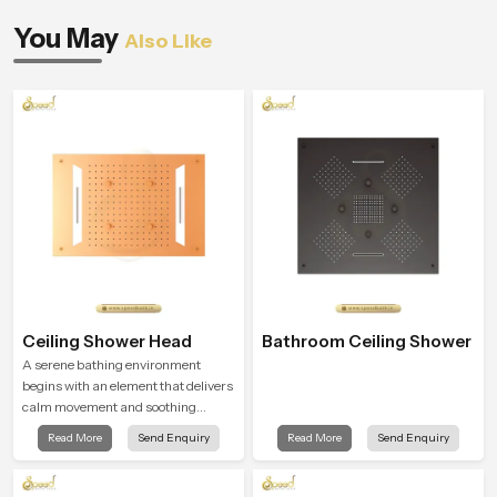
You May
Also Like
Ceiling Shower Head
Bathroom Ceiling Shower
A serene bathing environment
begins with an element that delivers
calm movement and soothing
balance and the Ceiling Shower
Read More
Send Enquiry
Read More
Send Enquiry
Head in Kuwait City introduces a
refreshing experience that helps the
user feel renewed in every bathing