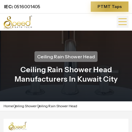
IEC:
0516001405
PTMT Taps
Ceiling Rain Shower Head
Ceiling Rain Shower Head
Manufacturers In Kuwait City
Home
Ceiling Shower
Ceiling Rain Shower Head